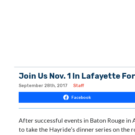
Join Us Nov. 1 In Lafayette For
September 28th, 2017
Staff
Facebook
After successful events in Baton Rouge in A
to take the Hayride’s dinner series on the 