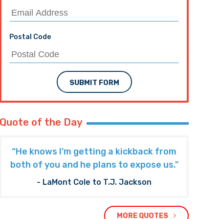
Postal Code
SUBMIT FORM
Quote of the Day
“He knows I’m getting a kickback from
both of you and he plans to expose us."
- LaMont Cole to T.J. Jackson
MORE QUOTES