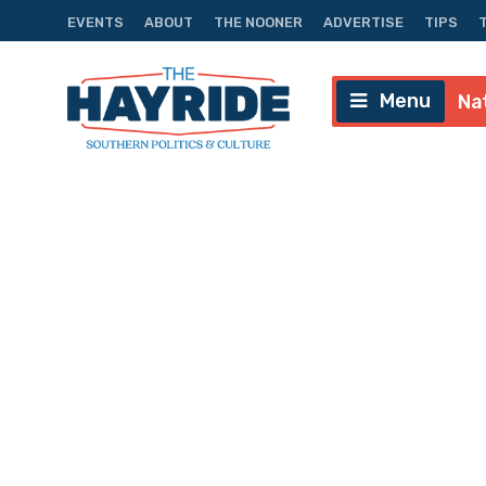
EVENTS
ABOUT
THE NOONER
ADVERTISE
TIPS
Menu
Na