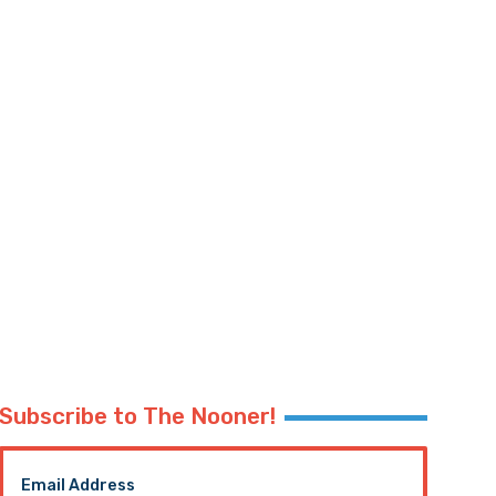
Subscribe to The Nooner!
Email Address