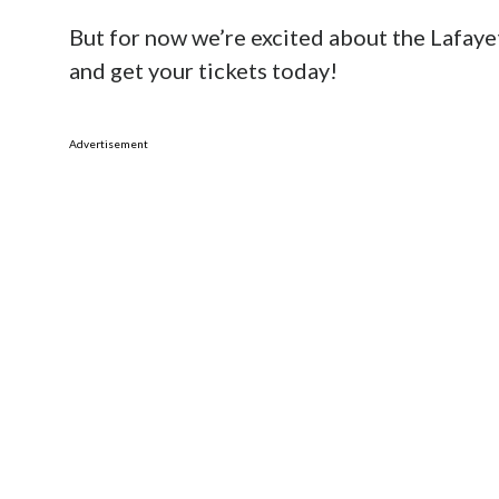
But for now we’re excited about the Lafaye
and get your tickets today!
Advertisement