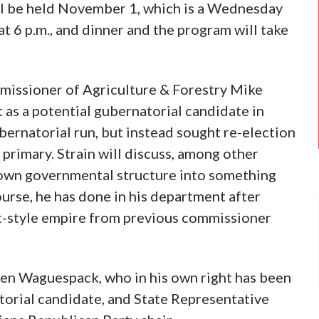
ill be held November 1, which is a Wednesday
 at 6 p.m., and dinner and the program will take
missioner of Agriculture & Forestry Mike
as a potential gubernatorial candidate in
ubernatorial run, but instead sought re-election
 primary. Strain will discuss, among other
rown governmental structure into something
urse, he has done in his department after
et-style empire from previous commissioner
hen Waguespack, who in his own right has been
torial candidate, and State Representative