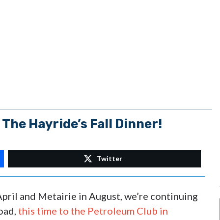
 The Hayride’s Fall Dinner!
Twitter
pril and Metairie in August, we’re continuing
road,
this time to the Petroleum Club in