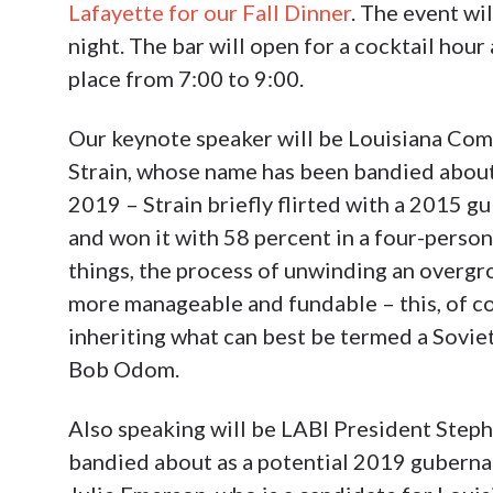
Lafayette for our Fall Dinner
. The event w
night. The bar will open for a cocktail hour
place from 7:00 to 9:00.
Our keynote speaker will be Louisiana Com
Strain, whose name has been bandied about 
2019 – Strain briefly flirted with a 2015 g
and won it with 58 percent in a four-person
things, the process of unwinding an overg
more manageable and fundable – this, of co
inheriting what can best be termed a Sovi
Bob Odom.
Also speaking will be LABI President Step
bandied about as a potential 2019 guberna