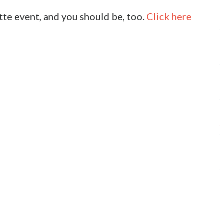
tte event, and you should be, too.
Click here