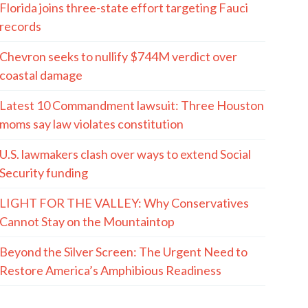
Florida joins three-state effort targeting Fauci
records
Chevron seeks to nullify $744M verdict over
coastal damage
Latest 10 Commandment lawsuit: Three Houston
moms say law violates constitution
U.S. lawmakers clash over ways to extend Social
Security funding
LIGHT FOR THE VALLEY: Why Conservatives
Cannot Stay on the Mountaintop
Beyond the Silver Screen: The Urgent Need to
Restore America’s Amphibious Readiness