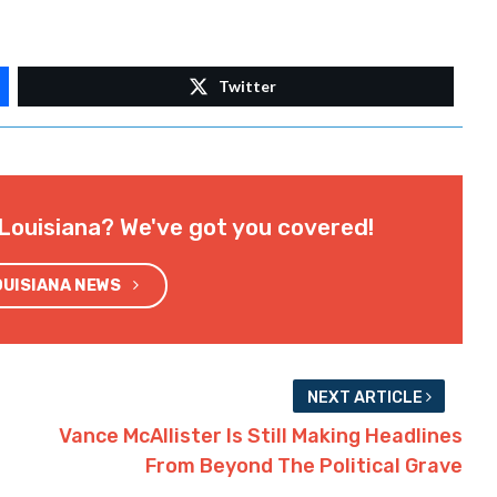
Twitter
Louisiana? We've got you covered!
OUISIANA NEWS
NEXT ARTICLE
Vance McAllister Is Still Making Headlines
From Beyond The Political Grave