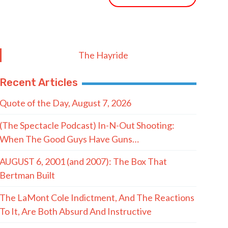
The Hayride
Recent Articles
Quote of the Day, August 7, 2026
(The Spectacle Podcast) In-N-Out Shooting:
When The Good Guys Have Guns…
AUGUST 6, 2001 (and 2007): The Box That
Bertman Built
The LaMont Cole Indictment, And The Reactions
To It, Are Both Absurd And Instructive