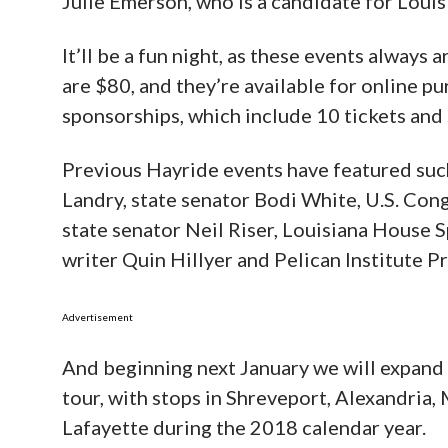
Julie Emerson, who is a candidate for Louis
It’ll be a fun night, as these events always
are $80, and they’re available for online p
sponsorships, which include 10 tickets and 
Previous Hayride events have featured suc
Landry, state senator Bodi White, U.S. Co
state senator Neil Riser, Louisiana House 
writer Quin Hillyer and Pelican Institute P
Advertisement
And beginning next January we will expand t
tour, with stops in Shreveport, Alexandria
Lafayette during the 2018 calendar year.