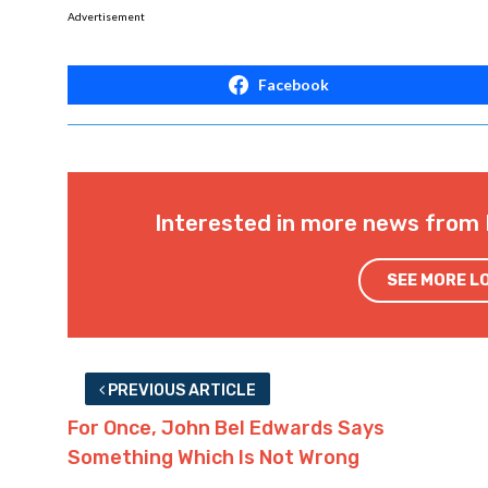
Advertisement
Facebook
Interested in more news from 
SEE MORE L
PREVIOUS ARTICLE
For Once, John Bel Edwards Says
Something Which Is Not Wrong