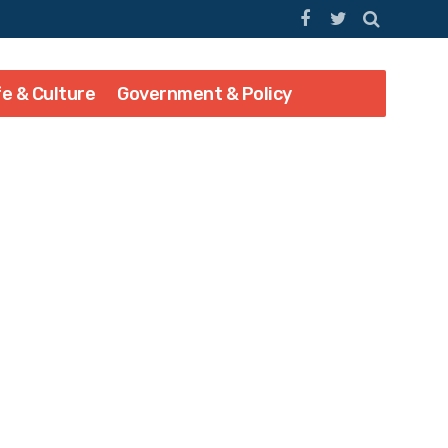
fe & Culture
Government & Policy