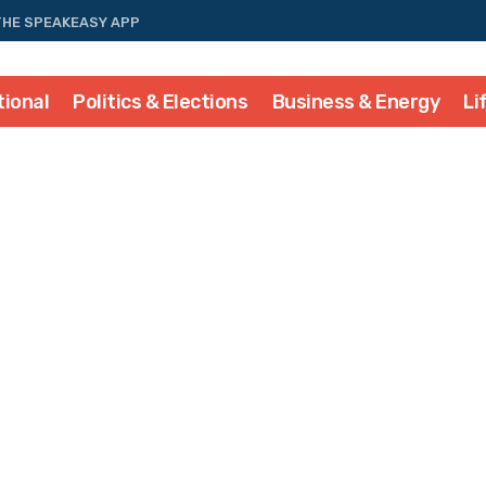
THE SPEAKEASY APP
tional
Politics & Elections
Business & Energy
Li