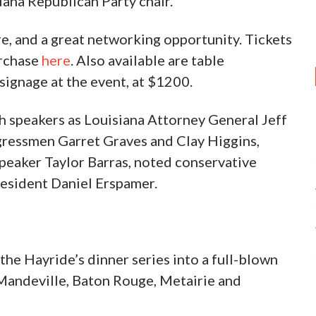
iana Republican Party chair.
 are, and a great networking opportunity. Tickets
urchase
here
. Also available are table
signage at the event, at $1200.
h speakers as Louisiana Attorney General Jeff
ngressmen Garret Graves and Clay Higgins,
Speaker Taylor Barras, noted conservative
resident Daniel Erspamer.
he Hayride’s dinner series into a full-blown
, Mandeville, Baton Rouge, Metairie and