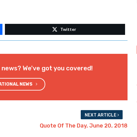
Twitter
l news? We've got you covered!
NATIONAL NEWS
NEXT ARTICLE
Quote Of The Day, June 20, 2018