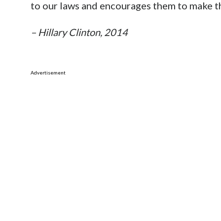
to our laws and encourages them to make t
– Hillary Clinton, 2014
Advertisement