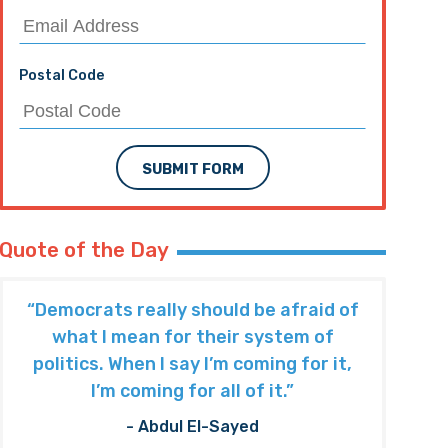
Postal Code
SUBMIT FORM
Quote of the Day
“Democrats really should be afraid of
what I mean for their system of
politics. When I say I’m coming for it,
I’m coming for all of it.”
- Abdul El-Sayed