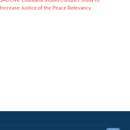
Increase Justice of the Peace Relevancy