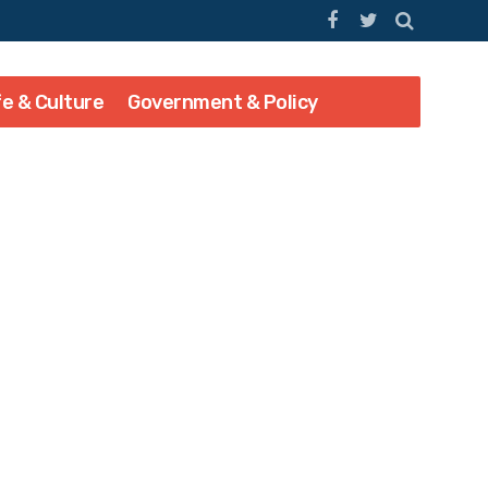
fe & Culture
Government & Policy