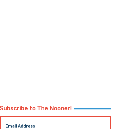
Subscribe to The Nooner!
Email Address