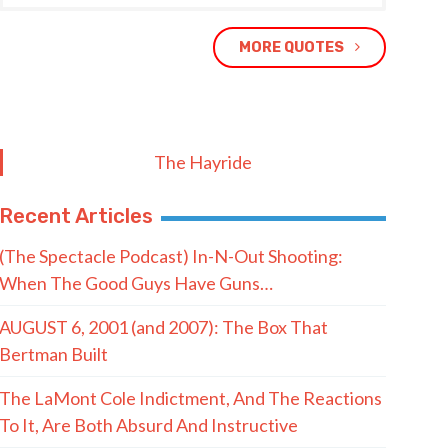
MORE QUOTES
The Hayride
Recent Articles
(The Spectacle Podcast) In-N-Out Shooting:
When The Good Guys Have Guns…
AUGUST 6, 2001 (and 2007): The Box That
Bertman Built
The LaMont Cole Indictment, And The Reactions
To It, Are Both Absurd And Instructive