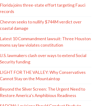
Florida joins three-state effort targeting Fauci
records
Chevron seeks to nullify $744M verdict over
coastal damage
Latest 10 Commandment lawsuit: Three Houston
moms say law violates constitution
U.S. lawmakers clash over ways to extend Social
Security funding
LIGHT FOR THE VALLEY: Why Conservatives
Cannot Stay on the Mountaintop
Beyond the Silver Screen: The Urgent Need to
Restore America’s Amphibious Readiness
SADOW: Louisiana Should Conduct Study to