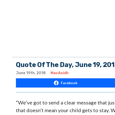
Quote Of The Day, June 19, 20
June 19th, 2018
MacAoidh
Facebook
“We’ve got to send a clear message that jus
that doesn’t mean your child gets to stay. 