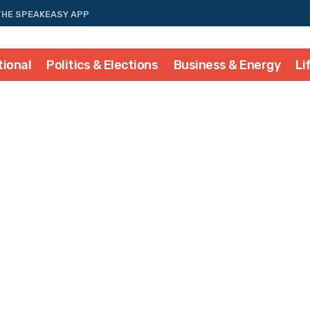
THE SPEAKEASY APP
tional
Politics & Elections
Business & Energy
Li