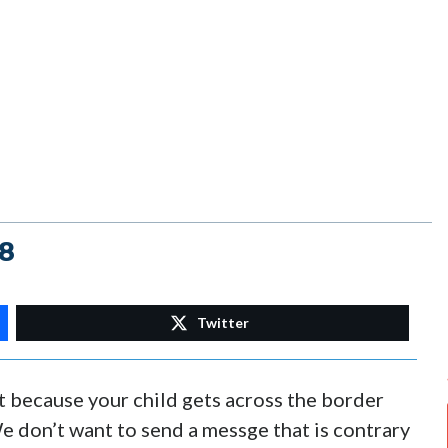
18
Twitter
t because your child gets across the border
We don’t want to send a messge that is contrary