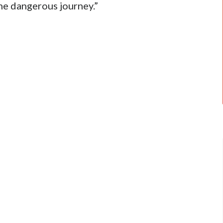
he dangerous journey.”