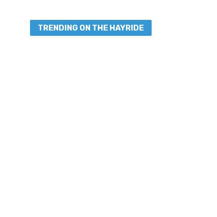
TRENDING ON THE HAYRIDE