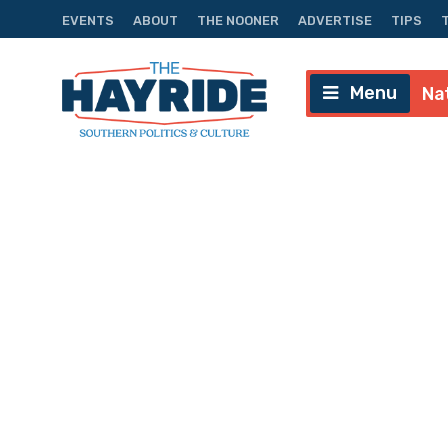
EVENTS
ABOUT
THE NOONER
ADVERTISE
TIPS
Menu
Na