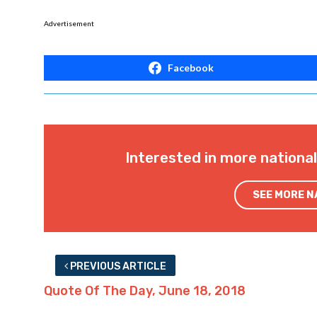
Advertisement
Facebook
Interested in more nationa
SEE MORE 
PREVIOUS ARTICLE
Quote Of The Day, June 18, 2018