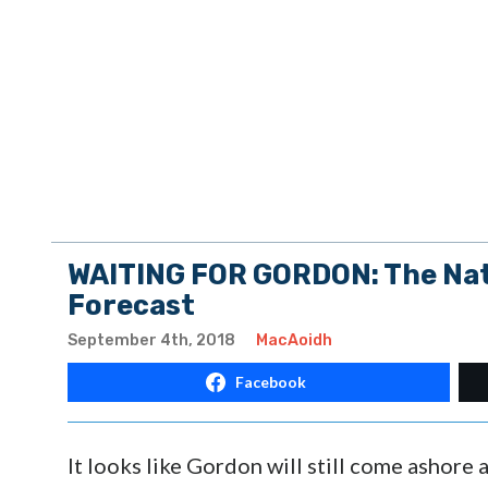
WAITING FOR GORDON: The Nati
Forecast
September 4th, 2018
MacAoidh
Facebook
It looks like Gordon will still come ashore 