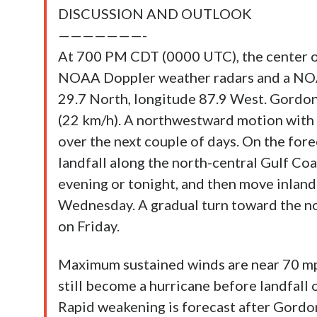
DISCUSSION AND OUTLOOK
———————-
At 700 PM CDT (0000 UTC), the center o
NOAA Doppler weather radars and a NOAA
29.7 North, longitude 87.9 West. Gordo
(22 km/h). A northwestward motion with
over the next couple of days. On the fore
landfall along the north-central Gulf Coa
evening or tonight, and then move inland
Wednesday. A gradual turn toward the no
on Friday.
Maximum sustained winds are near 70 mp
still become a hurricane before landfall 
Rapid weakening is forecast after Gordo