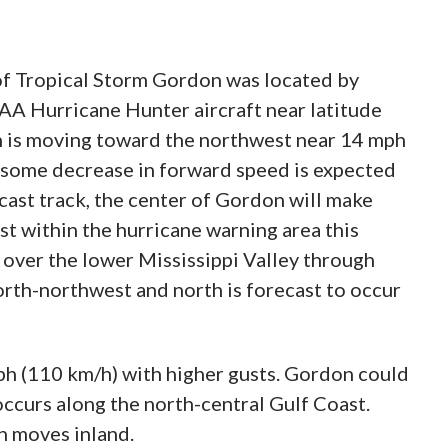
f Tropical Storm Gordon was located by
 Hurricane Hunter aircraft near latitude
n is moving toward the northwest near 14 mph
 some decrease in forward speed is expected
cast track, the center of Gordon will make
st within the hurricane warning area this
 over the lower Mississippi Valley through
rth-northwest and north is forecast to occur
h (110 km/h) with higher gusts. Gordon could
occurs along the north-central Gulf Coast.
n moves inland.