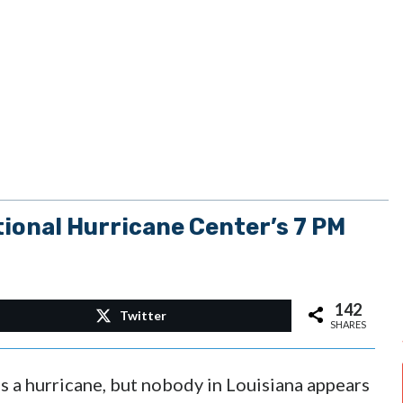
onal Hurricane Center’s 7 PM
142
Twitter
SHARES
as a hurricane, but nobody in Louisiana appears