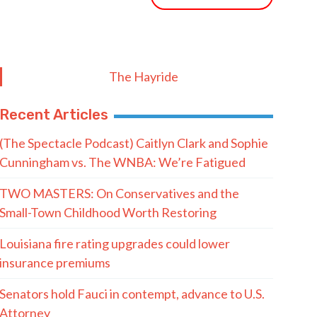
The Hayride
Recent Articles
(The Spectacle Podcast) Caitlyn Clark and Sophie
Cunningham vs. The WNBA: We’re Fatigued
TWO MASTERS: On Conservatives and the
Small-Town Childhood Worth Restoring
Louisiana fire rating upgrades could lower
insurance premiums
Senators hold Fauci in contempt, advance to U.S.
Attorney