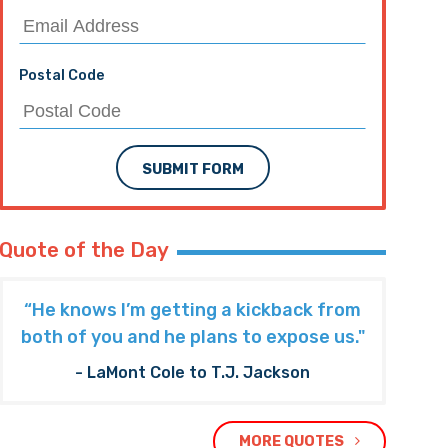
Postal Code
SUBMIT FORM
Quote of the Day
“He knows I’m getting a kickback from
both of you and he plans to expose us."
- LaMont Cole to T.J. Jackson
MORE QUOTES