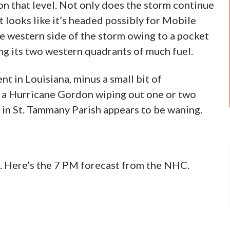
on that level. Not only does the storm continue
nt looks like it’s headed possibly for Mobile
the western side of the storm owing to a pocket
ning its two western quadrants of much fuel.
nt in Louisiana, minus a small bit of
of a Hurricane Gordon wiping out one or two
in St. Tammany Parish appears to be waning.
us. Here’s the 7 PM forecast from the NHC.