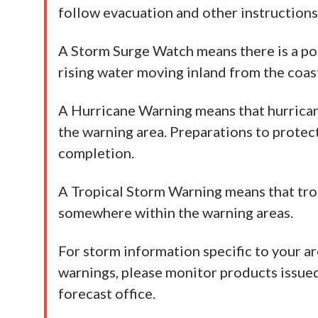
follow evacuation and other instructions 
A Storm Surge Watch means there is a poss
rising water moving inland from the coast
A Hurricane Warning means that hurrica
the warning area. Preparations to protec
completion.
A Tropical Storm Warning means that tro
somewhere within the warning areas.
For storm information specific to your ar
warnings, please monitor products issue
forecast office.