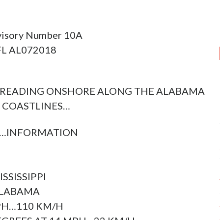
visory Number 10A
 FL AL072018
PREADING ONSHORE ALONG THE ALABAMA
 COASTLINES…
C…INFORMATION
SSISSIPPI
ALABAMA
PH…110 KM/H