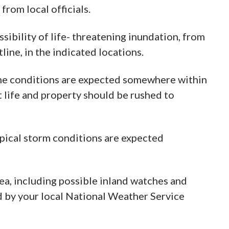
from local officials.
ibility of life- threatening inundation, from
line, in the indicated locations.
ne conditions are expected somewhere within
t life and property should be rushed to
pical storm conditions are expected
ea, including possible inland watches and
d by your local National Weather Service