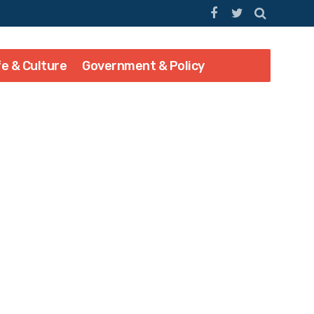
fe & Culture
Government & Policy