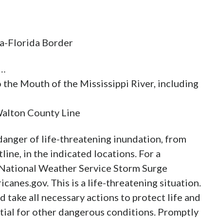
ma-Florida Border
r…
 the Mouth of the Mississippi River, including
Walton County Line
anger of life-threatening inundation, from
ine, in the indicated locations. For a
he National Weather Service Storm Surge
canes.gov. This is a life-threatening situation.
 take all necessary actions to protect life and
tial for other dangerous conditions. Promptly