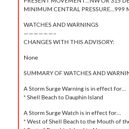
PRESENT MOVEMENT…NW OR 315 DE
MINIMUM CENTRAL PRESSURE…999 M
WATCHES AND WARNINGS
——————–
CHANGES WITH THIS ADVISORY:
None
SUMMARY OF WATCHES AND WARNING
A Storm Surge Warning is in effect for…
* Shell Beach to Dauphin Island
A Storm Surge Watch is in effect for…
* West of Shell Beach to the Mouth of th