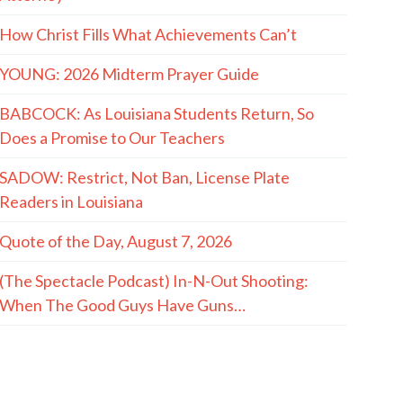
How Christ Fills What Achievements Can’t
YOUNG: 2026 Midterm Prayer Guide
BABCOCK: As Louisiana Students Return, So
Does a Promise to Our Teachers
SADOW: Restrict, Not Ban, License Plate
Readers in Louisiana
Quote of the Day, August 7, 2026
(The Spectacle Podcast) In-N-Out Shooting:
When The Good Guys Have Guns…