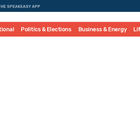
THE SPEAKEASY APP
tional
Politics & Elections
Business & Energy
Li