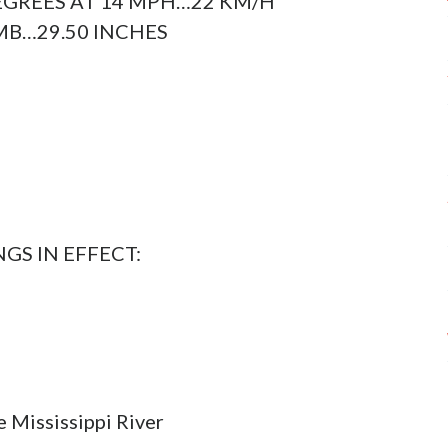
GREES AT 14 MPH…22 KM/H
B…29.50 INCHES
S IN EFFECT:
e Mississippi River