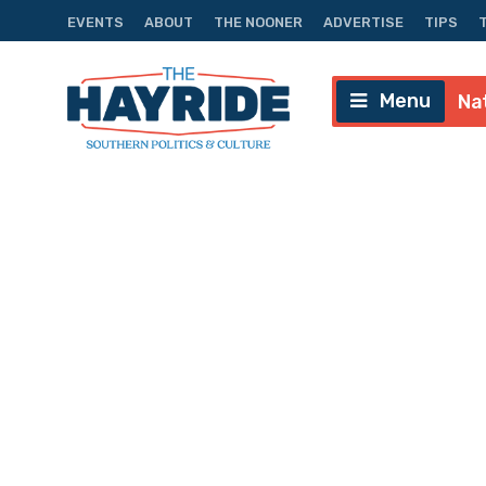
EVENTS
ABOUT
THE NOONER
ADVERTISE
TIPS
Menu
Na