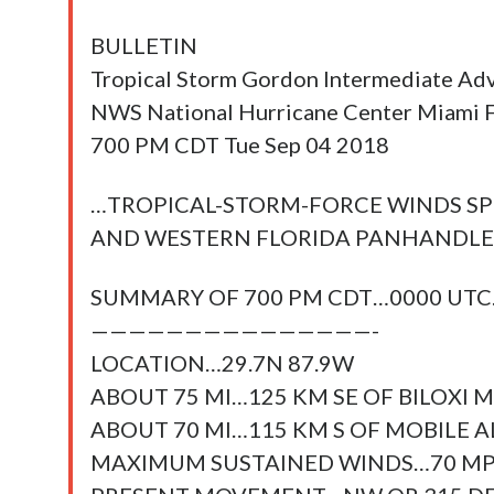
BULLETIN
Tropical Storm Gordon Intermediate Ad
NWS National Hurricane Center Miami
700 PM CDT Tue Sep 04 2018
…TROPICAL-STORM-FORCE WINDS S
AND WESTERN FLORIDA PANHANDLE
SUMMARY OF 700 PM CDT…0000 UT
———————————————-
LOCATION…29.7N 87.9W
ABOUT 75 MI…125 KM SE OF BILOXI MI
ABOUT 70 MI…115 KM S OF MOBILE 
MAXIMUM SUSTAINED WINDS…70 M