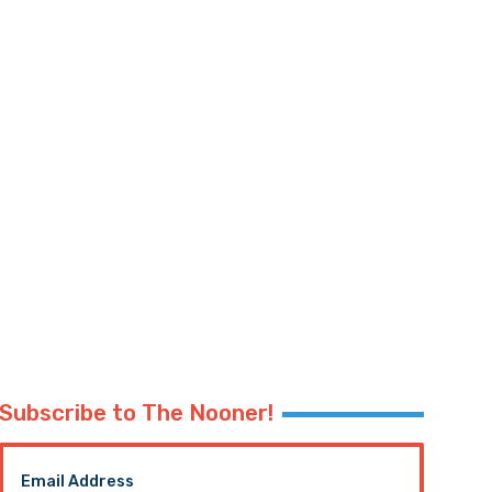
Subscribe to The Nooner!
Email Address