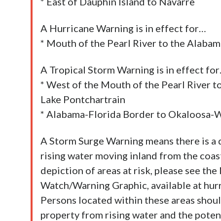
* East of Dauphin Island to Navarre
A Hurricane Warning is in effect for…
* Mouth of the Pearl River to the Alaba
A Tropical Storm Warning is in effect fo
* West of the Mouth of the Pearl River to
Lake Pontchartrain
* Alabama-Florida Border to Okaloosa-
A Storm Surge Warning means there is a d
rising water moving inland from the coastl
depiction of areas at risk, please see t
Watch/Warning Graphic, available at hurri
Persons located within these areas should
property from rising water and the poten