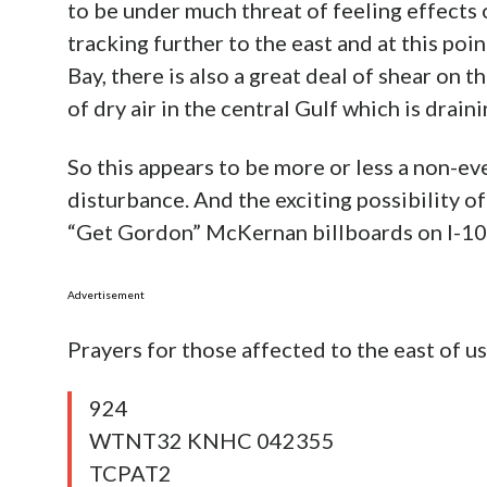
to be under much threat of feeling effects 
tracking further to the east and at this poi
Bay, there is also a great deal of shear on 
of dry air in the central Gulf which is drai
So this appears to be more or less a non-eve
disturbance. And the exciting possibility 
“Get Gordon” McKernan billboards on I-10 
Advertisement
Prayers for those affected to the east of 
924
WTNT32 KNHC 042355
TCPAT2