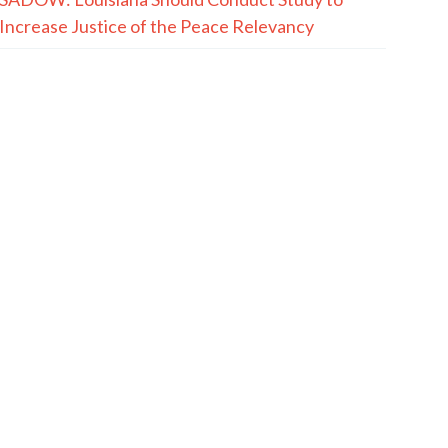
Increase Justice of the Peace Relevancy