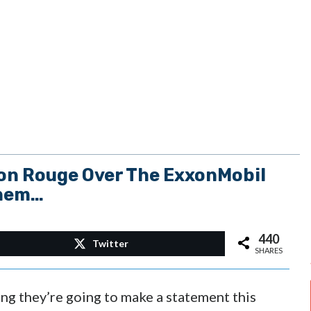
on Rouge Over The ExxonMobil
Them…
440
Twitter
SHARES
ng they’re going to make a statement this