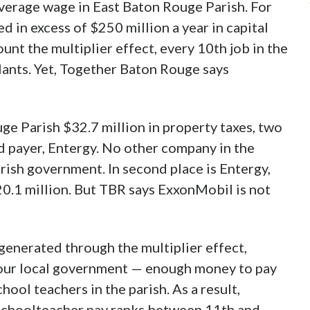
verage wage in East Baton Rouge Parish. For
d in excess of $250 million a year in capital
unt the multiplier effect, every 10th job in the
plants. Yet, Together Baton Rouge says
e Parish $32.7 million in property taxes, two
d payer, Entergy. No other company in the
arish government. In second place is Entergy,
20.1 million. But TBR says ExxonMobil is not
 generated through the multiplier effect,
our local government — enough money to pay
hool teachers in the parish. As a result,
 schoolteacher pay ranks between 11th and