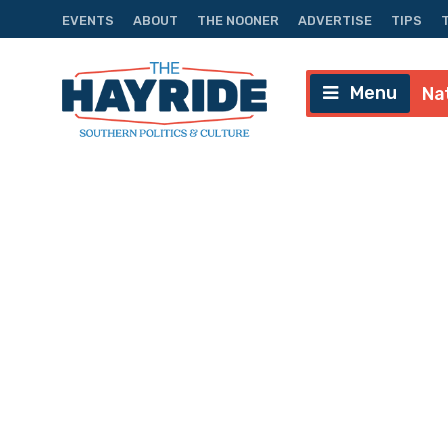
EVENTS
ABOUT
THE NOONER
ADVERTISE
TIPS
Menu
Na