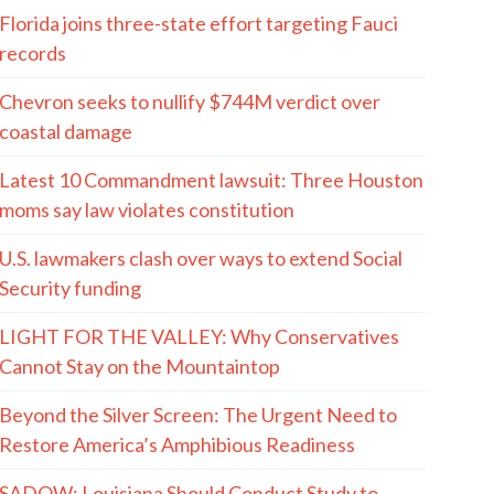
Florida joins three-state effort targeting Fauci
records
Chevron seeks to nullify $744M verdict over
coastal damage
Latest 10 Commandment lawsuit: Three Houston
moms say law violates constitution
U.S. lawmakers clash over ways to extend Social
Security funding
LIGHT FOR THE VALLEY: Why Conservatives
Cannot Stay on the Mountaintop
Beyond the Silver Screen: The Urgent Need to
Restore America’s Amphibious Readiness
SADOW: Louisiana Should Conduct Study to