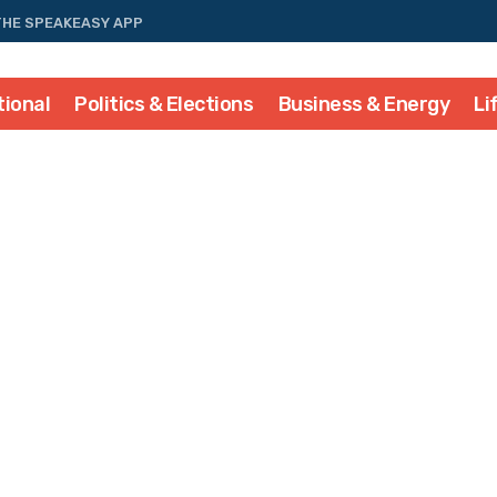
THE SPEAKEASY APP
tional
Politics & Elections
Business & Energy
Li