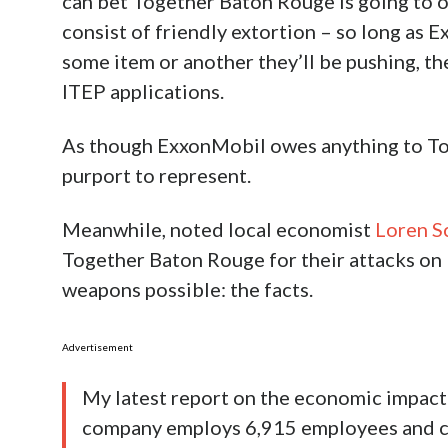
can bet Together Baton Rouge is going to 
consist of friendly extortion – so long as E
some item or another they’ll be pushing, the
ITEP applications.
As though ExxonMobil owes anything to To
purport to represent.
Meanwhile, noted local economist
Loren S
Together Baton Rouge for their attacks on
weapons possible: the facts.
Advertisement
My latest report on the economic impact 
company employs 6,915 employees and co