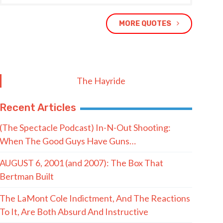
MORE QUOTES
The Hayride
Recent Articles
(The Spectacle Podcast) In-N-Out Shooting:
When The Good Guys Have Guns…
AUGUST 6, 2001 (and 2007): The Box That
Bertman Built
The LaMont Cole Indictment, And The Reactions
To It, Are Both Absurd And Instructive