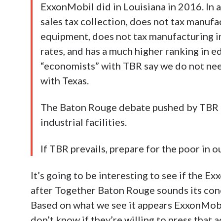
ExxonMobil did in Louisiana in 2016. In a
sales tax collection, does not tax manufa
equipment, does not tax manufacturing inp
rates, and has a much higher ranking in e
“economists” with TBR say we do not nee
with Texas.
The Baton Rouge debate pushed by TBR ca
industrial facilities.
If TBR prevails, prepare for the poor in
It’s going to be interesting to see if the 
after Together Baton Rouge sounds its concil
Based on what we see it appears ExxonMobil
don’t know if they’re willing to press that 