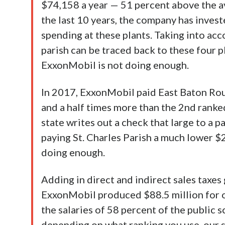
$74,158 a year — 51 percent above the a
the last 10 years, the company has investe
spending at these plants. Taking into acco
parish can be traced back to these four 
ExxonMobil is not doing enough.
In 2017, ExxonMobil paid East Baton Roug
and a half times more than the 2nd ranke
state writes out a check that large to a p
paying St. Charles Parish a much lower $
doing enough.
Adding in direct and indirect sales taxes
ExxonMobil produced $88.5 million for 
the salaries of 58 percent of the public sc
depending on what ranking you use, our