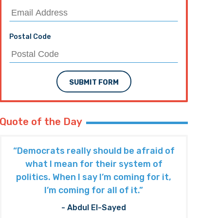
Postal Code
SUBMIT FORM
Quote of the Day
“Democrats really should be afraid of
what I mean for their system of
politics. When I say I’m coming for it,
I’m coming for all of it.”
- Abdul El-Sayed