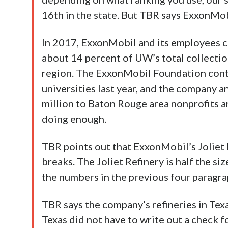
16th in the state. But TBR says ExxonMob
In 2017, ExxonMobil and its employees c
about 14 percent of UW’s total collection
region. The ExxonMobil Foundation cont
universities last year, and the company 
million to Baton Rouge area nonprofits a
doing enough.
TBR points out that ExxonMobil’s Joliet R
breaks. The Joliet Refinery is half the si
the numbers in the previous four paragra
TBR says the company’s refineries in Texa
Texas did not have to write out a check f