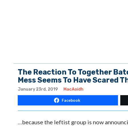
The Reaction To Together Bat
Mess Seems To Have Scared 
January 23rd, 2019
MacAoidh
Facebook
…because the leftist group is now announci