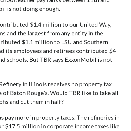
il is not doing enough.
ontributed $1.4 million to our United Way,
s and the largest from any entity in the
ributed $1.1 million to LSU and Southern
and its employees and retirees contributed $4
nd schools. But TBR says ExxonMobil is not
efinery in Illinois receives no property tax
ze of Baton Rouge’s. Would TBR like to take all
phs and cut them in half?
s pay more in property taxes. The refineries in
or $17.5 million in corporate income taxes like