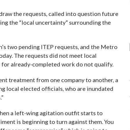
draw the requests, called into question future
ing the “local uncertainty” surrounding the
n’s two pending ITEP requests, and the Metro
oday. The requests did not meet local
 for already-completed work do not qualify.
tent treatment from one company to another, a
g local elected officials, who are inundated
.”
when a left-wing agitation outfit starts to
timent is beginning to turn against them. You