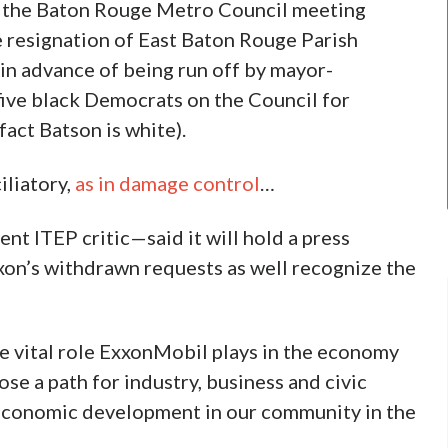
 the Baton Rouge Metro Council meeting
 resignation of East Baton Rouge Parish
in advance of being run off by mayor-
ive black Democrats on the Council for
act Batson is white).
liatory,
as in damage control
…
nt ITEP critic—said it will hold a press
xon’s withdrawn requests as well recognize the
e vital role ExxonMobil plays in the economy
e a path for industry, business and civic
 economic development in our community in the