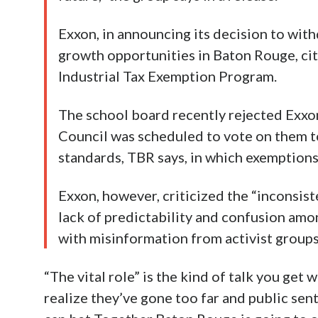
Exxon, in announcing its decision to with
growth opportunities in Baton Rouge, cit
Industrial Tax Exemption Program.
The school board recently rejected Exxo
Council was scheduled to vote on them t
standards, TBR says, in which exemptions
Exxon, however, criticized the “inconsis
lack of predictability and confusion amon
with misinformation from activist groups
“The vital role” is the kind of talk you get 
realize they’ve gone too far and public sen