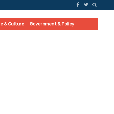
fe & Culture
Government & Policy