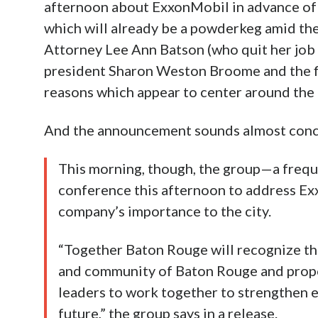
afternoon about ExxonMobil in advance of
which will already be a powderkeg amid the
Attorney Lee Ann Batson (who quit her job 
president Sharon Weston Broome and the f
reasons which appear to center around the f
And the announcement sounds almost conci
This morning, though, the group—a freque
conference this afternoon to address Ex
company’s importance to the city.
“Together Baton Rouge will recognize th
and community of Baton Rouge and propos
leaders to work together to strengthen
future,” the group says in a release.