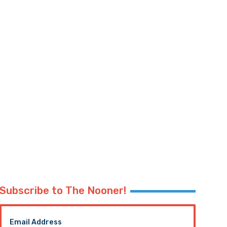
Subscribe to The Nooner!
Email Address