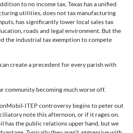
ddition to no income tax, Texas has a unified
cturing utilities, does not tax manufacturing
uts, has significantly lower local sales tax
ducation, roads and legal environment. But the
d the industrial tax exemption to compete
n create a precedent for every parish with
 our community becoming much worse off.
ExxonMobil-ITEP controversy begins to peter out
iatory note this afternoon, or if it rages on.
 has the public relations upper hand, but we
advantage. Typically they aren’t aggressive with