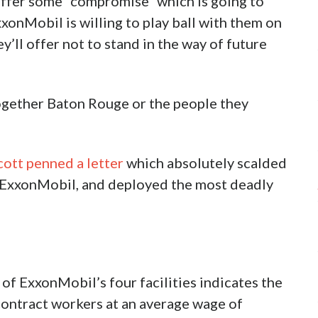
offer some “compromise” which is going to
xxonMobil is willing to play ball with them on
y’ll offer not to stand in the way of future
gether Baton Rouge or the people they
cott penned a letter
which absolutely scalded
 ExxonMobil, and deployed the most deadly
of ExxonMobil’s four facilities indicates the
ntract workers at an average wage of