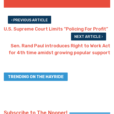
PREVIOUS ARTICLE
U.S. Supreme Court Limits “Policing For Profit”
NEXT ARTICLE
Sen. Rand Paul introduces Right to Work Act
for 4th time amidst growing popular support
TRENDING ON THE HAYRIDE
Subscribe to The Nooner!