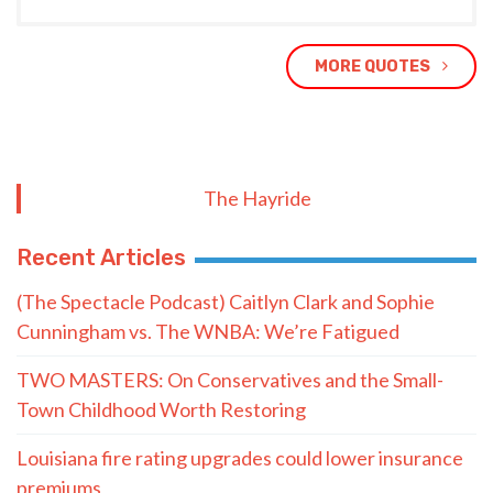
MORE QUOTES
The Hayride
Recent Articles
(The Spectacle Podcast) Caitlyn Clark and Sophie
Cunningham vs. The WNBA: We’re Fatigued
TWO MASTERS: On Conservatives and the Small-
Town Childhood Worth Restoring
Louisiana fire rating upgrades could lower insurance
premiums