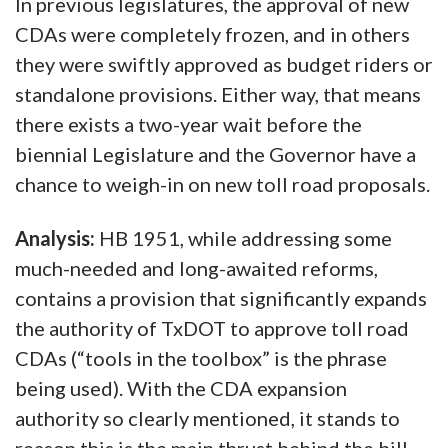
In previous legislatures, the approval of new
CDAs were completely frozen, and in others
they were swiftly approved as budget riders or
standalone provisions. Either way, that means
there exists a two-year wait before the
biennial Legislature and the Governor have a
chance to weigh-in on new toll road proposals.
Analysis:
HB 1951, while addressing some
much-needed and long-awaited reforms,
contains a provision that significantly expands
the authority of TxDOT to approve toll road
CDAs (“tools in the toolbox” is the phrase
being used). With the CDA expansion
authority so clearly mentioned, it stands to