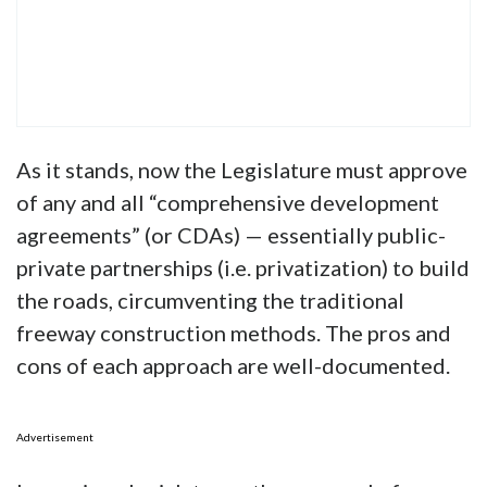
As it stands, now the Legislature must approve
of any and all “comprehensive development
agreements” (or CDAs) — essentially public-
private partnerships (i.e. privatization) to build
the roads, circumventing the traditional
freeway construction methods. The pros and
cons of each approach are well-documented.
Advertisement