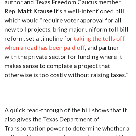
author and Texas Freedom Caucus member
Rep.
Matt Krause
it’s a well-intentioned bill
which would “require voter approval for all
new toll projects, bring major uniform toll bill
reform, set a timeline for
taking the tolls off
when a road has been paid off
, and partner
with the private sector for funding where it
makes sense to complete a project that
otherwise is too costly without raising taxes.”
A quick read-through of the bill shows that it
also gives the Texas Department of
Transportation power to determine whether a