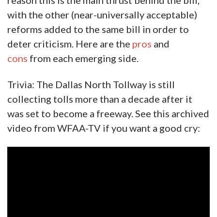
reason this is the main thrust behind the bill,
with the other (near-universally acceptable)
reforms added to the same bill in order to
deter criticism. Here are the
pros
and
cons
from each emerging side.
Trivia: The Dallas North Tollway is still
collecting tolls more than a decade after it
was set to become a freeway. See this archived
video from WFAA-TV if you want a good cry: