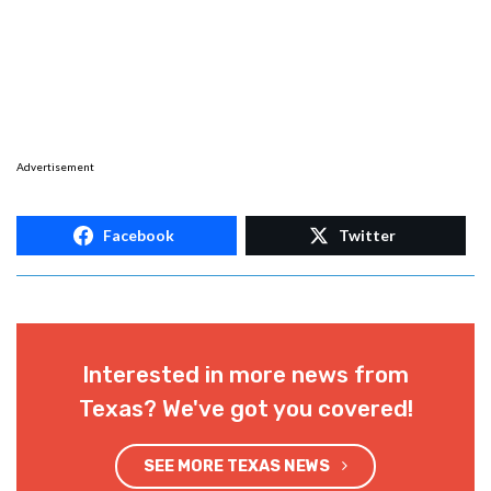
Advertisement
Facebook
Twitter
Interested in more news from
Texas? We've got you covered!
SEE MORE TEXAS NEWS