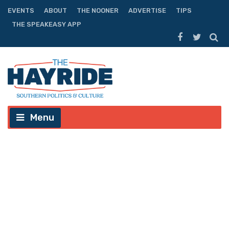
EVENTS
ABOUT
THE NOONER
ADVERTISE
TIPS
THE SPEAKEASY APP
Menu