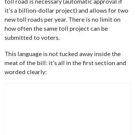
toll road is necessary (automatic approval if
it’s a billion-dollar project) and allows for two
new toll roads per year. There is no limit on
how often the same toll project can be
submitted to voters.
This language is not tucked away inside the
meat of the bill: it’s all in the first section and
worded clearly: