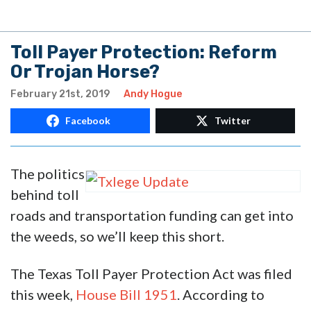
Toll Payer Protection: Reform
Or Trojan Horse?
February 21st, 2019
Andy Hogue
Facebook
Twitter
The politics
behind toll
roads and transportation funding can get into
the weeds, so we’ll keep this short.
The Texas Toll Payer Protection Act was filed
this week,
House Bill 1951
. According to