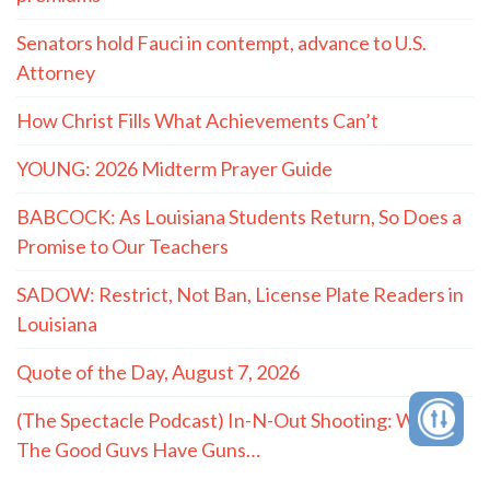
Senators hold Fauci in contempt, advance to U.S.
Attorney
How Christ Fills What Achievements Can’t
YOUNG: 2026 Midterm Prayer Guide
BABCOCK: As Louisiana Students Return, So Does a
Promise to Our Teachers
SADOW: Restrict, Not Ban, License Plate Readers in
Louisiana
Quote of the Day, August 7, 2026
(The Spectacle Podcast) In-N-Out Shooting: When
The Good Guys Have Guns…