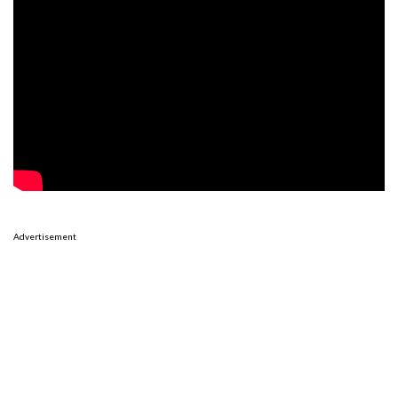
Advertisement