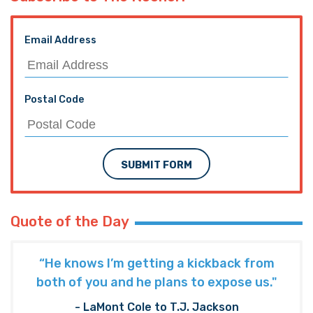
Email Address
Postal Code
SUBMIT FORM
Quote of the Day
“He knows I’m getting a kickback from
both of you and he plans to expose us."
- LaMont Cole to T.J. Jackson