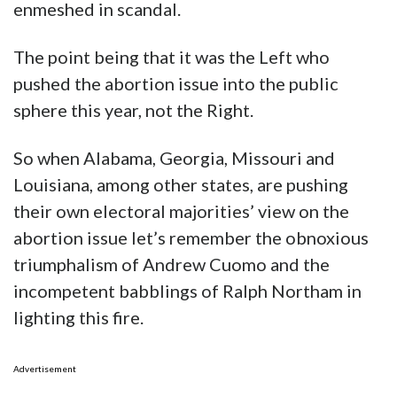
enmeshed in scandal.
The point being that it was the Left who
pushed the abortion issue into the public
sphere this year, not the Right.
So when Alabama, Georgia, Missouri and
Louisiana, among other states, are pushing
their own electoral majorities’ view on the
abortion issue let’s remember the obnoxious
triumphalism of Andrew Cuomo and the
incompetent babblings of Ralph Northam in
lighting this fire.
Advertisement