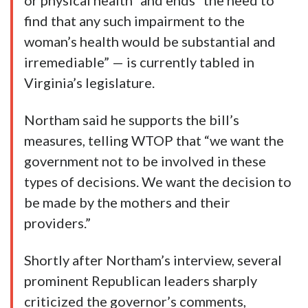
or physical health” and ends “the need to
find that any such impairment to the
woman’s health would be substantial and
irremediable” — is currently tabled in
Virginia’s legislature.
Northam said he supports the bill’s
measures, telling WTOP that “we want the
government not to be involved in these
types of decisions. We want the decision to
be made by the mothers and their
providers.”
Shortly after Northam’s interview, several
prominent Republican leaders sharply
criticized the governor’s comments,