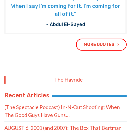
When I say I’m coming for it, I’m coming for
all of it.”
- Abdul El-Sayed
MORE QUOTES
The Hayride
Recent Articles
(The Spectacle Podcast) In-N-Out Shooting: When
The Good Guys Have Guns…
AUGUST 6, 2001 (and 2007): The Box That Bertman