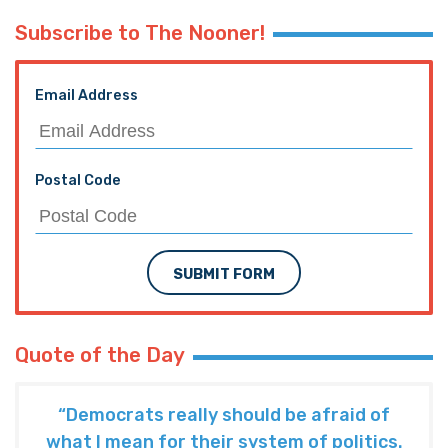
Subscribe to The Nooner!
Email Address
Postal Code
SUBMIT FORM
Quote of the Day
“Democrats really should be afraid of
what I mean for their system of politics.