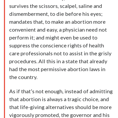
survives the scissors, scalpel, saline and
dismemberment, to die before his eyes;
mandates that, to make an abortion more
convenient and easy, a physician need not
perform it; and might even be used to
suppress the conscience rights of health
care professionals not to assist in the grisly
procedures. All this in a state that already
had the most permissive abortion laws in
the country.
As if that’s not enough, instead of admitting
that abortion is always a tragic choice, and
that life-giving alternatives should be more
vigorously promoted, the governor and his