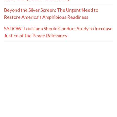
Beyond the Silver Screen: The Urgent Need to
Restore America’s Amphibious Readiness
SADOW: Louisiana Should Conduct Study to Increase
Justice of the Peace Relevancy