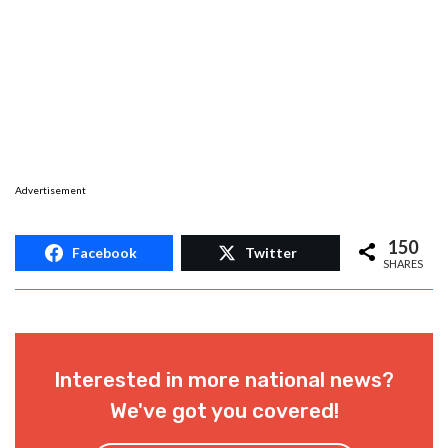
Advertisement
150
Facebook
Twitter
SHARES
Interested in more national news?
We've got you covered!