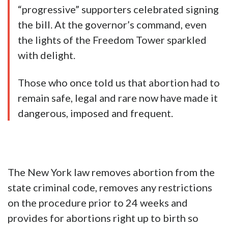
“progressive” supporters celebrated signing
the bill. At the governor’s command, even
the lights of the Freedom Tower sparkled
with delight.
Those who once told us that abortion had to
remain safe, legal and rare now have made it
dangerous, imposed and frequent.
The New York law removes abortion from the
state criminal code, removes any restrictions
on the procedure prior to 24 weeks and
provides for abortions right up to birth so