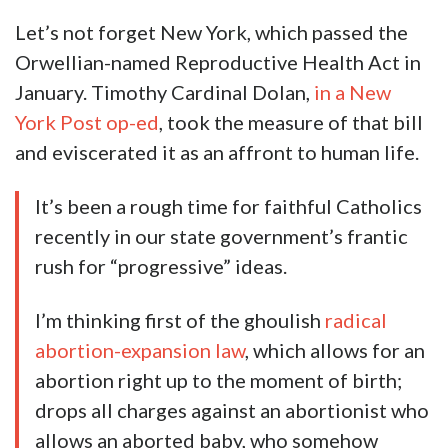
Let’s not forget New York, which passed the
Orwellian-named Reproductive Health Act in
January. Timothy Cardinal Dolan,
in a New
York Post op-ed
, took the measure of that bill
and eviscerated it as an affront to human life.
It’s been a rough time for faithful Catholics
recently in our state government’s frantic
rush for “progressive” ideas.
I’m thinking first of the ghoulish
radical
abortion-expansion law
, which allows for an
abortion right up to the moment of birth;
drops all charges against an abortionist who
allows an aborted baby, who somehow