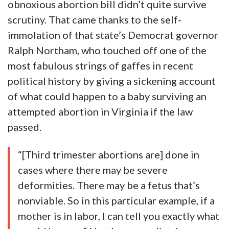
obnoxious abortion bill didn’t quite survive
scrutiny. That came thanks to the self-
immolation of that state’s Democrat governor
Ralph Northam, who touched off one of the
most fabulous strings of gaffes in recent
political history by giving a sickening account
of what could happen to a baby surviving an
attempted abortion in Virginia if the law
passed.
“[Third trimester abortions are] done in
cases where there may be severe
deformities. There may be a fetus that’s
nonviable. So in this particular example, if a
mother is in labor, I can tell you exactly what