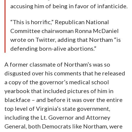
accusing him of being in favor of infanticide.
“This is horrific,” Republican National
Committee chairwoman Ronna McDaniel
wrote on Twitter, adding that Northam “is
defending born-alive abortions.”
A former classmate of Northam’s was so
disgusted over his comments that he released
a copy of the governor’s medical school
yearbook that included pictures of him in
blackface – and before it was over the entire
top level of Virginia’s state government,
including the Lt. Governor and Attorney
General, both Democrats like Northam, were