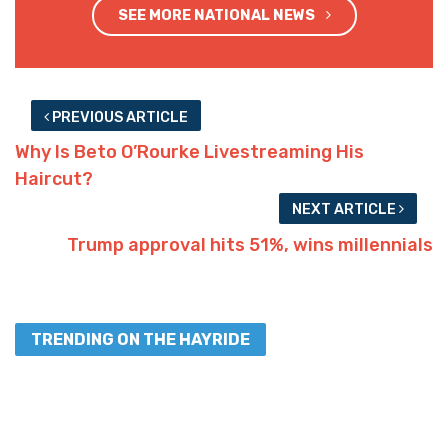
SEE MORE NATIONAL NEWS
PREVIOUS ARTICLE
Why Is Beto O’Rourke Livestreaming His
Haircut?
NEXT ARTICLE
Trump approval hits 51%, wins millennials
TRENDING ON THE HAYRIDE