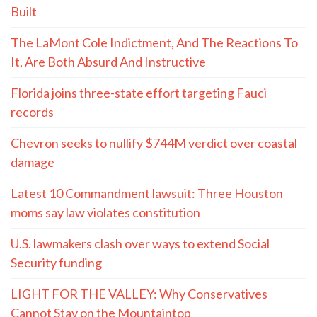
Built
The LaMont Cole Indictment, And The Reactions To
It, Are Both Absurd And Instructive
Florida joins three-state effort targeting Fauci
records
Chevron seeks to nullify $744M verdict over coastal
damage
Latest 10 Commandment lawsuit: Three Houston
moms say law violates constitution
U.S. lawmakers clash over ways to extend Social
Security funding
LIGHT FOR THE VALLEY: Why Conservatives
Cannot Stay on the Mountaintop