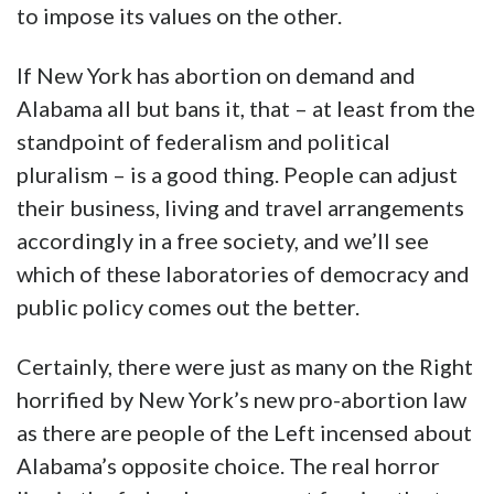
to impose its values on the other.
If New York has abortion on demand and
Alabama all but bans it, that – at least from the
standpoint of federalism and political
pluralism – is a good thing. People can adjust
their business, living and travel arrangements
accordingly in a free society, and we’ll see
which of these laboratories of democracy and
public policy comes out the better.
Certainly, there were just as many on the Right
horrified by New York’s new pro-abortion law
as there are people of the Left incensed about
Alabama’s opposite choice. The real horror