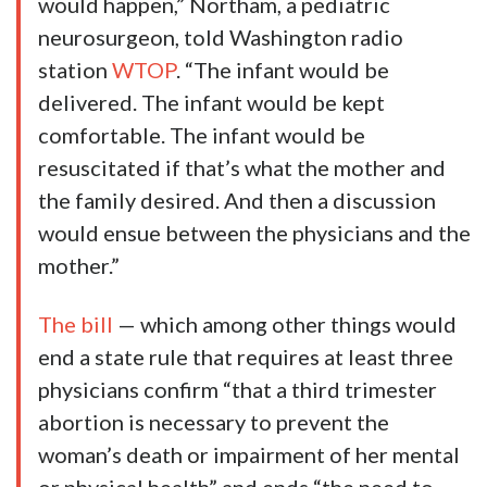
would happen,” Northam, a pediatric
neurosurgeon, told Washington radio
station
WTOP
. “The infant would be
delivered. The infant would be kept
comfortable. The infant would be
resuscitated if that’s what the mother and
the family desired. And then a discussion
would ensue between the physicians and the
mother.”
The bill
— which among other things would
end a state rule that requires at least three
physicians confirm “that a third trimester
abortion is necessary to prevent the
woman’s death or impairment of her mental