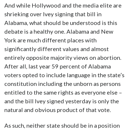
And while Hollywood and the media elite are
shrieking over Ivey signing that bill in
Alabama, what should be understood is this
debate is a healthy one. Alabama and New
York are much different places with
significantly different values and almost
entirely opposite majority views on abortion.
After all, last year 59 percent of Alabama
voters opted to include language in the state’s
constitution including the unborn as persons
entitled to the same rights as everyone else –
and the bill Ivey signed yesterday is only the
natural and obvious product of that vote.
As such, neither state should be in a position