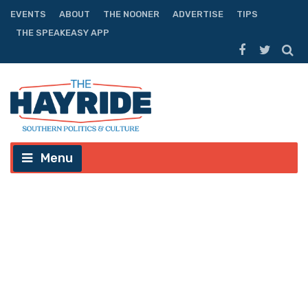
EVENTS
ABOUT
THE NOONER
ADVERTISE
TIPS
THE SPEAKEASY APP
Menu