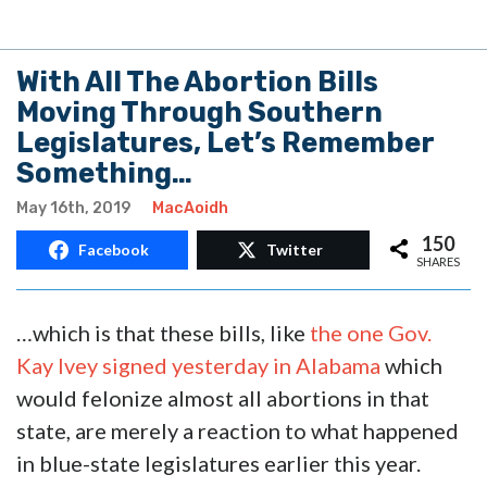
With All The Abortion Bills
Moving Through Southern
Legislatures, Let’s Remember
Something…
May 16th, 2019
MacAoidh
150
Facebook
Twitter
SHARES
…which is that these bills, like
the one Gov.
Kay Ivey signed yesterday in Alabama
which
would felonize almost all abortions in that
state, are merely a reaction to what happened
in blue-state legislatures earlier this year.