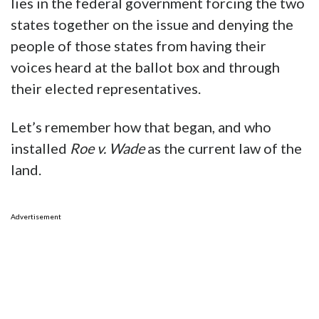
lies in the federal government forcing the two
states together on the issue and denying the
people of those states from having their
voices heard at the ballot box and through
their elected representatives.
Let’s remember how that began, and who
installed
Roe v. Wade
as the current law of the
land.
Advertisement