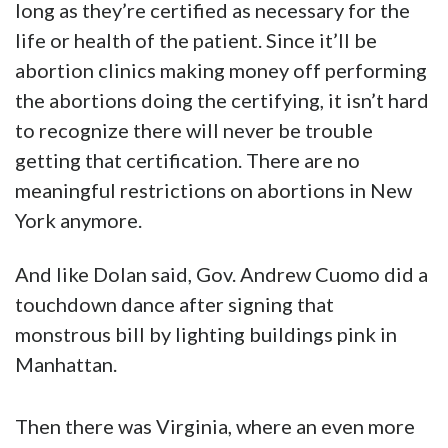
long as they’re certified as necessary for the
life or health of the patient. Since it’ll be
abortion clinics making money off performing
the abortions doing the certifying, it isn’t hard
to recognize there will never be trouble
getting that certification. There are no
meaningful restrictions on abortions in New
York anymore.
And like Dolan said, Gov. Andrew Cuomo did a
touchdown dance after signing that
monstrous bill by lighting buildings pink in
Manhattan.
Then there was Virginia, where an even more