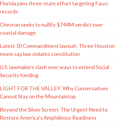
Florida joins three-state effort targeting Fauci
records
Chevron seeks to nullify $744M verdict over
coastal damage
Latest 10 Commandment lawsuit: Three Houston
moms say law violates constitution
U.S. lawmakers clash over ways to extend Social
Security funding
LIGHT FOR THE VALLEY: Why Conservatives
Cannot Stay on the Mountaintop
Beyond the Silver Screen: The Urgent Need to
Restore America’s Amphibious Readiness