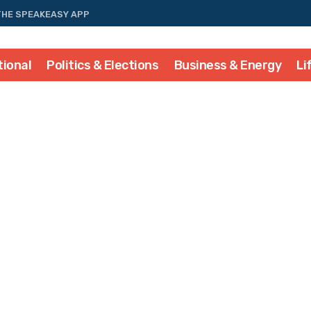
THE SPEAKEASY APP
tional
Politics & Elections
Business & Energy
Li