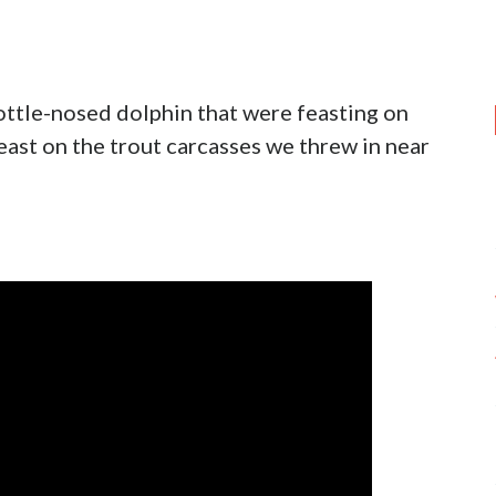
ottle-nosed dolphin that were feasting on
east on the trout carcasses we threw in near