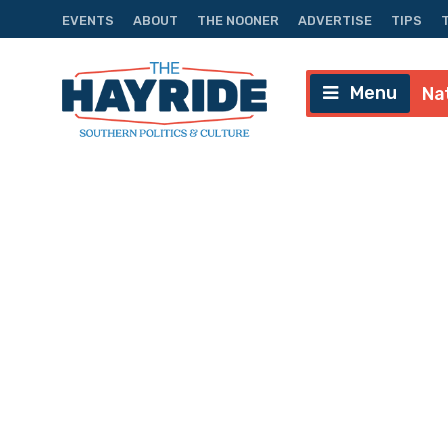
EVENTS
ABOUT
THE NOONER
ADVERTISE
TIPS
Menu
Na