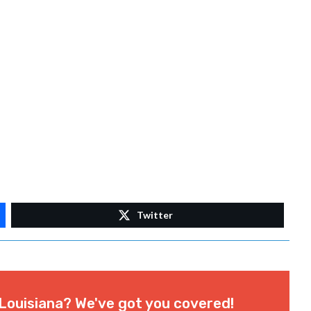
Twitter
Louisiana? We've got you covered!