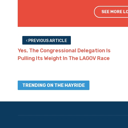
SEE MORE L
PREVIOUS ARTICLE
Yes, The Congressional Delegation Is
Pulling Its Weight In The LAGOV Race
TRENDING ON THE HAYRIDE