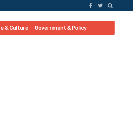
fe & Culture
Government & Policy