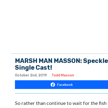
MARSH MAN MASSON: Speckled 
Single Cast!
October 2nd, 2019
Todd Masson
Facebook
So rather than continue to wait for the fis