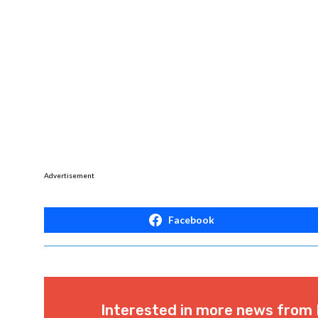
Advertisement
Facebook
Interested in more news from 