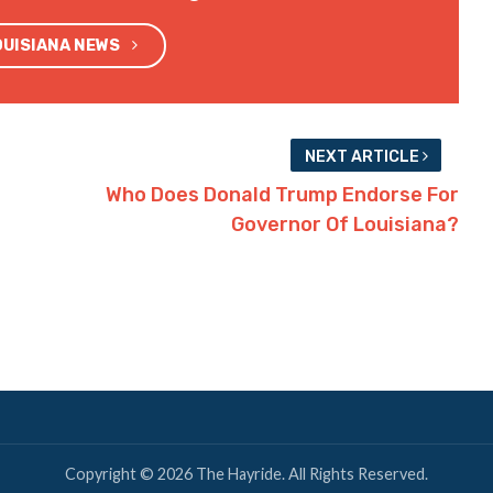
OUISIANA NEWS
NEXT ARTICLE
Who Does Donald Trump Endorse For
Governor Of Louisiana?
Copyright © 2026 The Hayride. All Rights Reserved.