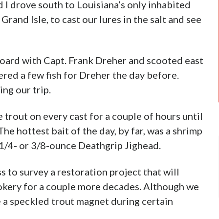
 I drove south to Louisiana’s only inhabited
Grand Isle, to cast our lures in the salt and see
board with Capt. Frank Dreher and scooted east
ered a few fish for Dreher the day before.
ng our trip.
trout on every cast for a couple of hours until
he hottest bait of the day, by far, was a shrimp
1/4- or 3/8-ounce Deathgrip Jighead.
 to survey a restoration project that will
rookery for a couple more decades. Although we
be a speckled trout magnet during certain