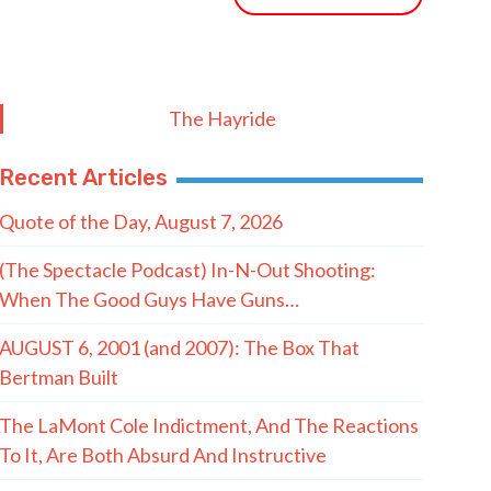
The Hayride
Recent Articles
Quote of the Day, August 7, 2026
(The Spectacle Podcast) In-N-Out Shooting:
When The Good Guys Have Guns…
AUGUST 6, 2001 (and 2007): The Box That
Bertman Built
The LaMont Cole Indictment, And The Reactions
To It, Are Both Absurd And Instructive