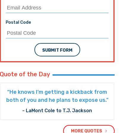
Postal Code
SUBMIT FORM
Quote of the Day
“He knows I’m getting a kickback from
both of you and he plans to expose us."
- LaMont Cole to T.J. Jackson
MORE QUOTES