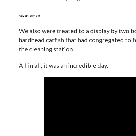
Advertisement
We also were treated to a display by two b
hardhead catfish that had congregated to f
the cleaning station.
All in all, it was an incredible day.