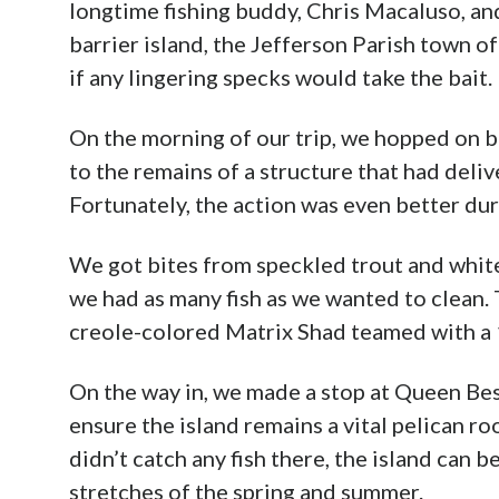
longtime fishing buddy, Chris Macaluso, and
barrier island, the Jefferson Parish town of 
if any lingering specks would take the bait.
On the morning of our trip, we hopped on 
to the remains of a structure that had deliv
Fortunately, the action was even better duri
We got bites from speckled trout and white 
we had as many fish as we wanted to clean. T
creole-colored Matrix Shad teamed with a 
On the way in, we made a stop at Queen Bess
ensure the island remains a vital pelican 
didn’t catch any fish there, the island can 
stretches of the spring and summer.