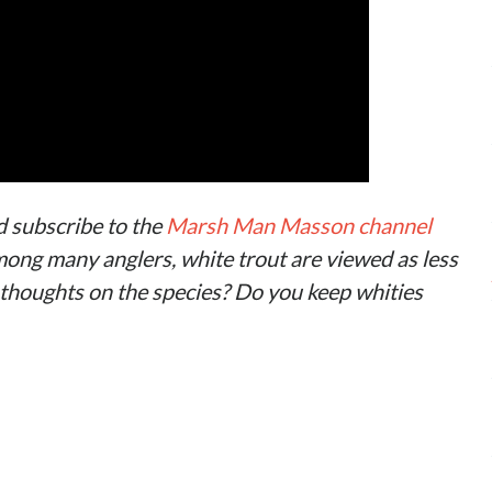
d subscribe to the
Marsh Man Masson channel
ong many anglers, white trout are viewed as less
 thoughts on the species? Do you keep whities