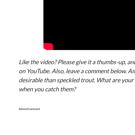
Like the video? Please give it a thumbs-up, an
on YouTube. Also, leave a comment below. Am
desirable than speckled trout. What are your
when you catch them?
Advertisement