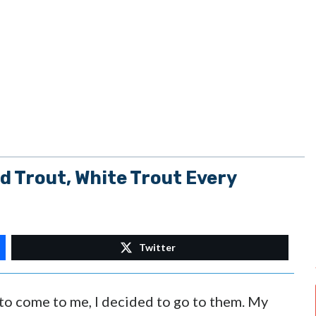
Trout, White Trout Every
Twitter
h to come to me, I decided to go to them. My