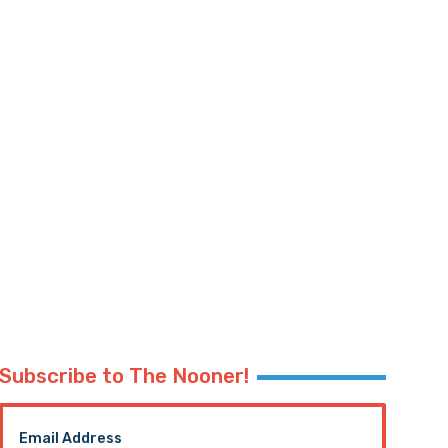
Subscribe to The Nooner!
Email Address