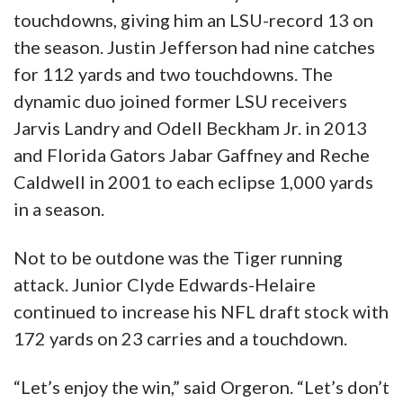
touchdowns, giving him an LSU-record 13 on
the season. Justin Jefferson had nine catches
for 112 yards and two touchdowns. The
dynamic duo joined former LSU receivers
Jarvis Landry and Odell Beckham Jr. in 2013
and Florida Gators Jabar Gaffney and Reche
Caldwell in 2001 to each eclipse 1,000 yards
in a season.
Not to be outdone was the Tiger running
attack. Junior Clyde Edwards-Helaire
continued to increase his NFL draft stock with
172 yards on 23 carries and a touchdown.
“Let’s enjoy the win,” said Orgeron. “Let’s don’t