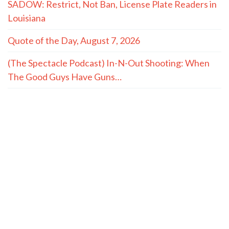
SADOW: Restrict, Not Ban, License Plate Readers in
Louisiana
Quote of the Day, August 7, 2026
(The Spectacle Podcast) In-N-Out Shooting: When
The Good Guys Have Guns…