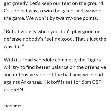
get greedy. Let’s keep our feet on the ground.
Our object was to win the game, and we won
the game. We won it by twenty-one points.
“But obviously when you don’t play good on
defense nobody’s feeling good. That’s just the
way it is.”
With its road schedule complete, the Tigers
will try to find better balance on the offensive
and defensive sides of the ball next weekend
against Arkansas. Kickoff is set for 6pm CST
on ESPN.
Advertisement