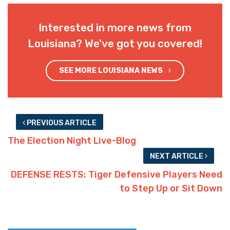
Interested in more news from
Louisiana? We've got you covered!
SEE MORE LOUISIANA NEWS
PREVIOUS ARTICLE
The Election Night Live-Blog
NEXT ARTICLE
DEFENSE RESTS: Tiger Defensive Players Need
to Step Up or Sit Down