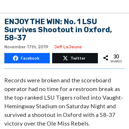
ENJOY THE WIN: No. 1 LSU
Survives Shootout in Oxford,
58-37
November 17th, 2019
Jeff LeJeune
30
Facebook
Twitter
SHARES
Records were broken and the scoreboard
operator had no time for a restroom break as
the top-ranked LSU Tigers rolled into Vaught-
Hemingway Stadium on Saturday Night and
survived a shootout in Oxford with a 58-37
victory over the Ole Miss Rebels.