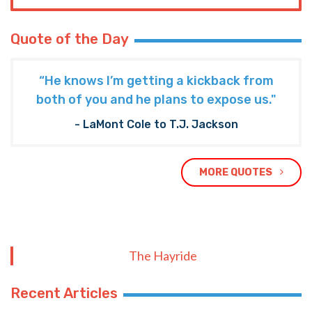
Quote of the Day
“He knows I’m getting a kickback from
both of you and he plans to expose us."
- LaMont Cole to T.J. Jackson
MORE QUOTES
The Hayride
Recent Articles