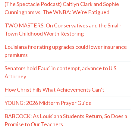
(The Spectacle Podcast) Caitlyn Clark and Sophie
Cunningham vs. The WNBA: We’re Fatigued
TWO MASTERS: On Conservatives and the Small-
Town Childhood Worth Restoring
Louisiana fire rating upgrades could lower insurance
premiums
Senators hold Fauci in contempt, advance to U.S.
Attorney
How Christ Fills What Achievements Can’t
YOUNG: 2026 Midterm Prayer Guide
BABCOCK: As Louisiana Students Return, So Does a
Promise to Our Teachers