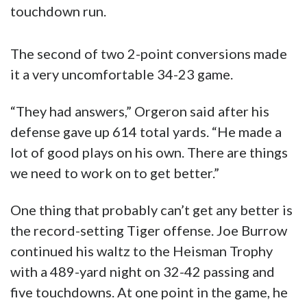
touchdown run.
The second of two 2-point conversions made
it a very uncomfortable 34-23 game.
“They had answers,” Orgeron said after his
defense gave up 614 total yards. “He made a
lot of good plays on his own. There are things
we need to work on to get better.”
One thing that probably can’t get any better is
the record-setting Tiger offense. Joe Burrow
continued his waltz to the Heisman Trophy
with a 489-yard night on 32-42 passing and
five touchdowns. At one point in the game, he