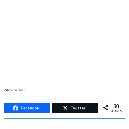
Advertisement
30
Facebook
Twitter
SHARES