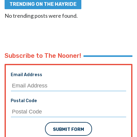
TRENDING ON THE HAYRIDE
No trending posts were found.
Subscribe to The Nooner!
Email Address
Postal Code
SUBMIT FORM