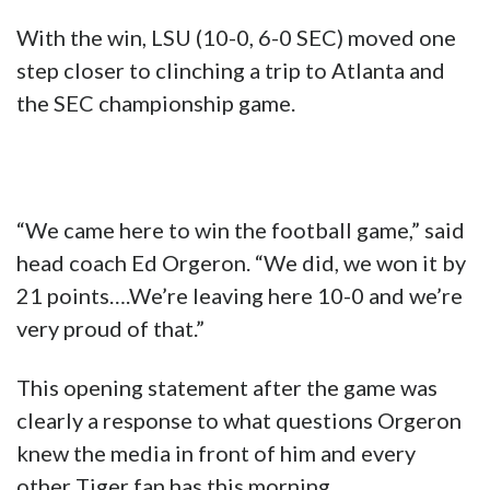
With the win, LSU (10-0, 6-0 SEC) moved one
step closer to clinching a trip to Atlanta and
the SEC championship game.
“We came here to win the football game,” said
head coach Ed Orgeron. “We did, we won it by
21 points….We’re leaving here 10-0 and we’re
very proud of that.”
This opening statement after the game was
clearly a response to what questions Orgeron
knew the media in front of him and every
other Tiger fan has this morning.