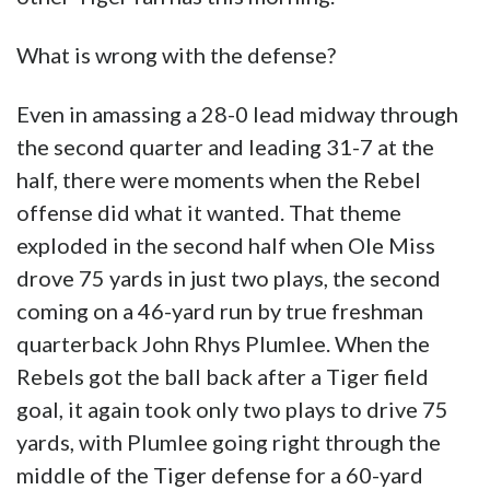
What is wrong with the defense?
Even in amassing a 28-0 lead midway through
the second quarter and leading 31-7 at the
half, there were moments when the Rebel
offense did what it wanted. That theme
exploded in the second half when Ole Miss
drove 75 yards in just two plays, the second
coming on a 46-yard run by true freshman
quarterback John Rhys Plumlee. When the
Rebels got the ball back after a Tiger field
goal, it again took only two plays to drive 75
yards, with Plumlee going right through the
middle of the Tiger defense for a 60-yard