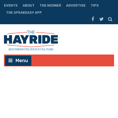
EVENTS
ABOUT
THE NOONER
ADVERTISE
TIPS
THE SPEAKEASY APP
Menu