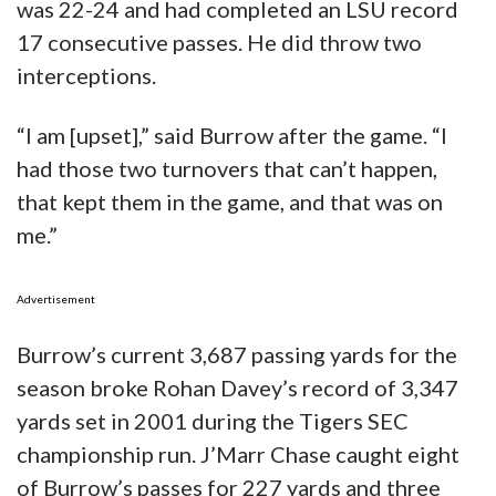
was 22-24 and had completed an LSU record
17 consecutive passes. He did throw two
interceptions.
“I am [upset],” said Burrow after the game. “I
had those two turnovers that can’t happen,
that kept them in the game, and that was on
me.”
Advertisement
Burrow’s current 3,687 passing yards for the
season broke Rohan Davey’s record of 3,347
yards set in 2001 during the Tigers SEC
championship run. J’Marr Chase caught eight
of Burrow’s passes for 227 yards and three