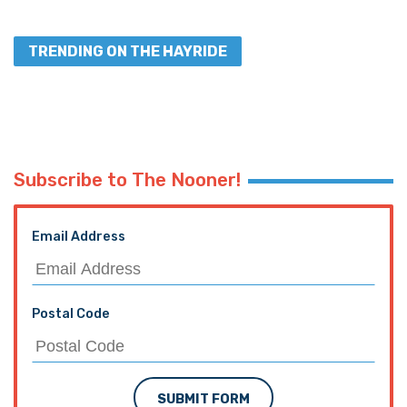
TRENDING ON THE HAYRIDE
Subscribe to The Nooner!
Email Address
Postal Code
SUBMIT FORM