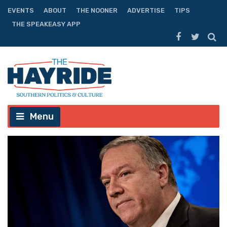
EVENTS
ABOUT
THE NOONER
ADVERTISE
TIPS
THE SPEAKEASY APP
Menu