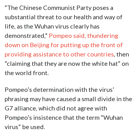
“The Chinese Communist Party poses a
substantial threat to our health and way of
life, as the Wuhan virus clearly has
demonstrated,”
Pompeo said, thundering
down on Beijing for putting up the front of
providing assistance to other countries
, then
“claiming that they are now the white hat” on
the world front.
Pompeo’s determination with the virus’
phrasing may have caused a small divide in the
G7 alliance, which did not agree with
Pompeo’s insistence that the term “Wuhan
virus” be used.