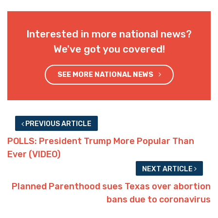
Interested in more national news?
We've got you covered!
SEE MORE NATIONAL NEWS
PREVIOUS ARTICLE
POLLS: President Trump More Popular Than
Ever (VIDEO)
NEXT ARTICLE
Planned Parenthood sues Texas over abortion
bans due to coronavirus