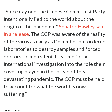
“Since day one, the Chinese Communist Party
intentionally lied to the world about the
origin of this pandemic,”
Senator Hawley said
in a release
. The CCP was aware of the reality
of the virus as early as December but ordered
laboratories to destroy samples and forced
doctors to keep silent. It is time for an
international investigation into the role their
cover-up played in the spread of this
devastating pandemic. The CCP must be held
to account for what the world is now
suffering.”
Advertisement