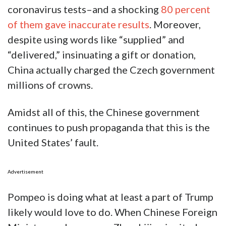
coronavirus tests–and a shocking
80 percent
of them gave inaccurate results
. Moreover,
despite using words like “supplied” and
“delivered,” insinuating a gift or donation,
China actually charged the Czech government
millions of crowns.
Amidst all of this, the Chinese government
continues to push propaganda that this is the
United States’ fault.
Advertisement
Pompeo is doing what at least a part of Trump
likely would love to do. When Chinese Foreign