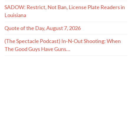
SADOW: Restrict, Not Ban, License Plate Readers in
Louisiana
Quote of the Day, August 7, 2026
(The Spectacle Podcast) In-N-Out Shooting: When
The Good Guys Have Guns…