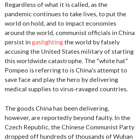
Regardless of what it is called, as the
pandemic continues to take lives, to put the
world on hold, and to impact economies
around the world, communist officials in China
persist in
gaslighting
the world by falsely
accusing the United States military of starting
this worldwide catastrophe. The “white hat”
Pompeo is referring to is China’s attempt to
save face and play the hero by delivering
medical supplies to virus-ravaged countries.
The goods China has been delivering,
however, are reportedly beyond faulty. In the
Czech Republic, the Chinese Communist Party
dropped off hundreds of thousands of Wuhan