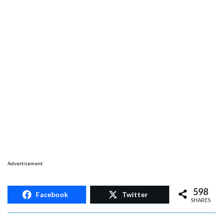
Advertisement
598
Facebook
Twitter
SHARES