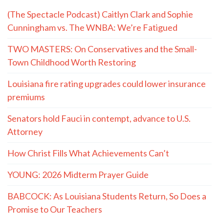
(The Spectacle Podcast) Caitlyn Clark and Sophie
Cunningham vs. The WNBA: We’re Fatigued
TWO MASTERS: On Conservatives and the Small-
Town Childhood Worth Restoring
Louisiana fire rating upgrades could lower insurance
premiums
Senators hold Fauci in contempt, advance to U.S.
Attorney
How Christ Fills What Achievements Can’t
YOUNG: 2026 Midterm Prayer Guide
BABCOCK: As Louisiana Students Return, So Does a
Promise to Our Teachers