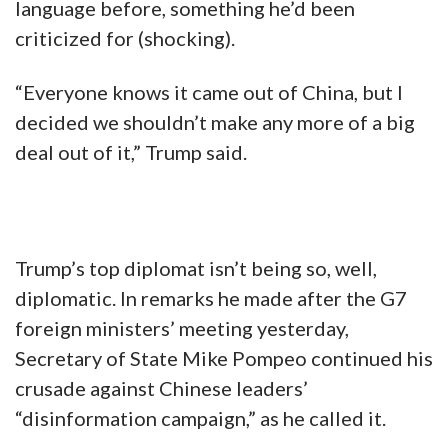
language before, something he’d been
criticized for (shocking).
“Everyone knows it came out of China, but I
decided we shouldn’t make any more of a big
deal out of it,” Trump said.
Trump’s top diplomat isn’t being so, well,
diplomatic. In remarks he made after the G7
foreign ministers’ meeting yesterday,
Secretary of State Mike Pompeo continued his
crusade against Chinese leaders’
“disinformation campaign,” as he called it.