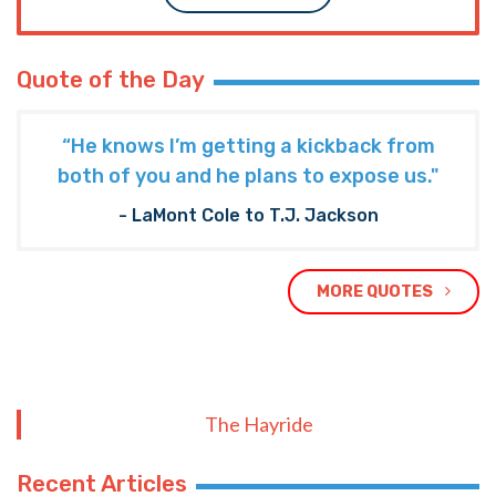
Quote of the Day
“He knows I’m getting a kickback from
both of you and he plans to expose us."
- LaMont Cole to T.J. Jackson
MORE QUOTES
The Hayride
Recent Articles