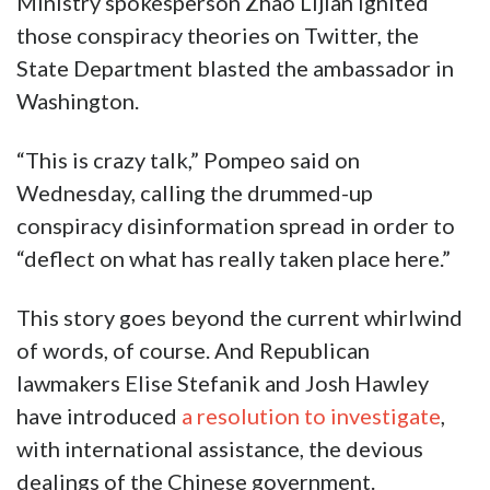
Ministry spokesperson Zhao Lijian ignited
those conspiracy theories on Twitter, the
State Department blasted the ambassador in
Washington.
“This is crazy talk,” Pompeo said on
Wednesday, calling the drummed-up
conspiracy disinformation spread in order to
“deflect on what has really taken place here.”
This story goes beyond the current whirlwind
of words, of course. And Republican
lawmakers Elise Stefanik and Josh Hawley
have introduced
a resolution to investigate
,
with international assistance, the devious
dealings of the Chinese government.