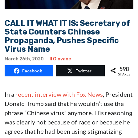
CALL IT WHAT IT IS: Secretary of
State Counters Chinese
Propaganda, Pushes Specific
Virus Name
March 26th, 2020
Il Giovane
598
Facebook
Twitter
SHARES
In a
recent interview with Fox News
, President
Donald Trump said that he wouldn’t use the
phrase “Chinese virus” anymore. His reasoning
was clearly not because of race or because he
agrees that he had been using stigmatizing