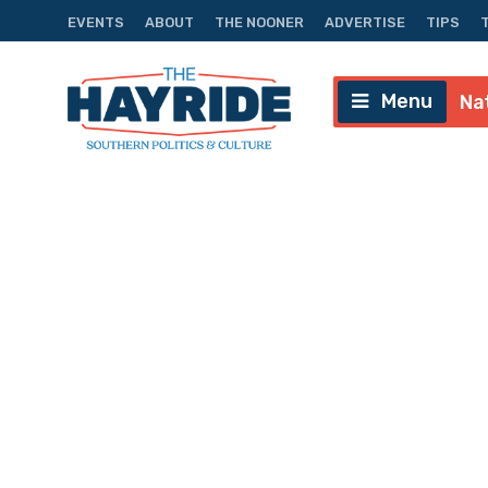
EVENTS
ABOUT
THE NOONER
ADVERTISE
TIPS
Menu
Na