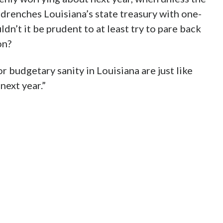
 drenches Louisiana’s state treasury with one-
ldn’t it be prudent to at least try to pare back
on?
r budgetary sanity in Louisiana are just like
next year.”