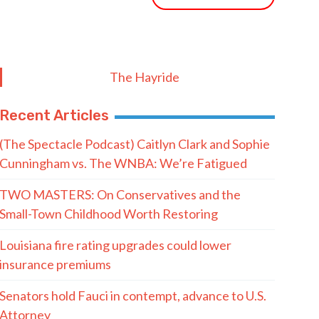
The Hayride
Recent Articles
(The Spectacle Podcast) Caitlyn Clark and Sophie
Cunningham vs. The WNBA: We’re Fatigued
TWO MASTERS: On Conservatives and the
Small-Town Childhood Worth Restoring
Louisiana fire rating upgrades could lower
insurance premiums
Senators hold Fauci in contempt, advance to U.S.
Attorney