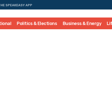
THE SPEAKEASY APP
tional
Politics & Elections
Business & Energy
Li