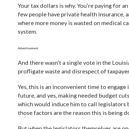
Your tax dollars is why. You’re paying for 
few people have private health insurance,
where more money is wasted on medical car
system.
Advertisement
And there wasn’t a single vote in the Louis
profligate waste and disrespect of taxpayer
Yes, this is an inconvenient time to engage in
future, and yes, making needed budget cuts
which would induce him to call legislators b
those factors are the reason this is being d
But when the legislators themselves are op