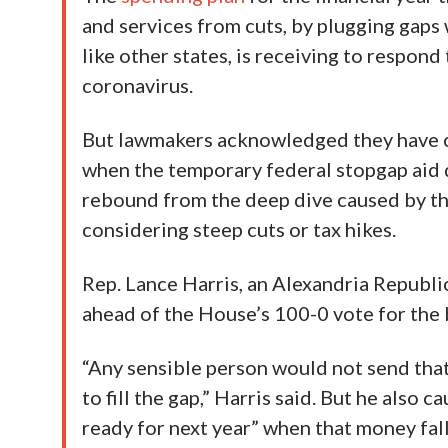
and services from cuts, by plugging gaps 
like other states, is receiving to respo
coronavirus.
But lawmakers acknowledged they have c
when the temporary federal stopgap aid di
rebound from the deep dive caused by th
considering steep cuts or tax hikes.
Rep. Lance Harris, an Alexandria Republi
ahead of the House’s 100-0 vote for the
“Any sensible person would not send tha
to fill the gap,” Harris said. But he als
ready for next year” when that money fal