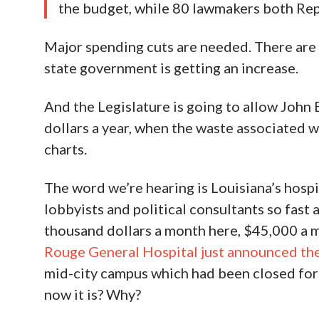
the budget, while 80 lawmakers both Rep
Major spending cuts are needed. There are 
state government is getting an increase.
And the Legislature is going to allow John
dollars a year, when the waste associated w
charts.
The word we’re hearing is Louisiana’s hospi
lobbyists and political consultants so fast a
thousand dollars a month here, $45,000 a 
Rouge General Hospital just announced th
mid-city campus which had been closed for f
now it is? Why?