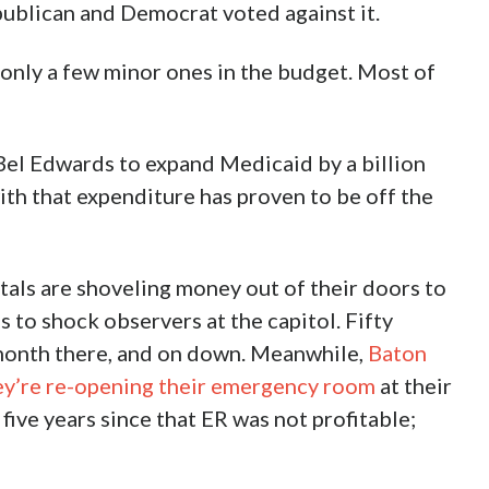
ublican and Democrat voted against it.
only a few minor ones in the budget. Most of
 Bel Edwards to expand Medicaid by a billion
ith that expenditure has proven to be off the
tals are shoveling money out of their doors to
s to shock observers at the capitol. Fifty
month there, and on down. Meanwhile,
Baton
ey’re re-opening their emergency room
at their
ive years since that ER was not profitable;