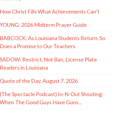
How Christ Fills What Achievements Can’t
YOUNG: 2026 Midterm Prayer Guide
BABCOCK: As Louisiana Students Return, So
Does a Promise to Our Teachers
SADOW: Restrict, Not Ban, License Plate
Readers in Louisiana
Quote of the Day, August 7, 2026
(The Spectacle Podcast) In-N-Out Shooting:
When The Good Guys Have Guns…