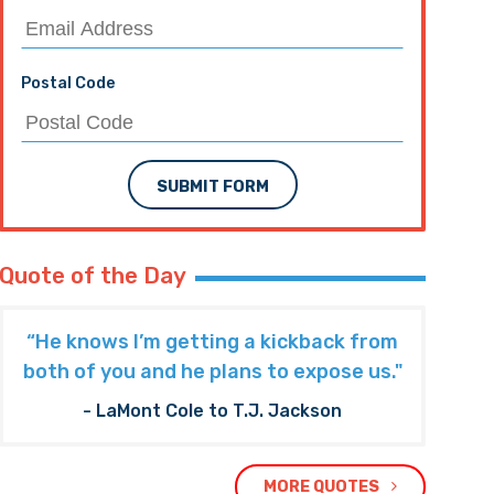
Postal Code
SUBMIT FORM
Quote of the Day
“He knows I’m getting a kickback from
both of you and he plans to expose us."
- LaMont Cole to T.J. Jackson
MORE QUOTES