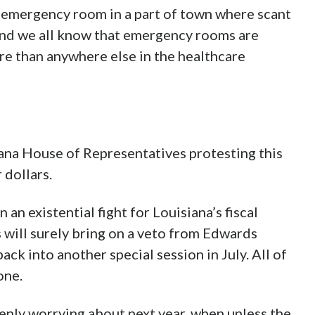
an emergency room in a part of town where scant
 and we all know that emergency rooms are
e than anywhere else in the healthcare
iana House of Representatives protesting this
 dollars.
 an existential fight for Louisiana’s fiscal
 will surely bring on a veto from Edwards
ack into another special session in July. All of
one.
enly worrying about next year, when unless the