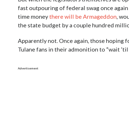
fast outpouring of federal swag once again
time money
there will be Armageddon
, wou
the state budget by a couple hundred milli
Apparently not. Once again, those hoping fo
Tulane fans in their admonition to “wait ’til 
Advertisement