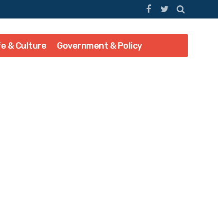
fe & Culture
Government & Policy