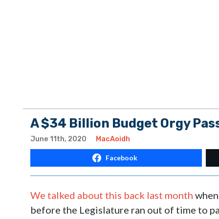
A $34 Billion Budget Orgy Pas
June 11th, 2020
MacAoidh
Facebook
We talked about this back last month
when 
before the Legislature ran out of time to pa