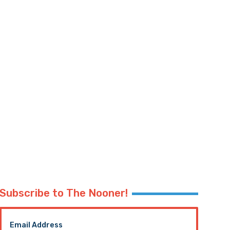
Subscribe to The Nooner!
Email Address