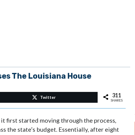
ses The Louisiana House
311
Twitter
SHARES
it first started moving through the process,
ss the state’s budget. Essentially, after eight