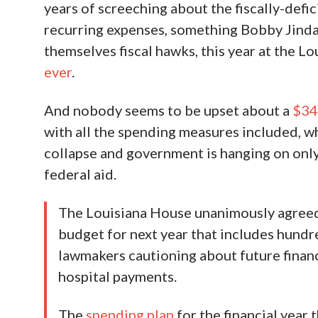
years of screeching about the fiscally-defi
recurring expenses, something Bobby Jindal 
themselves fiscal hawks, this year at the Lo
ever
.
And nobody seems to be upset about a
$34
with all the spending measures included, wh
collapse and government is hanging on onl
federal aid.
The Louisiana House unanimously agreed
budget for next year that includes hundre
lawmakers cautioning about future financ
hospital payments.
The
spending plan
for the financial year