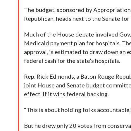
The budget, sponsored by Appropriatio
Republican, heads next to the Senate for
Much of the House debate involved Gov.
Medicaid payment plan for hospitals. Th
approval, is estimated to draw down an ex
federal cash for the state’s hospitals.
Rep. Rick Edmonds, a Baton Rouge Republ
joint House and Senate budget committe
effect, if it wins federal backing.
“This is about holding folks accountable
But he drew only 20 votes from conservat