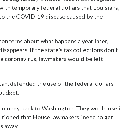
with temporary federal dollars that Louisiana,
nd to the COVID-19 disease caused by the
oncerns about what happens a year later,
sappears. If the state’s tax collections don’t
e coronavirus, lawmakers would be left
can, defended the use of the federal dollars
 budget.
t money back to Washington. They would use it
o cautioned that House lawmakers “need to get
ls away.