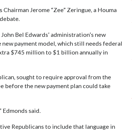
ns Chairman Jerome “Zee” Zeringue, a Houma
 debate.
 John Bel Edwards’ administration’s new
e new payment model, which still needs federal
tra $745 million to $1 billion annually in
ican, sought to require approval from the
e before the new payment plan could take
,” Edmonds said.
ive Republicans to include that language in