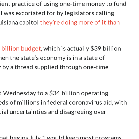
cient practice of using one-time money to fund
was excoriated for by legislators calling
uisiana capitol
they’re doing more of it than
 billion budget
, which is actually $39 billion
en the state’s economy is in a state of
y by a thread supplied through one-time
 Wednesday to a $34 billion operating
ds of millions in federal coronavirus aid, with
ial uncertainties and disagreeing over
 that begins July 1 would keep most programs