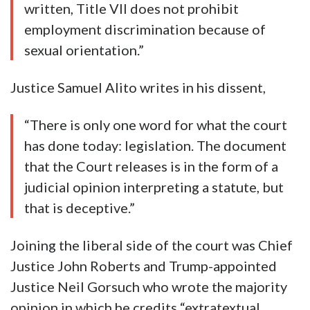
written, Title VII does not prohibit
employment discrimination because of
sexual orientation.”
Justice Samuel Alito writes in his dissent,
“There is only one word for what the court
has done today: legislation. The document
that the Court releases is in the form of a
judicial opinion interpreting a statute, but
that is deceptive.”
Joining the liberal side of the court was Chief
Justice John Roberts and Trump-appointed
Justice Neil Gorsuch who wrote the majority
opinion in which he credits “extratextual