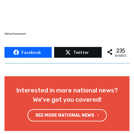
Advertisement
235
Facebook
Twitter
SHARES
Interested in more national news?
We've got you covered!
SEE MORE NATIONAL NEWS