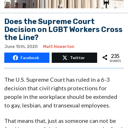
Does the Supreme Court
Decision on LGBT Workers Cross
the Line?
June 15th, 2020
Matt Howerton
235
Facebook
Twitter
SHARES
The U.S. Supreme Court has ruled in a 6-3
decision that civil rights protections for
people in the workplace should be extended
to gay, lesbian, and transexual employees.
That means that, just as someone can not be