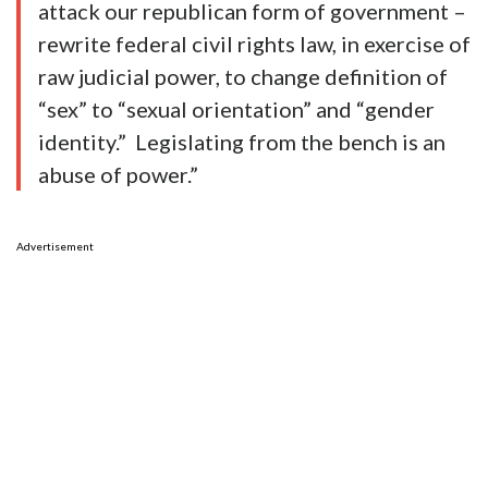
attack our republican form of government –
rewrite federal civil rights law, in exercise of
raw judicial power, to change definition of
“sex” to “sexual orientation” and “gender
identity.” Legislating from the bench is an
abuse of power.”
Advertisement