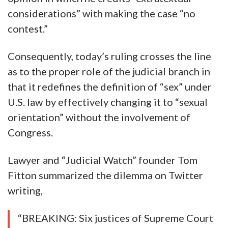
considerations” with making the case “no
contest.”
Consequently, today’s ruling crosses the line
as to the proper role of the judicial branch in
that it redefines the definition of “sex” under
U.S. law by effectively changing it to “sexual
orientation” without the involvement of
Congress.
Lawyer and “Judicial Watch” founder Tom
Fitton summarized the dilemma on Twitter
writing,
“BREAKING: Six justices of Supreme Court