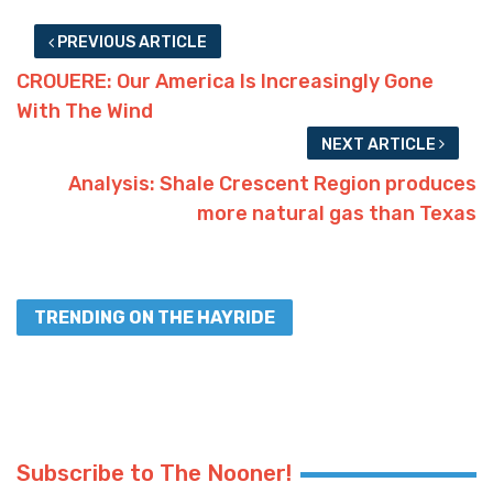
PREVIOUS ARTICLE
CROUERE: Our America Is Increasingly Gone
With The Wind
NEXT ARTICLE
Analysis: Shale Crescent Region produces
more natural gas than Texas
TRENDING ON THE HAYRIDE
Subscribe to The Nooner!