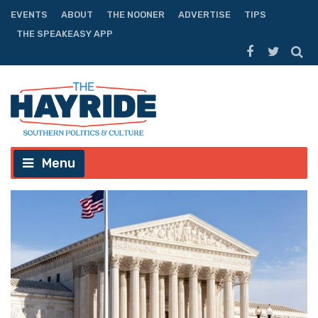
EVENTS
ABOUT
THE NOONER
ADVERTISE
TIPS
THE SPEAKEASY APP
Menu