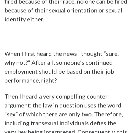
fired because of their race, no one can be fired
because of their sexual orientation or sexual
identity either.
When I first heard the news I thought “sure,
why not?” After all, someone’s continued
employment should be based on their job
performance, right?
Then I heard a very compelling counter
argument: the law in question uses the word
“sex” of which there are only two. Therefore,
including transexual individuals defies the
very law being interpreted. Consequently, this