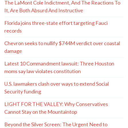
The LaMont Cole Indictment, And The Reactions To
It, Are Both Absurd And Instructive
Florida joins three-state effort targeting Fauci
records
Chevron seeks to nullify $744M verdict over coastal
damage
Latest 10 Commandment lawsuit: Three Houston
moms say law violates constitution
U.S. lawmakers clash over ways to extend Social
Security funding
LIGHT FOR THE VALLEY: Why Conservatives
Cannot Stay on the Mountaintop
Beyond the Silver Screen: The Urgent Need to