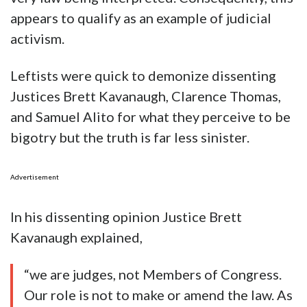
appears to qualify as an example of judicial
activism.
Leftists were quick to demonize dissenting
Justices Brett Kavanaugh, Clarence Thomas,
and Samuel Alito for what they perceive to be
bigotry but the truth is far less sinister.
Advertisement
In his dissenting opinion Justice Brett
Kavanaugh explained,
“we are judges, not Members of Congress.
Our role is not to make or amend the law. As