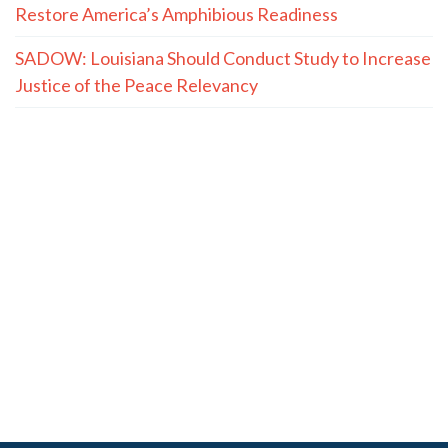
Restore America’s Amphibious Readiness
SADOW: Louisiana Should Conduct Study to Increase
Justice of the Peace Relevancy