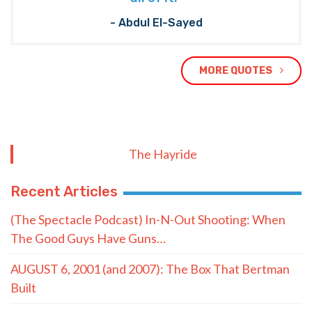
- Abdul El-Sayed
MORE QUOTES
The Hayride
Recent Articles
(The Spectacle Podcast) In-N-Out Shooting: When
The Good Guys Have Guns…
AUGUST 6, 2001 (and 2007): The Box That Bertman
Built