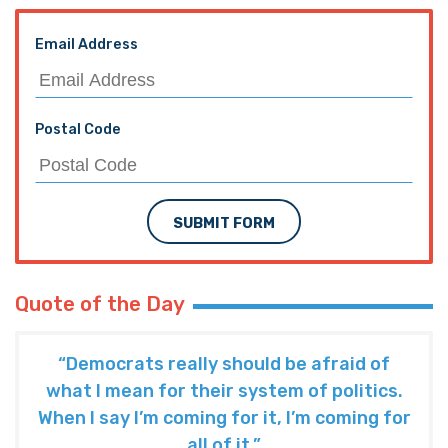
Email Address
Postal Code
SUBMIT FORM
Quote of the Day
“Democrats really should be afraid of
what I mean for their system of politics.
When I say I’m coming for it, I’m coming for
all of it.”