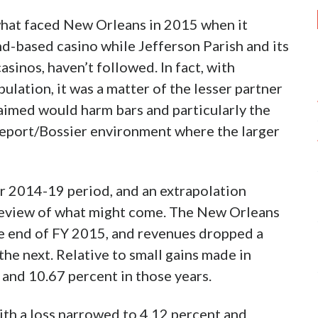
ncil enacted an indoor smoking ban for bars
nce to apply to all purveyors of commerce,
 integral part of their business and some
ion, which the proposal originally didn’t cover,
ldn’t see a competitive disadvantage for
hreveport.
cant minority chunk of the economy that
r. Bossier City apparently has no plans to
 individual liberties that would represent
,
ons aggravated by ambient smoke thrust into the
reason due to the conventional wisdom that bar
s. With its economy so disproportionately