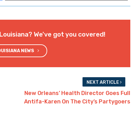
omewhat more diversified) and Kenner (which
 cities (all a few thousand people around
a smoking ban in bars and casinos, might tag