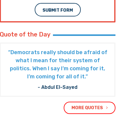
Subscribe to The Nooner!
Email Address