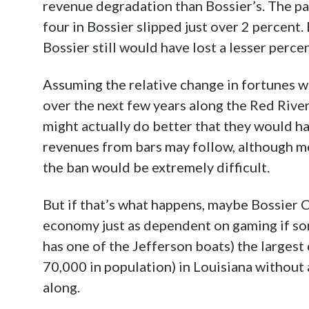
ban went into effect two months before th
noticeable 6.68 percent that year and 7.46 
Jefferson, Orleans lost compared to it 9.54
But things began turning around in 2017, w
comparatively of 5.61. (The casino did
open
the middle of that year
, but it represents j
past two fiscal years have seen increases ju
comparative gains just short of 3 and 1 perc
the trend continues with a comparative gain
Advertisement
This suggests that after an initial period w
casinos initially does gain at the expense o
perhaps as punters who disliked smoking b