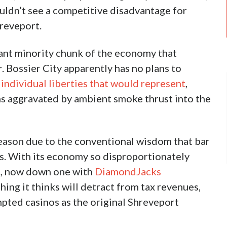
or Same Smoking Ban Outcome
Twitter
 sigh of relief from potential nightlife patrons
r City. And it might pay off.