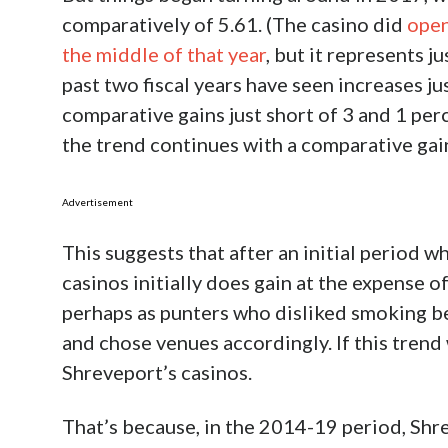
dependent upon its three riverboat casino
shuttering
, for now it won’t want to do any
even if it just limited a ban to bars and ex
ordinance had read.
This stance will create a lesser version of
enacted a similar ban. It has just the one, 
cities, which include a couple of riverboat c
Jefferson slightly larger than Orleans in po
making a decision that, at the time, many c
land-based casino, as opposed to the Shre
entity instituted the ban.
And a review of the
data
from the fiscal ye
through the first half of FY 2020, gives a