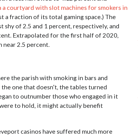
s, now down one with
DiamondJacks
thing it thinks will detract from tax revenues,
empted casinos as the original Shreveport
 what faced New Orleans in 2015 when it
land-based casino while Jefferson Parish and its
asinos, haven’t followed. In fact, with
pulation, it was a matter of the lesser partner
laimed would harm bars and particularly the
veport/Bossier environment where the larger
ar 2014-19 period, and an extrapolation
 preview of what might come. The New Orleans