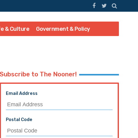
fe & Culture
Government & Policy