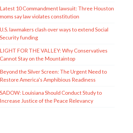
MORE QUOTES
The Hayride
Recent Articles
(The Spectacle Podcast) In-N-Out Shooting:
When The Good Guys Have Guns…
AUGUST 6, 2001 (and 2007): The Box That
Bertman Built
The LaMont Cole Indictment, And The Reactions
To It, Are Both Absurd And Instructive