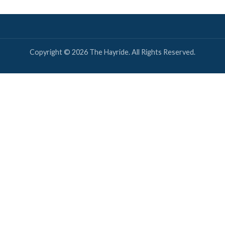
Twitter
Louisiana? We've got you covered!
OUISIANA NEWS
NEXT ARTICLE
New Orleans’ Health Director Goes Full