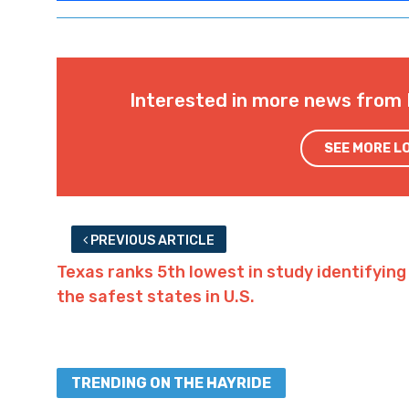
economy just as dependent on gaming if s
has one of the Jefferson boats) the largest
70,000 in population) in Louisiana without 
along.
Advertisement