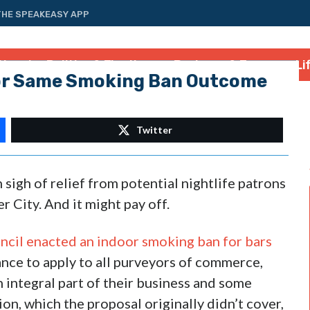
THE SPEAKEASY APP
tional
Politics & Elections
Business & Energy
Li