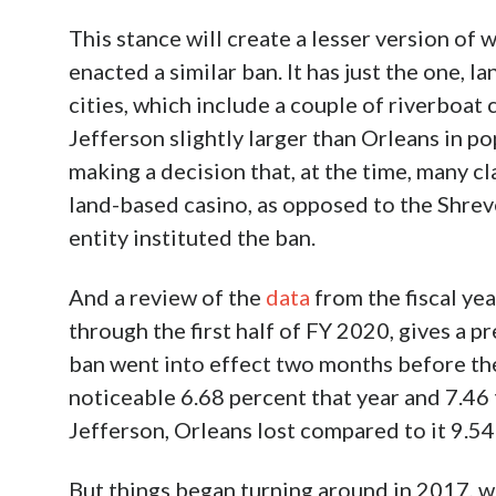
Earlier this month, the
Shreveport City Cou
and casinos
which broadens existing ordina
excepting only those that had smoking as an
limited lodging facilities. The casino inclus
bars owner greeted warmly as they now wou
smokers with the two riverboats’ bars in S
However, the ban doesn’t include a signifi
resides just to the east across the Red Rive
emulate despite the
significant triumph for
particularly for those with health conditi
environment by thoughtless others.
On the surface, that obstinance stands to 
and casino smoking bans mean less busines