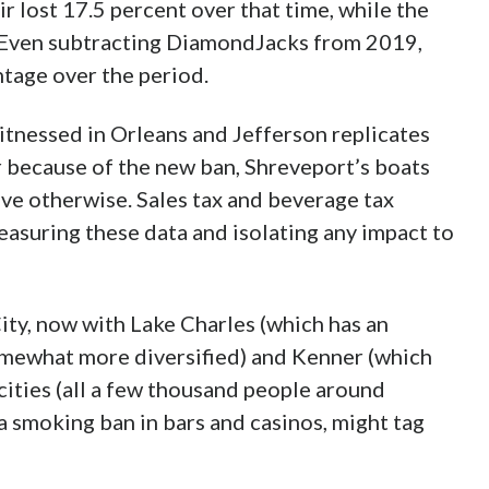
e end of FY 2015, and revenues dropped a
the next. Relative to small gains made in
 and 10.67 percent in those years.
ith a loss narrowed to 4.12 percent and
 a courtyard with slot machines for smokers in
ust a fraction of its total gaming space.) The
st shy of 2.5 and 1 percent, respectively, and
ent. Extrapolated for the first half of 2020,
 near 2.5 percent.
here the parish with smoking in bars and
f the one that doesn’t, the tables turned
egan to outnumber those who engaged in it