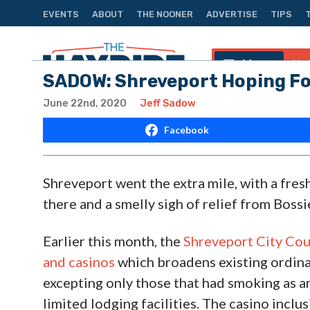
EVENTS
ABOUT
THE NOONER
ADVERTISE
TIPS
Menu
Na