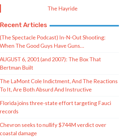
Postal Code
SUBMIT FORM
Quote of the Day
“Democrats really should be afraid of
what I mean for their system of
politics. When I say I’m coming for it,
I’m coming for all of it.”
- Abdul El-Sayed