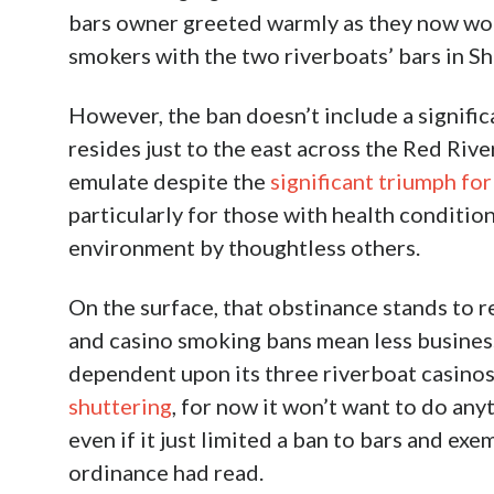
SADOW: Shreveport Hoping F
June 22nd, 2020
Jeff Sadow
Facebook
Shreveport went the extra mile, with a fresh
there and a smelly sigh of relief from Bossie