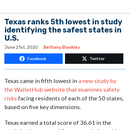
Texas ranks 5th lowest in study
identifying the safest states in
U.S.
June 21st, 2020
Bethany Blankley
Facebook
Twitter
Texas came in fifth lowest in
a new study by
the WalletHub website that examines safety
risks
facing residents of each of the 50 states,
based on five key dimensions.
Texas earned a total score of 36.61 in the