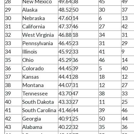
28
New Mexico
49.64
38
45
49
29
Alaska
48.52
50
30
37
30
Nebraska
47.60
14
6
13
31
California
47.37
46
27
42
32
West Virginia
46.88
18
34
31
33
Pennsylvania
46.45
23
31
29
34
Illinois
45.92
33
41
9
35
Ohio
45.29
36
46
14
36
Colorado
44.45
39
5
40
37
Kansas
44.41
28
18
12
38
Montana
44.07
31
12
27
39
Tennessee
43.70
47
38
33
40
South Dakota
43.33
27
11
25
41
South Carolina
41.46
44
39
46
42
Georgia
40.91
25
50
44
43
Alabama
40.22
32
35
36