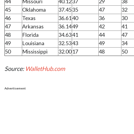
44
Missouri
40.12
37
29
38
45
Oklahoma
37.45
35
47
32
46
Texas
36.61
40
36
30
47
Arkansas
36.14
49
42
41
48
Florida
34.63
41
44
47
49
Louisiana
32.53
43
49
34
50
Mississippi
32.00
17
48
50
Source:
WalletHub.com
Advertisement