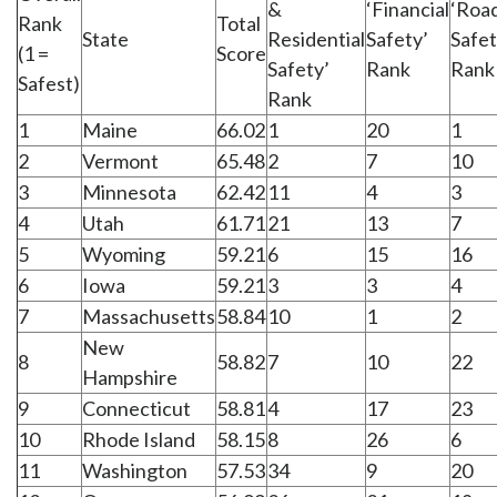
&
‘Financial
‘Roa
Rank
Total
State
Residential
Safety’
Safet
(1 =
Score
Safety’
Rank
Rank
Safest)
Rank
1
Maine
66.02
1
20
1
2
Vermont
65.48
2
7
10
3
Minnesota
62.42
11
4
3
4
Utah
61.71
21
13
7
5
Wyoming
59.21
6
15
16
6
Iowa
59.21
3
3
4
7
Massachusetts
58.84
10
1
2
New
8
58.82
7
10
22
Hampshire
9
Connecticut
58.81
4
17
23
10
Rhode Island
58.15
8
26
6
11
Washington
57.53
34
9
20