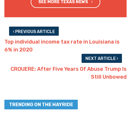
SEE MORE TEXAS NEWS
PREVIOUS ARTICLE
Top individual income tax rate in Louisiana is
6% in 2020
NEXT ARTICLE
CROUERE: After Five Years Of Abuse Trump Is
Still Unbowed
TRENDING ON THE HAYRIDE