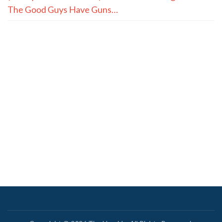
The Good Guys Have Guns…