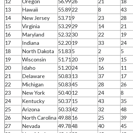
12
Oregon
56.99
26
21
18
13
Hawaii
55.89
22
8
43
14
New Jersey
53.71
9
23
28
15
Virginia
53.29
29
14
21
16
Maryland
52.32
30
22
19
17
Indiana
52.20
19
33
24
18
North Dakota
51.83
5
2
5
19
Wisconsin
51.71
20
19
15
20
Idaho
51.20
24
16
11
21
Delaware
50.83
13
37
17
22
Michigan
50.83
45
28
26
23
New York
50.40
12
24
8
24
Kentucky
50.37
15
43
35
25
Arizona
50.33
42
32
48
26
North Carolina
49.88
16
25
39
27
Nevada
49.78
48
40
45