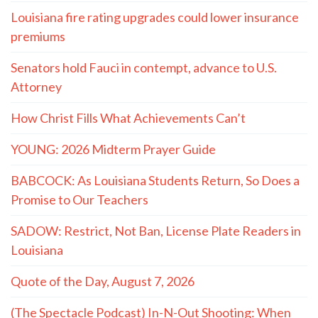
Louisiana fire rating upgrades could lower insurance
premiums
Senators hold Fauci in contempt, advance to U.S.
Attorney
How Christ Fills What Achievements Can’t
YOUNG: 2026 Midterm Prayer Guide
BABCOCK: As Louisiana Students Return, So Does a
Promise to Our Teachers
SADOW: Restrict, Not Ban, License Plate Readers in
Louisiana
Quote of the Day, August 7, 2026
(The Spectacle Podcast) In-N-Out Shooting: When