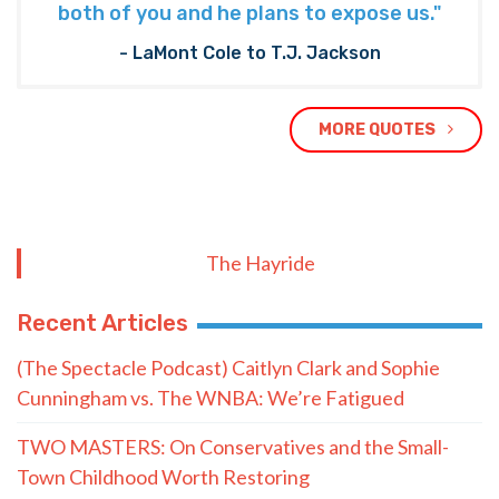
both of you and he plans to expose us."
- LaMont Cole to T.J. Jackson
MORE QUOTES
The Hayride
Recent Articles
(The Spectacle Podcast) Caitlyn Clark and Sophie
Cunningham vs. The WNBA: We’re Fatigued
TWO MASTERS: On Conservatives and the Small-
Town Childhood Worth Restoring