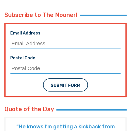
Subscribe to The Nooner!
Email Address
Postal Code
SUBMIT FORM
Quote of the Day
“He knows I’m getting a kickback from