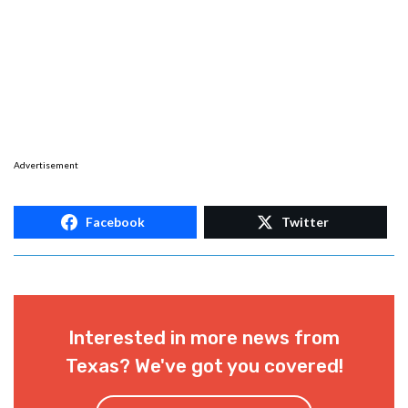
Advertisement
Facebook
Twitter
Interested in more news from
Texas? We've got you covered!