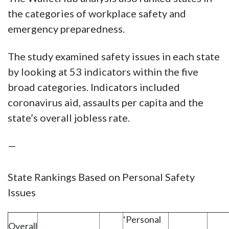
the categories of workplace safety and
emergency preparedness.
The study examined safety issues in each state
by looking at 53 indicators within the five
broad categories. Indicators included
coronavirus aid, assaults per capita and the
state’s overall jobless rate.
—
State Rankings Based on Personal Safety
Issues
‘Personal
Overall