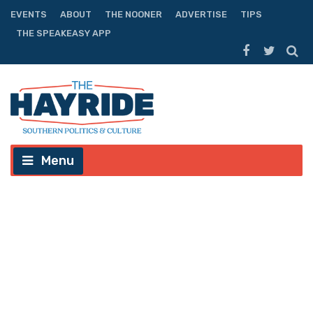
EVENTS
ABOUT
THE NOONER
ADVERTISE
TIPS
THE SPEAKEASY APP
Menu