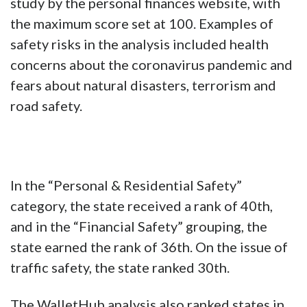
study by the personal finances website, with
the maximum score set at 100. Examples of
safety risks in the analysis included health
concerns about the coronavirus pandemic and
fears about natural disasters, terrorism and
road safety.
In the “Personal & Residential Safety”
category, the state received a rank of 40th,
and in the “Financial Safety” grouping, the
state earned the rank of 36th. On the issue of
traffic safety, the state ranked 30th.
The WalletHub analysis also ranked states in