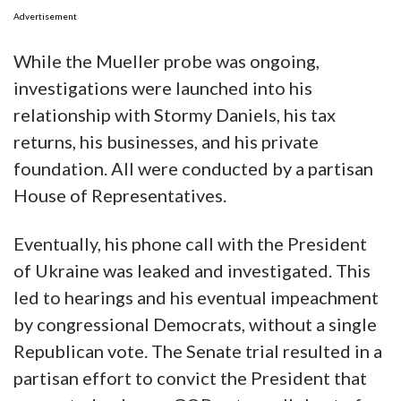
Advertisement
While the Mueller probe was ongoing,
investigations were launched into his
relationship with Stormy Daniels, his tax
returns, his businesses, and his private
foundation. All were conducted by a partisan
House of Representatives.
Eventually, his phone call with the President
of Ukraine was leaked and investigated. This
led to hearings and his eventual impeachment
by congressional Democrats, without a single
Republican vote. The Senate trial resulted in a
partisan effort to convict the President that