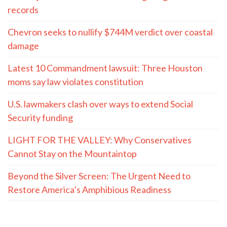
records
Chevron seeks to nullify $744M verdict over coastal
damage
Latest 10 Commandment lawsuit: Three Houston
moms say law violates constitution
U.S. lawmakers clash over ways to extend Social
Security funding
LIGHT FOR THE VALLEY: Why Conservatives
Cannot Stay on the Mountaintop
Beyond the Silver Screen: The Urgent Need to
Restore America’s Amphibious Readiness