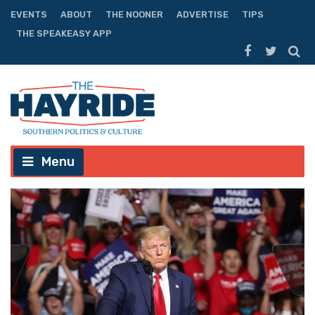
EVENTS
ABOUT
THE NOONER
ADVERTISE
TIPS
THE SPEAKEASY APP
Menu