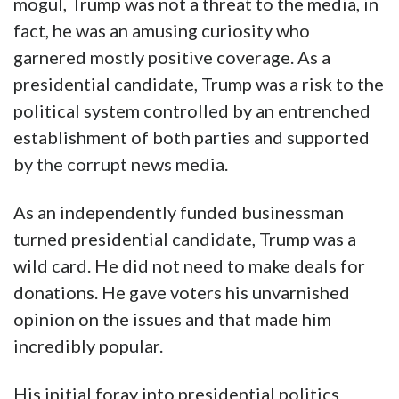
mogul, Trump was not a threat to the media, in
fact, he was an amusing curiosity who
garnered mostly positive coverage. As a
presidential candidate, Trump was a risk to the
political system controlled by an entrenched
establishment of both parties and supported
by the corrupt news media.
As an independently funded businessman
turned presidential candidate, Trump was a
wild card. He did not need to make deals for
donations. He gave voters his unvarnished
opinion on the issues and that made him
incredibly popular.
His initial foray into presidential politics