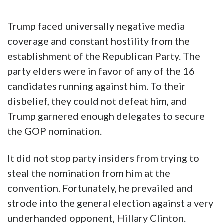
Trump faced universally negative media
coverage and constant hostility from the
establishment of the Republican Party. The
party elders were in favor of any of the 16
candidates running against him. To their
disbelief, they could not defeat him, and
Trump garnered enough delegates to secure
the GOP nomination.
It did not stop party insiders from trying to
steal the nomination from him at the
convention. Fortunately, he prevailed and
strode into the general election against a very
underhanded opponent, Hillary Clinton.