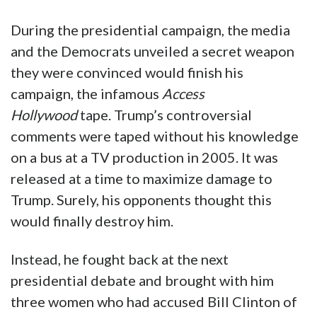
During the presidential campaign, the media
and the Democrats unveiled a secret weapon
they were convinced would finish his
campaign, the infamous
Access
Hollywood
tape. Trump’s controversial
comments were taped without his knowledge
on a bus at a TV production in 2005. It was
released at a time to maximize damage to
Trump. Surely, his opponents thought this
would finally destroy him.
Instead, he fought back at the next
presidential debate and brought with him
three women who had accused Bill Clinton of