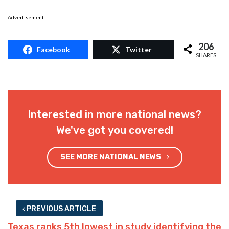
Advertisement
206
Facebook
Twitter
SHARES
Interested in more national news?
We've got you covered!
SEE MORE NATIONAL NEWS
PREVIOUS ARTICLE
Texas ranks 5th lowest in study identifying the