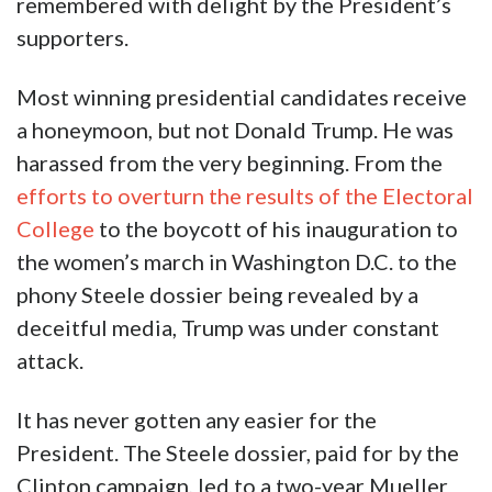
remembered with delight by the President’s
supporters.
Most winning presidential candidates receive
a honeymoon, but not Donald Trump. He was
harassed from the very beginning. From the
efforts to overturn the results of the Electoral
College
to the boycott of his inauguration to
the women’s march in Washington D.C. to the
phony Steele dossier being revealed by a
deceitful media, Trump was under constant
attack.
It has never gotten any easier for the
President. The Steele dossier, paid for by the
Clinton campaign, led to a two-year Mueller