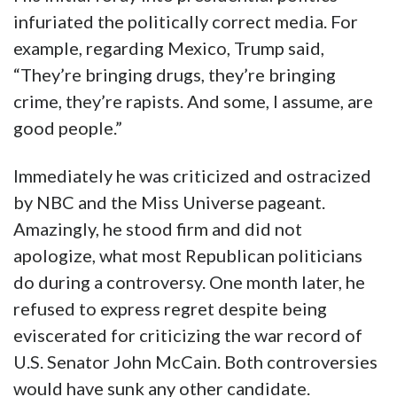
infuriated the politically correct media. For
example, regarding Mexico, Trump said,
“They’re bringing drugs, they’re bringing
crime, they’re rapists. And some, I assume, are
good people.”
Immediately he was criticized and ostracized
by NBC and the Miss Universe pageant.
Amazingly, he stood firm and did not
apologize, what most Republican politicians
do during a controversy. One month later, he
refused to express regret despite being
eviscerated for criticizing the war record of
U.S. Senator John McCain. Both controversies
would have sunk any other candidate.