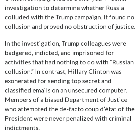
investigation to determine whether Russia
colluded with the Trump campaign. It found no
collusion and proved no obstruction of justice.
In the investigation, Trump colleagues were
badgered, indicted, and imprisoned for
activities that had nothing to do with “Russian
collusion.” In contrast, Hillary Clinton was
exonerated for sending top secret and
classified emails on an unsecured computer.
Members of a biased Department of Justice
who attempted the de-facto coup d’état of the
President were never penalized with criminal
indictments.