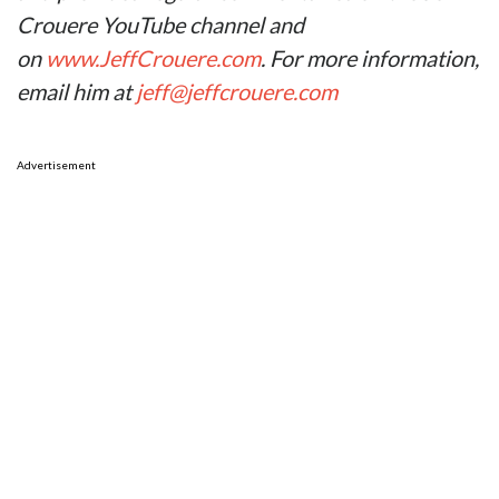
Crouere YouTube channel and
on
www.JeffCrouere.com
. For more information,
email him at
jeff@jeffcrouere.com
Advertisement