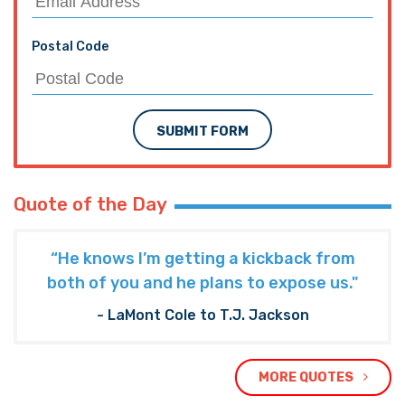
Postal Code
SUBMIT FORM
Quote of the Day
“He knows I’m getting a kickback from
both of you and he plans to expose us."
- LaMont Cole to T.J. Jackson
MORE QUOTES