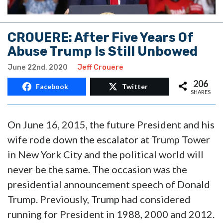
CROUERE: After Five Years Of
Abuse Trump Is Still Unbowed
June 22nd, 2020
Jeff Crouere
206
Facebook
Twitter
SHARES
On June 16, 2015, the future President and his
wife rode down the escalator at Trump Tower
in New York City and the political world will
never be the same. The occasion was the
presidential announcement speech of Donald
Trump. Previously, Trump had considered
running for President in 1988, 2000 and 2012.