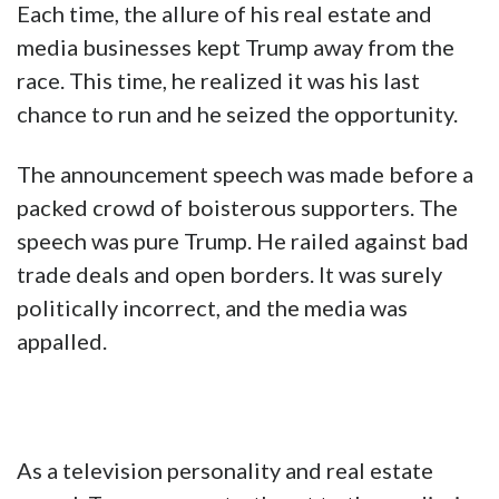
Each time, the allure of his real estate and
media businesses kept Trump away from the
race. This time, he realized it was his last
chance to run and he seized the opportunity.
The announcement speech was made before a
packed crowd of boisterous supporters. The
speech was pure Trump. He railed against bad
trade deals and open borders. It was surely
politically incorrect, and the media was
appalled.
As a television personality and real estate