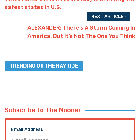
safest states in U.S.
NEXT ARTICLE
ALEXANDER: There’s A Storm Coming In
America, But It’s Not The One You Think
TRENDING ON THE HAYRIDE
Subscribe to The Nooner!
Email Address