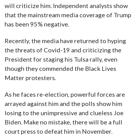
will criticize him. Independent analysts show
that the mainstream media coverage of Trump
has been 95% negative.
Recently, the media have returned to hyping
the threats of Covid-19 and criticizing the
President for staging his Tulsa rally, even
though they commended the Black Lives
Matter protesters.
As he faces re-election, powerful forces are
arrayed against him and the polls show him
losing to the unimpressive and clueless Joe
Biden. Make no mistake, there will be a full
court press to defeat him in November.