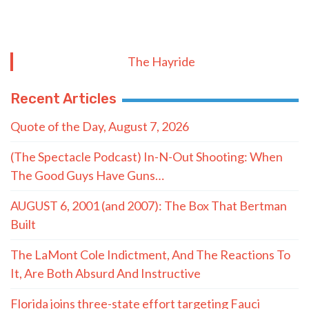
The Hayride
Recent Articles
Quote of the Day, August 7, 2026
(The Spectacle Podcast) In-N-Out Shooting: When
The Good Guys Have Guns…
AUGUST 6, 2001 (and 2007): The Box That Bertman
Built
The LaMont Cole Indictment, And The Reactions To
It, Are Both Absurd And Instructive
Florida joins three-state effort targeting Fauci