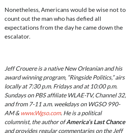
Nonetheless, Americans would be wise not to
count out the man who has defied all
expectations from the day he came down the
escalator.
Jeff Crouere is a native New Orleanian and his
award winning program, “Ringside Politics,” airs
locally at 7:30 p.m. Fridays and at 10:00 p.m.
Sundays on PBS affiliate WLAE-TV, Channel 32,
and from 7-11 a.m. weekdays on WGSO 990-
AM &
www.Wgso.com
. He is a political
columnist, the author of
America’s Last Chance
and provides regular commentaries on the Jeff