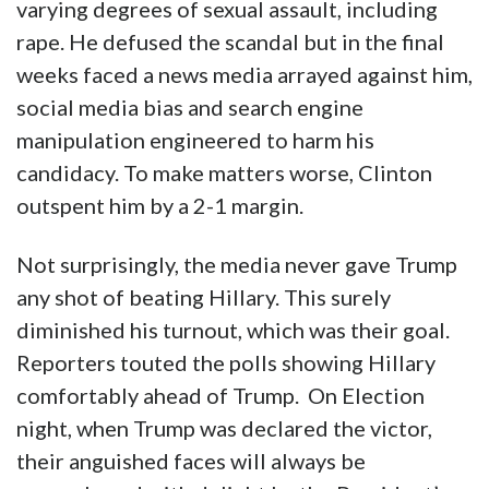
varying degrees of sexual assault, including
rape. He defused the scandal but in the final
weeks faced a news media arrayed against him,
social media bias and search engine
manipulation engineered to harm his
candidacy. To make matters worse, Clinton
outspent him by a 2-1 margin.
Not surprisingly, the media never gave Trump
any shot of beating Hillary. This surely
diminished his turnout, which was their goal.
Reporters touted the polls showing Hillary
comfortably ahead of Trump. On Election
night, when Trump was declared the victor,
their anguished faces will always be