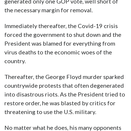
generated only one GOP vote, well short of
the necessary margin for removal.
Immediately thereafter, the Covid-19 crisis
forced the government to shut down and the
President was blamed for everything from
virus deaths to the economic woes of the
country.
Thereafter, the George Floyd murder sparked
countrywide protests that often degenerated
into disastrous riots. As the President tried to
restore order, he was blasted by critics for
threatening to use the U.S. military.
No matter what he does, his many opponents