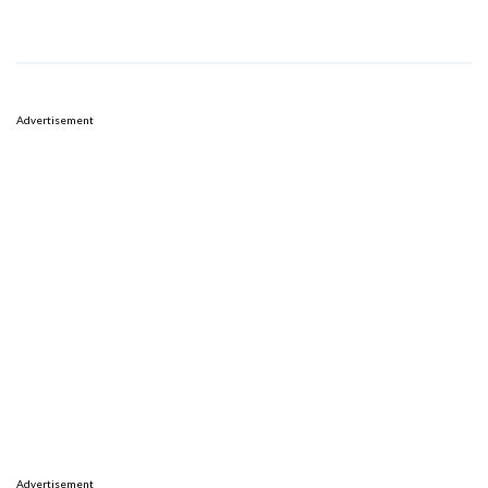
Advertisement
Advertisement