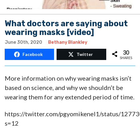
What doctors are saying about
wearing masks [video]
June 30th, 2020
Bethany Blankley
30
Facebook
Twitter
SHARES
More information on why wearing masks isn’t
based on science, and why we shouldn’t be
wearing them for any extended period of time.
https://twitter.com/pgyomikenel1/status/12
s=12