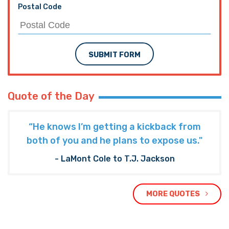
Postal Code
SUBMIT FORM
Quote of the Day
“He knows I’m getting a kickback from
both of you and he plans to expose us."
- LaMont Cole to T.J. Jackson
MORE QUOTES