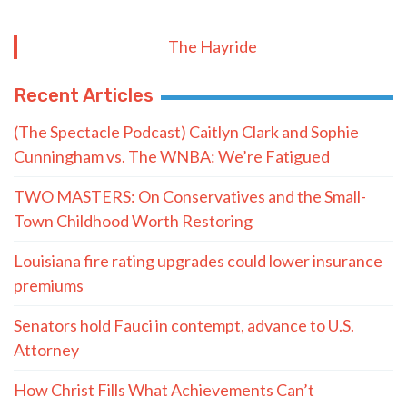
The Hayride
Recent Articles
(The Spectacle Podcast) Caitlyn Clark and Sophie
Cunningham vs. The WNBA: We’re Fatigued
TWO MASTERS: On Conservatives and the Small-
Town Childhood Worth Restoring
Louisiana fire rating upgrades could lower insurance
premiums
Senators hold Fauci in contempt, advance to U.S.
Attorney
How Christ Fills What Achievements Can’t