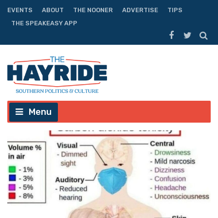
EVENTS
ABOUT
THE NOONER
ADVERTISE
TIPS
THE SPEAKEASY APP
Menu