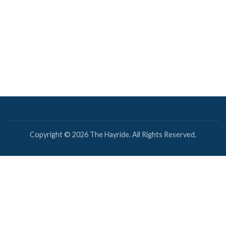
Copyright © 2026 The Hayride. All Rights Reserved.