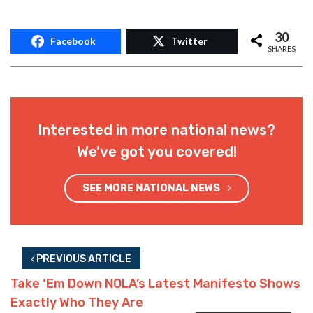
30
Facebook
Twitter
SHARES
Interested in more national news?
We've got you covered!
SEE MORE NATIONAL NEWS
PREVIOUS ARTICLE
Take ‘Em Down NOLA’s Latest Manifesto Shows
Exactly Who They Are