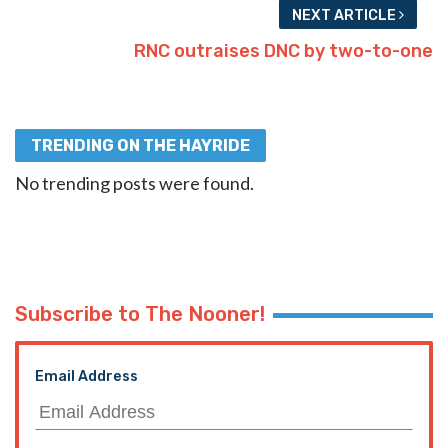
NEXT ARTICLE
RNC outraises DNC by two-to-one
TRENDING ON THE HAYRIDE
No trending posts were found.
Subscribe to The Nooner!
Email Address