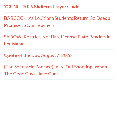
YOUNG: 2026 Midterm Prayer Guide
BABCOCK: As Louisiana Students Return, So Does a
Promise to Our Teachers
SADOW: Restrict, Not Ban, License Plate Readers in
Louisiana
Quote of the Day, August 7, 2026
(The Spectacle Podcast) In-N-Out Shooting: When
The Good Guys Have Guns…