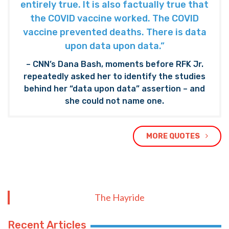
entirely true. It is also factually true that
the COVID vaccine worked. The COVID
vaccine prevented deaths. There is data
upon data upon data.”
– CNN’s Dana Bash, moments before RFK Jr.
repeatedly asked her to identify the studies
behind her “data upon data” assertion – and
she could not name one.
MORE QUOTES
The Hayride
Recent Articles