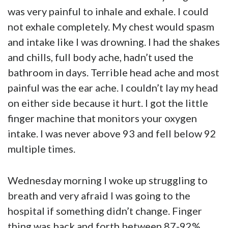
was very painful to inhale and exhale. I could
not exhale completely. My chest would spasm
and intake like I was drowning. I had the shakes
and chills, full body ache, hadn’t used the
bathroom in days. Terrible head ache and most
painful was the ear ache. I couldn’t lay my head
on either side because it hurt. I got the little
finger machine that monitors your oxygen
intake. I was never above 93 and fell below 92
multiple times.
Wednesday morning I woke up struggling to
breath and very afraid I was going to the
hospital if something didn’t change. Finger
thing was back and forth between 87-92%