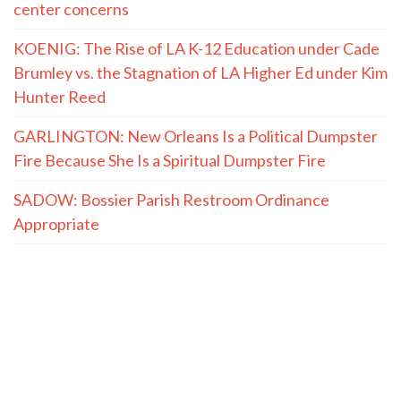
center concerns
KOENIG: The Rise of LA K-12 Education under Cade
Brumley vs. the Stagnation of LA Higher Ed under Kim
Hunter Reed
GARLINGTON: New Orleans Is a Political Dumpster
Fire Because She Is a Spiritual Dumpster Fire
SADOW: Bossier Parish Restroom Ordinance
Appropriate