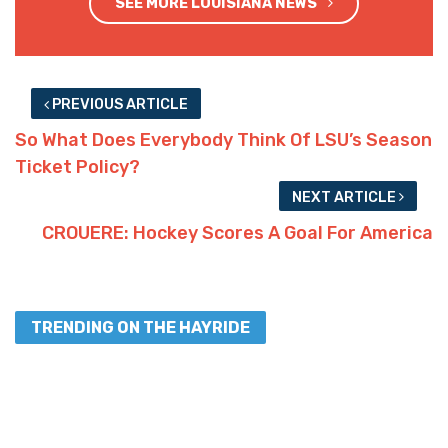
SEE MORE LOUISIANA NEWS
PREVIOUS ARTICLE
So What Does Everybody Think Of LSU’s Season
Ticket Policy?
NEXT ARTICLE
CROUERE: Hockey Scores A Goal For America
TRENDING ON THE HAYRIDE