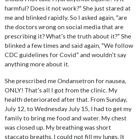
harmful? Does it not work?” She just stared at
me and blinked rapidly. So I asked again, “are
the doctors wrong on social media that are
prescribing it? What’s the truth about it?” She
blinked a few times and said again, “We follow
CDC guidelines for Covid” and wouldn’t say
anything more about it.
She prescribed me Ondansetron for nausea,
ONLY! That’s all I got from the clinic. My
health deteriorated after that. From Sunday,
July 12, to Wednesday July 15, I had to get my
family to bring me food and water. My chest
was closed up. My breathing was short
staccato breaths. I could not fill my lungs. It