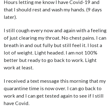
Hours letting me know I have Covid-19 and
that I should rest and wash my hands. (9 days
later).
I still cough every now and again with a feeling
of just clearing my throat. No chest pains. I can
breath in and out fully but still feel it. I lost a
lot of weight. Light headed. I am not 100%
better but ready to go back to work. Light
work at least.
I received a text message this morning that my
quarantine time is now over. I can go back to
work and I can get tested again to see if I still
have Covid.