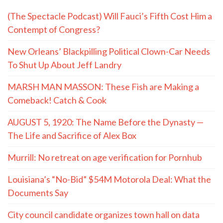
(The Spectacle Podcast) Will Fauci’s Fifth Cost Him a
Contempt of Congress?
New Orleans’ Blackpilling Political Clown-Car Needs
To Shut Up About Jeff Landry
MARSH MAN MASSON: These Fish are Making a
Comeback! Catch & Cook
AUGUST 5, 1920: The Name Before the Dynasty —
The Life and Sacrifice of Alex Box
Murrill: No retreat on age verification for Pornhub
Louisiana’s “No-Bid” $54M Motorola Deal: What the
Documents Say
City council candidate organizes town hall on data