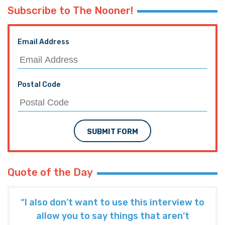
Subscribe to The Nooner!
Email Address
Postal Code
SUBMIT FORM
Quote of the Day
“I also don’t want to use this interview to
allow you to say things that aren’t