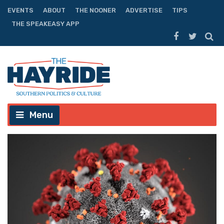
EVENTS
ABOUT
THE NOONER
ADVERTISE
TIPS
THE SPEAKEASY APP
Menu