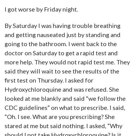
I got worse by Friday night.
By Saturday I was having trouble breathing
and getting nauseated just by standing and
going to the bathroom. I went back to the
doctor on Saturday to get a rapid test and
more help. They would not rapid test me. They
said they will wait to see the results of the
first test on Thursday. I asked for
Hydroxychloroquine and was refused. She
looked at me blankly and said “we follow the
CDC guidelines” on what to prescribe. I said,
“Oh. I see. What are you prescribing? She
stared at me but said nothing. I asked, “Why
should I not take Hydroxychloroquine? Is it