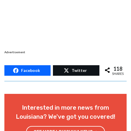
Advertisement
118
Facebook
Twitter
SHARES
Interested in more news from
Louisiana? We've got you covered!