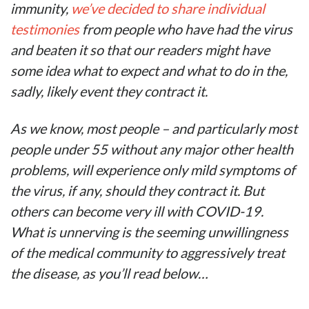
immunity,
we’ve decided to share individual
testimonies
from people who have had the virus
and beaten it so that our readers might have
some idea what to expect and what to do in the,
sadly, likely event they contract it.
As we know, most people – and particularly most
people under 55 without any major other health
problems, will experience only mild symptoms of
the virus, if any, should they contract it. But
others can become very ill with COVID-19.
What is unnerving is the seeming unwillingness
of the medical community to aggressively treat
the disease, as you’ll read below…