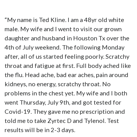
“My name is Ted Kline. I am a 48yr old white
male. My wife and I went to visit our grown
daughter and husband in Houston Tx over the
4th of July weekend. The following Monday
after, all of us started feeling poorly. Scratchy
throat and fatigue at first. Full body ached like
the flu. Head ache, bad ear aches, pain around
kidneys, no energy, scratchy throat. No
problems in the chest yet. My wife and I both
went Thursday, July 9th, and got tested for
Covid-19. They gave me no prescription and
told me to take Zyrtec D and Tylenol. Test
results will be in 2-3 days.