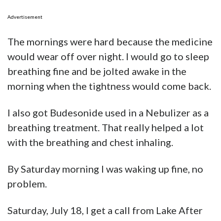
Advertisement
The mornings were hard because the medicine
would wear off over night. I would go to sleep
breathing fine and be jolted awake in the
morning when the tightness would come back.
I also got Budesonide used in a Nebulizer as a
breathing treatment. That really helped a lot
with the breathing and chest inhaling.
By Saturday morning I was waking up fine, no
problem.
Saturday, July 18, I get a call from Lake After