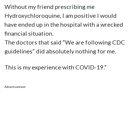
Without my friend prescribing me
Hydroxychloroquine, I am positive I would
have ended up in the hospital with a wrecked
financial situation.
The doctors that said “We are following CDC
guidelines” did absolutely nothing for me.
This is my experience with COVID-19.”
Advertisement