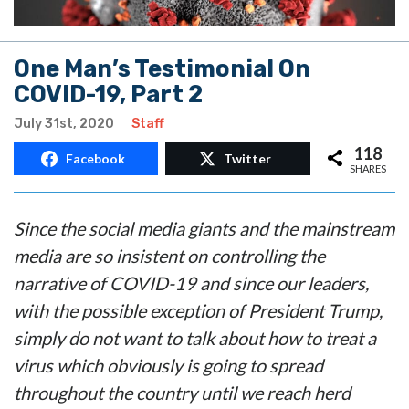
One Man’s Testimonial On
COVID-19, Part 2
July 31st, 2020
Staff
118
Facebook
Twitter
SHARES
Since the social media giants and the mainstream
media are so insistent on controlling the
narrative of COVID-19 and since our leaders,
with the possible exception of President Trump,
simply do not want to talk about how to treat a
virus which obviously is going to spread
throughout the country until we reach herd