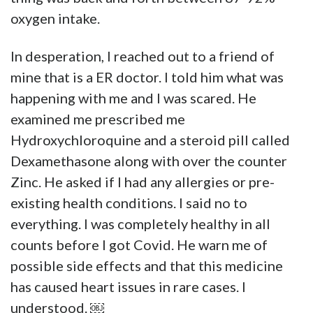
oxygen intake.
In desperation, I reached out to a friend of
mine that is a ER doctor. I told him what was
happening with me and I was scared. He
examined me prescribed me
Hydroxychloroquine and a steroid pill called
Dexamethasone along with over the counter
Zinc. He asked if I had any allergies or pre-
existing health conditions. I said no to
everything. I was completely healthy in all
counts before I got Covid. He warn me of
possible side effects and that this medicine
has caused heart issues in rare cases. I
understood. ￼