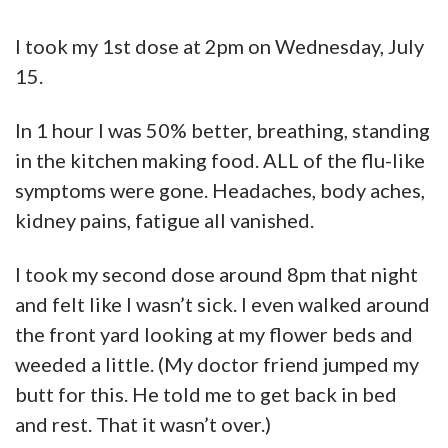
I took my 1st dose at 2pm on Wednesday, July
15.
In 1 hour I was 50% better, breathing, standing
in the kitchen making food. ALL of the flu-like
symptoms were gone. Headaches, body aches,
kidney pains, fatigue all vanished.
I took my second dose around 8pm that night
and felt like I wasn’t sick. I even walked around
the front yard looking at my flower beds and
weeded a little. (My doctor friend jumped my
butt for this. He told me to get back in bed
and rest. That it wasn’t over.)