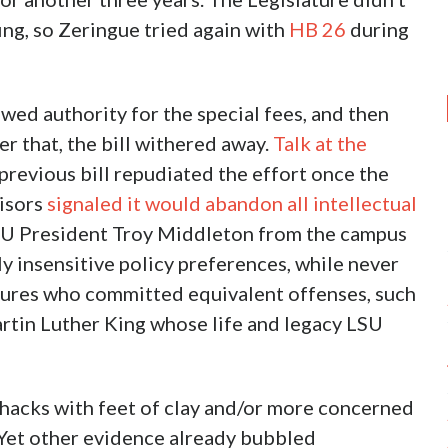
fing, so Zeringue tried again with
HB 26
during
ewed authority for the special fees, and then
er that, the bill withered away.
Talk at the
previous bill repudiated the effort once the
visors
signaled it would abandon all intellectual
SU President Troy Middleton from the campus
ally insensitive policy preferences, while never
figures who committed equivalent offenses, such
artin Luther King whose life and legacy LSU
l hacks with feet of clay and/or more concerned
. Yet other evidence already bubbled