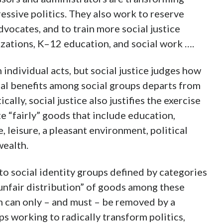
essive politics. They also work to reserve
dvocates, and to train more social justice
izations, K–12 education, and social work ….
 individual acts, but social justice judges how
ial benefits among social groups departs from
ally, social justice also justifies the exercise
te “fairly” goods that include education,
 leisure, a pleasant environment, political
wealth.
nto social identity groups defined by categories
 “unfair distribution” of goods among these
n can only – and must – be removed by a
ps working to radically transform politics,