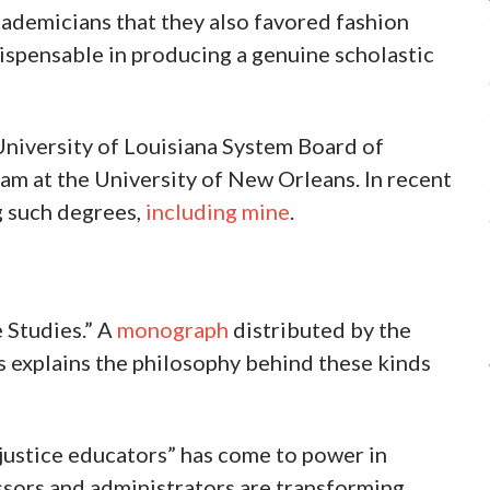
ademicians that they also favored fashion
dispensable in producing a genuine scholastic
University of Louisiana System Board of
m at the University of New Orleans. In recent
g such degrees,
including mine
.
e Studies.” A
monograph
distributed by the
s explains the philosophy behind these kinds
l justice educators” has come to power in
sors and administrators are transforming