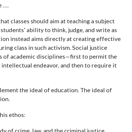
e ….
that classes should aim at teaching a subject
students’ ability to think, judge, and write as
on instead aims directly at creating effective
uring class in such activism. Social justice
s of academic disciplines—first to permit the
r intellectual endeavor, and then to require it
lement the ideal of education. The ideal of
ion.
his ethos:
y of crime, law, and the criminal justice