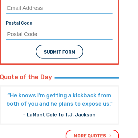
Postal Code
SUBMIT FORM
Quote of the Day
“He knows I’m getting a kickback from
both of you and he plans to expose us."
- LaMont Cole to T.J. Jackson
MORE QUOTES