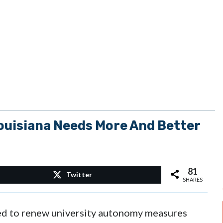
ouisiana Needs More And Better
81
Twitter
SHARES
iled to renew university autonomy measures