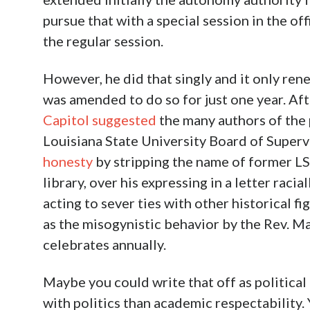
pursue that with a special session in the of
the regular session.
However, he did that singly and it only ren
was amended to do so for just one year. Aft
Capitol suggested
the many authors of the 
Louisiana State University Board of Super
honesty
by stripping the name of former L
library, over his expressing in a letter raci
acting to sever ties with other historical 
as the misogynistic behavior by the Rev. M
celebrates annually.
Maybe you could write that off as politica
with politics than academic respectability