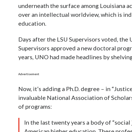
underneath the surface among Louisiana ac
over an intellectual worldview, which is in
education.
Days after the LSU Supervisors voted, the 
Supervisors approved a new doctoral progra
years, UNO had made headlines by shelvin
Advertisement
Now, it’s adding a Ph.D. degree – in “Justic
invaluable National Association of Scholar
of programs:
In the last twenty years a body of “socia
American higher education. These profes