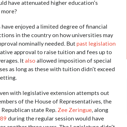
uld have attenuated higher education’s
n more?
s have enjoyed a limited degree of financial
ctions in the country on how universities may
 approval nominally needed. But
past legislation
ative approval to raise tuition and fees up to
verages. It
also
allowed imposition of special
es as long as these with tuition didn’t exceed
etting.
even with legislative extension attempts out
mbers of the House of Representatives, the
 Republican state Rep.
Zee Zeringue
, along
689
during the regular session would have
or another three years. The Legislature didn’t