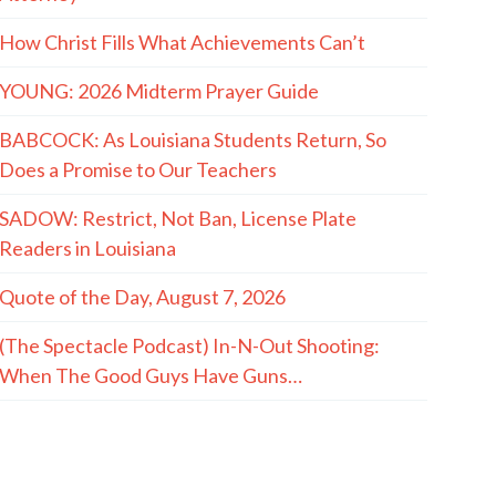
How Christ Fills What Achievements Can’t
YOUNG: 2026 Midterm Prayer Guide
BABCOCK: As Louisiana Students Return, So
Does a Promise to Our Teachers
SADOW: Restrict, Not Ban, License Plate
Readers in Louisiana
Quote of the Day, August 7, 2026
(The Spectacle Podcast) In-N-Out Shooting:
When The Good Guys Have Guns…