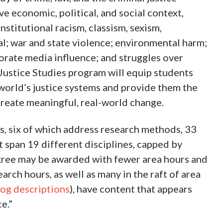
ve economic, political, and social context,
nstitutional racism, classism, sexism,
l; war and state violence; environmental harm;
rate media influence; and struggles over
 Justice Studies program will equip students
orld’s justice systems and provide them the
reate meaningful, real-world change.
rs, six of which address research methods, 33
t span 19 different disciplines, capped by
egree may be awarded with fewer area hours and
arch hours, as well as many in the raft of area
log descriptions
), have content that appears
e.”