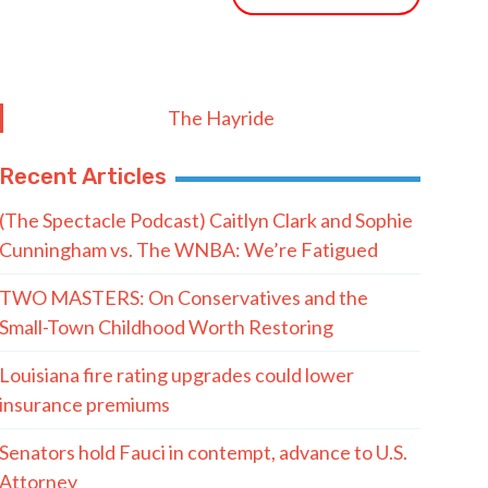
The Hayride
Recent Articles
(The Spectacle Podcast) Caitlyn Clark and Sophie
Cunningham vs. The WNBA: We’re Fatigued
TWO MASTERS: On Conservatives and the
Small-Town Childhood Worth Restoring
Louisiana fire rating upgrades could lower
insurance premiums
Senators hold Fauci in contempt, advance to U.S.
Attorney