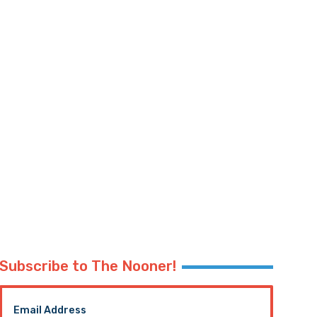
Subscribe to The Nooner!
Email Address