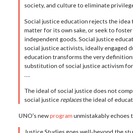
society, and culture to eliminate privileg
Social justice education rejects the idea 
matter for its own sake, or seek to foster 
independent goods. Social justice educati
social justice activists, ideally engaged d
education transforms the very definition
substitution of social justice activism fo
….
The ideal of social justice does not comp
social justice
replaces
the ideal of educat
UNO’s new
program
unmistakably echoes t
Justice Studies goes well-beyond the stud