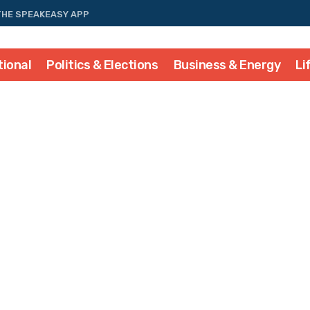
THE SPEAKEASY APP
tional
Politics & Elections
Business & Energy
Li