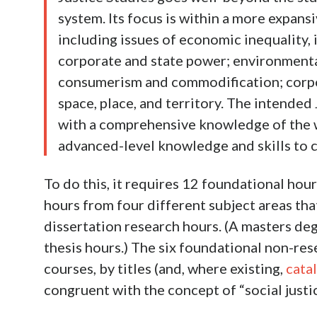
system. Its focus is within a more expansi
including issues of economic inequality, i
corporate and state power; environmenta
consumerism and commodification; corpo
space, place, and territory. The intended
with a comprehensive knowledge of the w
advanced-level knowledge and skills to c
To do this, it requires 12 foundational hou
hours from four different subject areas tha
dissertation research hours. (A masters d
thesis hours.) The six foundational non-rese
courses, by titles (and, where existing,
cata
congruent with the concept of “social justic