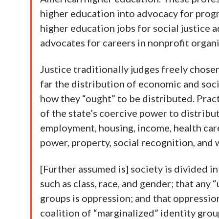
higher education into advocacy for progr
higher education jobs for social justice a
advocates for careers in nonprofit organ
Justice traditionally judges freely chosen
far the distribution of economic and soc
how they “ought” to be distributed. Practic
of the state’s coercive power to distribu
employment, housing, income, health care,
power, property, social recognition, and 
[Further assumed is] society is divided i
such as class, race, and gender; that any
groups is oppression; and that oppressio
coalition of “marginalized” identity grou