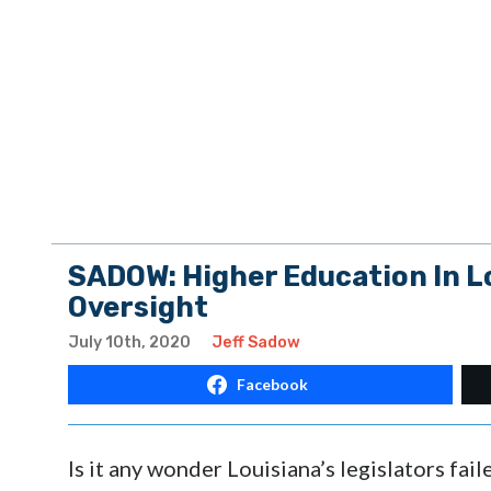
SADOW: Higher Education In L
Oversight
July 10th, 2020
Jeff Sadow
Facebook
Is it any wonder Louisiana’s legislators fa