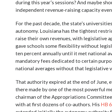
during this year’s sessions? And maybe sho
independent revenue-raising capacity eve
For the past decade, the state’s universitie
autonomy. Louisiana has the tightest restri
raise their own revenues, with legislative
gave schools some flexibility without legisl
ten percent annually until it met national a
mandatory fees dedicated to certain purpos
national averages without that legislative v
That authority expired at the end of June, 
there made by one of the most powerful me
chairman of the Appropriations Committee
with at first dozens of co-authors. His
HB 
extended initially the autonomy authority f