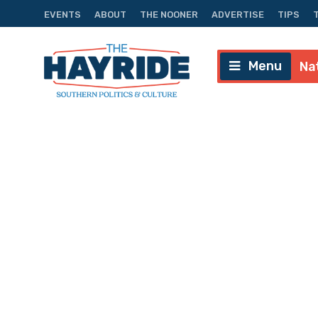
EVENTS
ABOUT
THE NOONER
ADVERTISE
TIPS
Menu
Na