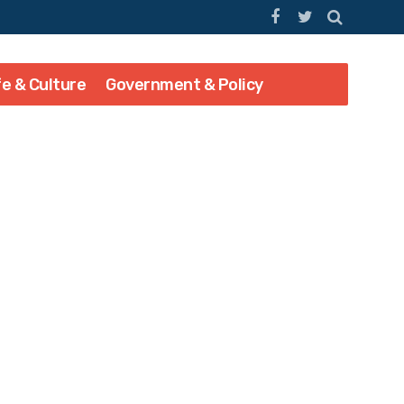
fe & Culture
Government & Policy