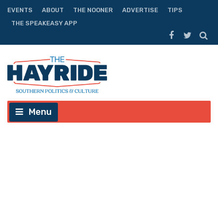
EVENTS
ABOUT
THE NOONER
ADVERTISE
TIPS
THE SPEAKEASY APP
Menu