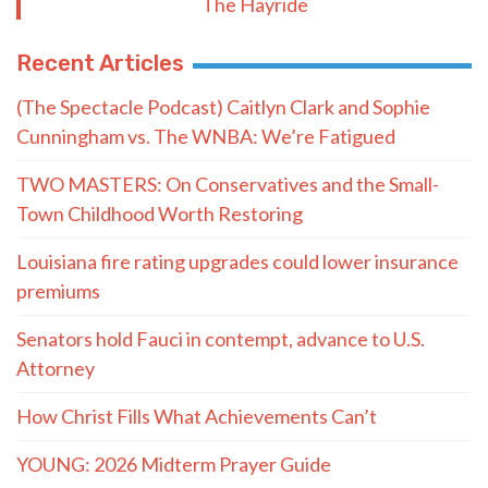
The Hayride
Recent Articles
(The Spectacle Podcast) Caitlyn Clark and Sophie
Cunningham vs. The WNBA: We’re Fatigued
TWO MASTERS: On Conservatives and the Small-
Town Childhood Worth Restoring
Louisiana fire rating upgrades could lower insurance
premiums
Senators hold Fauci in contempt, advance to U.S.
Attorney
How Christ Fills What Achievements Can’t
YOUNG: 2026 Midterm Prayer Guide