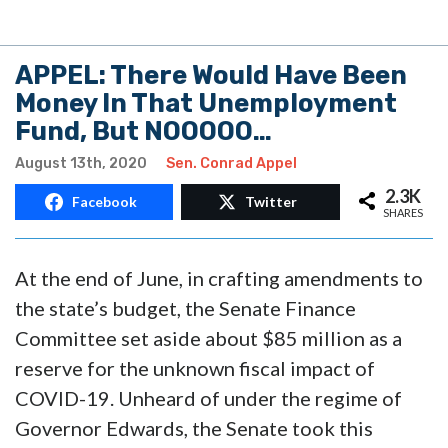
APPEL: There Would Have Been
Money In That Unemployment
Fund, But NOOOOO…
August 13th, 2020
Sen. Conrad Appel
2.3K
Facebook
Twitter
SHARES
At the end of June, in crafting amendments to
the state’s budget, the Senate Finance
Committee set aside about $85 million as a
reserve for the unknown fiscal impact of
COVID-19. Unheard of under the regime of
Governor Edwards, the Senate took this