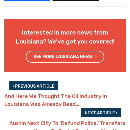
Interested in more news from
Louisiana? We've got you covered!
SEE MORE LOUISIANA NEWS
PREVIOUS ARTICLE
And Here We Thought The Oil Industry In
Louisiana Was Already Dead…
NEXT ARTICLE
Austin Next City To ‘Defund Police,’ Transfers