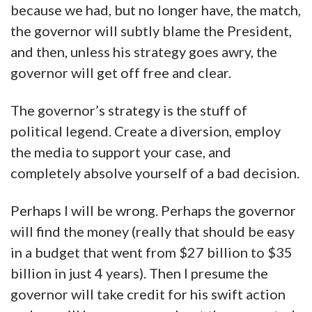
because we had, but no longer have, the match,
the governor will subtly blame the President,
and then, unless his strategy goes awry, the
governor will get off free and clear.
The governor’s strategy is the stuff of
political legend. Create a diversion, employ
the media to support your case, and
completely absolve yourself of a bad decision.
Perhaps I will be wrong. Perhaps the governor
will find the money (really that should be easy
in a budget that went from $27 billion to $35
billion in just 4 years). Then I presume the
governor will take credit for his swift action