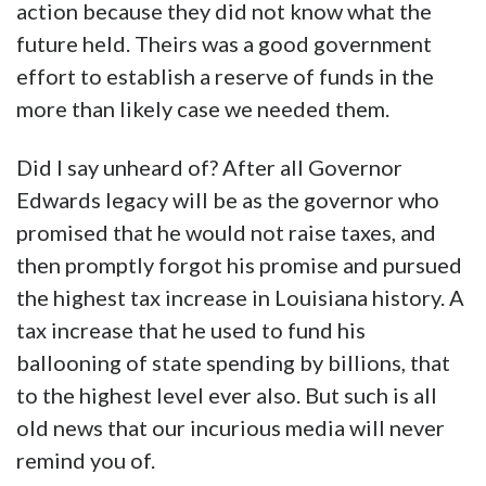
action because they did not know what the
future held. Theirs was a good government
effort to establish a reserve of funds in the
more than likely case we needed them.
Did I say unheard of? After all Governor
Edwards legacy will be as the governor who
promised that he would not raise taxes, and
then promptly forgot his promise and pursued
the highest tax increase in Louisiana history. A
tax increase that he used to fund his
ballooning of state spending by billions, that
to the highest level ever also. But such is all
old news that our incurious media will never
remind you of.