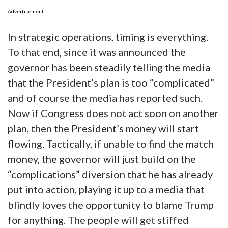
Advertisement
In strategic operations, timing is everything.
To that end, since it was announced the
governor has been steadily telling the media
that the President’s plan is too “complicated”
and of course the media has reported such.
Now if Congress does not act soon on another
plan, then the President’s money will start
flowing. Tactically, if unable to find the match
money, the governor will just build on the
“complications” diversion that he has already
put into action, playing it up to a media that
blindly loves the opportunity to blame Trump
for anything. The people will get stiffed