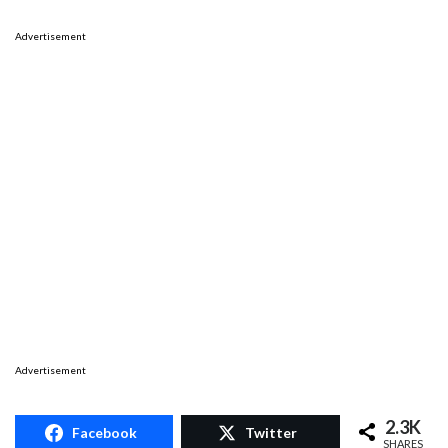
Advertisement
Advertisement
2.3K
Facebook
Twitter
SHARES