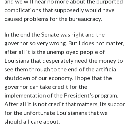
and we will hear no more about the purported
complications that supposedly would have
caused problems for the bureaucracy.
In the end the Senate was right and the
governor so very wrong. But I does not matter,
after all it is the unemployed people of
Louisiana that desperately need the money to
see them through to the end of the artificial
shutdown of our economy. I hope that the
governor can take credit for the
implementation of the President’s program.
After all it is not credit that matters, its succor
for the unfortunate Louisianans that we
should all care about.