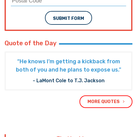
SUBMIT FORM
Quote of the Day
“He knows I’m getting a kickback from
both of you and he plans to expose us."
- LaMont Cole to T.J. Jackson
MORE QUOTES