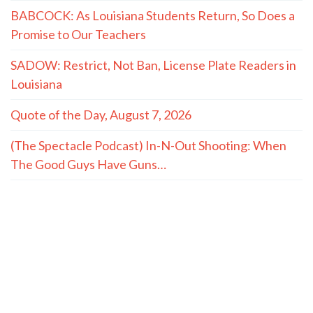
BABCOCK: As Louisiana Students Return, So Does a
Promise to Our Teachers
SADOW: Restrict, Not Ban, License Plate Readers in
Louisiana
Quote of the Day, August 7, 2026
(The Spectacle Podcast) In-N-Out Shooting: When
The Good Guys Have Guns…