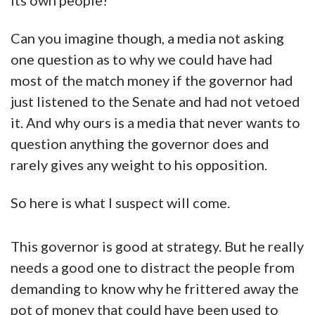
its own people!
Can you imagine though, a media not asking
one question as to why we could have had
most of the match money if the governor had
just listened to the Senate and had not vetoed
it. And why ours is a media that never wants to
question anything the governor does and
rarely gives any weight to his opposition.
So here is what I suspect will come.
This governor is good at strategy. But he really
needs a good one to distract the people from
demanding to know why he frittered away the
pot of money that could have been used to