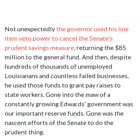
Not unexpectedly
the governor used his line
item veto power to cancel the Senate’s
prudent savings measure
, returning the $85
million to the general fund. And then, despite
hundreds of thousands of unemployed
Louisianans and countless failed businesses,
he used those funds to grant pay raises to
state workers. Gone into the maw of a
constantly growing Edwards’ government was
our important reserve funds. Gone was the
nascent efforts of the Senate to do the
prudent thing.