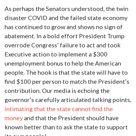
As perhaps the Senators understood, the twin
disaster COVID and the failed state economy
has continued to grow and shows no sign of
abatement. In a bold effort President Trump
overrode Congress’ failure to act and took
Executive action to implement a $300
unemployment bonus to help the American
people. The hook is that the state will have to
find $100 per person to match the President’s
contribution. Our media is echoing the
governor’s carefully articulated talking points,
intimating that the state cannot find the
money
and that the President should have
known better than to ask the state to support