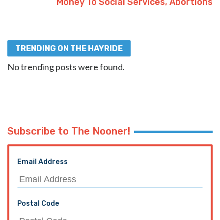
Money To Social Services, Abortions
TRENDING ON THE HAYRIDE
No trending posts were found.
Subscribe to The Nooner!
Email Address
Postal Code