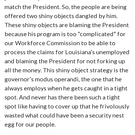
match the President. So, the people are being
offered two shiny objects dangled by him.
These shiny objects are blaming the President
because his program is too “complicated” for
our Workforce Commission to be able to
process the claims for Louisiana’s unemployed
and blaming the President for not forking up
all the money. This shiny object strategy is the
governor’s modus operandi, the one that he
always employs when he gets caught in a tight
spot. And never has there been such a tight
spot like having to cover up that he frivolously
wasted what could have been a security nest
egg for our people.