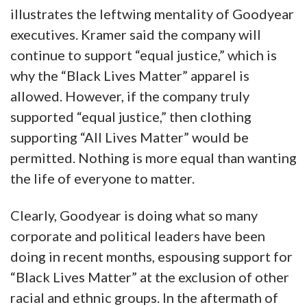
illustrates the leftwing mentality of Goodyear
executives. Kramer said the company will
continue to support “equal justice,” which is
why the “Black Lives Matter” apparel is
allowed. However, if the company truly
supported “equal justice,” then clothing
supporting “All Lives Matter” would be
permitted. Nothing is more equal than wanting
the life of everyone to matter.
Clearly, Goodyear is doing what so many
corporate and political leaders have been
doing in recent months, espousing support for
“Black Lives Matter” at the exclusion of other
racial and ethnic groups. In the aftermath of