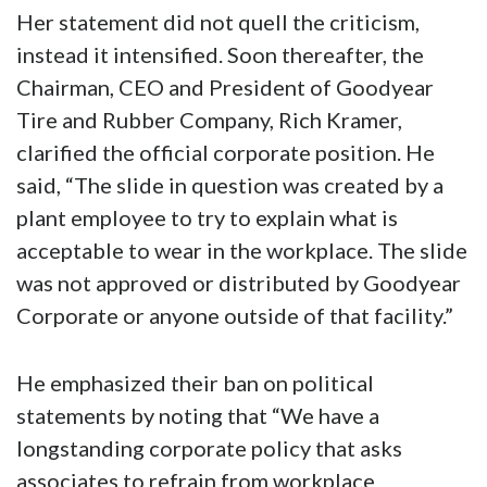
Her statement did not quell the criticism,
instead it intensified. Soon thereafter, the
Chairman, CEO and President of Goodyear
Tire and Rubber Company, Rich Kramer,
clarified the official corporate position. He
said, “The slide in question was created by a
plant employee to try to explain what is
acceptable to wear in the workplace. The slide
was not approved or distributed by Goodyear
Corporate or anyone outside of that facility.”
He emphasized their ban on political
statements by noting that “We have a
longstanding corporate policy that asks
associates to refrain from workplace