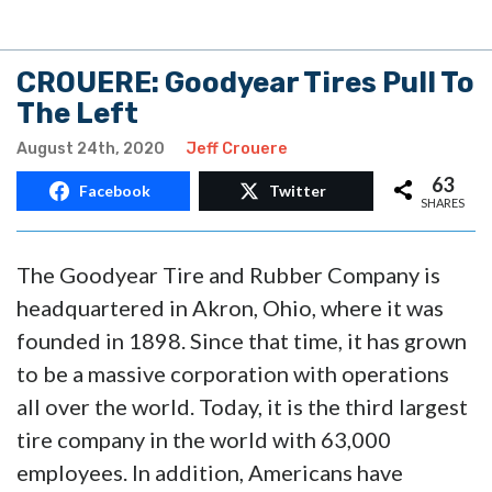
CROUERE: Goodyear Tires Pull To
The Left
August 24th, 2020
Jeff Crouere
63
Facebook
Twitter
SHARES
The Goodyear Tire and Rubber Company is
headquartered in Akron, Ohio, where it was
founded in 1898. Since that time, it has grown
to be a massive corporation with operations
all over the world. Today, it is the third largest
tire company in the world with 63,000
employees. In addition, Americans have