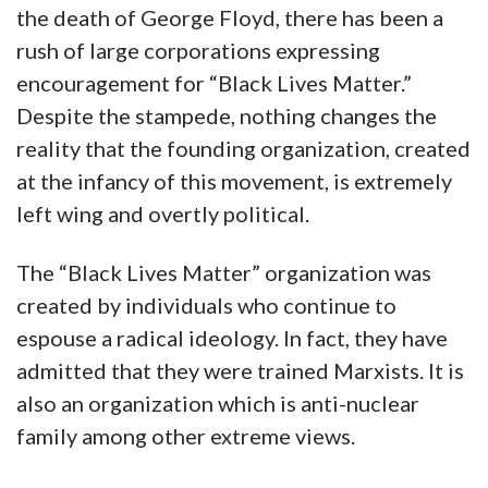
the death of George Floyd, there has been a
rush of large corporations expressing
encouragement for “Black Lives Matter.”
Despite the stampede, nothing changes the
reality that the founding organization, created
at the infancy of this movement, is extremely
left wing and overtly political.
The “Black Lives Matter” organization was
created by individuals who continue to
espouse a radical ideology. In fact, they have
admitted that they were trained Marxists. It is
also an organization which is anti-nuclear
family among other extreme views.