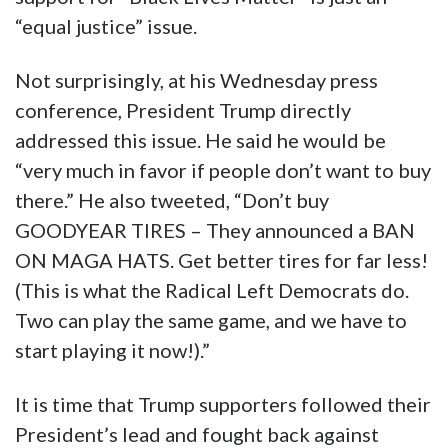
“equal justice” issue.
Not surprisingly, at his Wednesday press
conference, President Trump directly
addressed this issue. He said he would be
“very much in favor if people don’t want to buy
there.” He also tweeted, “Don’t buy
GOODYEAR TIRES – They announced a BAN
ON MAGA HATS. Get better tires for far less!
(This is what the Radical Left Democrats do.
Two can play the same game, and we have to
start playing it now!).”
It is time that Trump supporters followed their
President’s lead and fought back against