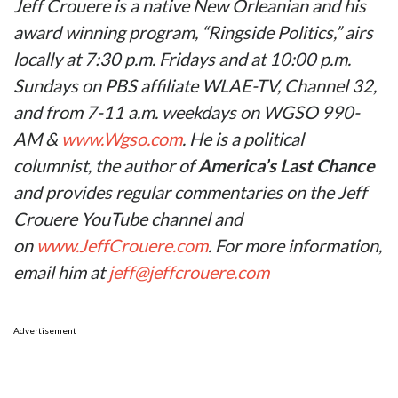
Jeff Crouere is a native New Orleanian and his
award winning program, “Ringside Politics,” airs
locally at 7:30 p.m. Fridays and at 10:00 p.m.
Sundays on PBS affiliate WLAE-TV, Channel 32,
and from 7-11 a.m. weekdays on WGSO 990-
AM &
www.Wgso.com
. He is a political
columnist, the author of
America’s Last Chance
and provides regular commentaries on the Jeff
Crouere YouTube channel and
on
www.JeffCrouere.com
. For more information,
email him at
jeff@jeffcrouere.com
Advertisement