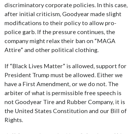
discriminatory corporate policies. In this case,
after initial criticism, Goodyear made slight
modifications to their policy to allow pro-
police garb. If the pressure continues, the
company might relax their ban on “MAGA
Attire” and other political clothing.
If “Black Lives Matter” is allowed, support for
President Trump must be allowed. Either we
have a First Amendment, or we do not. The
arbiter of what is permissible free speech is
not Goodyear Tire and Rubber Company, it is
the United States Constitution and our Bill of
Rights.