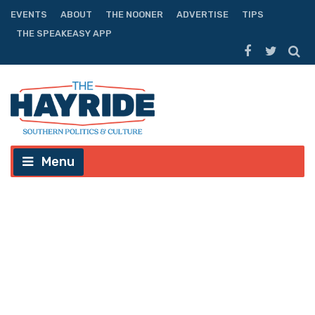
EVENTS
ABOUT
THE NOONER
ADVERTISE
TIPS
THE SPEAKEASY APP
Menu