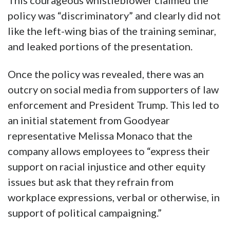
This courageous whistleblower claimed the
policy was “discriminatory” and clearly did not
like the left-wing bias of the training seminar,
and leaked portions of the presentation.
Once the policy was revealed, there was an
outcry on social media from supporters of law
enforcement and President Trump. This led to
an initial statement from Goodyear
representative Melissa Monaco that the
company allows employees to “express their
support on racial injustice and other equity
issues but ask that they refrain from
workplace expressions, verbal or otherwise, in
support of political campaigning.”