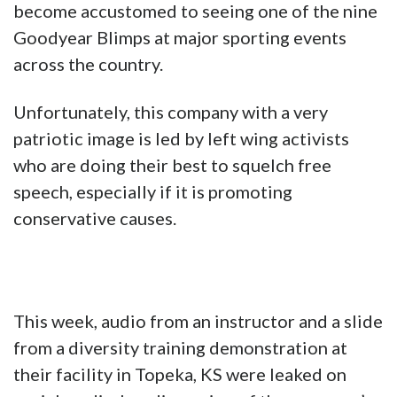
become accustomed to seeing one of the nine
Goodyear Blimps at major sporting events
across the country.
Unfortunately, this company with a very
patriotic image is led by left wing activists
who are doing their best to squelch free
speech, especially if it is promoting
conservative causes.
This week, audio from an instructor and a slide
from a diversity training demonstration at
their facility in Topeka, KS were leaked on