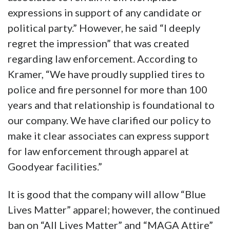
expressions in support of any candidate or
political party.” However, he said “I deeply
regret the impression” that was created
regarding law enforcement. According to
Kramer, “We have proudly supplied tires to
police and fire personnel for more than 100
years and that relationship is foundational to
our company. We have clarified our policy to
make it clear associates can express support
for law enforcement through apparel at
Goodyear facilities.”
It is good that the company will allow “Blue
Lives Matter” apparel; however, the continued
ban on “All Lives Matter” and “MAGA Attire”