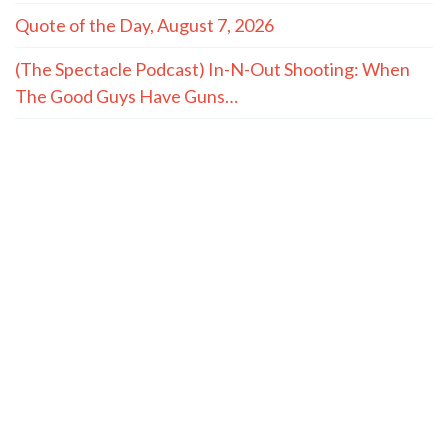
Quote of the Day, August 7, 2026
(The Spectacle Podcast) In-N-Out Shooting: When
The Good Guys Have Guns…