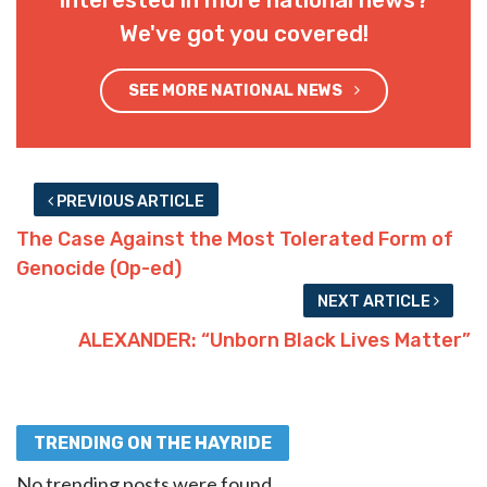
Interested in more national news?
We've got you covered!
SEE MORE NATIONAL NEWS
PREVIOUS ARTICLE
The Case Against the Most Tolerated Form of
Genocide (Op-ed)
NEXT ARTICLE
ALEXANDER: “Unborn Black Lives Matter”
TRENDING ON THE HAYRIDE
No trending posts were found.