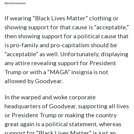
Advertisement
If wearing “Black Lives Matter” clothing or
showing support for that cause is “acceptable,”
then showing support for a political cause that
is pro-family and pro-capitalism should be
“acceptable” as well. Unfortunately, displaying
any attire revealing support for President
Trump or with a “MAGA” insignia is not
allowed by Goodyear.
In the warped and woke corporate
headquarters of Goodyear, supporting all lives
or President Trump or making the country
great again is a political statement, whereas
support for “Black Lives Matter” is just an