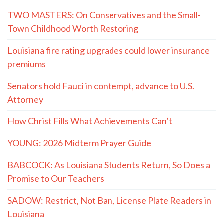
TWO MASTERS: On Conservatives and the Small-
Town Childhood Worth Restoring
Louisiana fire rating upgrades could lower insurance
premiums
Senators hold Fauci in contempt, advance to U.S.
Attorney
How Christ Fills What Achievements Can’t
YOUNG: 2026 Midterm Prayer Guide
BABCOCK: As Louisiana Students Return, So Does a
Promise to Our Teachers
SADOW: Restrict, Not Ban, License Plate Readers in
Louisiana