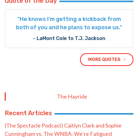
Quote of the Day
“He knows I’m getting a kickback from
both of you and he plans to expose us."
- LaMont Cole to T.J. Jackson
MORE QUOTES
The Hayride
Recent Articles
(The Spectacle Podcast) Caitlyn Clark and Sophie
Cunningham vs. The WNBA: We’re Fatigued