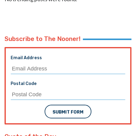
Subscribe to The Nooner!
Email Address
Postal Code
SUBMIT FORM