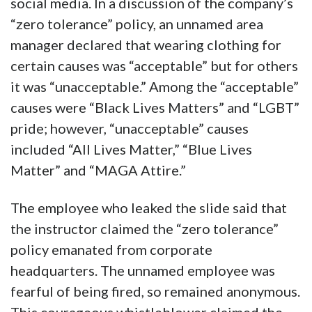
social media. In a discussion of the company’s
“zero tolerance” policy, an unnamed area
manager declared that wearing clothing for
certain causes was “acceptable” but for others
it was “unacceptable.” Among the “acceptable”
causes were “Black Lives Matters” and “LGBT”
pride; however, “unacceptable” causes
included “All Lives Matter,” “Blue Lives
Matter” and “MAGA Attire.”
The employee who leaked the slide said that
the instructor claimed the “zero tolerance”
policy emanated from corporate
headquarters. The unnamed employee was
fearful of being fired, so remained anonymous.