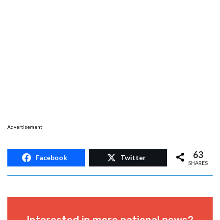
Advertisement
63
Facebook
Twitter
SHARES