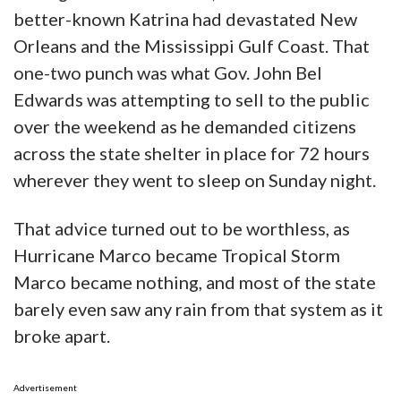
better-known Katrina had devastated New
Orleans and the Mississippi Gulf Coast. That
one-two punch was what Gov. John Bel
Edwards was attempting to sell to the public
over the weekend as he demanded citizens
across the state shelter in place for 72 hours
wherever they went to sleep on Sunday night.
That advice turned out to be worthless, as
Hurricane Marco became Tropical Storm
Marco became nothing, and most of the state
barely even saw any rain from that system as it
broke apart.
Advertisement