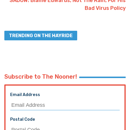
SADOW: Blame Edwards, Not The Rain, For His
Bad Virus Policy
TRENDING ON THE HAYRIDE
Subscribe to The Nooner!
Email Address
Postal Code