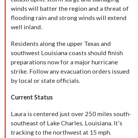
winds will batter the region and a threat of
flooding rain and strong winds will extend
well inland.
Residents along the upper Texas and
southwest Louisiana coasts should finish
preparations now for a major hurricane
strike. Follow any evacuation orders issued
by local or state officials.
Current Status
Laura is centered just over 250 miles south-
southeast of Lake Charles, Louisiana. It’s
tracking to the northwest at 15 mph.