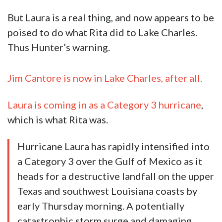
But Laura is a real thing, and now appears to be
poised to do what Rita did to Lake Charles.
Thus Hunter’s warning.
Jim Cantore is now in Lake Charles, after all.
Laura is coming in as a Category 3 hurricane
,
which is what Rita was.
Hurricane Laura has rapidly intensified into
a Category 3 over the Gulf of Mexico as it
heads for a destructive landfall on the upper
Texas and southwest Louisiana coasts by
early Thursday morning. A potentially
catastrophic storm surge and damaging