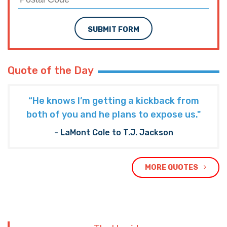
SUBMIT FORM
Quote of the Day
“He knows I’m getting a kickback from
both of you and he plans to expose us."
- LaMont Cole to T.J. Jackson
MORE QUOTES