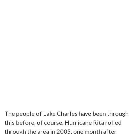
The people of Lake Charles have been through
this before, of course. Hurricane Rita rolled
through the area in 2005, one month after