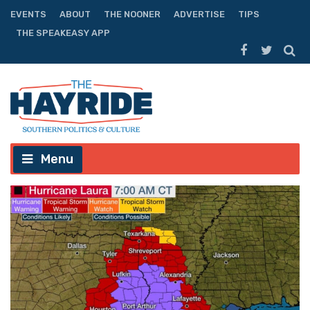
EVENTS
ABOUT
THE NOONER
ADVERTISE
TIPS
THE SPEAKEASY APP
Menu