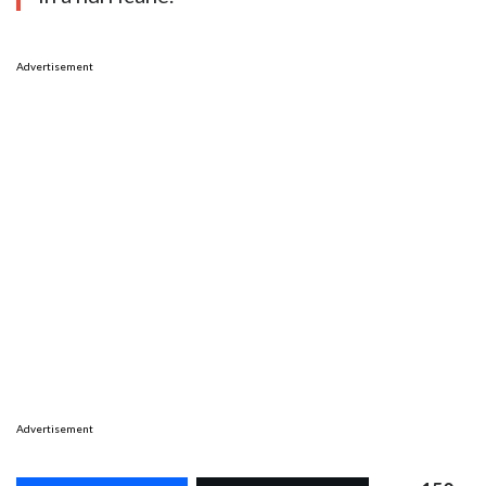
Advertisement
Advertisement