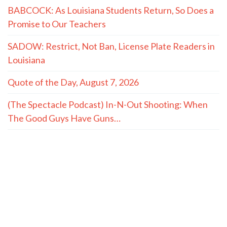
BABCOCK: As Louisiana Students Return, So Does a
Promise to Our Teachers
SADOW: Restrict, Not Ban, License Plate Readers in
Louisiana
Quote of the Day, August 7, 2026
(The Spectacle Podcast) In-N-Out Shooting: When
The Good Guys Have Guns…