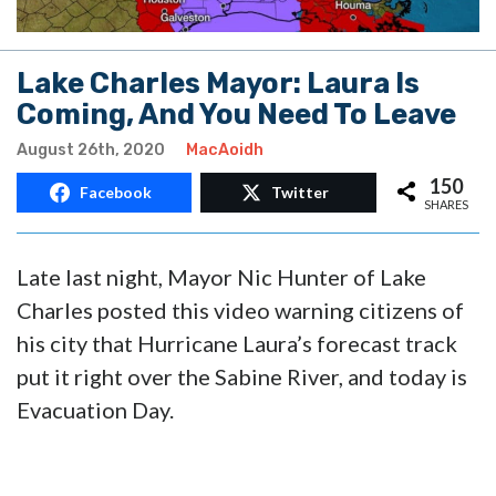
Lake Charles Mayor: Laura Is
Coming, And You Need To Leave
August 26th, 2020
MacAoidh
150
Facebook
Twitter
SHARES
Late last night, Mayor Nic Hunter of Lake
Charles posted this video warning citizens of
his city that Hurricane Laura’s forecast track
put it right over the Sabine River, and today is
Evacuation Day.