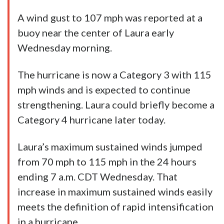
A wind gust to 107 mph was reported at a
buoy near the center of Laura early
Wednesday morning.
The hurricane is now a Category 3 with 115
mph winds and is expected to continue
strengthening. Laura could briefly become a
Category 4 hurricane later today.
Laura’s maximum sustained winds jumped
from 70 mph to 115 mph in the 24 hours
ending 7 a.m. CDT Wednesday. That
increase in maximum sustained winds easily
meets the definition of rapid intensification
in a hurricane.