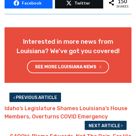
150
Facebook
Twitter
SHARES
Interested in more news from
Louisiana? We've got you covered!
SEE MORE LOUISIANA NEWS
PREVIOUS ARTICLE
Idaho’s Legislature Shames Louisiana’s House
Members, Overturns COVID Emergency
NEXT ARTICLE