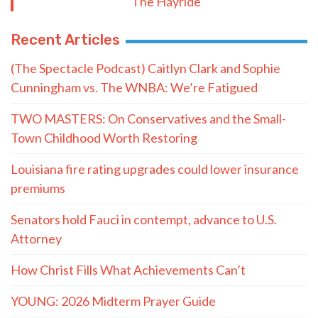
The Hayride
Recent Articles
(The Spectacle Podcast) Caitlyn Clark and Sophie
Cunningham vs. The WNBA: We’re Fatigued
TWO MASTERS: On Conservatives and the Small-
Town Childhood Worth Restoring
Louisiana fire rating upgrades could lower insurance
premiums
Senators hold Fauci in contempt, advance to U.S.
Attorney
How Christ Fills What Achievements Can’t
YOUNG: 2026 Midterm Prayer Guide