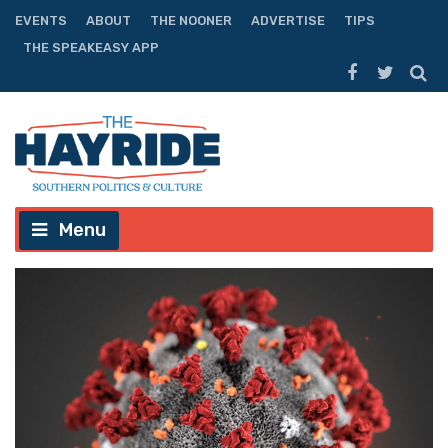
EVENTS
ABOUT
THE NOONER
ADVERTISE
TIPS
THE SPEAKEASY APP
Menu