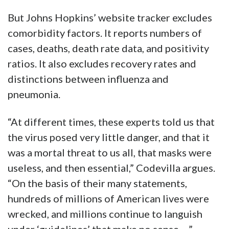
But Johns Hopkins’ website tracker excludes
comorbidity factors. It reports numbers of
cases, deaths, death rate data, and positivity
ratios. It also excludes recovery rates and
distinctions between influenza and
pneumonia.
“At different times, these experts told us that
the virus posed very little danger, and that it
was a mortal threat to us all, that masks were
useless, and then essential,” Codevilla argues.
“On the basis of their many statements,
hundreds of millions of American lives were
wrecked, and millions continue to languish