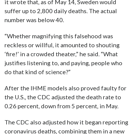
it wrote that, as of May 14, Sweden would
suffer up to 2,800 daily deaths. The actual
number was below 40.
“Whether magnifying this falsehood was
reckless or willful, it amounted to shouting
‘fire!’ in a crowded theater,” he said. “What
justifies listening to, and paying, people who
do that kind of science?”
After the IHME models also proved faulty for
the U.S., the CDC adjusted the death rate to
0.26 percent, down from 5 percent, in May.
The CDC also adjusted how it began reporting
coronavirus deaths, combining them in a new