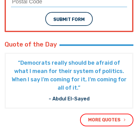
SUBMIT FORM
Quote of the Day
“Democrats really should be afraid of
what I mean for their system of politics.
When I say I’m coming for it, I’m coming for
all of it.”
- Abdul El-Sayed
MORE QUOTES