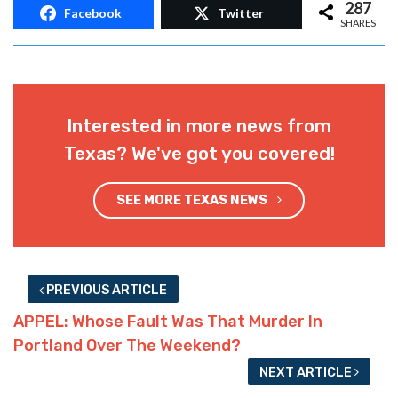
287
Facebook
Twitter
SHARES
Interested in more news from
Texas? We've got you covered!
SEE MORE TEXAS NEWS
PREVIOUS ARTICLE
APPEL: Whose Fault Was That Murder In
Portland Over The Weekend?
NEXT ARTICLE