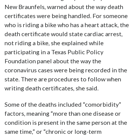
New Braunfels, warned about the way death
certificates were being handled. For someone
who is riding a bike who has a heart attack, the
death certificate would state cardiac arrest,
not riding a bike, she explained while
participating in a Texas Public Policy
Foundation panel about the way the
coronavirus cases were being recorded in the
state. There are procedures to follow when
writing death certificates, she said.
Some of the deaths included “comorbidity”
factors, meaning “more than one disease or
condition is present in the same person at the
same time,” or “chronic or long-term