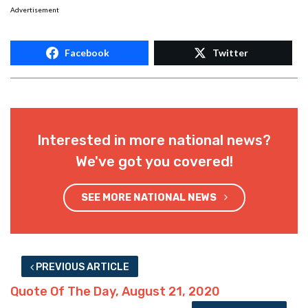
Advertisement
Facebook
Twitter
Interested in more national news?
We've got you covered!
SEE MORE NATIONAL NEWS
PREVIOUS ARTICLE
Quote Of The Day, August 21, 2020