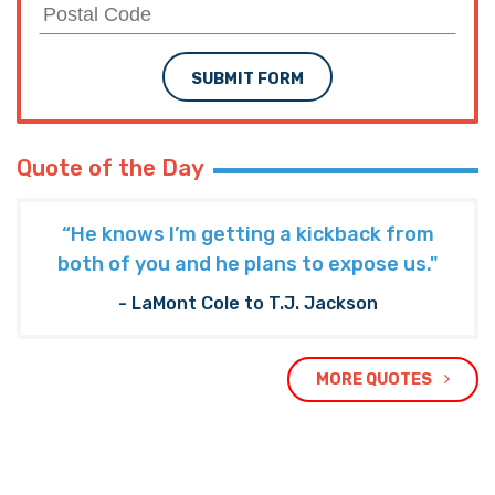
SUBMIT FORM
Quote of the Day
“He knows I’m getting a kickback from
both of you and he plans to expose us."
- LaMont Cole to T.J. Jackson
MORE QUOTES