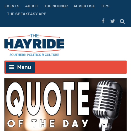
EVENTS
ABOUT
THE NOONER
ADVERTISE
TIPS
THE SPEAKEASY APP
Menu