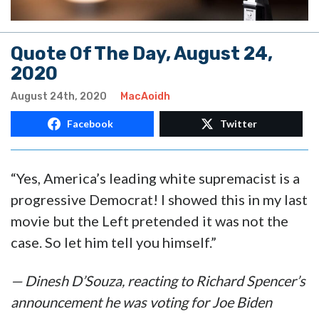
Quote Of The Day, August 24,
2020
August 24th, 2020
MacAoidh
Facebook
Twitter
“Yes, America’s leading white supremacist is a
progressive Democrat! I showed this in my last
movie but the Left pretended it was not the
case. So let him tell you himself.”
— Dinesh D’Souza, reacting to Richard Spencer’s
announcement he was voting for Joe Biden