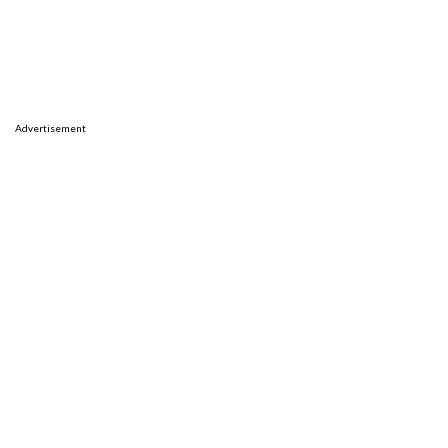
Advertisement