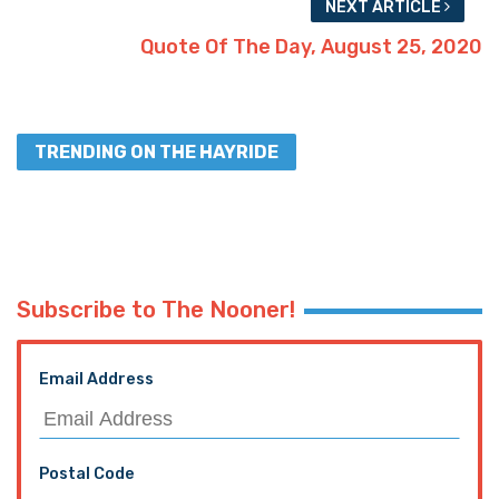
NEXT ARTICLE
Quote Of The Day, August 25, 2020
TRENDING ON THE HAYRIDE
Subscribe to The Nooner!
Email Address
Postal Code