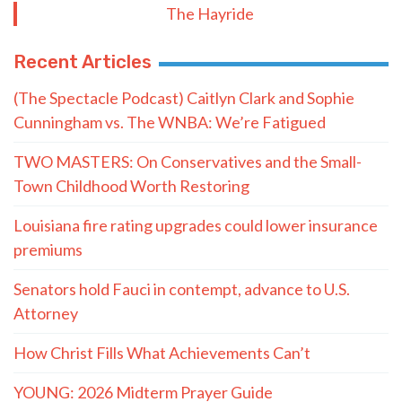
The Hayride
Recent Articles
(The Spectacle Podcast) Caitlyn Clark and Sophie
Cunningham vs. The WNBA: We’re Fatigued
TWO MASTERS: On Conservatives and the Small-
Town Childhood Worth Restoring
Louisiana fire rating upgrades could lower insurance
premiums
Senators hold Fauci in contempt, advance to U.S.
Attorney
How Christ Fills What Achievements Can’t
YOUNG: 2026 Midterm Prayer Guide