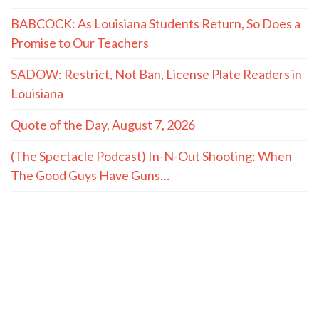
BABCOCK: As Louisiana Students Return, So Does a
Promise to Our Teachers
SADOW: Restrict, Not Ban, License Plate Readers in
Louisiana
Quote of the Day, August 7, 2026
(The Spectacle Podcast) In-N-Out Shooting: When
The Good Guys Have Guns…