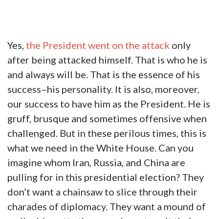
Yes,
the President went on the attack
only
after being attacked himself. That is who he is
and always will be. That is the essence of his
success–his personality. It is also, moreover,
our success to have him as the President. He is
gruff, brusque and sometimes offensive when
challenged. But in these perilous times, this is
what we need in the White House. Can you
imagine whom Iran, Russia, and China are
pulling for in this presidential election? They
don’t want a chainsaw to slice through their
charades of diplomacy. They want a mound of