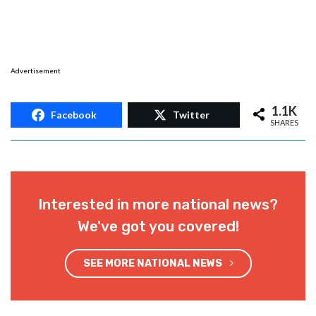
Advertisement
1.1K
Facebook
Twitter
SHARES
Interested in more national news?
We've got you covered!
SEE MORE NATIONAL NEWS