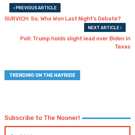
PREVIOUS ARTICLE
GURVICH: So, Who Won Last Night’s Debate?
NEXT ARTICLE
Poll: Trump holds slight lead over Biden in
Texas
TRENDING ON THE HAYRIDE
Subscribe to The Nooner!