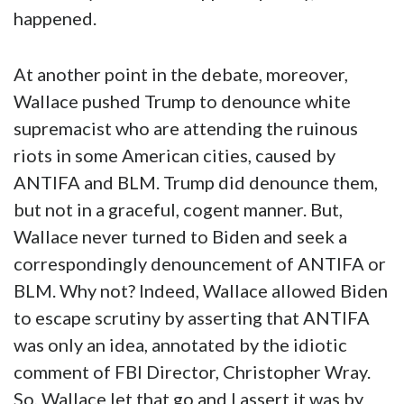
happened.
At another point in the debate, moreover,
Wallace pushed Trump to denounce white
supremacist who are attending the ruinous
riots in some American cities, caused by
ANTIFA and BLM. Trump did denounce them,
but not in a graceful, cogent manner. But,
Wallace never turned to Biden and seek a
correspondingly denouncement of ANTIFA or
BLM. Why not? Indeed, Wallace allowed Biden
to escape scrutiny by asserting that ANTIFA
was only an idea, annotated by the idiotic
comment of FBI Director, Christopher Wray.
So, Wallace let that go and I assert it was by