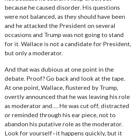
because he caused disorder. His questions
were not balanced, as they should have been
and he attacked the President on several
occasions and Trump was not going to stand
for it. Wallace is not a candidate for President,
but only a moderator.
And that was dubious at one point in the
debate. Proof? Go back and look at the tape.
At one point, Wallace, flustered by Trump,
overtly announced that he was leaving his role
as moderator and…. He was cut off, distracted
or reminded through his ear piece, not to
abandon his putative role as the moderator.
Look for yourself–it happens quickly, but it