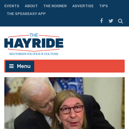
EVENTS
ABOUT
THE NOONER
ADVERTISE
TIPS
THE SPEAKEASY APP
Menu