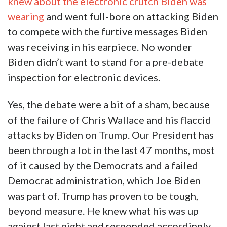
knew about the electronic crutch Biden was
wearing
and went full-bore on attacking Biden
to compete with the furtive messages Biden
was receiving in his earpiece. No wonder
Biden didn’t want to stand for a pre-debate
inspection for electronic devices.
Yes, the debate were a bit of a sham, because
of the failure of Chris Wallace and his flaccid
attacks by Biden on Trump. Our President has
been through a lot in the last 47 months, most
of it caused by the Democrats and a failed
Democrat administration, which Joe Biden
was part of. Trump has proven to be tough,
beyond measure. He knew what his was up
against last night and responded accordingly.