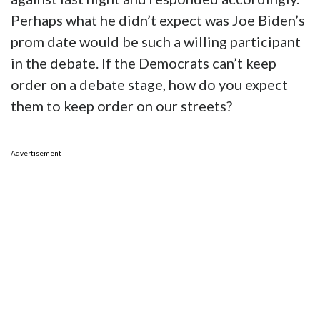
Perhaps what he didn’t expect was Joe Biden’s
prom date would be such a willing participant
in the debate. If the Democrats can’t keep
order on a debate stage, how do you expect
them to keep order on our streets?
Advertisement