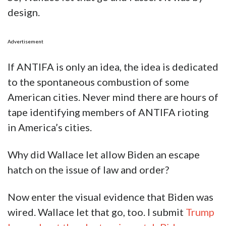
design.
Advertisement
If ANTIFA is only an idea, the idea is dedicated
to the spontaneous combustion of some
American cities. Never mind there are hours of
tape identifying members of ANTIFA rioting
in America’s cities.
Why did Wallace let allow Biden an escape
hatch on the issue of law and order?
Now enter the visual evidence that Biden was
wired. Wallace let that go, too. I submit
Trump