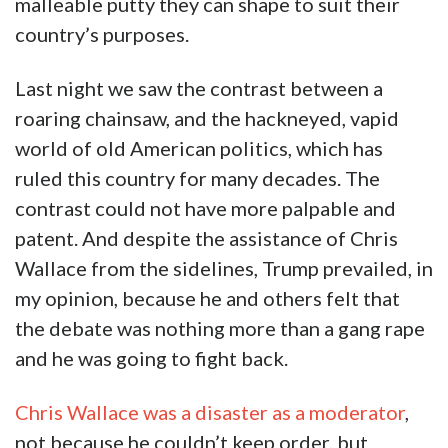
malleable putty they can shape to suit their
country’s purposes.
Last night we saw the contrast between a
roaring chainsaw, and the hackneyed, vapid
world of old American politics, which has
ruled this country for many decades. The
contrast could not have more palpable and
patent. And despite the assistance of Chris
Wallace from the sidelines, Trump prevailed, in
my opinion, because he and others felt that
the debate was nothing more than a gang rape
and he was going to fight back.
Chris Wallace was a disaster as a moderator
,
not because he couldn’t keep order, but