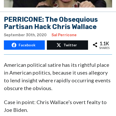
PERRICONE: The Obsequious
Partisan Hack Chris Wallace
September 30th, 2020
Sal Perricone
1.1K
Facebook
Twitter
SHARES
American political satire has its rightful place
in American politics, because it uses allegory
to lend insight where rapidly occurring events
obscure the obvious.
Case in point: Chris Wallace’s overt fealty to
Joe Biden.