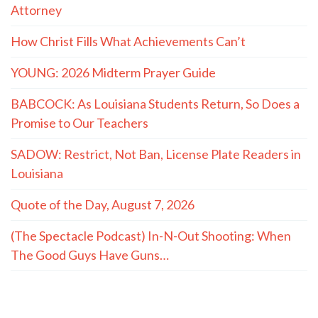
Attorney
How Christ Fills What Achievements Can’t
YOUNG: 2026 Midterm Prayer Guide
BABCOCK: As Louisiana Students Return, So Does a
Promise to Our Teachers
SADOW: Restrict, Not Ban, License Plate Readers in
Louisiana
Quote of the Day, August 7, 2026
(The Spectacle Podcast) In-N-Out Shooting: When
The Good Guys Have Guns…