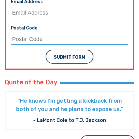
Email Address
Postal Code
SUBMIT FORM
Quote of the Day
“He knows I’m getting a kickback from
both of you and he plans to expose us."
- LaMont Cole to T.J. Jackson