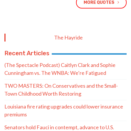
MORE QUOTES
The Hayride
Recent Articles
(The Spectacle Podcast) Caitlyn Clark and Sophie
Cunningham vs. The WNBA: We’re Fatigued
TWO MASTERS: On Conservatives and the Small-
Town Childhood Worth Restoring
Louisiana fire rating upgrades could lower insurance
premiums
Senators hold Fauci in contempt, advance to U.S.