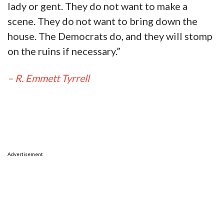
lady or gent. They do not want to make a
scene. They do not want to bring down the
house. The Democrats do, and they will stomp
on the ruins if necessary.”
– R. Emmett Tyrrell
Advertisement