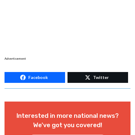
Advertisement
Facebook
Twitter
Interested in more national news?
We've got you covered!