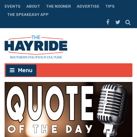
EVENTS
ABOUT
THE NOONER
ADVERTISE
TIPS
THE SPEAKEASY APP
Menu