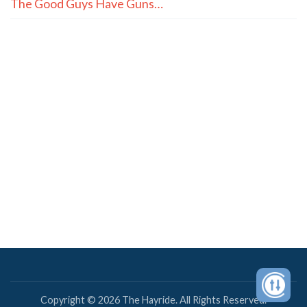
The Good Guys Have Guns…
Copyright © 2026 The Hayride. All Rights Reserved.