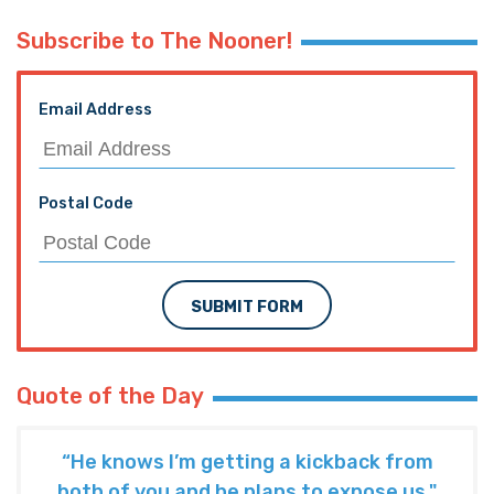
Subscribe to The Nooner!
Email Address
Postal Code
SUBMIT FORM
Quote of the Day
“He knows I’m getting a kickback from
both of you and he plans to expose us."