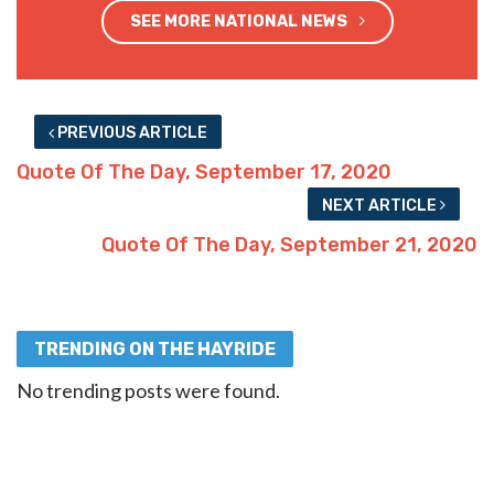
SEE MORE NATIONAL NEWS
PREVIOUS ARTICLE
Quote Of The Day, September 17, 2020
NEXT ARTICLE
Quote Of The Day, September 21, 2020
TRENDING ON THE HAYRIDE
No trending posts were found.