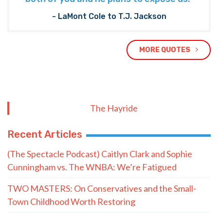
- LaMont Cole to T.J. Jackson
MORE QUOTES
The Hayride
Recent Articles
(The Spectacle Podcast) Caitlyn Clark and Sophie
Cunningham vs. The WNBA: We’re Fatigued
TWO MASTERS: On Conservatives and the Small-
Town Childhood Worth Restoring