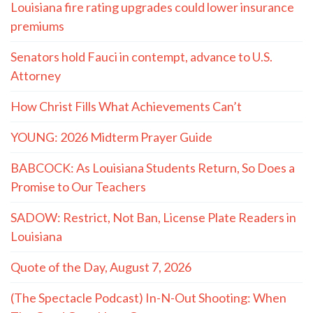
Louisiana fire rating upgrades could lower insurance
premiums
Senators hold Fauci in contempt, advance to U.S.
Attorney
How Christ Fills What Achievements Can’t
YOUNG: 2026 Midterm Prayer Guide
BABCOCK: As Louisiana Students Return, So Does a
Promise to Our Teachers
SADOW: Restrict, Not Ban, License Plate Readers in
Louisiana
Quote of the Day, August 7, 2026
(The Spectacle Podcast) In-N-Out Shooting: When