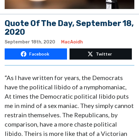
Quote Of The Day, September 18,
2020
September 18th, 2020
MacAoidh
Facebook
Twitter
“As I have written for years, the Democrats
have the political libido of a nymphomaniac,
At times the Democratic political libido puts
me in mind of a sex maniac. They simply cannot
restrain themselves. The Republicans, by
comparison, have a more chaste political
libido. Theirs is more like that of a Victorian