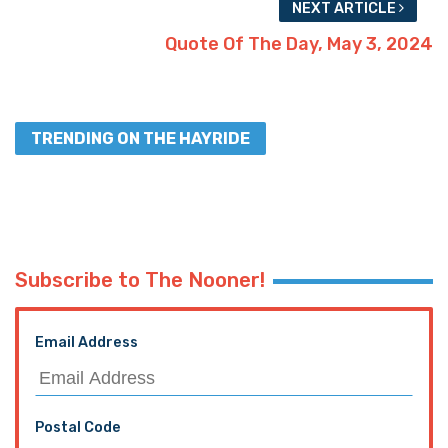
NEXT ARTICLE
Quote Of The Day, May 3, 2024
TRENDING ON THE HAYRIDE
Subscribe to The Nooner!
Email Address
Postal Code