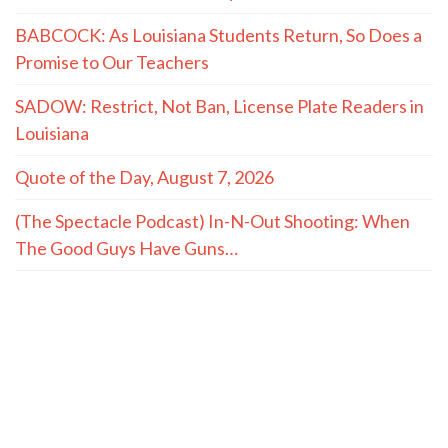
BABCOCK: As Louisiana Students Return, So Does a
Promise to Our Teachers
SADOW: Restrict, Not Ban, License Plate Readers in
Louisiana
Quote of the Day, August 7, 2026
(The Spectacle Podcast) In-N-Out Shooting: When
The Good Guys Have Guns…