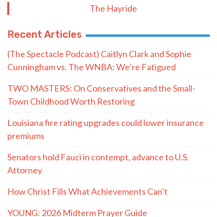
The Hayride
Recent Articles
(The Spectacle Podcast) Caitlyn Clark and Sophie
Cunningham vs. The WNBA: We’re Fatigued
TWO MASTERS: On Conservatives and the Small-
Town Childhood Worth Restoring
Louisiana fire rating upgrades could lower insurance
premiums
Senators hold Fauci in contempt, advance to U.S.
Attorney
How Christ Fills What Achievements Can’t
YOUNG: 2026 Midterm Prayer Guide