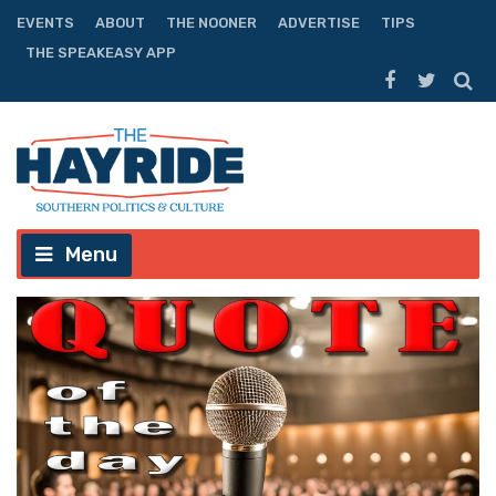
EVENTS
ABOUT
THE NOONER
ADVERTISE
TIPS
THE SPEAKEASY APP
Menu