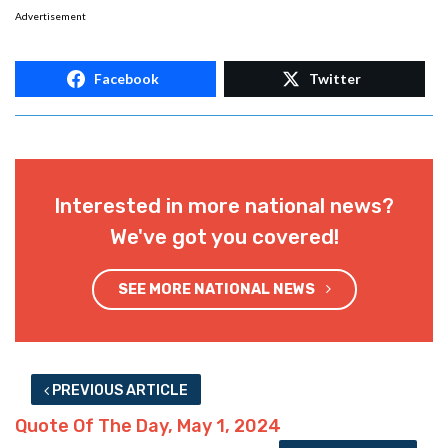
Advertisement
Facebook
Twitter
Interested in more national news?
We've got you covered!
SEE MORE NATIONAL NEWS
PREVIOUS ARTICLE
Quote Of The Day, May 1, 2024