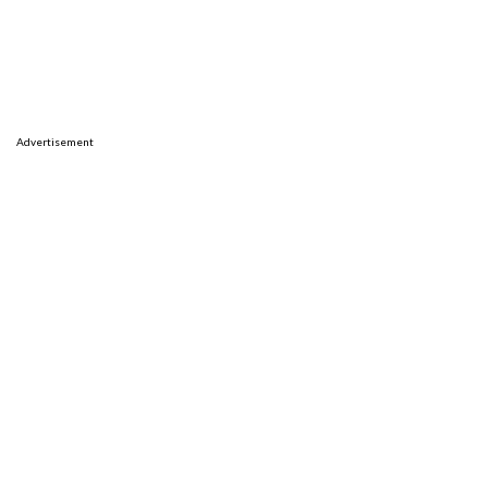
Advertisement