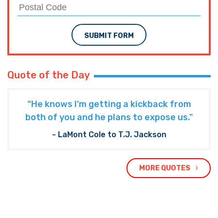
SUBMIT FORM
Quote of the Day
“He knows I’m getting a kickback from
both of you and he plans to expose us."
- LaMont Cole to T.J. Jackson
MORE QUOTES