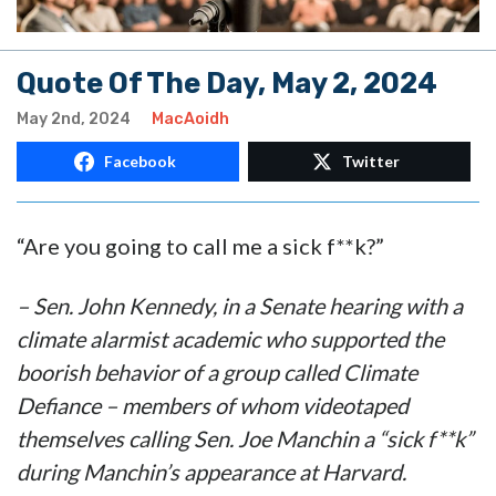
Quote Of The Day, May 2, 2024
May 2nd, 2024
MacAoidh
Facebook
Twitter
“Are you going to call me a sick f**k?”
– Sen. John Kennedy, in a Senate hearing with a
climate alarmist academic who supported the
boorish behavior of a group called Climate
Defiance – members of whom videotaped
themselves calling Sen. Joe Manchin a “sick f**k”
during Manchin’s appearance at Harvard.