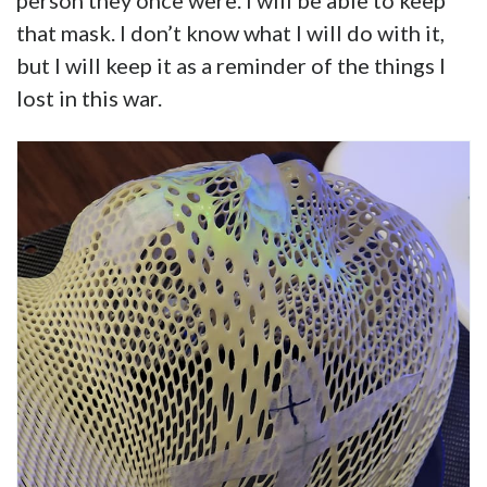
person they once were. I will be able to keep
that mask. I don’t know what I will do with it,
but I will keep it as a reminder of the things I
lost in this war.