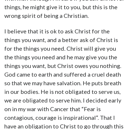
things, he might give it to you, but this is the
wrong spirit of being a Christian.
I believe that it is ok to ask Christ for the
things you want, and a better ask of Christ is
for the things you need. Christ will give you
the things you need and he may give you the
things you want, but Christ owes you nothing.
God came to earth and suffered a cruel death
so that we may have salvation. He puts breath
in our bodies. He is not obligated to serve us,
we are obligated to serve him. I decided early
on in my war with Cancer that “Fear is
contagious, courage is inspirational”. That I
have an obligation to Christ to go through this