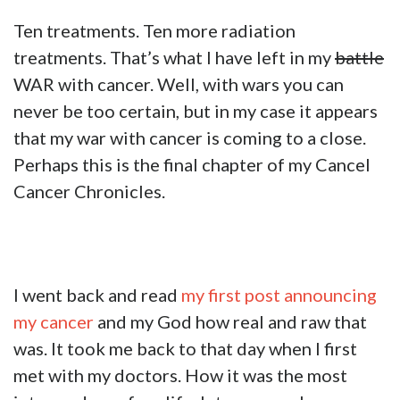
Ten treatments. Ten more radiation
treatments. That’s what I have left in my
battle
WAR with cancer. Well, with wars you can
never be too certain, but in my case it appears
that my war with cancer is coming to a close.
Perhaps this is the final chapter of my Cancel
Cancer Chronicles.
I went back and read
my first post announcing
my cancer
and my God how real and raw that
was. It took me back to that day when I first
met with my doctors. How it was the most