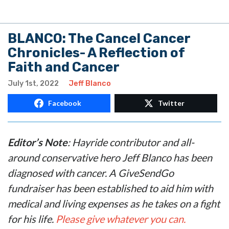
BLANCO: The Cancel Cancer
Chronicles- A Reflection of
Faith and Cancer
July 1st, 2022
Jeff Blanco
Facebook
Twitter
Editor’s Note
: Hayride contributor and all-
around conservative hero Jeff Blanco has been
diagnosed with cancer. A GiveSendGo
fundraiser has been established to aid him with
medical and living expenses as he takes on a fight
for his life.
Please give whatever you can.