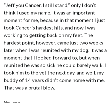
“Jeff you Cancer, I still stand,” only I don’t
think I used my name. It was an important
moment for me, because in that moment I just
took Cancer’s hardest hits, and now I was
working to getting back on my feet. The
hardest point, however, came just two weeks
later when I was reunited with my dog. It was a
moment that I looked forward to, but when
reunited he was so sick he could barely walk. I
took him to the vet the next day, and well, my
buddy of 14 years didn’t come home with me.
That was a brutal blow.
Advertisement