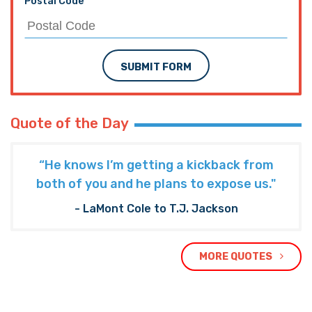
Postal Code
SUBMIT FORM
Quote of the Day
“He knows I’m getting a kickback from
both of you and he plans to expose us."
- LaMont Cole to T.J. Jackson
MORE QUOTES