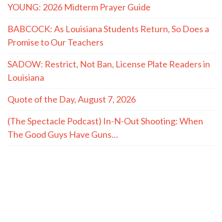
YOUNG: 2026 Midterm Prayer Guide
BABCOCK: As Louisiana Students Return, So Does a
Promise to Our Teachers
SADOW: Restrict, Not Ban, License Plate Readers in
Louisiana
Quote of the Day, August 7, 2026
(The Spectacle Podcast) In-N-Out Shooting: When
The Good Guys Have Guns…