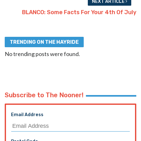
NEXT ARTICLE
BLANCO: Some Facts For Your 4th Of July
TRENDING ON THE HAYRIDE
No trending posts were found.
Subscribe to The Nooner!
Email Address