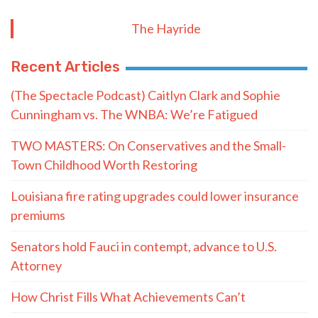
The Hayride
Recent Articles
(The Spectacle Podcast) Caitlyn Clark and Sophie
Cunningham vs. The WNBA: We’re Fatigued
TWO MASTERS: On Conservatives and the Small-
Town Childhood Worth Restoring
Louisiana fire rating upgrades could lower insurance
premiums
Senators hold Fauci in contempt, advance to U.S.
Attorney
How Christ Fills What Achievements Can’t