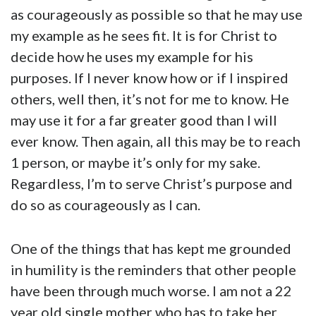
as courageously as possible so that he may use
my example as he sees fit. It is for Christ to
decide how he uses my example for his
purposes. If I never know how or if I inspired
others, well then, it’s not for me to know. He
may use it for a far greater good than I will
ever know. Then again, all this may be to reach
1 person, or maybe it’s only for my sake.
Regardless, I’m to serve Christ’s purpose and
do so as courageously as I can.
One of the things that has kept me grounded
in humility is the reminders that other people
have been through much worse. I am not a 22
year old single mother who has to take her