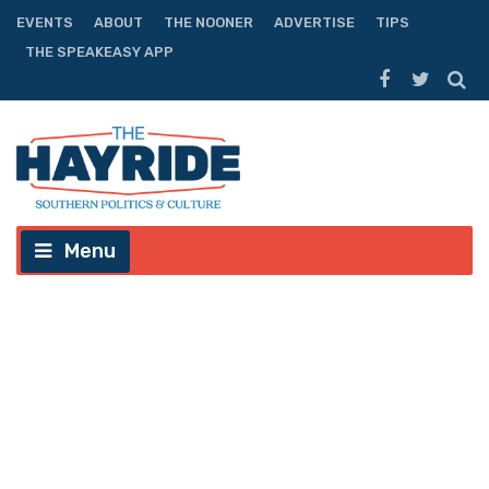
EVENTS
ABOUT
THE NOONER
ADVERTISE
TIPS
THE SPEAKEASY APP
Menu