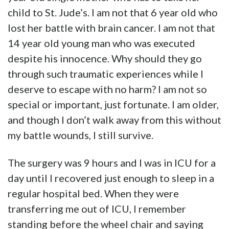
child to St. Jude’s. I am not that 6 year old who
lost her battle with brain cancer. I am not that
14 year old young man who was executed
despite his innocence. Why should they go
through such traumatic experiences while I
deserve to escape with no harm? I am not so
special or important, just fortunate. I am older,
and though I don’t walk away from this without
my battle wounds, I still survive.
The surgery was 9 hours and I was in ICU for a
day until I recovered just enough to sleep in a
regular hospital bed. When they were
transferring me out of ICU, I remember
standing before the wheel chair and saying