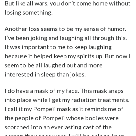
But like all wars, you don’t come home without
losing something.
Another loss seems to be my sense of humor.
I’ve been joking and laughing all through this.
It was important to me to keep laughing
because it helped keep my spirits up. But now I
seem to be all laughed out and more
interested in sleep than jokes.
I do have a mask of my face. This mask snaps
into place while I get my radiation treatments.
I call it my Pompeii mask as it reminds me of
the people of Pompeii whose bodies were
scorched into an everlasting cast of the