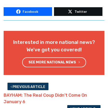
Facebook
Twitter
Interested in more national news?
We've got you covered!
SEE MORE NATIONAL NEWS
PREVIOUS ARTICLE
BAYHAM: The Real Coup Didn’t Come On
January 6