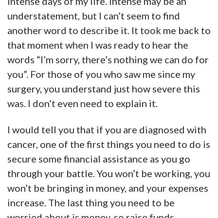
intense days of my life. Intense may be an
understatement, but I can’t seem to find
another word to describe it. It took me back to
that moment when I was ready to hear the
words “I’m sorry, there’s nothing we can do for
you”. For those of you who saw me since my
surgery, you understand just how severe this
was. I don’t even need to explain it.
I would tell you that if you are diagnosed with
cancer, one of the first things you need to do is
secure some financial assistance as you go
through your battle. You won’t be working, you
won’t be bringing in money, and your expenses
increase. The last thing you need to be
worried about is money, so raise funds