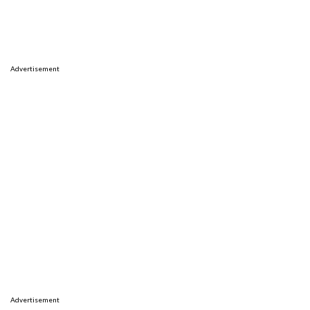
Advertisement
Advertisement