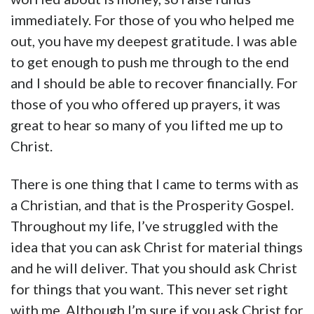
immediately. For those of you who helped me
out, you have my deepest gratitude. I was able
to get enough to push me through to the end
and I should be able to recover financially. For
those of you who offered up prayers, it was
great to hear so many of you lifted me up to
Christ.
There is one thing that I came to terms with as
a Christian, and that is the Prosperity Gospel.
Throughout my life, I’ve struggled with the
idea that you can ask Christ for material things
and he will deliver. That you should ask Christ
for things that you want. This never set right
with me. Although I’m sure if you ask Christ for