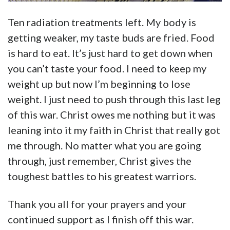
Ten radiation treatments left. My body is
getting weaker, my taste buds are fried. Food
is hard to eat. It’s just hard to get down when
you can’t taste your food. I need to keep my
weight up but now I’m beginning to lose
weight. I just need to push through this last leg
of this war. Christ owes me nothing but it was
leaning into it my faith in Christ that really got
me through. No matter what you are going
through, just remember, Christ gives the
toughest battles to his greatest warriors.
Thank you all for your prayers and your
continued support as I finish off this war.