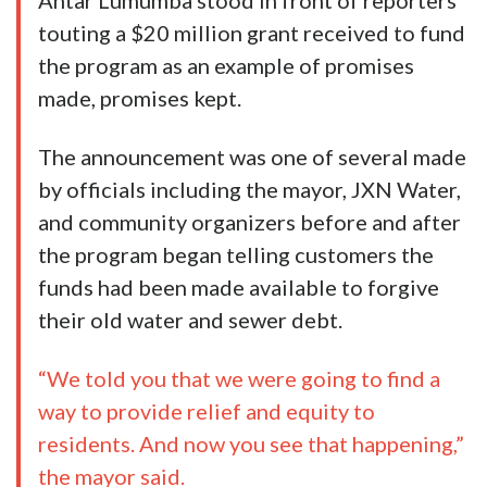
Antar Lumumba stood in front of reporters
touting a $20 million grant received to fund
the program as an example of promises
made, promises kept.
The announcement was one of several made
by officials including the mayor, JXN Water,
and community organizers before and after
the program began telling customers the
funds had been made available to forgive
their old water and sewer debt.
“We told you that we were going to find a
way to provide relief and equity to
residents. And now you see that happening,”
the mayor said.