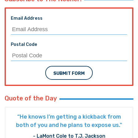
Email Address
Postal Code
SUBMIT FORM
Quote of the Day
“He knows I’m getting a kickback from
both of you and he plans to expose us."
- LaMont Cole to T.J. Jackson