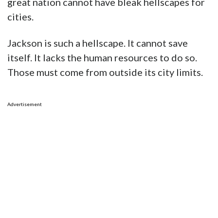
great nation cannot have bleak hellscapes for
cities.
Jackson is such a hellscape. It cannot save
itself. It lacks the human resources to do so.
Those must come from outside its city limits.
Advertisement