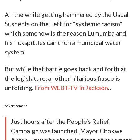
All the while getting hammered by the Usual
Suspects on the Left for “systemic racism”
which somehow is the reason Lumumba and
his lickspittles can’t run a municipal water
system.
But while that battle goes back and forth at
the legislature, another hilarious fiasco is
unfolding.
From WLBT-TV in Jackson
…
Advertisement
Just hours after the People’s Relief
Campaign was launched, Mayor Chokwe