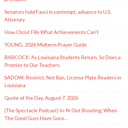
Senators hold Fauci in contempt, advance to U.S.
Attorney
How Christ Fills What Achievements Can’t
YOUNG: 2026 Midterm Prayer Guide
BABCOCK: As Louisiana Students Return, So Does a
Promise to Our Teachers
SADOW: Restrict, Not Ban, License Plate Readers in
Louisiana
Quote of the Day, August 7, 2026
(The Spectacle Podcast) In-N-Out Shooting: When
The Good Guys Have Guns…