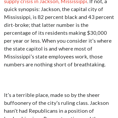
supply crisis in Jackson, Mississippi
. If not, a
quick synopsis: Jackson, the capital city of
Mississippi, is 82 percent black and 43 percent
dirt-broke; that latter number is the
percentage of its residents making $30,000
per year or less. When you consider it’s where
the state capitol is and where most of
Mississippi’s state employees work, those
numbers are nothing short of breathtaking.
It’s a terrible place, made so by the sheer
buffoonery of the city’s ruling class. Jackson
hasn’t had Republicans in a position of