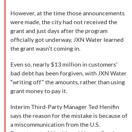
However, at the time those announcements
were made, the city had not received the
grant and just days after the program
officially got underway, JXN Water learned
the grant wasn’t coming in.
Even so, nearly $13 million in customers’
bad debt has been forgiven, with JXN Water
“writing off” the amounts, rather than using
grant money to pay it.
Interim Third-Party Manager Ted Henifin
says the reason for the mistake is because of
a miscommunication from the U.S.