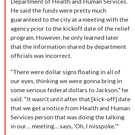
Department of Health and Human Services.
He said the funds were pretty much
guaranteed to the city at a meeting with the
agency prior to the kickoff date of the relief
program. However, he only learned later
that the information shared by department
officials was incorrect.
“There were dollar signs floating in all of
our eyes, thinking we were gonna bring in
some serious federal dollars to Jackson,” he
said. “It wasn’t until after that [kick-off] date
that we get a notice from Health and Human
Services person that was doing the talking
in our… meeting… says, ‘Oh, I misspoke.’”