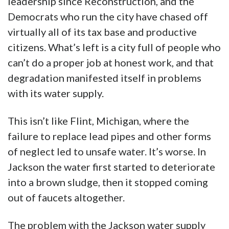
leadership since Reconstruction, and the
Democrats who run the city have chased off
virtually all of its tax base and productive
citizens. What’s left is a city full of people who
can’t do a proper job at honest work, and that
degradation manifested itself in problems
with its water supply.
This isn’t like Flint, Michigan, where the
failure to replace lead pipes and other forms
of neglect led to unsafe water. It’s worse. In
Jackson the water first started to deteriorate
into a brown sludge, then it stopped coming
out of faucets altogether.
The problem with the Jackson water supply