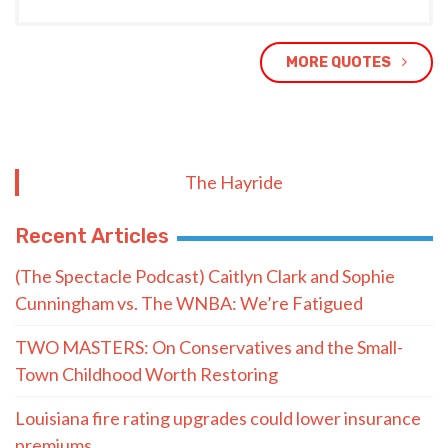
MORE QUOTES
The Hayride
Recent Articles
(The Spectacle Podcast) Caitlyn Clark and Sophie
Cunningham vs. The WNBA: We’re Fatigued
TWO MASTERS: On Conservatives and the Small-
Town Childhood Worth Restoring
Louisiana fire rating upgrades could lower insurance
premiums