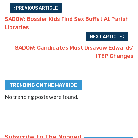
PREVIOUS ARTICLE
SADOW: Bossier Kids Find Sex Buffet At Parish
Libraries
NEXT ARTICLE
SADOW: Candidates Must Disavow Edwards’
ITEP Changes
TRENDING ON THE HAYRIDE
No trending posts were found.
Subscribe to The Nooner!