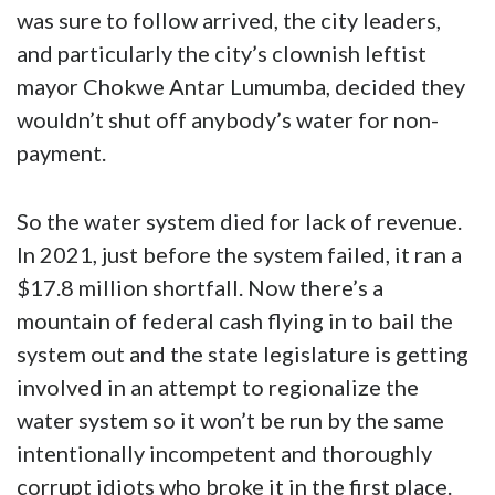
was sure to follow arrived, the city leaders,
and particularly the city’s clownish leftist
mayor Chokwe Antar Lumumba, decided they
wouldn’t shut off anybody’s water for non-
payment.
So the water system died for lack of revenue.
In 2021, just before the system failed, it ran a
$17.8 million shortfall. Now there’s a
mountain of federal cash flying in to bail the
system out and the state legislature is getting
involved in an attempt to regionalize the
water system so it won’t be run by the same
intentionally incompetent and thoroughly
corrupt idiots who broke it in the first place.