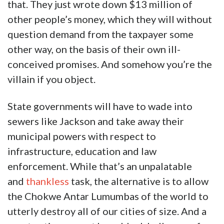
that. They just wrote down $13 million of
other people’s money, which they will without
question demand from the taxpayer some
other way, on the basis of their own ill-
conceived promises. And somehow you’re the
villain if you object.
State governments will have to wade into
sewers like Jackson and take away their
municipal powers with respect to
infrastructure, education and law
enforcement. While that’s an unpalatable
and
thankless
task, the alternative is to allow
the Chokwe Antar Lumumbas of the world to
utterly destroy all of our cities of size. And a