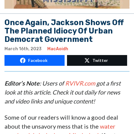
Once Again, Jackson Shows Off
The Planned Idiocy Of Urban
Democrat Government
March 16th, 2023
MacAoidh
Facebook
Twitter
Editor’s Note
: Users of
RVIVR.com
got a first
look at this article. Check it out daily for news
and video links and unique content!
Some of our readers will know a good deal
about the unsavory mess that is the
water