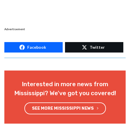
Advertisement
Facebook
Twitter
Interested in more news from
Mississippi? We've got you covered!
SEE MORE MISSISSIPPI NEWS