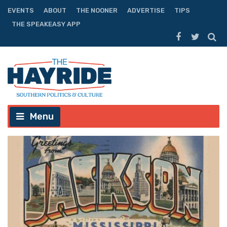
EVENTS
ABOUT
THE NOONER
ADVERTISE
TIPS
THE SPEAKEASY APP
Menu