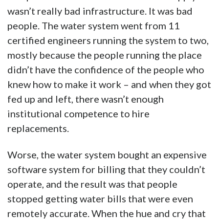
wasn’t really bad infrastructure. It was bad
people. The water system went from 11
certified engineers running the system to two,
mostly because the people running the place
didn’t have the confidence of the people who
knew how to make it work – and when they got
fed up and left, there wasn’t enough
institutional competence to hire
replacements.
Worse, the water system bought an expensive
software system for billing that they couldn’t
operate, and the result was that people
stopped getting water bills that were even
remotely accurate. When the hue and cry that