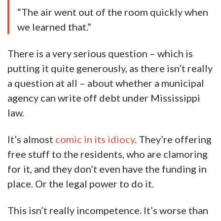
“The air went out of the room quickly when
we learned that.”
There is a very serious question – which is
putting it quite generously, as there isn’t really
a question at all – about whether a municipal
agency can write off debt under Mississippi
law.
It’s almost
comic in its idiocy
. They’re offering
free stuff to the residents, who are clamoring
for it, and they don’t even have the funding in
place. Or the legal power to do it.
This isn’t really incompetence. It’s worse than