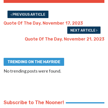
PREVIOUS ARTICLE
Quote Of The Day, November 17, 2023
NEXT ARTICLE
Quote Of The Day, November 21, 2023
TRENDING ON THE HAYRIDE
No trending posts were found.
Subscribe to The Nooner!