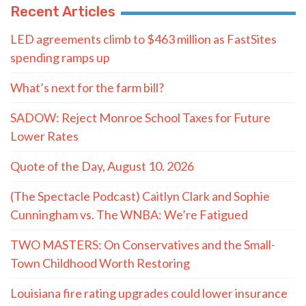
Recent Articles
LED agreements climb to $463 million as FastSites
spending ramps up
What’s next for the farm bill?
SADOW: Reject Monroe School Taxes for Future
Lower Rates
Quote of the Day, August 10. 2026
(The Spectacle Podcast) Caitlyn Clark and Sophie
Cunningham vs. The WNBA: We’re Fatigued
TWO MASTERS: On Conservatives and the Small-
Town Childhood Worth Restoring
Louisiana fire rating upgrades could lower insurance