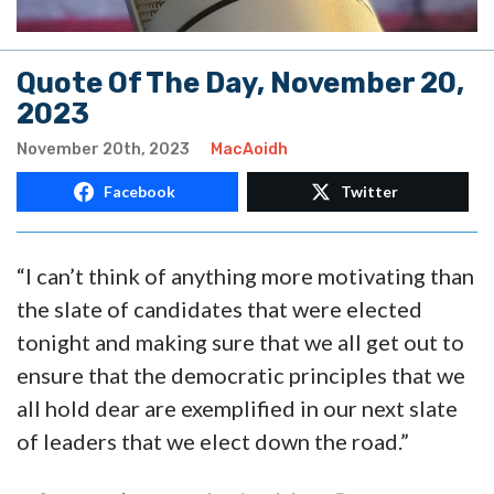
Quote Of The Day, November 20,
2023
November 20th, 2023
MacAoidh
Facebook
Twitter
“I can’t think of anything more motivating than
the slate of candidates that were elected
tonight and making sure that we all get out to
ensure that the democratic principles that we
all hold dear are exemplified in our next slate
of leaders that we elect down the road.”