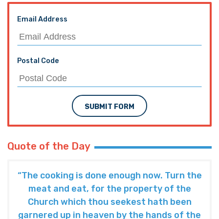
Email Address
Postal Code
SUBMIT FORM
Quote of the Day
“The cooking is done enough now. Turn the
meat and eat, for the property of the
Church which thou seekest hath been
garnered up in heaven by the hands of the