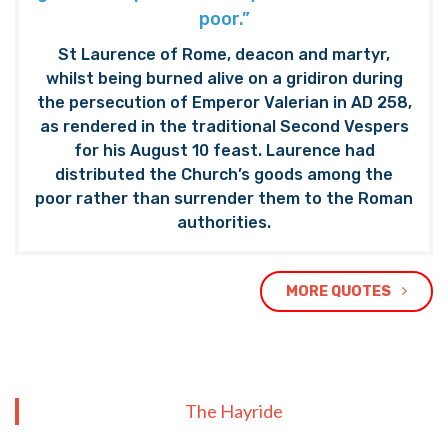
poor.”
St Laurence of Rome, deacon and martyr,
whilst being burned alive on a gridiron during
the persecution of Emperor Valerian in AD 258,
as rendered in the traditional Second Vespers
for his August 10 feast. Laurence had
distributed the Church’s goods among the
poor rather than surrender them to the Roman
authorities.
MORE QUOTES
The Hayride