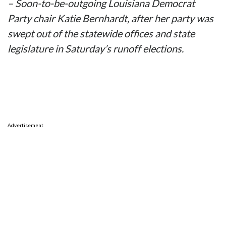
– Soon-to-be-outgoing Louisiana Democrat
Party chair Katie Bernhardt, after her party was
swept out of the statewide offices and state
legislature in Saturday’s runoff elections.
Advertisement