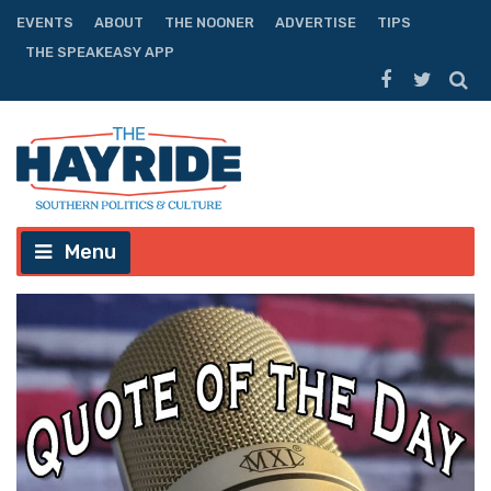
EVENTS
ABOUT
THE NOONER
ADVERTISE
TIPS
THE SPEAKEASY APP
Menu