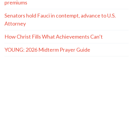
premiums
Senators hold Fauci in contempt, advance to U.S.
Attorney
How Christ Fills What Achievements Can’t
YOUNG: 2026 Midterm Prayer Guide