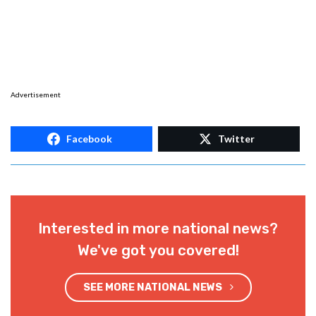
Advertisement
Facebook
Twitter
Interested in more national news?
We've got you covered!
SEE MORE NATIONAL NEWS