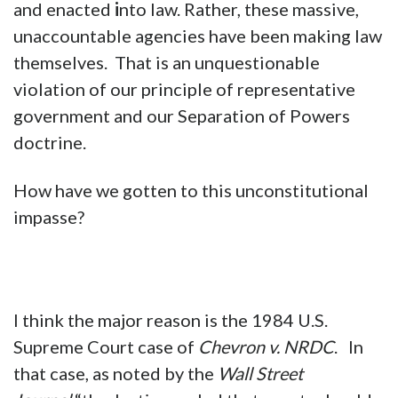
and enacted
i
nto law. Rather, these massive,
unaccountable agencies have been making law
themselves. That is an unquestionable
violation of our principle of representative
government and our Separation of Powers
doctrine.
How have we gotten to this unconstitutional
impasse?
I think the major reason is the 1984 U.S.
Supreme Court case of
Chevron v. NRDC
. In
that case, as noted by the
Wall Street