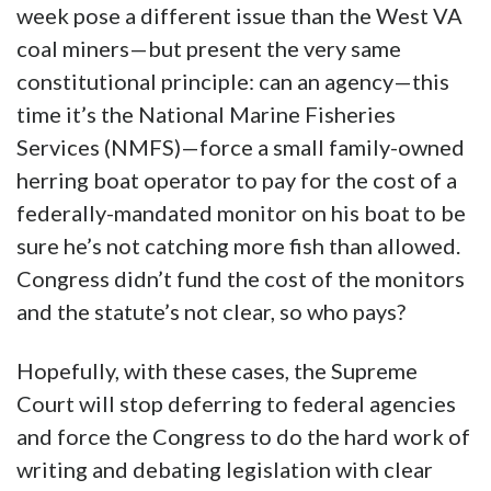
week pose a different issue than the West VA
coal miners—but present the very same
constitutional principle: can an agency—this
time it’s the National Marine Fisheries
Services (NMFS)—force a small family-owned
herring boat operator to pay for the cost of a
federally-mandated monitor on his boat to be
sure he’s not catching more fish than allowed.
Congress didn’t fund the cost of the monitors
and the statute’s not clear, so who pays?
Hopefully, with these cases, the Supreme
Court will stop deferring to federal agencies
and force the Congress to do the hard work of
writing and debating legislation with clear