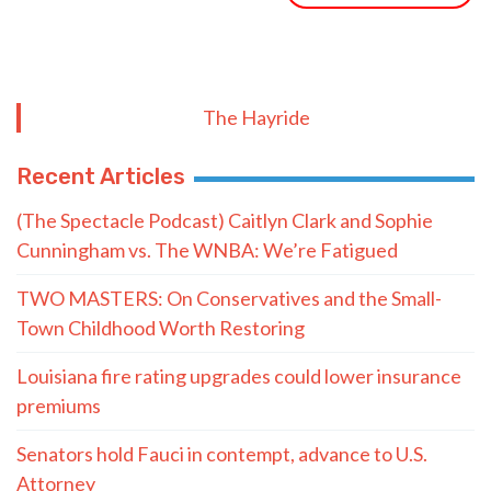
The Hayride
Recent Articles
(The Spectacle Podcast) Caitlyn Clark and Sophie
Cunningham vs. The WNBA: We’re Fatigued
TWO MASTERS: On Conservatives and the Small-
Town Childhood Worth Restoring
Louisiana fire rating upgrades could lower insurance
premiums
Senators hold Fauci in contempt, advance to U.S.
Attorney