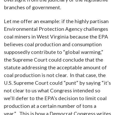
branches of government.
Let me offer an example: if the highly partisan
Environmental Protection Agency challenges
coal miners in West Virginia because the EPA
believes coal production and consumption
supposedly contribute to “global warming,”
the Supreme Court could conclude that the
statute addressing the acceptable amount of
coal production is not clear. In that case, the
U.S. Supreme Court could “punt” by saying “it’s
not clear to us what Congress intended so
we’ll defer to the EPA’s decision to limit coal
production at a certain number of tons a
year.” This is how a Democrat Congress writes