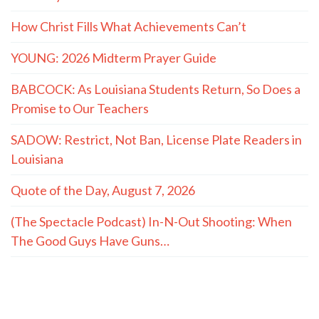
How Christ Fills What Achievements Can’t
YOUNG: 2026 Midterm Prayer Guide
BABCOCK: As Louisiana Students Return, So Does a
Promise to Our Teachers
SADOW: Restrict, Not Ban, License Plate Readers in
Louisiana
Quote of the Day, August 7, 2026
(The Spectacle Podcast) In-N-Out Shooting: When
The Good Guys Have Guns…