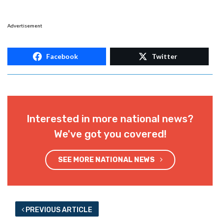
Advertisement
Facebook
Twitter
Interested in more national news?
We've got you covered!
SEE MORE NATIONAL NEWS
PREVIOUS ARTICLE