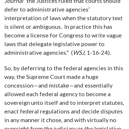
Journal
“the Justices ruled that courts should
defer to administrative agencies’
interpretation of laws when the statutory text
is silent or ambiguous. In practice this has
become a license for Congress to write vague
laws that delegate legislative power to
administrative agencies.” (
WSJ
, 1-16-24).
So, by deferring to the federal agencies in this
way, the Supreme Court made a huge
concession—and mistake—and essentially
allowed each federal agency to become a
sovereign unto itself and to interpret statutes,
enact federal regulations and decide disputes
in any manner it chose, and with virtually no
oversight from the judiciary or the legislative