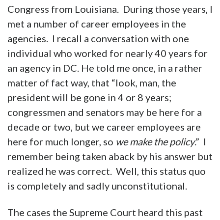
Congress from Louisiana. During those years, I
met a number of career employees in the
agencies. I recall a conversation with one
individual who worked for nearly 40 years for
an agency in DC. He told me once, in a rather
matter of fact way, that “look, man, the
president will be gone in 4 or 8 years;
congressmen and senators may be here for a
decade or two, but we career employees are
here for much longer, so
we make the policy
.” I
remember being taken aback by his answer but
realized he was correct. Well, this status quo
is completely and sadly unconstitutional.
The cases the Supreme Court heard this past