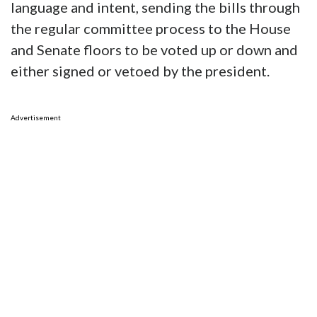
language and intent, sending the bills through
the regular committee process to the House
and Senate floors to be voted up or down and
either signed or vetoed by the president.
Advertisement