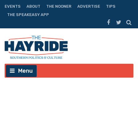
EVENTS
ABOUT
THE NOONER
ADVERTISE
TIPS
THE SPEAKEASY APP
Menu