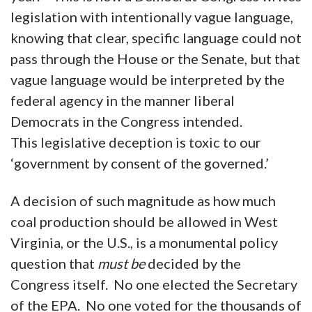
legislation with intentionally vague language,
knowing that clear, specific language could not
pass through the House or the Senate, but that
vague language would be interpreted by the
federal agency in the manner liberal
Democrats in the Congress intended.
This legislative deception is toxic to our
‘government by consent of the governed.’
A decision of such magnitude as how much
coal production should be allowed in West
Virginia, or the U.S., is a monumental policy
question that
must be
decided by the
Congress itself. No one elected the Secretary
of the EPA. No one voted for the thousands of