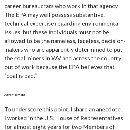
career bureaucrats who work in that agency.
The EPA may well possess substantive,
technical expertise regarding environmental
issues, but these individuals must not be
allowed to be the nameless, faceless, decision-
makers who are apparently determined to put
the coal miners in WV and across the country
out of work because the EPA believes that
“coal is bad.”
Advertisement
To underscore this point, I share an anecdote.
I worked in the U.S. House of Representatives
for almost eight years for two Members of