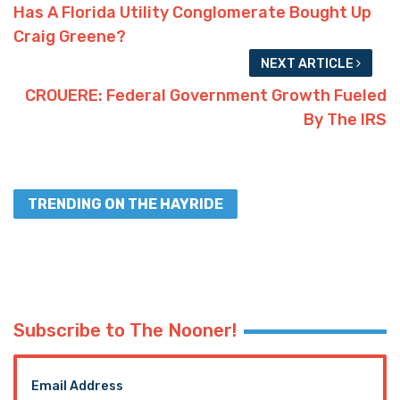
Has A Florida Utility Conglomerate Bought Up
Craig Greene?
NEXT ARTICLE
CROUERE: Federal Government Growth Fueled
By The IRS
TRENDING ON THE HAYRIDE
Subscribe to The Nooner!
Email Address