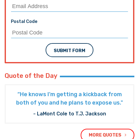
Postal Code
SUBMIT FORM
Quote of the Day
“He knows I’m getting a kickback from
both of you and he plans to expose us."
- LaMont Cole to T.J. Jackson
MORE QUOTES