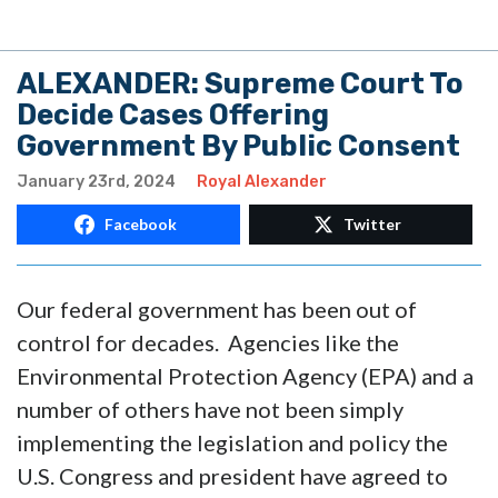
ALEXANDER: Supreme Court To
Decide Cases Offering
Government By Public Consent
January 23rd, 2024
Royal Alexander
Facebook
Twitter
Our federal government has been out of
control for decades. Agencies like the
Environmental Protection Agency (EPA) and a
number of others have not been simply
implementing the legislation and policy the
U.S. Congress and president have agreed to