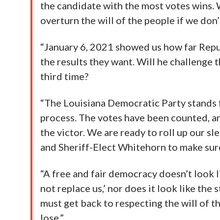
the candidate with the most votes wins. 
overturn the will of the people if we don’t
“January 6, 2021 showed us how far Repub
the results they want. Will he challenge 
third time?
“The Louisiana Democratic Party stands fo
process. The votes have been counted, a
the victor. We are ready to roll up our s
and Sheriff-Elect Whitehorn to make sure
“A free and fair democracy doesn’t look l
not replace us,’ nor does it look like the
must get back to respecting the will of t
lose.”