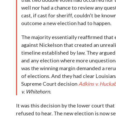
well nor had a chance to review any ques
cast, if cast for sheriff, couldn’t be kno
outcome a new election had to happen.
The majority essentially reaffirmed that 
against Nickelson that created an unreali
timeline established by law. They argued
and any election where more unquestiona
was the winning margin demanded a rerun 
of elections. And they had clear Louisia
Supreme Court decision
Adkins v. Hucka
v. Whitehorn.
It was this decision by the lower court that
refused to hear. The new election is now se