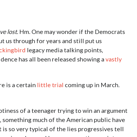
ve lost.
Hm. One may wonder if the Democrats
 us through for years and still put us
kingbird
legacy media talking points,
vidence has all been released showing a
vastly
 is a certain
little trial
coming up in March.
ptiness of a teenager trying to win an argument
s, something much of the American public have
is so very typical of the lies progressives tell