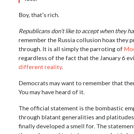
Boy, that’s rich.
Republicans don’t like to accept when they ha
remember the Russia collusion hoax they put
through. It is all simply the parroting of
Moc
regardless of the fact that the January 6 e
different reality
.
Democrats may want to remember that there
You may have heard of it.
The official statement is the bombastic em
through blatant generalities and platitude
finally developed a smell for. The statement 