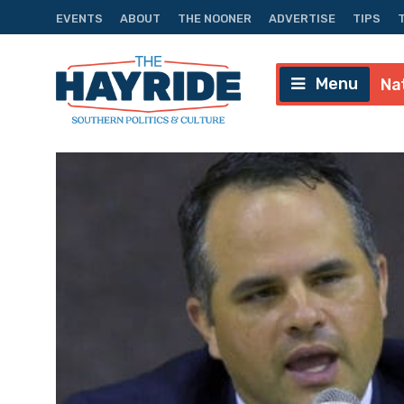
EVENTS
ABOUT
THE NOONER
ADVERTISE
TIPS
Menu
Na