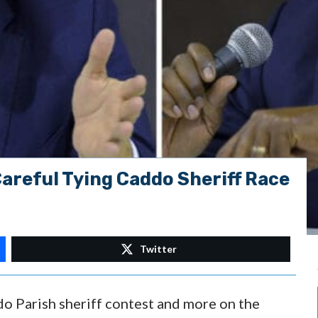
areful Tying Caddo Sheriff Race
Twitter
do Parish sheriff contest and more on the