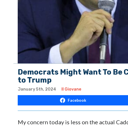
Democrats Might Want To Be C
to Trump
January 5th, 2024
Il Giovane
Facebook
My concern today is less on the actual Cad