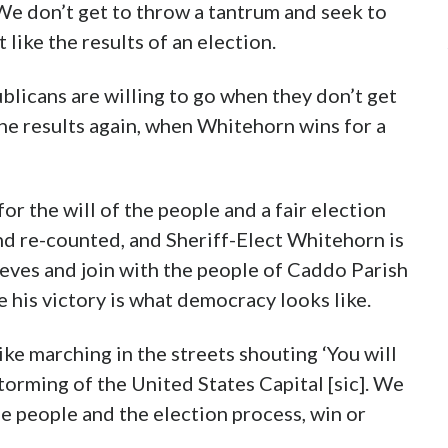
We don’t get to throw a tantrum and seek to
 like the results of an election.
licans are willing to go when they don’t get
the results again, when Whitehorn wins for a
r the will of the people and a fair election
nd re-counted, and Sheriff-Elect Whitehorn is
leeves and join with the people of Caddo Parish
 his victory is what democracy looks like.
ike marching in the streets shouting ‘You will
 storming of the United States Capital [sic]. We
he people and the election process, win or