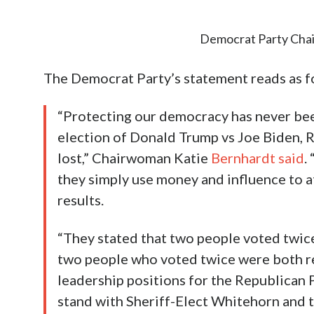
Democrat Party Cha
The Democrat Party’s statement reads as f
“Protecting our democracy has never bee
election of Donald Trump vs Joe Biden, R
lost,” Chairwoman Katie
Bernhardt said
.
they simply use money and influence to a
results.
“They stated that two people voted twice,
two people who voted twice were both r
leadership positions for the Republican 
stand with Sheriff-Elect Whitehorn and t