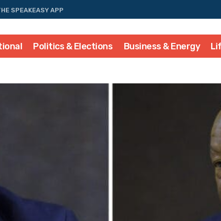
THE SPEAKEASY APP
tional
Politics & Elections
Business & Energy
Li