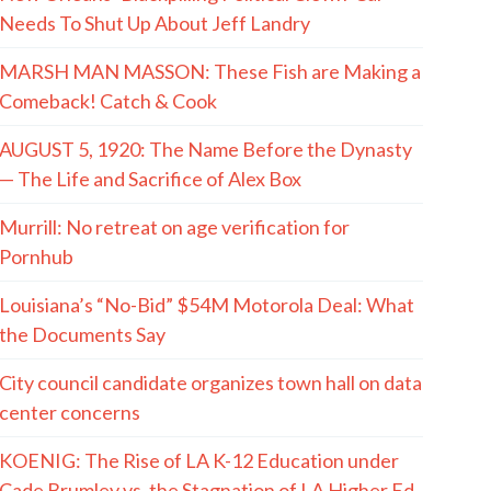
Needs To Shut Up About Jeff Landry
MARSH MAN MASSON: These Fish are Making a
Comeback! Catch & Cook
AUGUST 5, 1920: The Name Before the Dynasty
— The Life and Sacrifice of Alex Box
Murrill: No retreat on age verification for
Pornhub
Louisiana’s “No-Bid” $54M Motorola Deal: What
the Documents Say
City council candidate organizes town hall on data
center concerns
KOENIG: The Rise of LA K-12 Education under
Cade Brumley vs. the Stagnation of LA Higher Ed