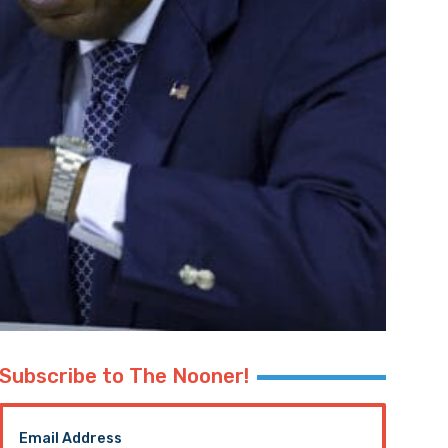
Subscribe to The Nooner!
Email Address