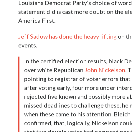
Louisiana Democrat Party’s choice of words i
statement did is cast more doubt on the ele
America First.
Jeff Sadow has done the heavy lifting
on the
events.
In the certified election results, black
over white Republican
John Nickelson
. 
pointing to registrar of voter errors tha
after voting early, four more under inter
rejected five known and possibly more ab
missed deadlines to challenge these, he m
when these came to his attention. Bleich 
confirmed, that, logically, Nickelson co
that two double votes had occurred nor t