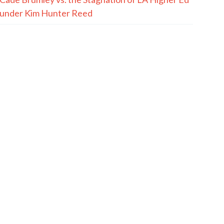
under Kim Hunter Reed