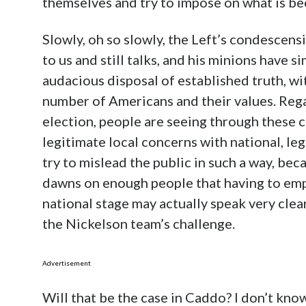
themselves and try to impose on what is be
Slowly, oh so slowly, the Left’s condescens
to us and still talks, and his minions have 
audacious disposal of established truth, wi
number of Americans and their values. Rega
election, people are seeing through these 
legitimate local concerns with national, le
try to mislead the public in such a way, beca
dawns on enough people that having to empl
national stage may actually speak very clear
the Nickelson team’s challenge.
Advertisement
Will that be the case in Caddo? I don’t kno