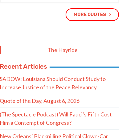
MORE QUOTES
The Hayride
Recent Articles
SADOW: Louisiana Should Conduct Study to
Increase Justice of the Peace Relevancy
Quote of the Day, August 6, 2026
(The Spectacle Podcast) Will Fauci’s Fifth Cost
Him a Contempt of Congress?
New Orleans’ Blackpilling Political Clown-Car