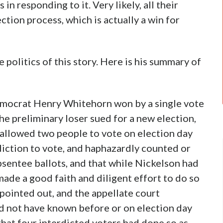
n responding to it. Very likely, all their
ction process, which is actually a win for
 politics of this story. Here is his summary of
 Democrat Henry Whitehorn won by a single vote
The preliminary loser sued for a new election,
t allowed two people to vote on election day
diction to vote, and haphazardly counted or
sentee ballots, and that while Nickelson had
ade a good faith and diligent effort to do so
pointed out, and the appellate court
uld not have known before or on election day
hat four interdicted voters had done so as