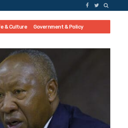
fe & Culture
Government & Policy