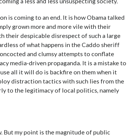
coming a less and less unsuspecting society.
ion is coming to an end. It is how Obama talked
simply grown more and more vile with their
th their despicable disrespect of such a large
rdless of what happens in the Caddo sheriff
concocted and clumsy attempts to conflate
gacy media-driven propaganda. It is a mistake to
use all it will do is backfire on them when it
oy distraction tactics with such lies from the
ly to the legitimacy of local politics, namely
w. But my point is the magnitude of public