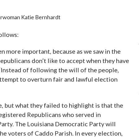
irwoman Katie Bernhardt
ollows:
n more important, because as we saw in the
epublicans don’t like to accept when they have
 “Instead of following the will of the people,
ttempt to overturn fair and lawful election
 but what they failed to highlight is that the
egistered Republicans who served in
Party. The Louisiana Democratic Party will
he voters of Caddo Parish. In every election,