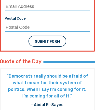
Postal Code
SUBMIT FORM
Quote of the Day
“Democrats really should be afraid of
what I mean for their system of
politics. When I say I’m coming for it,
I’m coming for all of it.”
- Abdul El-Sayed