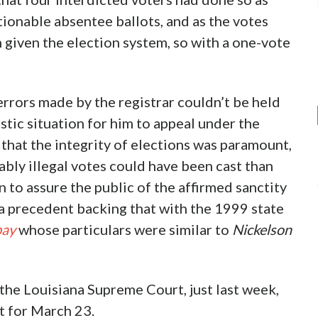
tionable absentee ballots, and as the votes
wn given the election system, so with a one-vote
errors made by the registrar couldn’t be held
stic situation for him to appeal under the
 that the integrity of elections was paramount,
bly illegal votes could have been cast than
to assure the public of the affirmed sanctity
na precedent backing that with the 1999 state
bay
whose particulars were similar to
Nickelson
 the Louisiana Supreme Court, just last week,
t for March 23.