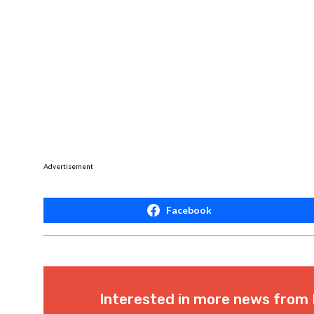
Advertisement
Facebook
Interested in more news from 