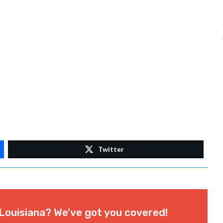
Twitter
Louisiana? We've got you covered!