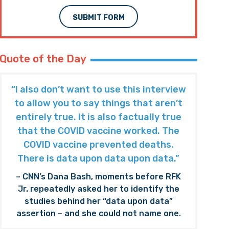
SUBMIT FORM
Quote of the Day
“I also don’t want to use this interview
to allow you to say things that aren’t
entirely true. It is also factually true
that the COVID vaccine worked. The
COVID vaccine prevented deaths.
There is data upon data upon data.”
– CNN’s Dana Bash, moments before RFK
Jr. repeatedly asked her to identify the
studies behind her “data upon data”
assertion – and she could not name one.