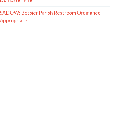
SADOW: Bossier Parish Restroom Ordinance
Appropriate