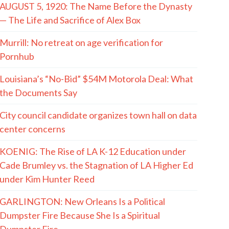
AUGUST 5, 1920: The Name Before the Dynasty
— The Life and Sacrifice of Alex Box
Murrill: No retreat on age verification for
Pornhub
Louisiana’s “No-Bid” $54M Motorola Deal: What
the Documents Say
City council candidate organizes town hall on data
center concerns
KOENIG: The Rise of LA K-12 Education under
Cade Brumley vs. the Stagnation of LA Higher Ed
under Kim Hunter Reed
GARLINGTON: New Orleans Is a Political
Dumpster Fire Because She Is a Spiritual
Dumpster Fire