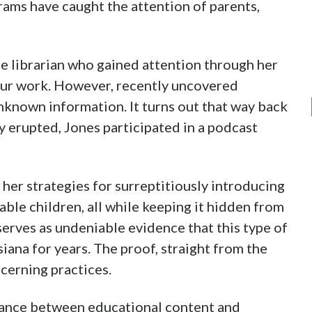
rams have caught the attention of parents,
 librarian who gained attention through her
 our work. However, recently uncovered
unknown information. It turns out that way back
y erupted, Jones participated in a podcast
 her strategies for surreptitiously introducing
able children, all while keeping it hidden from
serves as undeniable evidence that this type of
iana for years. The proof, straight from the
ncerning practices.
balance between educational content and