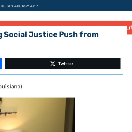
THE SPEAKEASY APP
tional
Politics & Elections
Business & Energy
Li
 Social Justice Push from
Twitter
ouisiana)