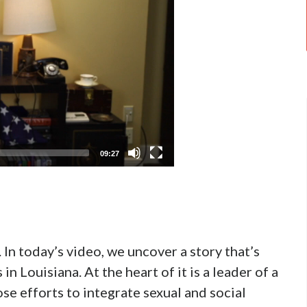
09:27
 In today’s video, we uncover a story that’s
 Louisiana. At the heart of it is a leader of a
se efforts to integrate sexual and social