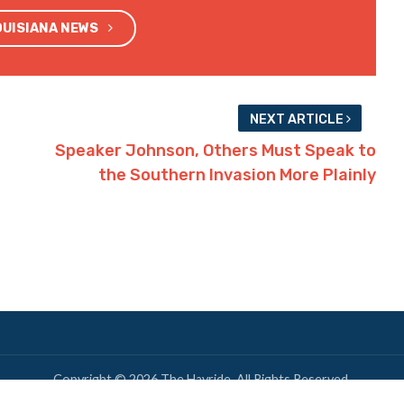
OUISIANA NEWS
NEXT ARTICLE
Speaker Johnson, Others Must Speak to
the Southern Invasion More Plainly
Copyright © 2026 The Hayride. All Rights Reserved.