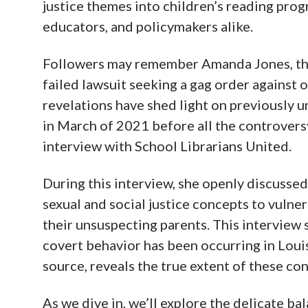
justice themes into children’s reading prog
educators, and policymakers alike.
Followers may remember Amanda Jones, the
failed lawsuit seeking a gag order against
revelations have shed light on previously 
in March of 2021 before all the controvers
interview with School Librarians United.
During this interview, she openly discussed
sexual and social justice concepts to vulner
their unsuspecting parents. This interview 
covert behavior has been occurring in Louis
source, reveals the true extent of these co
As we dive in, we’ll explore the delicate 