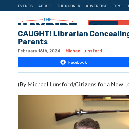
EVENTS
ABOUT
THE NOONER
ADVERTISE
TIPS
Menu
Na
CAUGHT! Librarian Concealing
Parents
February 16th, 2024
Michael Lunsford
Facebook
(By Michael Lunsford/Citizens for a New L
Video
Player