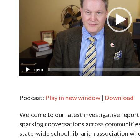
00:00
Podcast:
Play in new window
|
Download
Welcome to our latest investigative report.
sparking conversations across communities in
state-wide school librarian association who