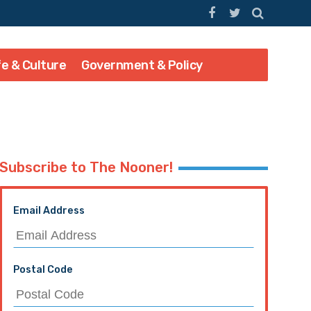
fe & Culture
Government & Policy
Subscribe to The Nooner!
Email Address
Postal Code