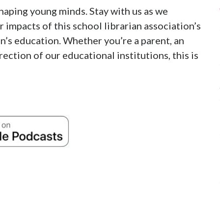
 shaping young minds. Stay with us as we
 impacts of this school librarian association’s
en’s education. Whether you’re a parent, an
ection of our educational institutions, this is