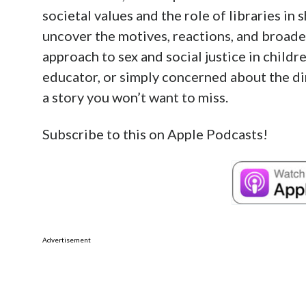
societal values and the role of libraries in
uncover the motives, reactions, and broader
approach to sex and social justice in childr
educator, or simply concerned about the dir
a story you won’t want to miss.
Subscribe to this on Apple Podcasts!
Advertisement