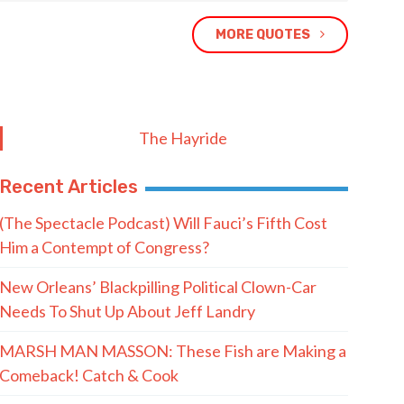
MORE QUOTES
The Hayride
Recent Articles
(The Spectacle Podcast) Will Fauci’s Fifth Cost
Him a Contempt of Congress?
New Orleans’ Blackpilling Political Clown-Car
Needs To Shut Up About Jeff Landry
MARSH MAN MASSON: These Fish are Making a
Comeback! Catch & Cook