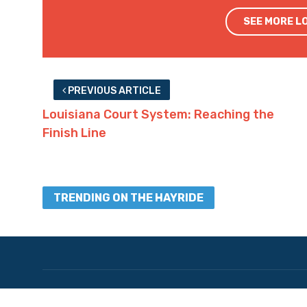
SEE MORE L
PREVIOUS ARTICLE
Louisiana Court System: Reaching the
Finish Line
TRENDING ON THE HAYRIDE