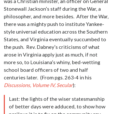
was a Christian minister, an officer on General
Stonewall Jackson’s staff during the War, a
philosopher, and more besides. After the War,
there was a mighty push to institute Yankee-
style universal education across the Southern
States, and Virginia eventually succumbed to
the push. Rev. Dabney’s criticisms of what
arose in Virginia apply just as much, if not
more so, to Louisiana’s whiny, bed-wetting
school board officers of two and half
centuries later. (From pgs. 263-4 in his
Discussions, Volume IV, Secular
):
Last: the lights of the wiser statesmanship
of better days were adduced, to show how