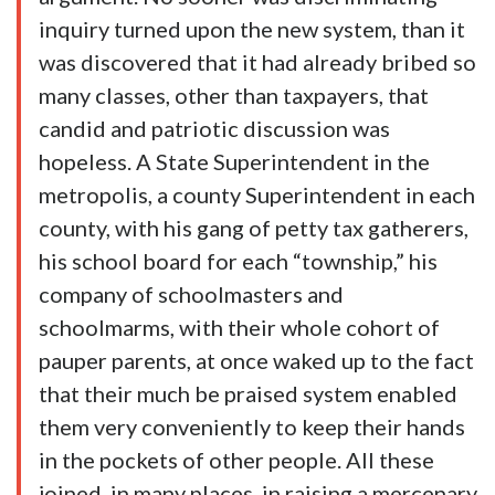
inquiry turned upon the new system, than it
was discovered that it had already bribed so
many classes, other than taxpayers, that
candid and patriotic discussion was
hopeless. A State Superintendent in the
metropolis, a county Superintendent in each
county, with his gang of petty tax gatherers,
his school board for each “township,” his
company of schoolmasters and
schoolmarms, with their whole cohort of
pauper parents, at once waked up to the fact
that their much be praised system enabled
them very conveniently to keep their hands
in the pockets of other people. All these
joined, in many places, in raising a mercenary