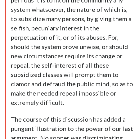
perilous it is to fix on the community any
system whatsoever, the nature of which is,
to subsidize many persons, by giving them a
selfish, pecuniary interest in the
perpetuation of it, or of its abuses. For,
should the system prove unwise, or should
new circumstances require its change or
repeal, the self-interest of all these
subsidized classes will prompt them to
clamor and defraud the public mind, so as to
make the needed repeal impossible or
extremely difficult.
The course of this discussion has added a
pungent illustration to the power of our last
argument. No sooner was discriminating