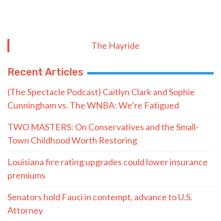
The Hayride
Recent Articles
(The Spectacle Podcast) Caitlyn Clark and Sophie
Cunningham vs. The WNBA: We’re Fatigued
TWO MASTERS: On Conservatives and the Small-
Town Childhood Worth Restoring
Louisiana fire rating upgrades could lower insurance
premiums
Senators hold Fauci in contempt, advance to U.S.
Attorney