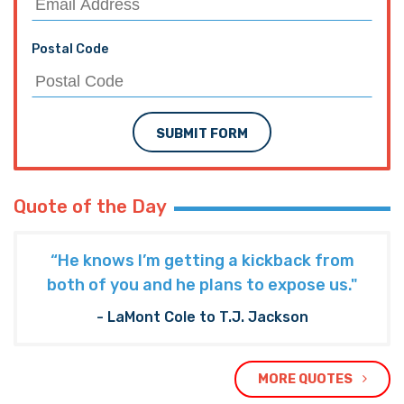
Postal Code
SUBMIT FORM
Quote of the Day
“He knows I’m getting a kickback from
both of you and he plans to expose us."
- LaMont Cole to T.J. Jackson
MORE QUOTES