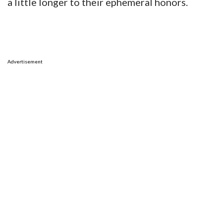
a little longer to their ephemeral honors.
Advertisement