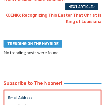
NEXT ARTICLE
KOENIG: Recognizing This Easter That Christ is
King of Louisiana
TRENDING ON THE HAYRIDE
No trending posts were found.
Subscribe to The Nooner!
Email Address