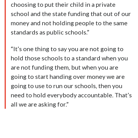
choosing to put their child in a private
school and the state funding that out of our
money and not holding people to the same
standards as public schools.”
“It’s one thing to say you are not going to
hold those schools to a standard when you
are not funding them, but when you are
going to start handing over money we are
going to use to run our schools, then you
need to hold everybody accountable. That’s
all we are asking for.”