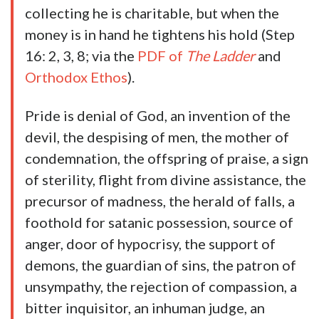
collecting he is charitable, but when the
money is in hand he tightens his hold (Step
16: 2, 3, 8; via the
PDF of
The Ladder
and
Orthodox Ethos
).
Pride is denial of God, an invention of the
devil, the despising of men, the mother of
condemnation, the offspring of praise, a sign
of sterility, flight from divine assistance, the
precursor of madness, the herald of falls, a
foothold for satanic possession, source of
anger, door of hypocrisy, the support of
demons, the guardian of sins, the patron of
unsympathy, the rejection of compassion, a
bitter inquisitor, an inhuman judge, an