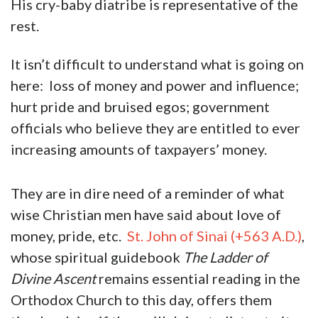
His cry-baby diatribe is representative of the
rest.
It isn’t difficult to understand what is going on
here: loss of money and power and influence;
hurt pride and bruised egos; government
officials who believe they are entitled to ever
increasing amounts of taxpayers’ money.
They are in dire need of a reminder of what
wise Christian men have said about love of
money, pride, etc.
St. John of Sinai (+563 A.D.)
,
whose spiritual guidebook
The Ladder of
Divine Ascent
remains essential reading in the
Orthodox Church to this day, offers them