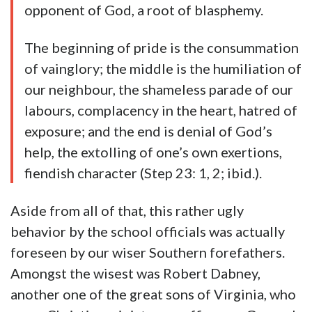
opponent of God, a root of blasphemy.
The beginning of pride is the consummation
of vainglory; the middle is the humiliation of
our neighbour, the shameless parade of our
labours, complacency in the heart, hatred of
exposure; and the end is denial of God’s
help, the extolling of one’s own exertions,
fiendish character (Step 23: 1, 2; ibid.).
Aside from all of that, this rather ugly
behavior by the school officials was actually
foreseen by our wiser Southern forefathers.
Amongst the wisest was Robert Dabney,
another one of the great sons of Virginia, who