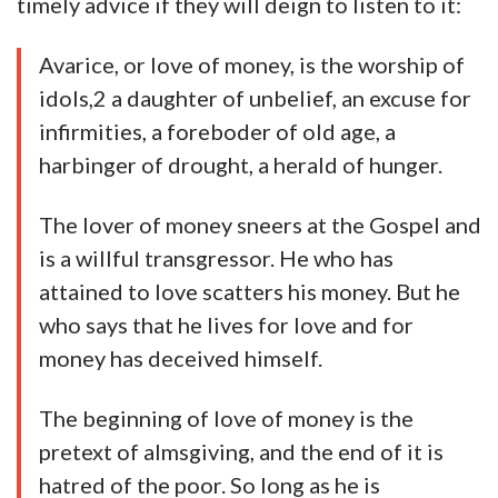
timely advice if they will deign to listen to it:
Avarice, or love of money, is the worship of
idols,2 a daughter of unbelief, an excuse for
infirmities, a foreboder of old age, a
harbinger of drought, a herald of hunger.
The lover of money sneers at the Gospel and
is a willful transgressor. He who has
attained to love scatters his money. But he
who says that he lives for love and for
money has deceived himself.
The beginning of love of money is the
pretext of almsgiving, and the end of it is
hatred of the poor. So long as he is