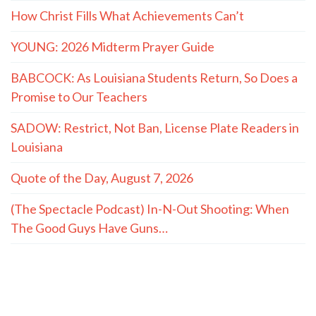
How Christ Fills What Achievements Can’t
YOUNG: 2026 Midterm Prayer Guide
BABCOCK: As Louisiana Students Return, So Does a
Promise to Our Teachers
SADOW: Restrict, Not Ban, License Plate Readers in
Louisiana
Quote of the Day, August 7, 2026
(The Spectacle Podcast) In-N-Out Shooting: When
The Good Guys Have Guns…