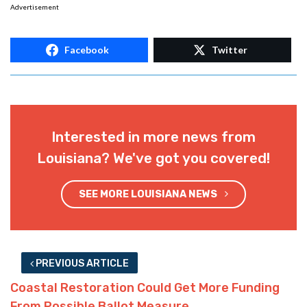
Advertisement
Facebook
Twitter
Interested in more news from
Louisiana? We've got you covered!
SEE MORE LOUISIANA NEWS
PREVIOUS ARTICLE
Coastal Restoration Could Get More Funding
From Possible Ballot Measure