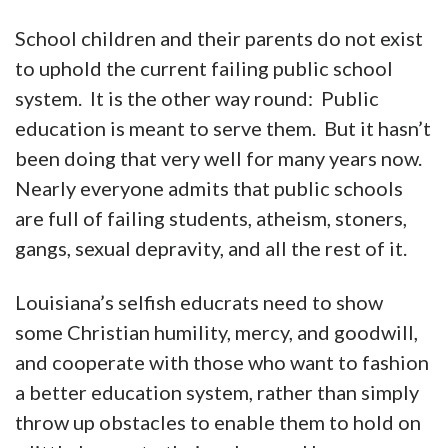
School children and their parents do not exist
to uphold the current failing public school
system. It is the other way round: Public
education is meant to serve them. But it hasn’t
been doing that very well for many years now.
Nearly everyone admits that public schools
are full of failing students, atheism, stoners,
gangs, sexual depravity, and all the rest of it.
Louisiana’s selfish educrats need to show
some Christian humility, mercy, and goodwill,
and cooperate with those who want to fashion
a better education system, rather than simply
throw up obstacles to enable them to hold on