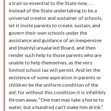
a trait so essential to the State now. . . .
Instead of the State undertaking to be a
universal creator and sustainer of schools,
let it invite parents to create, sustain, and
govern their own schools under the
assistance and guidance of an inexpensive
and (mainly) unsalaried Board, and then
render such help to those parents who are
unable to help themselves, as the very
limited school tax will permit. And let the
existence of some aspiration in parents or
children be the uniform condition of the
aid; for without this condition it is infallibly
thrown away. “One man may take a horse to
water, but a hundred can’t make him drink.”