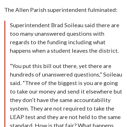
The Allen Parish superintendent fulminated:
Superintendent Brad Soileau said there are
too many unanswered questions with
regards to the funding including what
happens when a student leaves the district.
“You put this bill out there, yet there are
hundreds of unanswered questions,” Soileau
said. “Three of the biggest is you are going
to take our money and send it elsewhere but
they don’t have the same accountability
system. They are not required to take the
LEAP test and they are not held to the same
standard. How is that fair? What happens