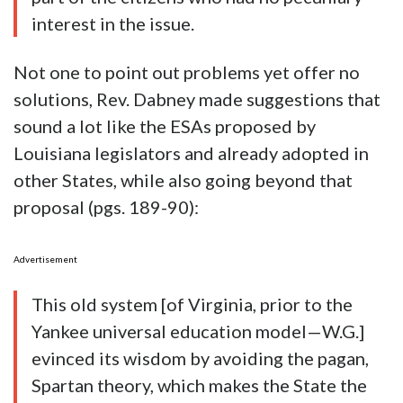
interest in the issue.
Not one to point out problems yet offer no
solutions, Rev. Dabney made suggestions that
sound a lot like the ESAs proposed by
Louisiana legislators and already adopted in
other States, while also going beyond that
proposal (pgs. 189-90):
Advertisement
This old system [of Virginia, prior to the
Yankee universal education model—W.G.]
evinced its wisdom by avoiding the pagan,
Spartan theory, which makes the State the