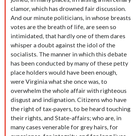
clamor, which has drowned fair discussion.
And our minute politicians, in whose breasts
votes are the breath of life, are seen so
intimidated, that hardly one of them dares
whisper a doubt against the idol of the
socialists. The manner in which this debate
has been conducted by many of these petty
place holders would have been enough,
were Virginia what she once was, to
overwhelm the whole affair with righteous
disgust and indignation. Citizens who have
the right of tax-payers, to be heard touching
their rights, and State-affairs; who are, in
many cases venerable for grey hairs, for