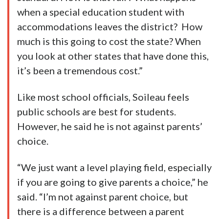
when a special education student with
accommodations leaves the district? How
much is this going to cost the state? When
you look at other states that have done this,
it’s been a tremendous cost.”
Like most school officials, Soileau feels
public schools are best for students.
However, he said he is not against parents’
choice.
“We just want a level playing field, especially
if you are going to give parents a choice,” he
said. “I’m not against parent choice, but
there is a difference between a parent