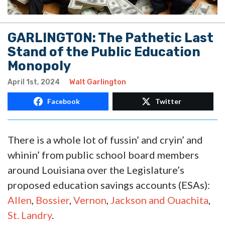
GARLINGTON: The Pathetic Last
Stand of the Public Education
Monopoly
April 1st, 2024
Walt Garlington
Facebook
Twitter
There is a whole lot of fussin’ and cryin’ and
whinin’ from public school board members
around Louisiana over the Legislature’s
proposed education savings accounts (ESAs):
Allen
,
Bossier
,
Vernon
,
Jackson and Ouachita
,
St. Landry
.