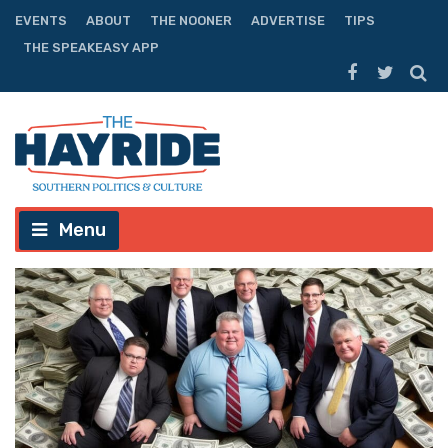
EVENTS
ABOUT
THE NOONER
ADVERTISE
TIPS
THE SPEAKEASY APP
Menu