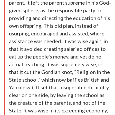
parent. It left the parent supreme in his God-
given sphere, as the responsible party for
providing and directing the education of his
own offspring. This old plan, instead of
usurping, encouraged and assisted, where
assistance was needed. It was wise again, in
that it avoided creating salaried offices to
eat up the people’s money, and yet do no
actual teaching. It was supremely wise, in
that it cut the Gordian knot, “Religion in the
State school,” which now baffles British and
Yankee wit. It set that insuperable difficulty
clear on one side, by leaving the school as
the creature of the parents, and not of the
State. It was wise in its exceeding economy,