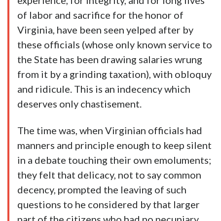
experience, for integrity, and for long lives
of labor and sacrifice for the honor of
Virginia, have been seen yelped after by
these officials (whose only known service to
the State has been drawing salaries wrung
from it by a grinding taxation), with obloquy
and ridicule. This is an indecency which
deserves only chastisement.
The time was, when Virginian officials had
manners and principle enough to keep silent
in a debate touching their own emoluments;
they felt that delicacy, not to say common
decency, prompted the leaving of such
questions to he considered by that larger
part of the citizens who had no pecuniary