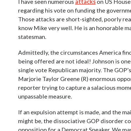
I have seen numerous
attacks
on US House 
regarding his vote on funding the govern
Those attacks are short-sighted, poorly rea
know Mike very well. He is an honorable m
statesman.
Admittedly, the circumstances America find
being offered are not ideal! Johnson is on
single vote Republican majority. The GOP’s 
Marjorie Taylor Greene (R) enormous opport
reporter trying to capture a salacious momen
unpassable measure.
If an expulsion attempt is made, and the ma
might be, the dissociative GOP disorder co
opposition for a Democrat Speaker. We ma