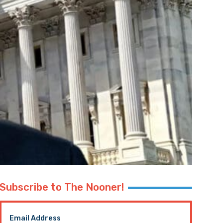
Subscribe to The Nooner!
Email Address