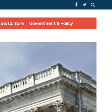
fe & Culture
Government & Policy