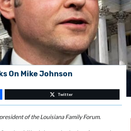
ks On Mike Johnson
Twitter
 president of the Louisiana Family Forum.