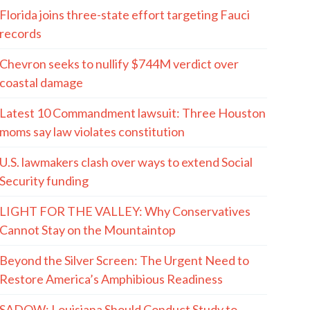
Florida joins three-state effort targeting Fauci
records
Chevron seeks to nullify $744M verdict over
coastal damage
Latest 10 Commandment lawsuit: Three Houston
moms say law violates constitution
U.S. lawmakers clash over ways to extend Social
Security funding
LIGHT FOR THE VALLEY: Why Conservatives
Cannot Stay on the Mountaintop
Beyond the Silver Screen: The Urgent Need to
Restore America’s Amphibious Readiness
SADOW: Louisiana Should Conduct Study to