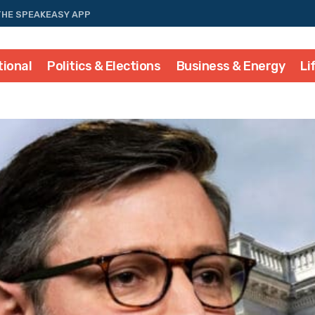
THE SPEAKEASY APP
tional
Politics & Elections
Business & Energy
Li