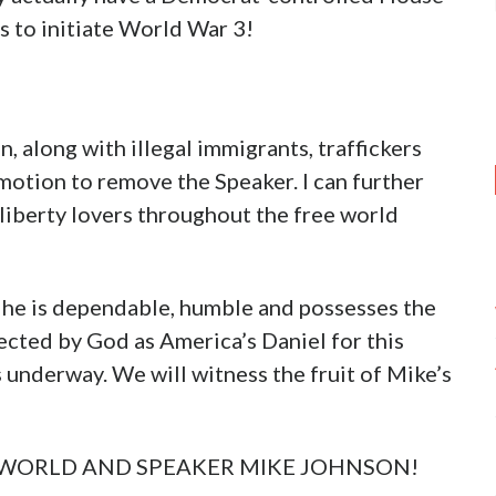
s to initiate World War 3!
n, along with illegal immigrants, traffickers
 motion to remove the Speaker. I can further
f liberty lovers throughout the free world
 he is dependable, humble and possesses the
ected by God as America’s Daniel for this
 underway. We will witness the fruit of Mike’s
, WORLD AND SPEAKER MIKE JOHNSON!