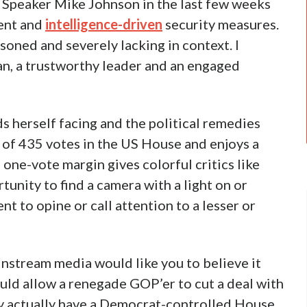
Speaker Mike Johnson in the last few weeks
ment and
intelligence-driven
security measures.
soned and severely lacking in context. I
an, a trustworthy leader and an engaged
s herself facing and the political remedies
e of 435 votes in the US House and enjoys a
one-vote margin gives colorful critics like
unity to find a camera with a light on or
t to opine or call attention to a lesser or
instream media would like you to believe it
uld allow a renegade GOP’er to cut a deal with
y actually have a Democrat-controlled House