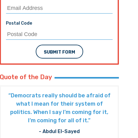
Postal Code
SUBMIT FORM
Quote of the Day
“Democrats really should be afraid of
what I mean for their system of
politics. When I say I’m coming for it,
I’m coming for all of it.”
- Abdul El-Sayed