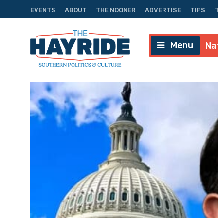
EVENTS
ABOUT
THE NOONER
ADVERTISE
TIPS
Menu
Na