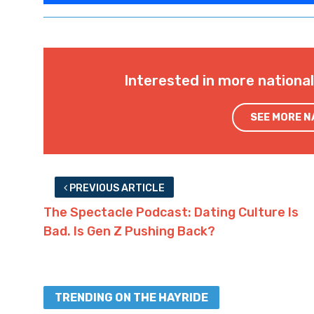
Interested in more nationa
SEE MORE 
PREVIOUS ARTICLE
The Spectacle Podcast: Dating Culture Is
Bad. Is Gen Z Pushing Back?
TRENDING ON THE HAYRIDE