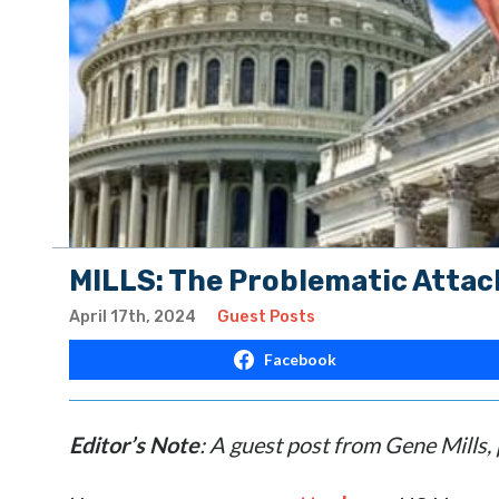
MILLS: The Problematic Attac
April 17th, 2024
Guest Posts
Facebook
Editor’s Note
: A guest post from Gene Mills,