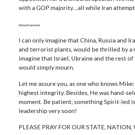
with a GOP majority…all while Iran attempt
Advertisement
I can only imagine that China, Russia and Ira
and terrorist plants, would be thrilled by a
imagine that Israel, Ukraine and the rest o
would simply mourn.
Let me assure you, as one who knows Mike:
highest integrity. Besides, He was hand-sel
moment. Be patient; something Spirit-led is
leadership very soon!
PLEASE PRAY FOR OUR STATE, NATION