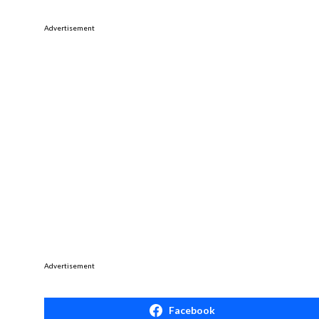
Advertisement
Advertisement
Facebook