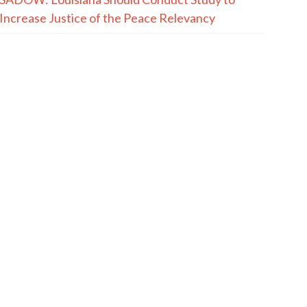
Increase Justice of the Peace Relevancy