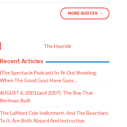
MORE QUOTES
The Hayride
Recent Articles
(The Spectacle Podcast) In-N-Out Shooting:
When The Good Guys Have Guns…
AUGUST 6, 2001 (and 2007): The Box That
Bertman Built
The LaMont Cole Indictment, And The Reactions
To It, Are Both Absurd And Instructive