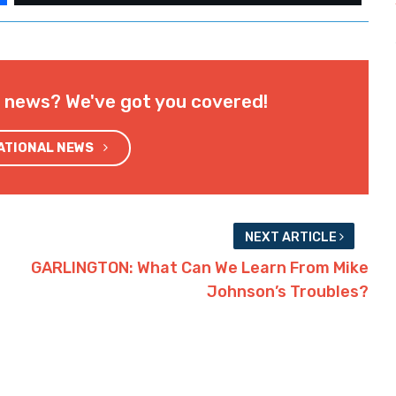
l news? We've got you covered!
NATIONAL NEWS
NEXT ARTICLE
GARLINGTON: What Can We Learn From Mike
Johnson’s Troubles?