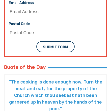
Email Address
Postal Code
SUBMIT FORM
Quote of the Day
“The cooking is done enough now. Turn the
meat and eat, for the property of the
Church which thou seekest hath been
garnered up in heaven by the hands of the
poor.”