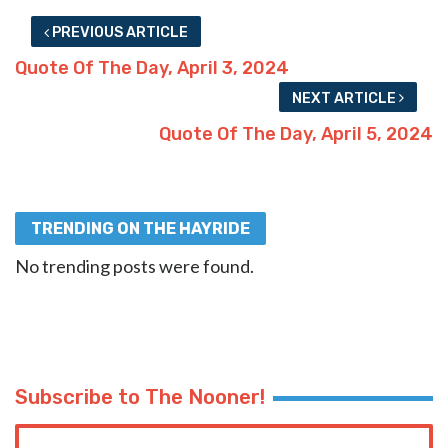
PREVIOUS ARTICLE
Quote Of The Day, April 3, 2024
NEXT ARTICLE
Quote Of The Day, April 5, 2024
TRENDING ON THE HAYRIDE
No trending posts were found.
Subscribe to The Nooner!