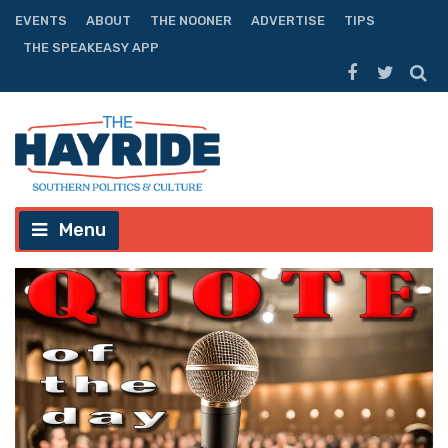
EVENTS
ABOUT
THE NOONER
ADVERTISE
TIPS
THE SPEAKEASY APP
Menu