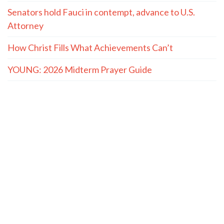
Senators hold Fauci in contempt, advance to U.S.
Attorney
How Christ Fills What Achievements Can’t
YOUNG: 2026 Midterm Prayer Guide