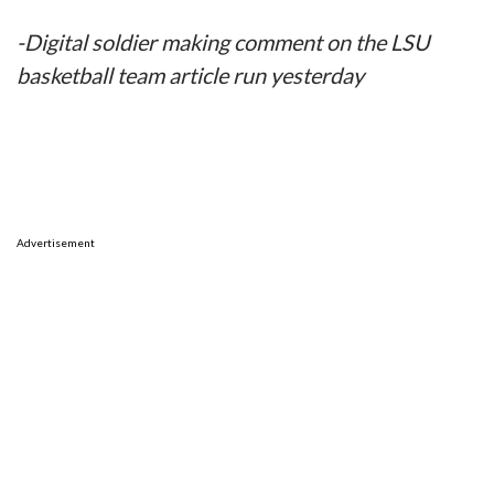
-Digital soldier making comment on the LSU
basketball team article run yesterday
Advertisement