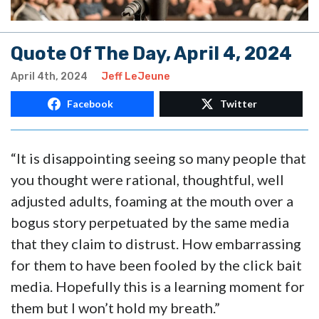
Quote Of The Day, April 4, 2024
April 4th, 2024
Jeff LeJeune
Facebook
Twitter
“It is disappointing seeing so many people that
you thought were rational, thoughtful, well
adjusted adults, foaming at the mouth over a
bogus story perpetuated by the same media
that they claim to distrust. How embarrassing
for them to have been fooled by the click bait
media. Hopefully this is a learning moment for
them but I won’t hold my breath.”