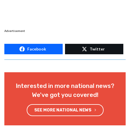
Advertisement
Facebook
Twitter
Interested in more national news?
We've got you covered!
SEE MORE NATIONAL NEWS