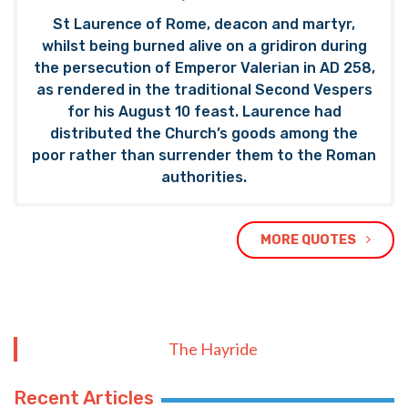
St Laurence of Rome, deacon and martyr,
whilst being burned alive on a gridiron during
the persecution of Emperor Valerian in AD 258,
as rendered in the traditional Second Vespers
for his August 10 feast. Laurence had
distributed the Church’s goods among the
poor rather than surrender them to the Roman
authorities.
MORE QUOTES
The Hayride
Recent Articles