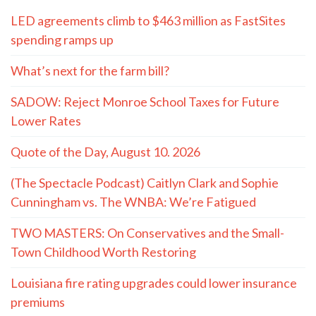
LED agreements climb to $463 million as FastSites
spending ramps up
What’s next for the farm bill?
SADOW: Reject Monroe School Taxes for Future
Lower Rates
Quote of the Day, August 10. 2026
(The Spectacle Podcast) Caitlyn Clark and Sophie
Cunningham vs. The WNBA: We’re Fatigued
TWO MASTERS: On Conservatives and the Small-
Town Childhood Worth Restoring
Louisiana fire rating upgrades could lower insurance
premiums