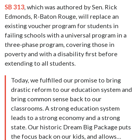
SB 313
, which was authored by Sen. Rick
Edmonds, R-Baton Rouge, will replace an
existing voucher program for students in
failing schools with a universal program in a
three-phase program, covering those in
poverty and with a disability first before
extending to all students.
Today, we fulfilled our promise to bring
drastic reform to our education system and
bring common sense back to our
classrooms. A strong education system
leads to a strong economy and a strong
state. Our historic Dream Big Package puts
the focus back on our kids, and allows…