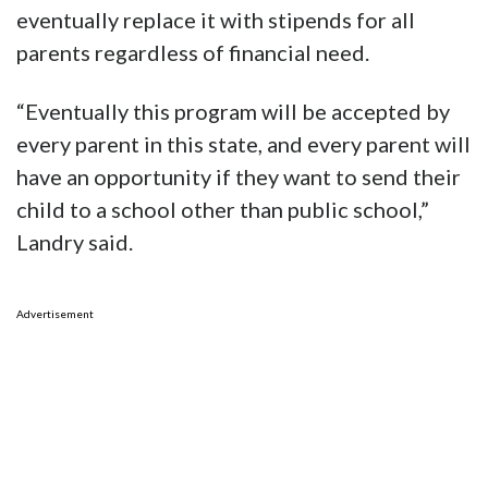
eventually replace it with stipends for all
parents regardless of financial need.
“Eventually this program will be accepted by
every parent in this state, and every parent will
have an opportunity if they want to send their
child to a school other than public school,”
Landry said.
Advertisement