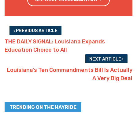
PREVIOUS ARTICLE
THE DAILY SIGNAL: Louisiana Expands
Education Choice to All
NEXT ARTICLE
Louisiana’s Ten Commandments Bill Is Actually
A Very Big Deal
TRENDING ON THE HAYRIDE