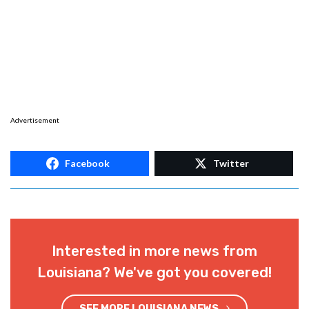
Advertisement
Facebook
Twitter
Interested in more news from
Louisiana? We've got you covered!
SEE MORE LOUISIANA NEWS