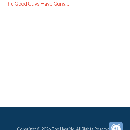
The Good Guys Have Guns…
Copyright © 2026 The Hayride. All Rights Reserved.