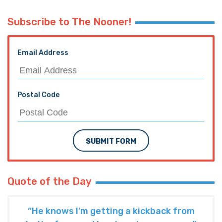
Subscribe to The Nooner!
Email Address
Postal Code
SUBMIT FORM
Quote of the Day
“He knows I’m getting a kickback from