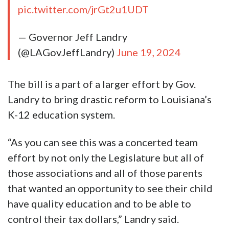
pic.twitter.com/jrGt2u1UDT
— Governor Jeff Landry
(@LAGovJeffLandry)
June 19, 2024
The bill is a part of a larger effort by Gov.
Landry to bring drastic reform to Louisiana’s
K-12 education system.
“As you can see this was a concerted team
effort by not only the Legislature but all of
those associations and all of those parents
that wanted an opportunity to see their child
have quality education and to be able to
control their tax dollars,” Landry said.