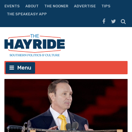
EVENTS
ABOUT
THE NOONER
ADVERTISE
TIPS
THE SPEAKEASY APP
Menu