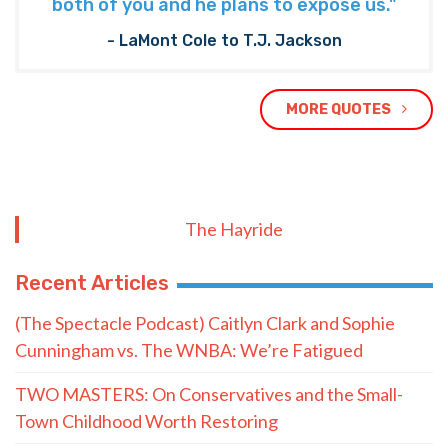
both of you and he plans to expose us."
- LaMont Cole to T.J. Jackson
MORE QUOTES
The Hayride
Recent Articles
(The Spectacle Podcast) Caitlyn Clark and Sophie
Cunningham vs. The WNBA: We’re Fatigued
TWO MASTERS: On Conservatives and the Small-
Town Childhood Worth Restoring