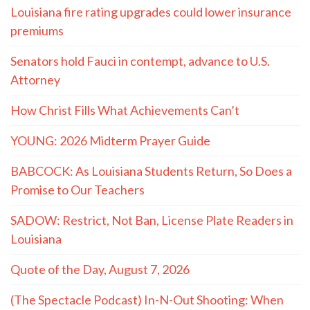
Louisiana fire rating upgrades could lower insurance
premiums
Senators hold Fauci in contempt, advance to U.S.
Attorney
How Christ Fills What Achievements Can’t
YOUNG: 2026 Midterm Prayer Guide
BABCOCK: As Louisiana Students Return, So Does a
Promise to Our Teachers
SADOW: Restrict, Not Ban, License Plate Readers in
Louisiana
Quote of the Day, August 7, 2026
(The Spectacle Podcast) In-N-Out Shooting: When