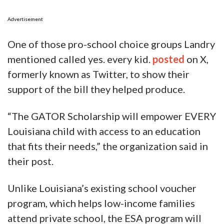
Advertisement
One of those pro-school choice groups Landry
mentioned called yes. every kid.
posted
on X,
formerly known as Twitter, to show their
support of the bill they helped produce.
“The GATOR Scholarship will empower EVERY
Louisiana child with access to an education
that fits their needs,” the organization said in
their post.
Unlike Louisiana’s existing school voucher
program, which helps low-income families
attend private school, the ESA program will