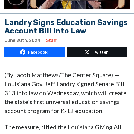
Landry Signs Education Savings
Account Bill into Law
June 20th, 2024
Staff
Facebook
Twitter
(By Jacob Matthews/The Center Square) —
Louisiana Gov. Jeff Landry signed Senate Bill
313 into law on Wednesday, which will create
the state’s first universal education savings
account program for K-12 education.
The measure, titled the Louisiana Giving All