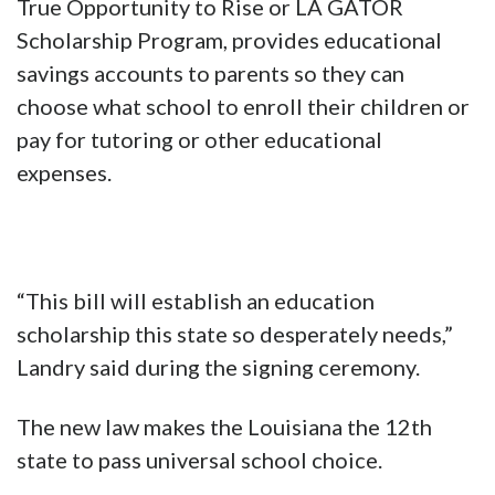
True Opportunity to Rise or LA GATOR
Scholarship Program, provides educational
savings accounts to parents so they can
choose what school to enroll their children or
pay for tutoring or other educational
expenses.
“This bill will establish an education
scholarship this state so desperately needs,”
Landry said during the signing ceremony.
The new law makes the Louisiana the 12th
state to pass universal school choice.