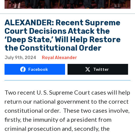
ALEXANDER: Recent Supreme
Court Decisions Attack the
‘Deep State,’ Will Help Restore
the Constitutional Order
July 9th, 2024
Royal Alexander
Facebook
Twitter
Two recent U. S. Supreme Court cases will help
return our national government to the correct
constitutional order. These two cases involve,
firstly, the immunity of a president from
criminal prosecution and, secondly, the