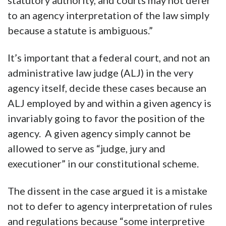
statutory authority, and courts may not defer
to an agency interpretation of the law simply
because a statute is ambiguous.”
It’s important that a federal court, and not an
administrative law judge (ALJ) in the very
agency itself, decide these cases because an
ALJ employed by and within a given agency is
invariably going to favor the position of the
agency. A given agency simply cannot be
allowed to serve as “judge, jury and
executioner” in our constitutional scheme.
The dissent in the case argued it is a mistake
not to defer to agency interpretation of rules
and regulations because “some interpretive