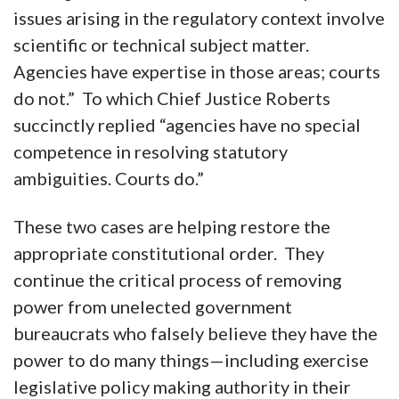
issues arising in the regulatory context involve
scientific or technical subject matter.
Agencies have expertise in those areas; courts
do not.” To which Chief Justice Roberts
succinctly replied “agencies have no special
competence in resolving statutory
ambiguities. Courts do.”
These two cases are helping restore the
appropriate constitutional order. They
continue the critical process of removing
power from unelected government
bureaucrats who falsely believe they have the
power to do many things—including exercise
legislative policy making authority in their