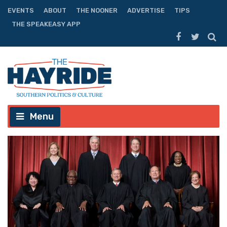
EVENTS
ABOUT
THE NOONER
ADVERTISE
TIPS
THE SPEAKEASY APP
Menu