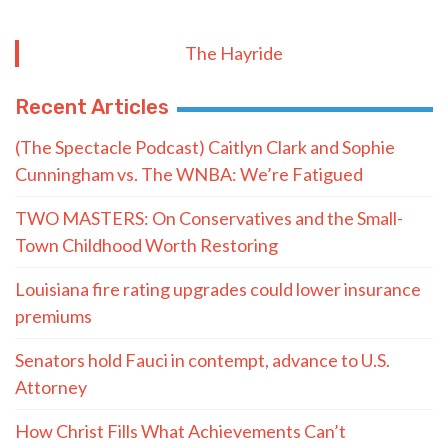
The Hayride
Recent Articles
(The Spectacle Podcast) Caitlyn Clark and Sophie
Cunningham vs. The WNBA: We’re Fatigued
TWO MASTERS: On Conservatives and the Small-
Town Childhood Worth Restoring
Louisiana fire rating upgrades could lower insurance
premiums
Senators hold Fauci in contempt, advance to U.S.
Attorney
How Christ Fills What Achievements Can’t