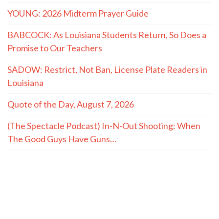
YOUNG: 2026 Midterm Prayer Guide
BABCOCK: As Louisiana Students Return, So Does a
Promise to Our Teachers
SADOW: Restrict, Not Ban, License Plate Readers in
Louisiana
Quote of the Day, August 7, 2026
(The Spectacle Podcast) In-N-Out Shooting: When
The Good Guys Have Guns…