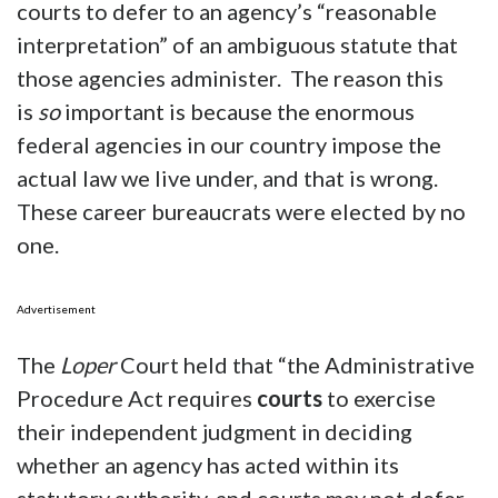
courts to defer to an agency’s “reasonable
interpretation” of an ambiguous statute that
those agencies administer. The reason this
is
so
important is because the enormous
federal agencies in our country impose the
actual law we live under, and that is wrong.
These career bureaucrats were elected by no
one.
Advertisement
The
Loper
Court held that “the Administrative
Procedure Act requires
courts
to exercise
their independent judgment in deciding
whether an agency has acted within its