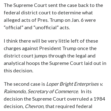
The Supreme Court sent the case back to the
federal district court to determine what
alleged acts of Pres. Trump on Jan. 6 were
“official” and “unofficial” acts.
I think there will be very little left of these
charges against President Trump once the
district court jumps through the legal and
analytical hoops the Supreme Court laid out in
this decision.
The second case is
Loper Bright Enterprises v.
Raimondo, Secretary of Commerce
. In its
decision the Supreme Court overruled a 1984
decision,
Chevron
, that required federal