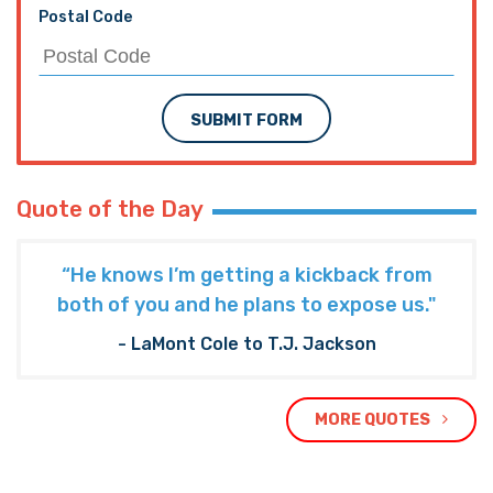
Postal Code
SUBMIT FORM
Quote of the Day
“He knows I’m getting a kickback from
both of you and he plans to expose us."
- LaMont Cole to T.J. Jackson
MORE QUOTES