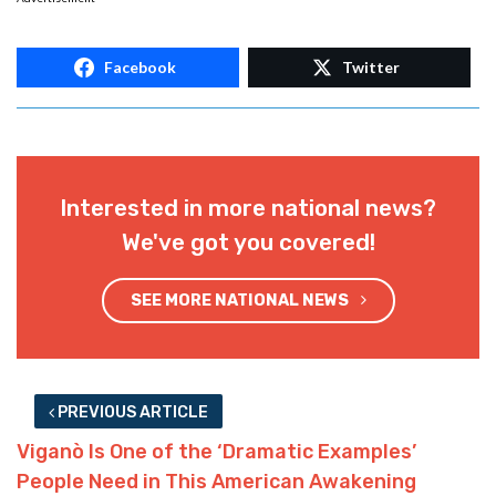
Facebook
Twitter
Interested in more national news?
We've got you covered!
SEE MORE NATIONAL NEWS
PREVIOUS ARTICLE
Viganò Is One of the ‘Dramatic Examples’
People Need in This American Awakening