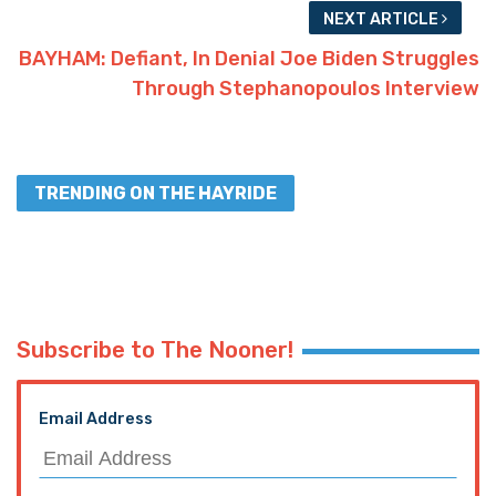
NEXT ARTICLE
BAYHAM: Defiant, In Denial Joe Biden Struggles
Through Stephanopoulos Interview
TRENDING ON THE HAYRIDE
Subscribe to The Nooner!
Email Address