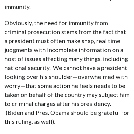
immunity.
Obviously, the need for immunity from
criminal prosecution stems from the fact that
a president must often make snap, real time
judgments with incomplete information on a
host of issues affecting many things, including
national security. We cannot have a president
looking over his shoulder—overwhelmed with
worry—that some action he feels needs to be
taken on behalf of the country may subject him
to criminal charges after his presidency.
(Biden and Pres. Obama should be grateful for
this ruling, as well).