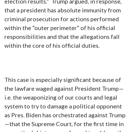
election results.” Trump argued, in response,
that a president has absolute immunity from
criminal prosecution for actions performed
within the “outer perimeter” of his official
responsibilities and that the allegations fall
within the core of his official duties.
This case is especially significant because of
the lawfare waged against President Trump—
i.e. the weaponizing of our courts and legal
system to try to damage a political opponent
as Pres. Biden has orchestrated against Trump
—that the Supreme Court, for the first time in