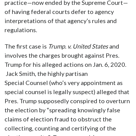
practice—now ended by the Supreme Court—
of having federal courts defer to agency
interpretations of that agency’s rules and
regulations.
The first case is
Trump. v. United States
and
involves the charges brought against Pres.
Trump for his alleged actions on Jan. 6, 2020.
Jack Smith, the highly partisan
Special Counsel (who’s very appointment as
special counsel is legally suspect) alleged that
Pres. Trump supposedly conspired to overturn
the election by “spreading knowingly false
claims of election fraud to obstruct the
collecting, counting and certifying of the