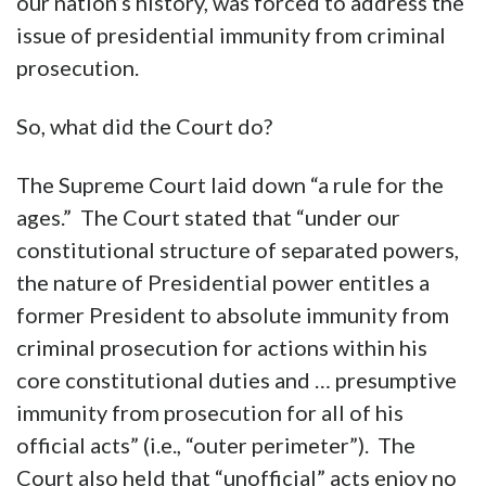
our nation’s history, was forced to address the
issue of presidential immunity from criminal
prosecution.
So, what did the Court do?
The Supreme Court laid down “a rule for the
ages.” The Court stated that “under our
constitutional structure of separated powers,
the nature of Presidential power entitles a
former President to absolute immunity from
criminal prosecution for actions within his
core constitutional duties and … presumptive
immunity from prosecution for all of his
official acts” (i.e., “outer perimeter”). The
Court also held that “unofficial” acts enjoy no