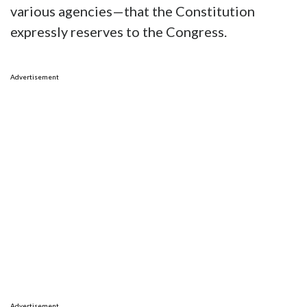
various agencies—that the Constitution
expressly reserves to the Congress.
Advertisement
Advertisement