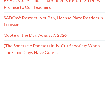
BABCOCK: As Louisiana Students Return, So Does a
Promise to Our Teachers
SADOW: Restrict, Not Ban, License Plate Readers in
Louisiana
Quote of the Day, August 7, 2026
(The Spectacle Podcast) In-N-Out Shooting: When
The Good Guys Have Guns…