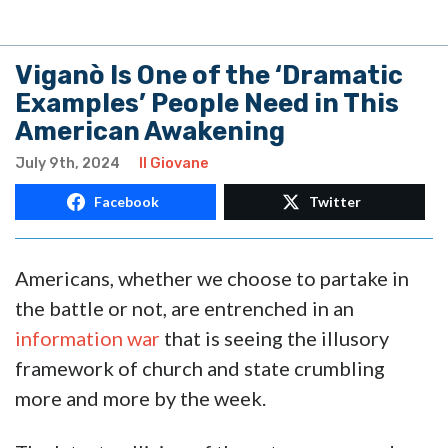
Viganò Is One of the ‘Dramatic
Examples’ People Need in This
American Awakening
July 9th, 2024
Il Giovane
Facebook
Twitter
Americans, whether we choose to partake in
the battle or not, are entrenched in an
information war
that is seeing the illusory
framework of church and state crumbling
more and more by the week.