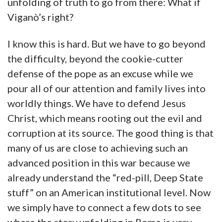
unfolding of truth to go from there: What if
Viganò’s right?
I know this is hard. But we have to go beyond
the difficulty, beyond the cookie-cutter
defense of the pope as an excuse while we
pour all of our attention and family lives into
worldly things. We have to defend Jesus
Christ, which means rooting out the evil and
corruption at its source. The good thing is that
many of us are close to achieving such an
advanced position in this war because we
already understand the “red-pill, Deep State
stuff” on an American institutional level. Now
we simply have to connect a few dots to see