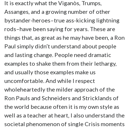
It is exactly what the Viganòs, Trumps,
Assanges, and a growing number of other
bystander-heroes–true ass-kicking lightning
rods–have been saying for years. These are
things that, as great as he may have been, a Ron
Paul simply didn’t understand about people
and lasting change. People need dramatic
examples to shake them from their lethargy,
and usually those examples make us
uncomfortable. And while I respect
wholeheartedly the milder approach of the
Ron Pauls and Schneiders and Stricklands of
the world because often it is my own style as
well as a teacher at heart, I also understand the
societal phenomenon of single Crisis moments