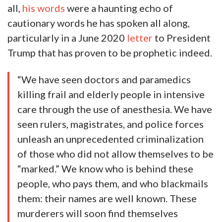
all,
his words
were a haunting echo of
cautionary words he has spoken all along,
particularly in a June 2020
letter
to President
Trump that has proven to be prophetic indeed.
“We have seen doctors and paramedics
killing frail and elderly people in intensive
care through the use of anesthesia. We have
seen rulers, magistrates, and police forces
unleash an unprecedented criminalization
of those who did not allow themselves to be
“marked.” We know who is behind these
people, who pays them, and who blackmails
them: their names are well known. These
murderers will soon find themselves