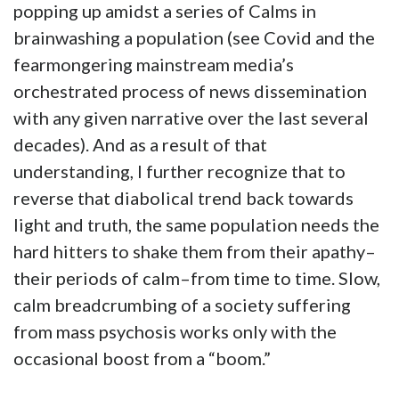
popping up amidst a series of Calms in
brainwashing a population (see Covid and the
fearmongering mainstream media’s
orchestrated process of news dissemination
with any given narrative over the last several
decades). And as a result of that
understanding, I further recognize that to
reverse that diabolical trend back towards
light and truth, the same population needs the
hard hitters to shake them from their apathy–
their periods of calm–from time to time. Slow,
calm breadcrumbing of a society suffering
from mass psychosis works only with the
occasional boost from a “boom.”