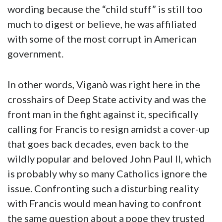
wording because the “child stuff” is still too
much to digest or believe, he was affiliated
with some of the most corrupt in American
government.
In other words, Viganò was right here in the
crosshairs of Deep State activity and was the
front man in the fight against it, specifically
calling for Francis to resign amidst a cover-up
that goes back decades, even back to the
wildly popular and beloved John Paul II, which
is probably why so many Catholics ignore the
issue. Confronting such a disturbing reality
with Francis would mean having to confront
the same question about a pope they trusted