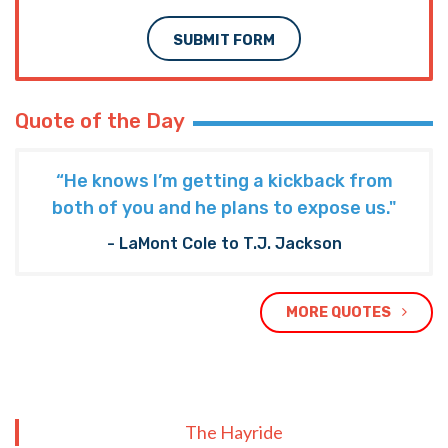
SUBMIT FORM
Quote of the Day
“He knows I’m getting a kickback from
both of you and he plans to expose us."
- LaMont Cole to T.J. Jackson
MORE QUOTES
The Hayride