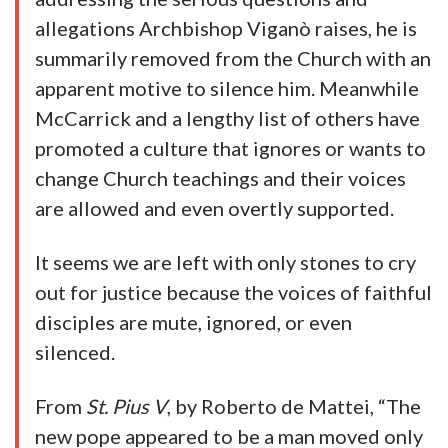
allegations Archbishop Viganò raises, he is
summarily removed from the Church with an
apparent motive to silence him. Meanwhile
McCarrick and a lengthy list of others have
promoted a culture that ignores or wants to
change Church teachings and their voices
are allowed and even overtly supported.
It seems we are left with only stones to cry
out for justice because the voices of faithful
disciples are mute, ignored, or even
silenced.
From
St. Pius V
, by Roberto de Mattei, “The
new pope appeared to be a man moved only