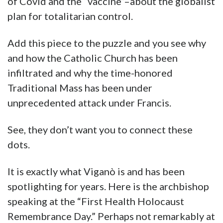
of Covid and the “vaccine”–about the globalist
plan for totalitarian control.
Add this piece to the puzzle and you see why
and how the Catholic Church has been
infiltrated and why the time-honored
Traditional Mass has been under
unprecedented attack under Francis.
See, they don’t want you to connect these
dots.
It is exactly what Viganò is and has been
spotlighting for years. Here is the archbishop
speaking at the “First Health Holocaust
Remembrance Day.” Perhaps not remarkably at