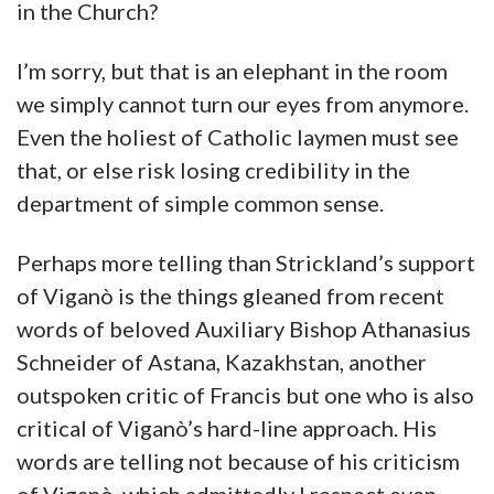
in the Church?
I’m sorry, but that is an elephant in the room
we simply cannot turn our eyes from anymore.
Even the holiest of Catholic laymen must see
that, or else risk losing credibility in the
department of simple common sense.
Perhaps more telling than Strickland’s support
of Viganò is the things gleaned from recent
words of beloved Auxiliary Bishop Athanasius
Schneider of Astana, Kazakhstan, another
outspoken critic of Francis but one who is also
critical of Viganò’s hard-line approach. His
words are telling not because of his criticism