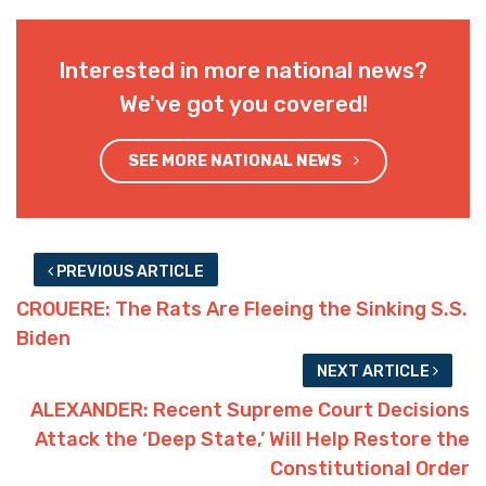
Interested in more national news?
We've got you covered!
SEE MORE NATIONAL NEWS
PREVIOUS ARTICLE
CROUERE: The Rats Are Fleeing the Sinking S.S.
Biden
NEXT ARTICLE
ALEXANDER: Recent Supreme Court Decisions
Attack the ‘Deep State,’ Will Help Restore the
Constitutional Order