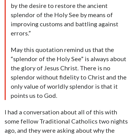
by the desire to restore the ancient
splendor of the Holy See by means of
improving customs and battling against
errors.”
May this quotation remind us that the
“splendor of the Holy See” is always about
the glory of Jesus Christ. There is no
splendor without fidelity to Christ and the
only value of worldly splendor is that it
points us to God.
I had a conversation about all of this with
some fellow Traditional Catholics two nights
ago, and they were asking about why the