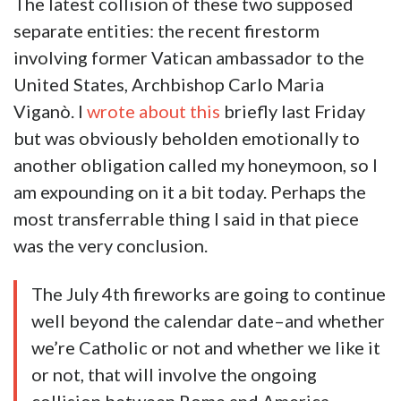
The latest collision of these two supposed
separate entities: the recent firestorm
involving former Vatican ambassador to the
United States, Archbishop Carlo Maria
Viganò. I
wrote about this
briefly last Friday
but was obviously beholden emotionally to
another obligation called my honeymoon, so I
am expounding on it a bit today. Perhaps the
most transferrable thing I said in that piece
was the very conclusion.
The July 4th fireworks are going to continue
well beyond the
calendar
date–and whether
we’re Catholic or not and whether we like it
or not, that will involve the ongoing