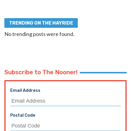
TRENDING ON THE HAYRIDE
No trending posts were found.
Subscribe to The Nooner!
Email Address
Postal Code