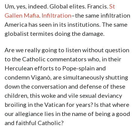
Um, yes, indeed. Global elites. Francis.
St
Gallen Mafia
.
Infiltration
–the same infiltration
America has seen in its institutions. The same
globalist termites doing the damage.
Are we really going to listen without question
to the Catholic commentators who, in their
Herculean efforts to Pope-splain and
condemn Viganò, are simultaneously shutting
down the conversation and defense of these
children, this woke and vile sexual deviancy
broiling in the Vatican for years? Is that where
our allegiance lies in the name of being a good
and faithful Catholic?