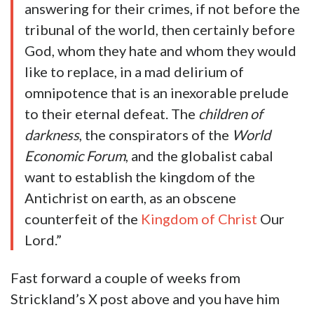
answering for their crimes, if not before the
tribunal of the world, then certainly before
God, whom they hate and whom they would
like to replace, in a mad delirium of
omnipotence that is an inexorable prelude
to their eternal defeat. The
children of
darkness
, the conspirators of the
World
Economic Forum
, and the globalist cabal
want to establish the kingdom of the
Antichrist on earth, as an obscene
counterfeit of the
Kingdom of Christ
Our
Lord.”
Fast forward a couple of weeks from
Strickland’s X post above and you have him