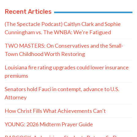
Recent Articles
(The Spectacle Podcast) Caitlyn Clark and Sophie
Cunningham vs. The WNBA: We’re Fatigued
TWO MASTERS: On Conservatives and the Small-
Town Childhood Worth Restoring
Louisiana fire rating upgrades could lower insurance
premiums
Senators hold Fauci in contempt, advance to U.S.
Attorney
How Christ Fills What Achievements Can’t
YOUNG: 2026 Midterm Prayer Guide