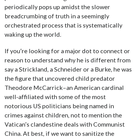
periodically pops up amidst the slower
breadcrumbing of truth in a seemingly
orchestrated process that is systematically
waking up the world.
If you’re looking for a major dot to connect or
reason to understand why he is different from
say a Strickland, a Schneider or a Burke, he was
the figure that uncovered child predator
Theodore McCarrick–an American cardinal
well-affiliated with some of the most
notorious US politicians being named in
crimes against children, not to mention the
Vatican’s clandestine deals with Communist
China. At best, if we want to sanitize the