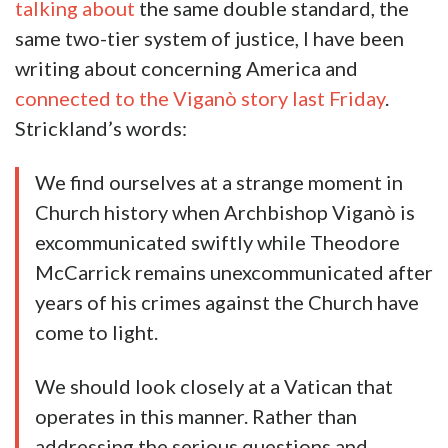
talking about
the same double standard, the
same two-tier system of justice, I have been
writing about concerning America and
connected to the Viganò story last Friday
.
Strickland’s words:
We find ourselves at a strange moment in
Church history when Archbishop Viganò is
excommunicated swiftly while Theodore
McCarrick remains unexcommunicated after
years of his crimes against the Church have
come to light.
We should look closely at a Vatican that
operates in this manner. Rather than
addressing the serious questions and