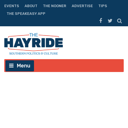
EVENTS
ABOUT
THE NOONER
ADVERTISE
TIPS
THE SPEAKEASY APP
Menu