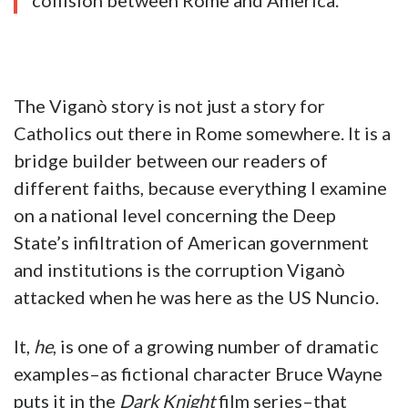
collision between Rome and America.
The Viganò story is not just a story for
Catholics out there in Rome somewhere. It is a
bridge builder between our readers of
different faiths, because everything I examine
on a national level concerning the Deep
State’s infiltration of American government
and institutions is the corruption Viganò
attacked when he was here as the US Nuncio.
It,
he
, is one of a growing number of dramatic
examples–as fictional character Bruce Wayne
puts it in the
Dark Knight
film series–that