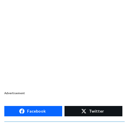
Advertisement
Facebook
Twitter