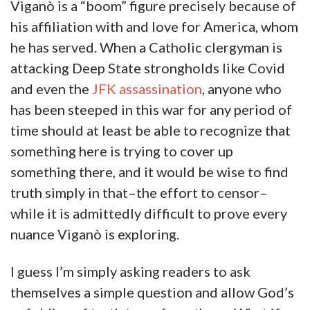
Viganò is a “boom” figure precisely because of
his affiliation with and love for America, whom
he has served. When a Catholic clergyman is
attacking Deep State strongholds like Covid
and even the
JFK assassination
, anyone who
has been steeped in this war for any period of
time should at least be able to recognize that
something here is trying to cover up
something there, and it would be wise to find
truth simply in that–the effort to censor–
while it is admittedly difficult to prove every
nuance Viganò is exploring.
I guess I’m simply asking readers to ask
themselves a simple question and allow God’s