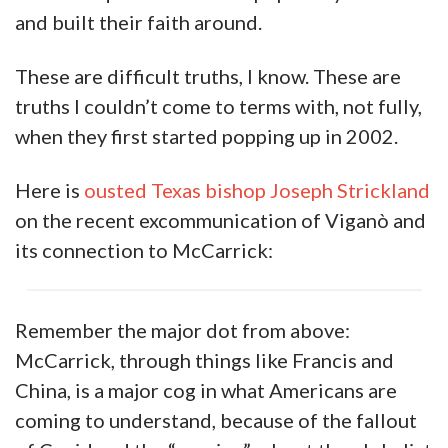
and built their faith around.
These are difficult truths, I know. These are
truths I couldn’t come to terms with, not fully,
when they first started popping up in 2002.
Here is
ousted Texas bishop Joseph Strickland
on the recent excommunication of Viganò and
its connection to McCarrick:
Remember the major dot from above:
McCarrick, through things like Francis and
China, is a major cog in what Americans are
coming to understand, because of the fallout