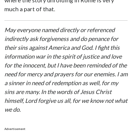
where the story unfolding in Rome is very
much a part of that.
May everyone named directly or referenced
indirectly ask forgiveness and do penance for
their sins against America and God. I fight this
information war in the spirit of justice and love
for the innocent, but I have been reminded of the
need for mercy and prayers for our enemies. I am
a sinner in need of redemption as well, for my
sins are many. In the words of Jesus Christ
himself, Lord forgive us all, for we know not what
we do.
Advertisement