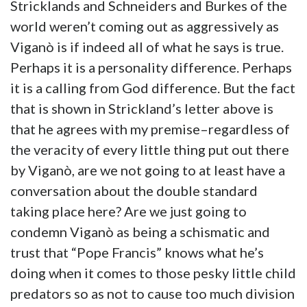
Stricklands and Schneiders and Burkes of the
world weren’t coming out as aggressively as
Viganò is if indeed all of what he says is true.
Perhaps it is a personality difference. Perhaps
it is a calling from God difference. But the fact
that is shown in Strickland’s letter above is
that he agrees with my premise–regardless of
the veracity of every little thing put out there
by Viganò, are we not going to at least have a
conversation about the double standard
taking place here? Are we just going to
condemn Viganò as being a schismatic and
trust that “Pope Francis” knows what he’s
doing when it comes to those pesky little child
predators so as not to cause too much division