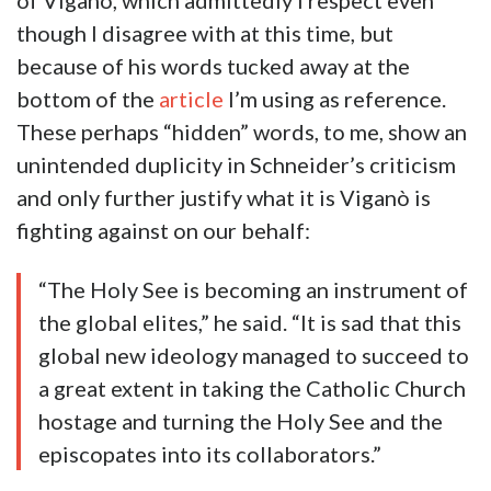
of Viganò, which admittedly I respect even
though I disagree with at this time, but
because of his words tucked away at the
bottom of the
article
I’m using as reference.
These perhaps “hidden” words, to me, show an
unintended duplicity in Schneider’s criticism
and only further justify what it is Viganò is
fighting against on our behalf:
“The Holy See is becoming an instrument of
the global elites,” he said. “It is sad that this
global new ideology managed to succeed to
a great extent in taking the Catholic Church
hostage and turning the Holy See and the
episcopates into its collaborators.”