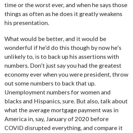
time or the worst ever, and when he says those
things as often as he does it greatly weakens
his presentation.
What would be better, and it would be
wonderful if he’d do this though by now he’s
unlikely to, is to back up his assertions with
numbers. Don’t just say you had the greatest
economy ever when you were president, throw
out some numbers to back that up.
Unemployment numbers for women and
blacks and Hispanics, sure. But also, talk about
what the average mortgage payment was in
America in, say, January of 2020 before
COVID disrupted everything, and compare it