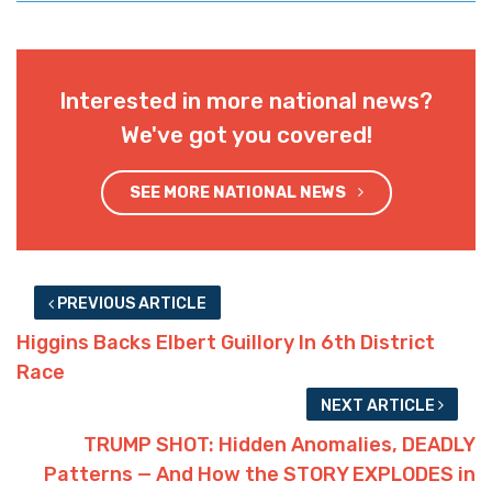
Interested in more national news?
We've got you covered!
SEE MORE NATIONAL NEWS
PREVIOUS ARTICLE
Higgins Backs Elbert Guillory In 6th District
Race
NEXT ARTICLE
TRUMP SHOT: Hidden Anomalies, DEADLY
Patterns — And How the STORY EXPLODES in