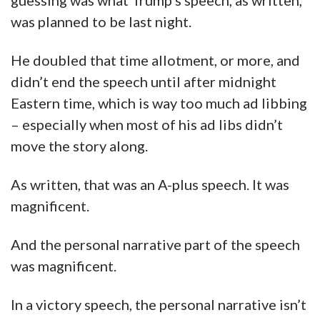
guessing was what Trump’s speech, as written,
was planned to be last night.
He doubled that time allotment, or more, and
didn’t end the speech until after midnight
Eastern time, which is way too much ad libbing
– especially when most of his ad libs didn’t
move the story along.
As written, that was an A-plus speech. It was
magnificent.
And the personal narrative part of the speech
was magnificent.
In a victory speech, the personal narrative isn’t