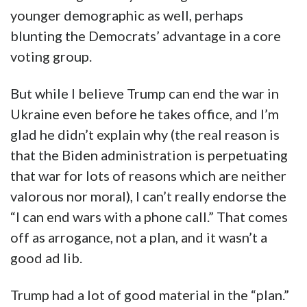
younger demographic as well, perhaps
blunting the Democrats’ advantage in a core
voting group.
But while I believe Trump can end the war in
Ukraine even before he takes office, and I’m
glad he didn’t explain why (the real reason is
that the Biden administration is perpetuating
that war for lots of reasons which are neither
valorous nor moral), I can’t really endorse the
“I can end wars with a phone call.” That comes
off as arrogance, not a plan, and it wasn’t a
good ad lib.
Trump had a lot of good material in the “plan.”