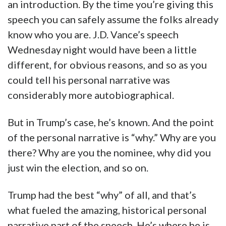
an introduction. By the time you’re giving this
speech you can safely assume the folks already
know who you are. J.D. Vance’s speech
Wednesday night would have been a little
different, for obvious reasons, and so as you
could tell his personal narrative was
considerably more autobiographical.
But in Trump’s case, he’s known. And the point
of the personal narrative is “why.” Why are you
there? Why are you the nominee, why did you
just win the election, and so on.
Trump had the best “why” of all, and that’s
what fueled the amazing, historical personal
narrative part of the speech. He’s where he is