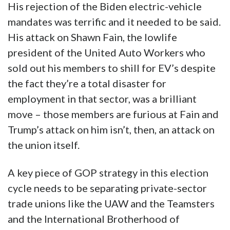
His rejection of the Biden electric-vehicle
mandates was terrific and it needed to be said.
His attack on Shawn Fain, the lowlife
president of the United Auto Workers who
sold out his members to shill for EV’s despite
the fact they’re a total disaster for
employment in that sector, was a brilliant
move – those members are furious at Fain and
Trump’s attack on him isn’t, then, an attack on
the union itself.
A key piece of GOP strategy in this election
cycle needs to be separating private-sector
trade unions like the UAW and the Teamsters
and the International Brotherhood of