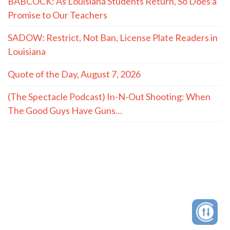
BABCOCK: As Louisiana Students Return, So Does a
Promise to Our Teachers
SADOW: Restrict, Not Ban, License Plate Readers in
Louisiana
Quote of the Day, August 7, 2026
(The Spectacle Podcast) In-N-Out Shooting: When
The Good Guys Have Guns…