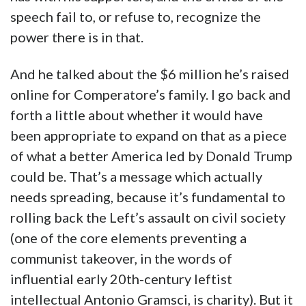
speech fail to, or refuse to, recognize the
power there is in that.
And he talked about the $6 million he’s raised
online for Comperatore’s family. I go back and
forth a little about whether it would have
been appropriate to expand on that as a piece
of what a better America led by Donald Trump
could be. That’s a message which actually
needs spreading, because it’s fundamental to
rolling back the Left’s assault on civil society
(one of the core elements preventing a
communist takeover, in the words of
influential early 20th-century leftist
intellectual Antonio Gramsci, is charity). But it