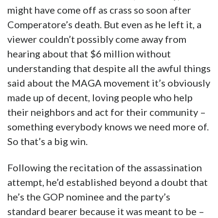
might have come off as crass so soon after
Comperatore’s death. But even as he left it, a
viewer couldn’t possibly come away from
hearing about that $6 million without
understanding that despite all the awful things
said about the MAGA movement it’s obviously
made up of decent, loving people who help
their neighbors and act for their community –
something everybody knows we need more of.
So that’s a big win.
Following the recitation of the assassination
attempt, he’d established beyond a doubt that
he’s the GOP nominee and the party’s
standard bearer because it was meant to be –