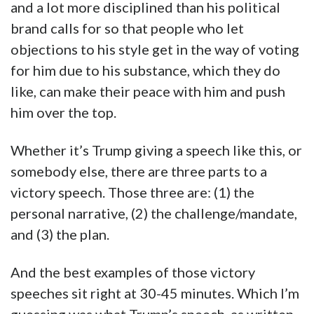
and a lot more disciplined than his political
brand calls for so that people who let
objections to his style get in the way of voting
for him due to his substance, which they do
like, can make their peace with him and push
him over the top.
Whether it’s Trump giving a speech like this, or
somebody else, there are three parts to a
victory speech. Those three are: (1) the
personal narrative, (2) the challenge/mandate,
and (3) the plan.
And the best examples of those victory
speeches sit right at 30-45 minutes. Which I’m