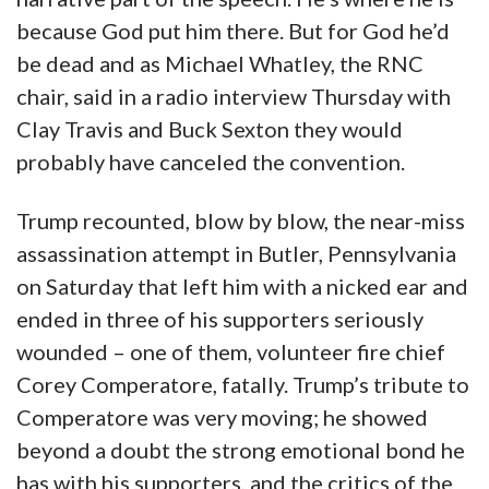
because God put him there. But for God he’d
be dead and as Michael Whatley, the RNC
chair, said in a radio interview Thursday with
Clay Travis and Buck Sexton they would
probably have canceled the convention.
Trump recounted, blow by blow, the near-miss
assassination attempt in Butler, Pennsylvania
on Saturday that left him with a nicked ear and
ended in three of his supporters seriously
wounded – one of them, volunteer fire chief
Corey Comperatore, fatally. Trump’s tribute to
Comperatore was very moving; he showed
beyond a doubt the strong emotional bond he
has with his supporters, and the critics of the