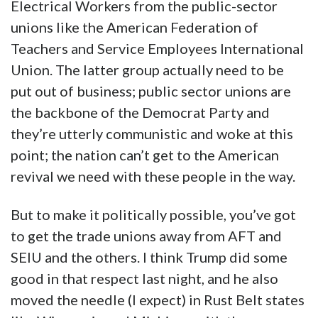
Electrical Workers from the public-sector
unions like the American Federation of
Teachers and Service Employees International
Union. The latter group actually need to be
put out of business; public sector unions are
the backbone of the Democrat Party and
they’re utterly communistic and woke at this
point; the nation can’t get to the American
revival we need with these people in the way.
But to make it politically possible, you’ve got
to get the trade unions away from AFT and
SEIU and the others. I think Trump did some
good in that respect last night, and he also
moved the needle (I expect) in Rust Belt states