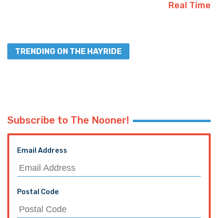
Real Time
TRENDING ON THE HAYRIDE
Subscribe to The Nooner!
Email Address
Postal Code