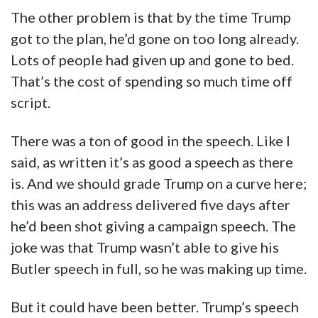
The other problem is that by the time Trump
got to the plan, he’d gone on too long already.
Lots of people had given up and gone to bed.
That’s the cost of spending so much time off
script.
There was a ton of good in the speech. Like I
said, as written it’s as good a speech as there
is. And we should grade Trump on a curve here;
this was an address delivered five days after
he’d been shot giving a campaign speech. The
joke was that Trump wasn’t able to give his
Butler speech in full, so he was making up time.
But it could have been better. Trump’s speech