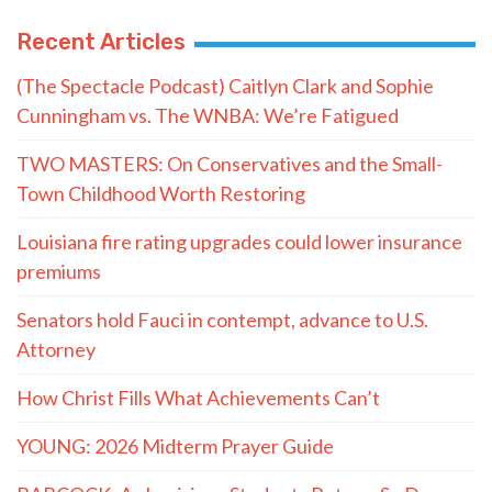
Recent Articles
(The Spectacle Podcast) Caitlyn Clark and Sophie
Cunningham vs. The WNBA: We’re Fatigued
TWO MASTERS: On Conservatives and the Small-
Town Childhood Worth Restoring
Louisiana fire rating upgrades could lower insurance
premiums
Senators hold Fauci in contempt, advance to U.S.
Attorney
How Christ Fills What Achievements Can’t
YOUNG: 2026 Midterm Prayer Guide