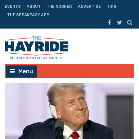
EVENTS
ABOUT
THE NOONER
ADVERTISE
TIPS
THE SPEAKEASY APP
Menu