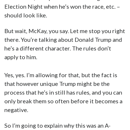
Election Night when he’s won the race, etc. –
should look like.
But wait, McKay, you say. Let me stop you right
there. You’re talking about Donald Trump and
he’s a different character. The rules don’t
apply to him.
Yes, yes. I’m allowing for that, but the fact is
that however unique Trump might be the
process that he’s in still has rules, and you can
only break them so often before it becomes a
negative.
So I’m going to explain why this was an A-