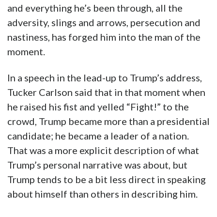
and everything he’s been through, all the
adversity, slings and arrows, persecution and
nastiness, has forged him into the man of the
moment.
In a speech in the lead-up to Trump’s address,
Tucker Carlson said that in that moment when
he raised his fist and yelled “Fight!” to the
crowd, Trump became more than a presidential
candidate; he became a leader of a nation.
That was a more explicit description of what
Trump’s personal narrative was about, but
Trump tends to be a bit less direct in speaking
about himself than others in describing him.