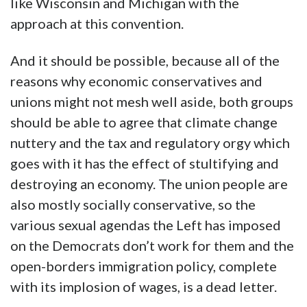
like Wisconsin and Michigan with the
approach at this convention.
And it should be possible, because all of the
reasons why economic conservatives and
unions might not mesh well aside, both groups
should be able to agree that climate change
nuttery and the tax and regulatory orgy which
goes with it has the effect of stultifying and
destroying an economy. The union people are
also mostly socially conservative, so the
various sexual agendas the Left has imposed
on the Democrats don’t work for them and the
open-borders immigration policy, complete
with its implosion of wages, is a dead letter.