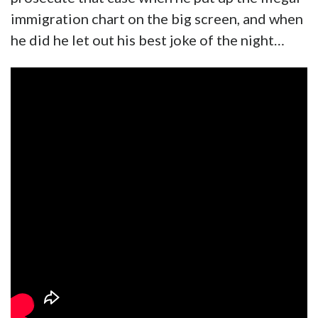
immigration chart on the big screen, and when
he did he let out his best joke of the night…