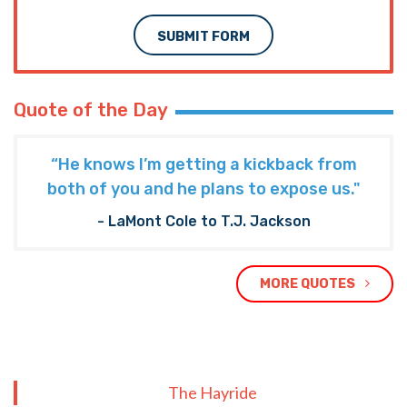
SUBMIT FORM
Quote of the Day
“He knows I’m getting a kickback from
both of you and he plans to expose us."
- LaMont Cole to T.J. Jackson
MORE QUOTES
The Hayride