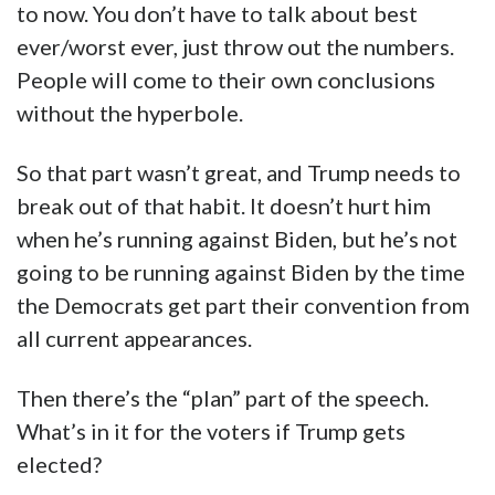
to now. You don’t have to talk about best
ever/worst ever, just throw out the numbers.
People will come to their own conclusions
without the hyperbole.
So that part wasn’t great, and Trump needs to
break out of that habit. It doesn’t hurt him
when he’s running against Biden, but he’s not
going to be running against Biden by the time
the Democrats get part their convention from
all current appearances.
Then there’s the “plan” part of the speech.
What’s in it for the voters if Trump gets
elected?