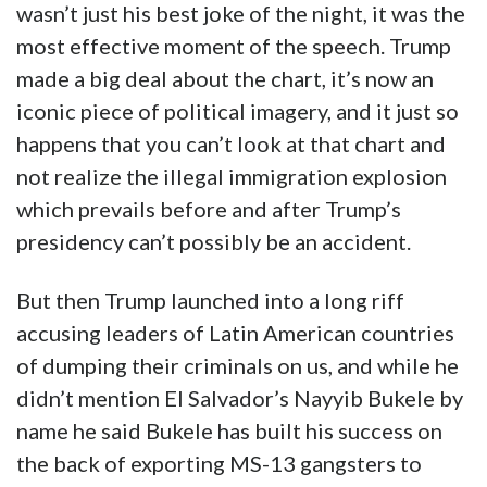
wasn’t just his best joke of the night, it was the
most effective moment of the speech. Trump
made a big deal about the chart, it’s now an
iconic piece of political imagery, and it just so
happens that you can’t look at that chart and
not realize the illegal immigration explosion
which prevails before and after Trump’s
presidency can’t possibly be an accident.
But then Trump launched into a long riff
accusing leaders of Latin American countries
of dumping their criminals on us, and while he
didn’t mention El Salvador’s Nayyib Bukele by
name he said Bukele has built his success on
the back of exporting MS-13 gangsters to