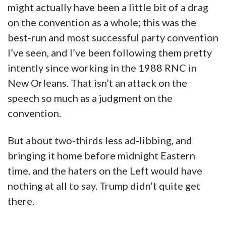
might actually have been a little bit of a drag
on the convention as a whole; this was the
best-run and most successful party convention
I’ve seen, and I’ve been following them pretty
intently since working in the 1988 RNC in
New Orleans. That isn’t an attack on the
speech so much as a judgment on the
convention.
But about two-thirds less ad-libbing, and
bringing it home before midnight Eastern
time, and the haters on the Left would have
nothing at all to say. Trump didn’t quite get
there.