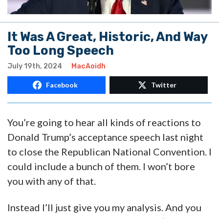
It Was A Great, Historic, And Way
Too Long Speech
July 19th, 2024
MacAoidh
Facebook
Twitter
You’re going to hear all kinds of reactions to
Donald Trump’s acceptance speech last night
to close the Republican National Convention. I
could include a bunch of them. I won’t bore
you with any of that.
Instead I’ll just give you my analysis. And you