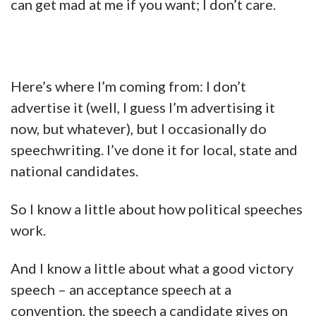
can get mad at me if you want; I don’t care.
Here’s where I’m coming from: I don’t
advertise it (well, I guess I’m advertising it
now, but whatever), but I occasionally do
speechwriting. I’ve done it for local, state and
national candidates.
So I know a little about how political speeches
work.
And I know a little about what a good victory
speech – an acceptance speech at a
convention, the speech a candidate gives on