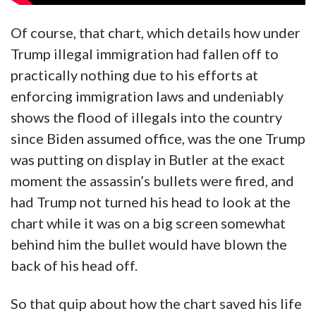
Of course, that chart, which details how under
Trump illegal immigration had fallen off to
practically nothing due to his efforts at
enforcing immigration laws and undeniably
shows the flood of illegals into the country
since Biden assumed office, was the one Trump
was putting on display in Butler at the exact
moment the assassin’s bullets were fired, and
had Trump not turned his head to look at the
chart while it was on a big screen somewhat
behind him the bullet would have blown the
back of his head off.
So that quip about how the chart saved his life