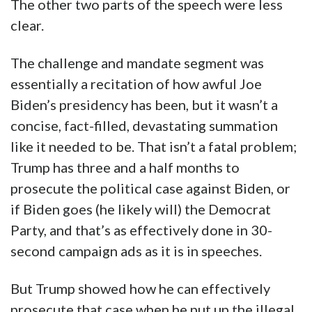
The other two parts of the speech were less
clear.
The challenge and mandate segment was
essentially a recitation of how awful Joe
Biden’s presidency has been, but it wasn’t a
concise, fact-filled, devastating summation
like it needed to be. That isn’t a fatal problem;
Trump has three and a half months to
prosecute the political case against Biden, or
if Biden goes (he likely will) the Democrat
Party, and that’s as effectively done in 30-
second campaign ads as it is in speeches.
But Trump showed how he can effectively
prosecute that case when he put up the illegal