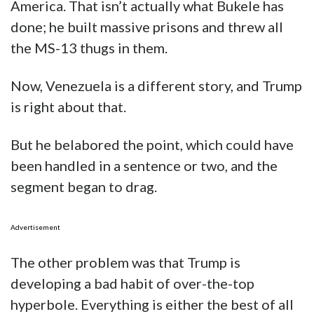
America. That isn’t actually what Bukele has
done; he built massive prisons and threw all
the MS-13 thugs in them.
Now, Venezuela is a different story, and Trump
is right about that.
But he belabored the point, which could have
been handled in a sentence or two, and the
segment began to drag.
Advertisement
The other problem was that Trump is
developing a bad habit of over-the-top
hyperbole. Everything is either the best of all