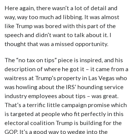
Here again, there wasn’t a lot of detail and
way, way too much ad libbing. It was almost
like Trump was bored with this part of the
speech and didn’t want to talk about it. I
thought that was a missed opportunity.
The “no tax on tips” piece is inspired, and his
description of where he got it – it came from a
waitress at Trump’s property in Las Vegas who
was howling about the IRS’ hounding service
industry employees about tips – was great.
That’s a terrific little campaign promise which
is targeted at people who fit perfectly in this
electoral coalition Trump is building for the
GOP. It’s a good way to wedge into the