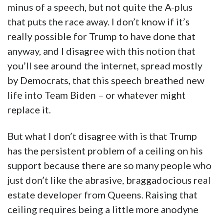
minus of a speech, but not quite the A-plus
that puts the race away. I don’t know if it’s
really possible for Trump to have done that
anyway, and I disagree with this notion that
you’ll see around the internet, spread mostly
by Democrats, that this speech breathed new
life into Team Biden – or whatever might
replace it.
But what I don’t disagree with is that Trump
has the persistent problem of a ceiling on his
support because there are so many people who
just don’t like the abrasive, braggadocious real
estate developer from Queens. Raising that
ceiling requires being a little more anodyne