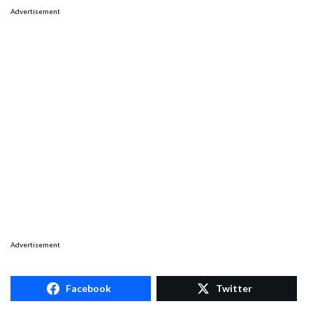
Advertisement
Advertisement
Facebook
Twitter