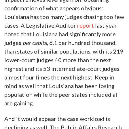
confirmation of what appears obvious:
Louisiana has too many judges chasing too few
cases. A Legislative Auditor
report
last year
noted that Louisiana had significantly more
judges
per capita
, 6.1 per hundred thousand,
than states of similar populations, with its 219
lower-court judges 40 more than the next
highest and its 53 intermediate-court judges
almost four times the next highest. Keep in
mind as well that Louisiana has been losing
population while the peer states included all
are gaining.
And it would appear the case workload is
declining as well. The Public Affairs Research