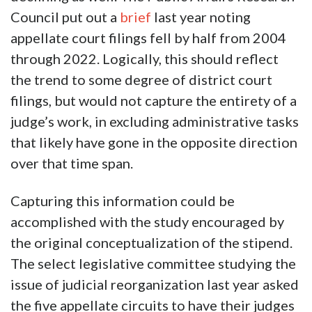
Council put out a
brief
last year noting
appellate court filings fell by half from 2004
through 2022. Logically, this should reflect
the trend to some degree of district court
filings, but would not capture the entirety of a
judge’s work, in excluding administrative tasks
that likely have gone in the opposite direction
over that time span.
Capturing this information could be
accomplished with the study encouraged by
the original conceptualization of the stipend.
The select legislative committee studying the
issue of judicial reorganization last year asked
the five appellate circuits to have their judges