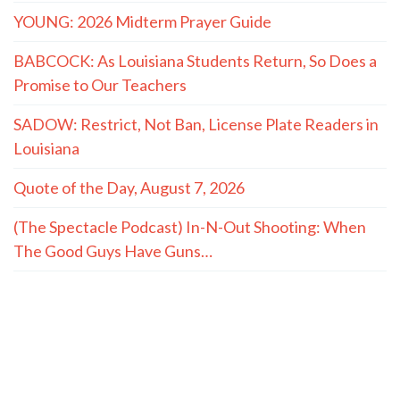
YOUNG: 2026 Midterm Prayer Guide
BABCOCK: As Louisiana Students Return, So Does a
Promise to Our Teachers
SADOW: Restrict, Not Ban, License Plate Readers in
Louisiana
Quote of the Day, August 7, 2026
(The Spectacle Podcast) In-N-Out Shooting: When
The Good Guys Have Guns…