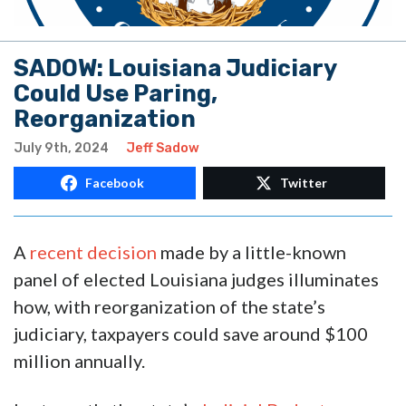
SADOW: Louisiana Judiciary
Could Use Paring,
Reorganization
July 9th, 2024
Jeff Sadow
Facebook
Twitter
A
recent decision
made by a little-known
panel of elected Louisiana judges illuminates
how, with reorganization of the state’s
judiciary, taxpayers could save around $100
million annually.