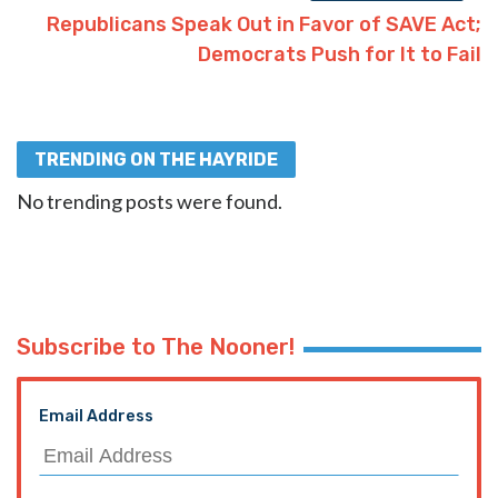
Republicans Speak Out in Favor of SAVE Act;
Democrats Push for It to Fail
TRENDING ON THE HAYRIDE
No trending posts were found.
Subscribe to The Nooner!
Email Address