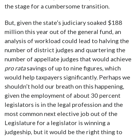
the stage for a cumbersome transition.
But, given the state’s judiciary soaked $188
million this year out of the general fund, an
analysis of workload could lead to halving the
number of district judges and quartering the
number of appellate judges that would achieve
pro rata
savings of up to nine figures, which
would help taxpayers significantly. Perhaps we
shouldn’t hold our breath on this happening,
given the employment of about 30 percent
legislators is in the legal profession and the
most common next elective job out of the
Legislature for a legislator is winning a
judgeship, but it would be the right thing to