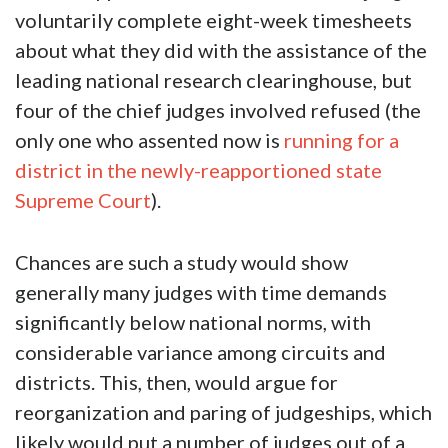
voluntarily complete eight-week timesheets
about what they did with the assistance of the
leading national research clearinghouse, but
four of the chief judges involved refused (the
only one who assented now is
running for a
district in the newly-reapportioned state
Supreme Court
).
Chances are such a study would show
generally many judges with time demands
significantly below national norms, with
considerable variance among circuits and
districts. This, then, would argue for
reorganization and paring of judgeships, which
likely would put a number of judges out of a