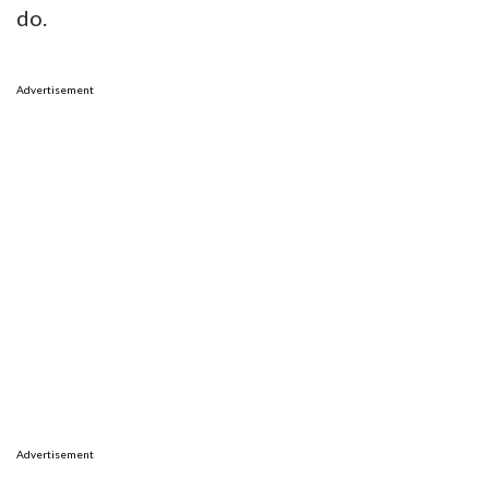
do.
Advertisement
Advertisement