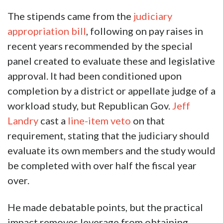
The stipends came from the
judiciary
appropriation bill
, following on pay raises in
recent years recommended by the special
panel created to evaluate these and legislative
approval. It had been conditioned upon
completion by a district or appellate judge of a
workload study, but Republican Gov.
Jeff
Landry
cast a
line-item veto
on that
requirement, stating that the judiciary should
evaluate its own members and the study would
be completed with over half the fiscal year
over.
He made debatable points, but the practical
impact removes leverage from obtaining