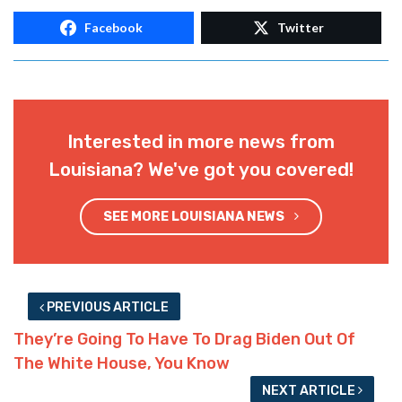
Facebook
Twitter
Interested in more news from
Louisiana? We've got you covered!
SEE MORE LOUISIANA NEWS
PREVIOUS ARTICLE
They’re Going To Have To Drag Biden Out Of
The White House, You Know
NEXT ARTICLE