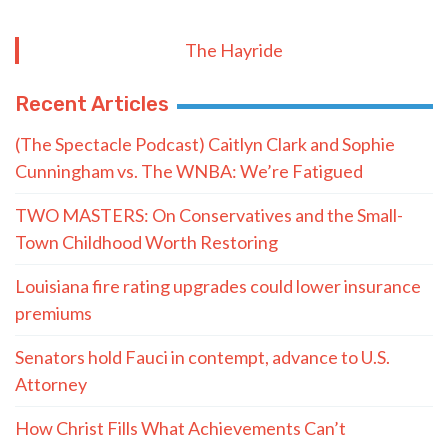
The Hayride
Recent Articles
(The Spectacle Podcast) Caitlyn Clark and Sophie
Cunningham vs. The WNBA: We’re Fatigued
TWO MASTERS: On Conservatives and the Small-
Town Childhood Worth Restoring
Louisiana fire rating upgrades could lower insurance
premiums
Senators hold Fauci in contempt, advance to U.S.
Attorney
How Christ Fills What Achievements Can’t