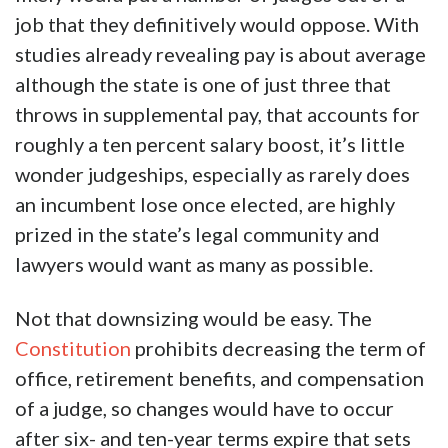
job that they definitively would oppose. With
studies already revealing pay is about average
although the state is one of just three that
throws in supplemental pay, that accounts for
roughly a ten percent salary boost, it’s little
wonder judgeships, especially as rarely does
an incumbent lose once elected, are highly
prized in the state’s legal community and
lawyers would want as many as possible.
Not that downsizing would be easy. The
Constitution
prohibits decreasing the term of
office, retirement benefits, and compensation
of a judge, so changes would have to occur
after six- and ten-year terms expire that sets