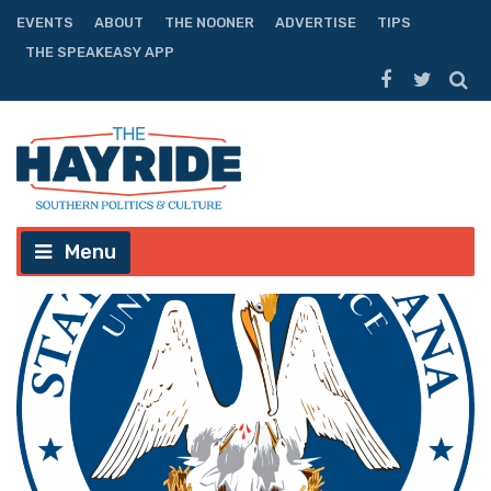
EVENTS
ABOUT
THE NOONER
ADVERTISE
TIPS
THE SPEAKEASY APP
Menu