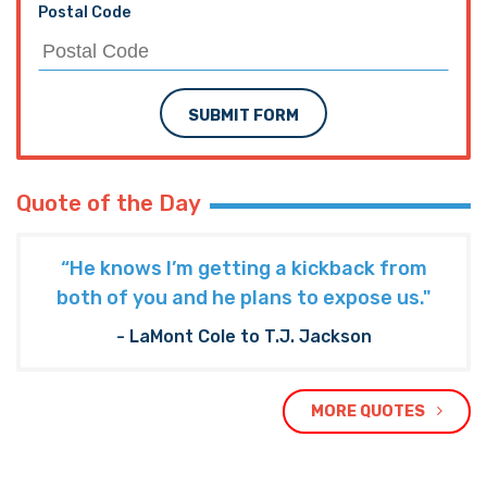
Postal Code
SUBMIT FORM
Quote of the Day
“He knows I’m getting a kickback from
both of you and he plans to expose us."
- LaMont Cole to T.J. Jackson
MORE QUOTES