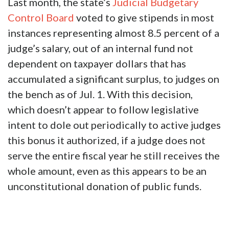
Last month, the state’s
Judicial Budgetary
Control Board
voted to give stipends in most
instances representing almost 8.5 percent of a
judge’s salary, out of an internal fund not
dependent on taxpayer dollars that has
accumulated a significant surplus, to judges on
the bench as of Jul. 1. With this decision,
which doesn’t appear to follow legislative
intent to dole out periodically to active judges
this bonus it authorized, if a judge does not
serve the entire fiscal year he still receives the
whole amount, even as this appears to be an
unconstitutional donation of public funds.