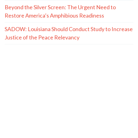
Beyond the Silver Screen: The Urgent Need to
Restore America’s Amphibious Readiness
SADOW: Louisiana Should Conduct Study to Increase
Justice of the Peace Relevancy