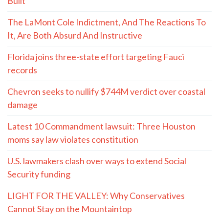
Built
The LaMont Cole Indictment, And The Reactions To
It, Are Both Absurd And Instructive
Florida joins three-state effort targeting Fauci
records
Chevron seeks to nullify $744M verdict over coastal
damage
Latest 10 Commandment lawsuit: Three Houston
moms say law violates constitution
U.S. lawmakers clash over ways to extend Social
Security funding
LIGHT FOR THE VALLEY: Why Conservatives
Cannot Stay on the Mountaintop