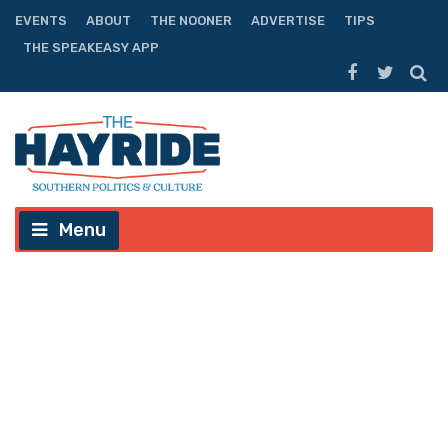
EVENTS
ABOUT
THE NOONER
ADVERTISE
TIPS
THE SPEAKEASY APP
Menu