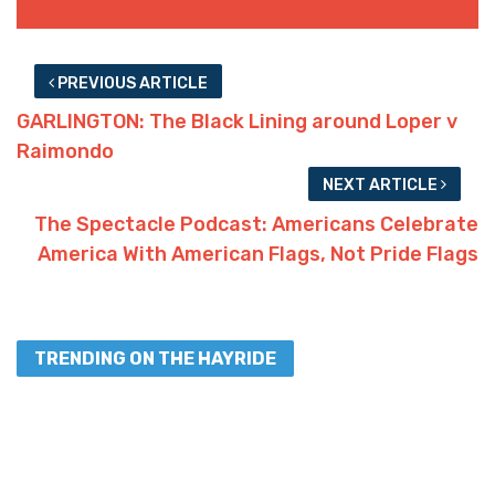
PREVIOUS ARTICLE
GARLINGTON: The Black Lining around Loper v
Raimondo
NEXT ARTICLE
The Spectacle Podcast: Americans Celebrate
America With American Flags, Not Pride Flags
TRENDING ON THE HAYRIDE