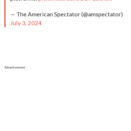
— The American Spectator (@amspectator)
July 3, 2024
Advertisement