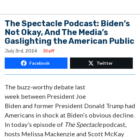
The Spectacle Podcast: Biden’s
Not Okay, And The Media’s
Gaslighting the American Public
July 3rd, 2024
Staff
Facebook
Twitter
The buzz-worthy debate last
week between President Joe
Biden and former President Donald Trump had
Americans in shock at Biden’s obvious decline.
In today’s episode of
The Spectacle
podcast,
hosts Melissa Mackenzie and Scott McKay