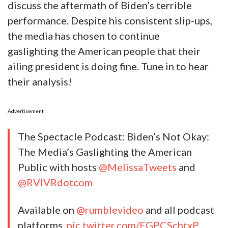
discuss the aftermath of Biden’s terrible
performance. Despite his consistent slip-ups,
the media has chosen to continue
gaslighting the American people that their
ailing president is doing fine. Tune in to hear
their analysis!
Advertisement
The Spectacle Podcast: Biden’s Not Okay:
The Media’s Gaslighting the American
Public with hosts
@MelissaTweets
and
@RVIVRdotcom
Available on
@rumblevideo
and all podcast
platforms.
pic.twitter.com/EGPCSchtxP