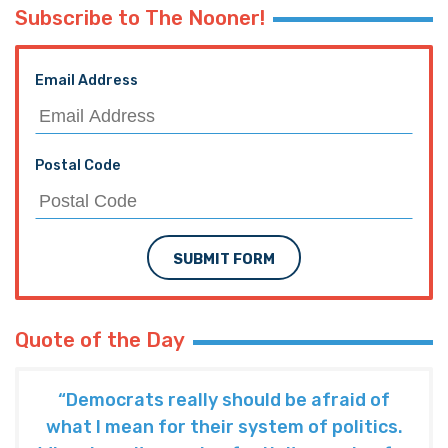
Subscribe to The Nooner!
Email Address
Postal Code
SUBMIT FORM
Quote of the Day
“Democrats really should be afraid of
what I mean for their system of politics.