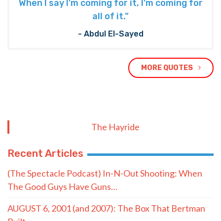
When I say I’m coming for it, I’m coming for
all of it.”
- Abdul El-Sayed
MORE QUOTES
The Hayride
Recent Articles
(The Spectacle Podcast) In-N-Out Shooting: When
The Good Guys Have Guns…
AUGUST 6, 2001 (and 2007): The Box That Bertman