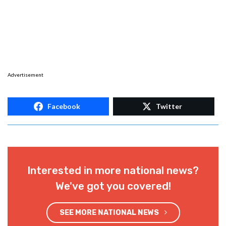
Advertisement
Facebook
Twitter
Interested in more national news?
We've got you covered!
SEE MORE NATIONAL NEWS