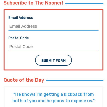
Subscribe to The Nooner!
Email Address
Postal Code
SUBMIT FORM
Quote of the Day
“He knows I’m getting a kickback from
both of you and he plans to expose us."