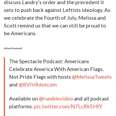
discuss Landry’s order and the precedent it
sets to push back against Leftists ideology. As
we celebrate the Fourth of July, Melissa and
Scott remind us that we can still be proud to
be Americans.
Advertisement
The Spectacle Podcast: Americans
Celebrate America With American Flags,
Not Pride Flags with hosts
@MelissaTweets
and
@RVIVRdotcom
Available on
@rumblevideo
and all podcast
platforms.
pic.twitter.com/N7LcRk5HfY