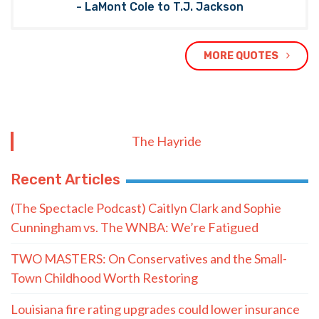
- LaMont Cole to T.J. Jackson
MORE QUOTES
The Hayride
Recent Articles
(The Spectacle Podcast) Caitlyn Clark and Sophie
Cunningham vs. The WNBA: We’re Fatigued
TWO MASTERS: On Conservatives and the Small-
Town Childhood Worth Restoring
Louisiana fire rating upgrades could lower insurance