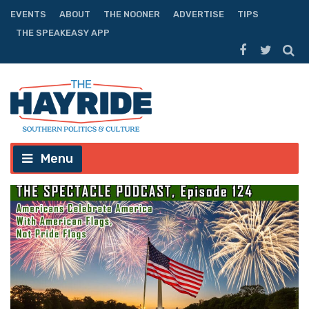
EVENTS
ABOUT
THE NOONER
ADVERTISE
TIPS
THE SPEAKEASY APP
Menu