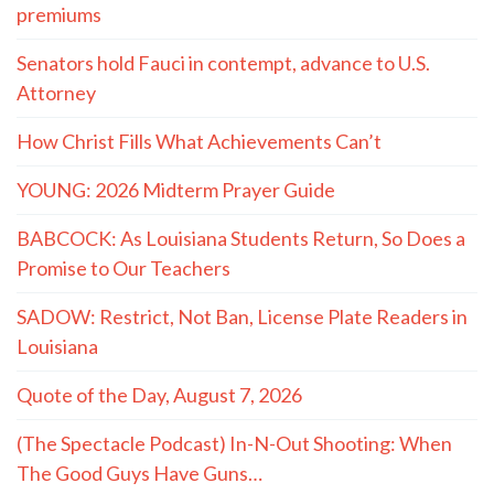
premiums
Senators hold Fauci in contempt, advance to U.S.
Attorney
How Christ Fills What Achievements Can’t
YOUNG: 2026 Midterm Prayer Guide
BABCOCK: As Louisiana Students Return, So Does a
Promise to Our Teachers
SADOW: Restrict, Not Ban, License Plate Readers in
Louisiana
Quote of the Day, August 7, 2026
(The Spectacle Podcast) In-N-Out Shooting: When
The Good Guys Have Guns…