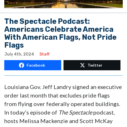
The Spectacle Podcast:
Americans Celebrate America
With American Flags, Not Pride
Flags
July 4th, 2024
Staff
Facebook
Twitter
Louisiana Gov. Jeff Landry signed an executive
order last month that excludes pride flags
from flying over federally operated buildings.
In today’s episode of
The Spectacle
podcast,
hosts Melissa Mackenzie and Scott McKay