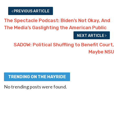
PREVIOUS ARTICLE
The Spectacle Podcast: Biden’s Not Okay, And
The Media’s Gaslighting the American Public
NEXT ARTICLE
SADOW: Political Shuffling to Benefit Court,
Maybe NSU
TRENDING ON THE HAYRIDE
No trending posts were found.