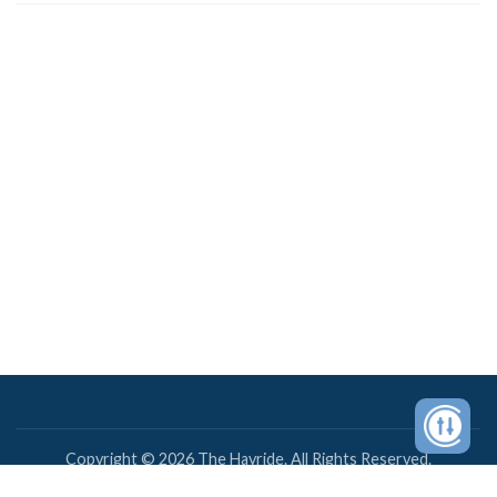
Copyright © 2026 The Hayride. All Rights Reserved.