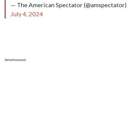
— The American Spectator (@amspectator)
July 4, 2024
Advertisement