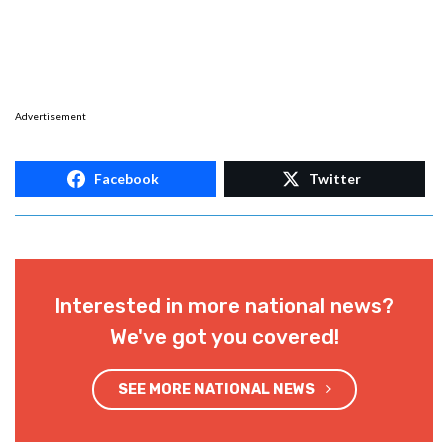
Advertisement
Facebook
Twitter
Interested in more national news?
We've got you covered!
SEE MORE NATIONAL NEWS