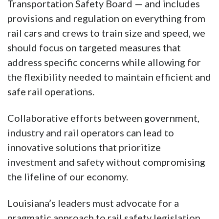
Transportation Safety Board — and includes
provisions and regulation on everything from
rail cars and crews to train size and speed, we
should focus on targeted measures that
address specific concerns while allowing for
the flexibility needed to maintain efficient and
safe rail operations.
Collaborative efforts between government,
industry and rail operators can lead to
innovative solutions that prioritize
investment and safety without compromising
the lifeline of our economy.
Louisiana’s leaders must advocate for a
pragmatic approach to rail safety legislation