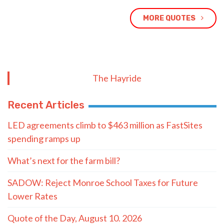
MORE QUOTES
The Hayride
Recent Articles
LED agreements climb to $463 million as FastSites
spending ramps up
What’s next for the farm bill?
SADOW: Reject Monroe School Taxes for Future
Lower Rates
Quote of the Day, August 10. 2026