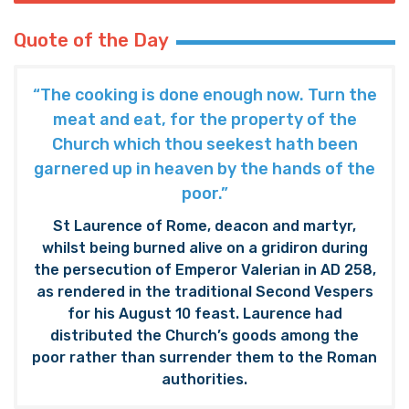
Quote of the Day
“The cooking is done enough now. Turn the
meat and eat, for the property of the
Church which thou seekest hath been
garnered up in heaven by the hands of the
poor.”
St Laurence of Rome, deacon and martyr,
whilst being burned alive on a gridiron during
the persecution of Emperor Valerian in AD 258,
as rendered in the traditional Second Vespers
for his August 10 feast. Laurence had
distributed the Church’s goods among the
poor rather than surrender them to the Roman
authorities.