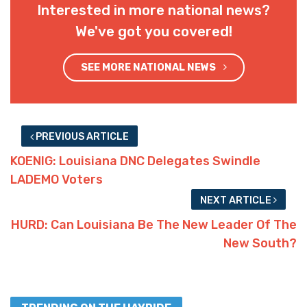
Interested in more national news?
We've got you covered!
SEE MORE NATIONAL NEWS
PREVIOUS ARTICLE
KOENIG: Louisiana DNC Delegates Swindle
LADEMO Voters
NEXT ARTICLE
HURD: Can Louisiana Be The New Leader Of The
New South?