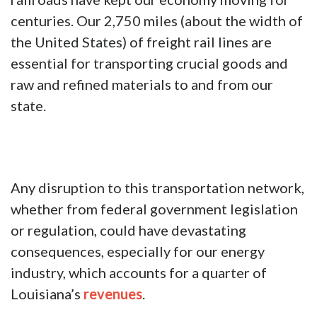
centuries. Our 2,750 miles (about the width of
the United States) of freight rail lines are
essential for transporting crucial goods and
raw and refined materials to and from our
state.
Any disruption to this transportation network,
whether from federal government legislation
or regulation, could have devastating
consequences, especially for our energy
industry, which accounts for a quarter of
Louisiana’s
revenues
.