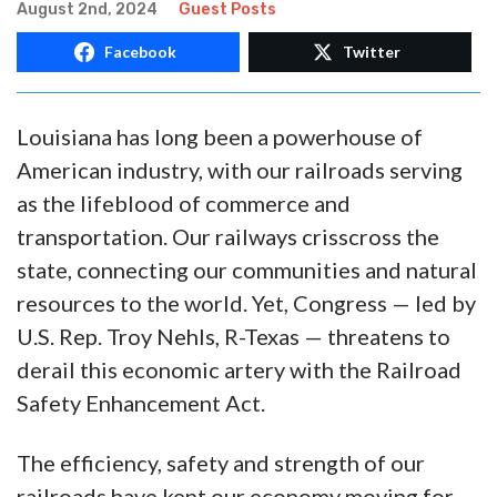
August 2nd, 2024
Guest Posts
Facebook
Twitter
Louisiana has long been a powerhouse of
American industry, with our railroads serving
as the lifeblood of commerce and
transportation. Our railways crisscross the
state, connecting our communities and natural
resources to the world. Yet, Congress — led by
U.S. Rep. Troy Nehls, R-Texas — threatens to
derail this economic artery with the Railroad
Safety Enhancement Act.
The efficiency, safety and strength of our
railroads have kept our economy moving for