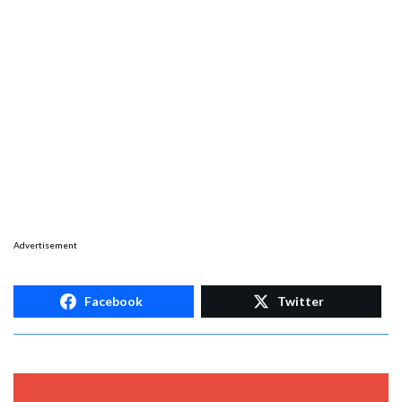
Advertisement
Facebook
Twitter