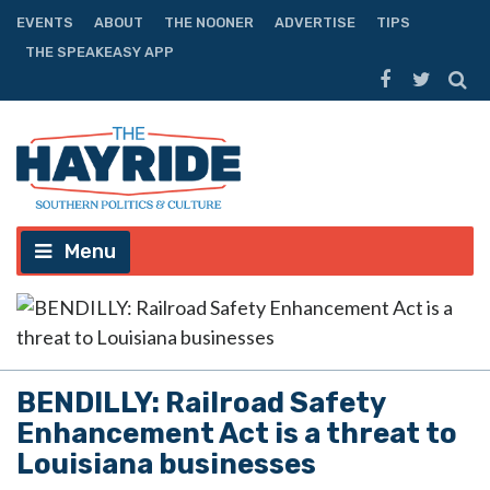
EVENTS
ABOUT
THE NOONER
ADVERTISE
TIPS
THE SPEAKEASY APP
Menu
BENDILLY: Railroad Safety
Enhancement Act is a threat to
Louisiana businesses