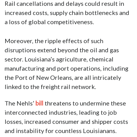
Rail cancellations and delays could result in
increased costs, supply chain bottlenecks and
a loss of global competitiveness.
Moreover, the ripple effects of such
disruptions extend beyond the oil and gas
sector. Louisiana’s agriculture, chemical
manufacturing and port operations, including
the Port of New Orleans, are all intricately
linked to the freight rail network.
The Nehls’
bill
threatens to undermine these
interconnected industries, leading to job
losses, increased consumer and shipper costs
and instability for countless Louisianans.