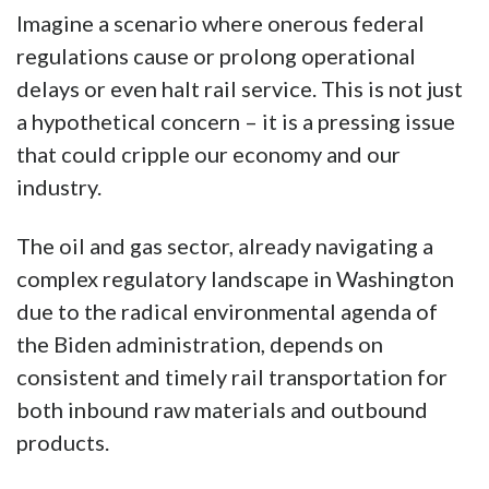
Imagine a scenario where onerous federal
regulations cause or prolong operational
delays or even halt rail service. This is not just
a hypothetical concern – it is a pressing issue
that could cripple our economy and our
industry.
The oil and gas sector, already navigating a
complex regulatory landscape in Washington
due to the radical environmental agenda of
the Biden administration, depends on
consistent and timely rail transportation for
both inbound raw materials and outbound
products.