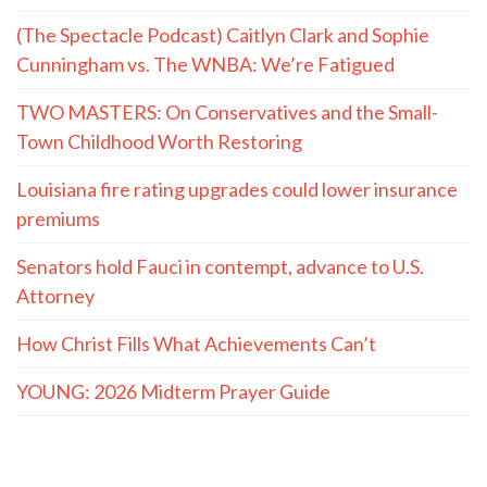
(The Spectacle Podcast) Caitlyn Clark and Sophie
Cunningham vs. The WNBA: We’re Fatigued
TWO MASTERS: On Conservatives and the Small-
Town Childhood Worth Restoring
Louisiana fire rating upgrades could lower insurance
premiums
Senators hold Fauci in contempt, advance to U.S.
Attorney
How Christ Fills What Achievements Can’t
YOUNG: 2026 Midterm Prayer Guide