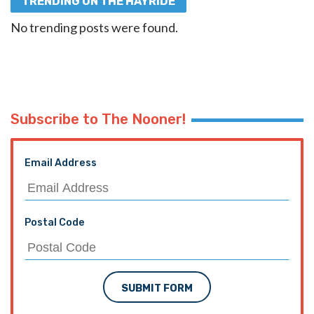
TRENDING ON THE HAYRIDE
No trending posts were found.
Subscribe to The Nooner!
Email Address
Postal Code
SUBMIT FORM