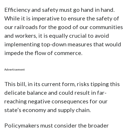
Efficiency and safety must go hand in hand.
While it is imperative to ensure the safety of
our railroads for the good of our communities
and workers, it is equally crucial to avoid
implementing top-down measures that would
impede the flow of commerce.
Advertisement
This bill, in its current form, risks tipping this
delicate balance and could result in far-
reaching negative consequences for our
state’s economy and supply chain.
Policymakers must consider the broader