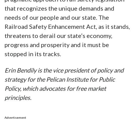
that recognizes the unique demands and
needs of our people and our state. The
Railroad Safety Enhancement Act, as it stands,
threatens to derail our state’s economy,
progress and prosperity and it must be
stopped in its tracks.
Erin Bendily is the vice president of policy and
strategy for the Pelican Institute for Public
Policy, which advocates for free market
principles.
Advertisement