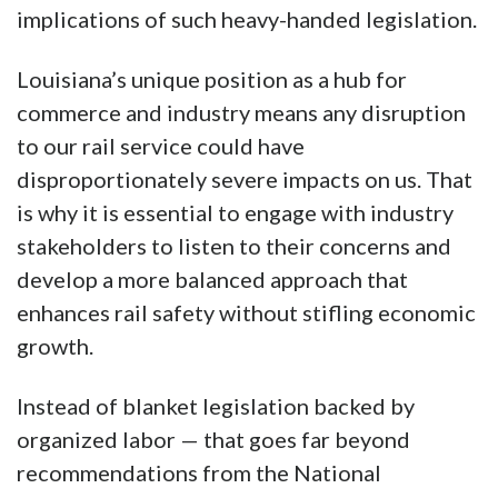
implications of such heavy-handed legislation.
Louisiana’s unique position as a hub for
commerce and industry means any disruption
to our rail service could have
disproportionately severe impacts on us. That
is why it is essential to engage with industry
stakeholders to listen to their concerns and
develop a more balanced approach that
enhances rail safety without stifling economic
growth.
Instead of blanket legislation backed by
organized labor — that goes far beyond
recommendations from the National