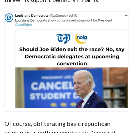
Even better, the Louisiana Democrat party
posted its “unwavering support” for Joe Biden
on X/Twitter on July 10th. Eleven days letter,
LADEMO chair Randal Gaines immediately
threw his support behind VP Harris.