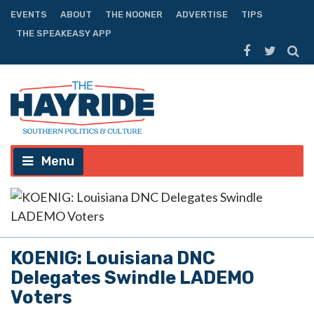
EVENTS
ABOUT
THE NOONER
ADVERTISE
TIPS
THE SPEAKEASY APP
Menu