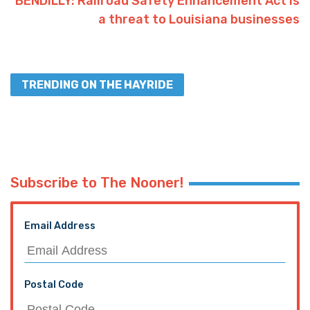
Facebook
Twitter
Interested in more national news?
We've got you covered!
SEE MORE NATIONAL NEWS
PREVIOUS ARTICLE
SADOW: Welcome to Thug Left, Bossier Juror
Parks