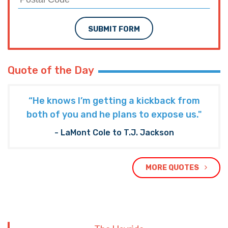
NEXT ARTICLE
BENDILLY: Railroad Safety Enhancement Act is
a threat to Louisiana businesses
TRENDING ON THE HAYRIDE
Subscribe to The Nooner!
Email Address