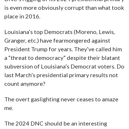
political system was rigged against their
candidate in favor of Hillary Clinton.
Top Democrats essentially dismissed
Sanders as a viable candidate during the
primaries, attempted to undermine him with
voters and even took steps to derail his
campaign, according to hacked emails that
were recently made public by WikiLeaks.”
RELATED HAYRIDE
Julian Assange, the ‘Criminal’ Who Woke Up
the World
Nevertheless, the 2016 presidential primary is