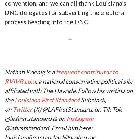
now ancient political history. However, the
DNC’s rigging of its 2024 presidential primary
is even more obviously corrupt than what took
place in 2016.
Louisiana’s top Democrats (Moreno, Lewis,
Granger, etc.) have fearmongered against
President Trump for years. They’ve called him
a “threat to democracy” despite their blatant
subversion of Louisiana’s Democrat voters. Do
last March’s presidential primary results not
count anymore?
The overt gaslighting never ceases to amaze
me.