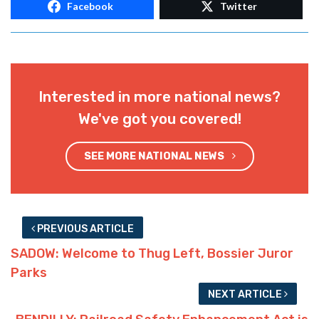
@lafirststandard. Email him here:
louisianafirststandard@proton.me
Advertisement
Advertisement