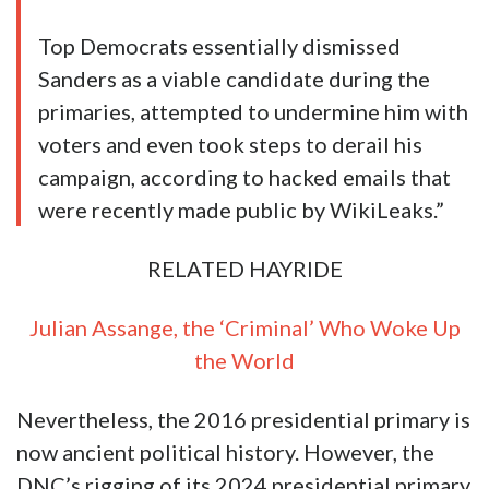
Of course, obliterating basic republican
principles is nothing new to the Democrat
party.
For instance
, the DNC openly rigged the
2016 presidential primary against US Senator
Bernie Sanders. Hillary Clinton went on to win
the Democrat party’s presidential nomination
after DNC
coordinated with
Clinton to defeat
Sander’s insurgent campaign:
“Bernie Sanders’ supporters have a right to
be angry.
The leaked emails from the Democratic
National Committee apparently confirmed
what they have said all along — that the