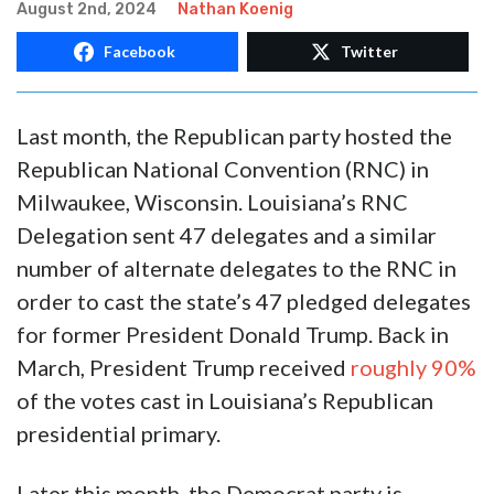
KOENIG: Louisiana DNC
Delegates Swindle LADEMO
Voters
August 2nd, 2024
Nathan Koenig
Facebook
Twitter
Last month, the Republican party hosted the
Republican National Convention (RNC) in
Milwaukee, Wisconsin. Louisiana’s RNC
Delegation sent 47 delegates and a similar
number of alternate delegates to the RNC in
order to cast the state’s 47 pledged delegates