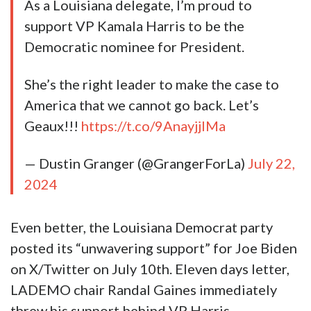
Harris. Never mind that 86% of Louisiana
Democrat voters picked Joe Biden in the
state’s primary.
As a Louisiana delegate, I’m proud to
support VP Kamala Harris to be the
Democratic nominee for President.
She’s the right leader to make the case to
America that we cannot go back. Let’s
Geaux!!!
https://t.co/9AnayjjIMa
— Dustin Granger (@GrangerForLa)
July 22,
2024