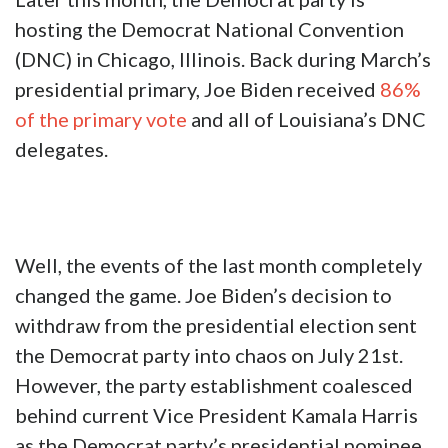
for former President Donald Trump. Back in
March, President Trump received
roughly 90%
of the votes cast in Louisiana’s Republican
presidential primary.
Later this month, the Democrat party is
hosting the Democrat National Convention
(DNC) in Chicago, Illinois. Back during March’s
presidential primary, Joe Biden received
86%
of the primary vote
and all of Louisiana’s DNC
delegates.
Well, the events of the last month completely