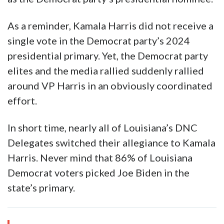
changed the game. Joe Biden’s decision to
withdraw from the presidential election sent
the Democrat party into chaos on July 21st.
However, the party establishment coalesced
behind current Vice President Kamala Harris
as the Democrat party’s presidential nominee.
As a reminder, Kamala Harris did not receive a
single vote in the Democrat party’s 2024
presidential primary. Yet, the Democrat party
elites and the media rallied suddenly rallied
around VP Harris in an obviously coordinated
effort.
In short time, nearly all of Louisiana’s DNC
Delegates switched their allegiance to Kamala