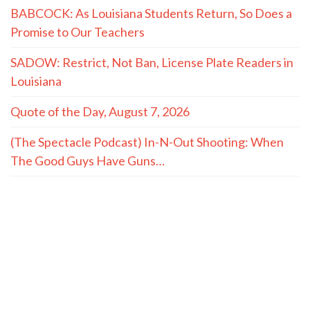
The Hayride
Recent Articles
(The Spectacle Podcast) Caitlyn Clark and Sophie
Cunningham vs. The WNBA: We’re Fatigued
TWO MASTERS: On Conservatives and the Small-
Town Childhood Worth Restoring
Louisiana fire rating upgrades could lower insurance
premiums
Senators hold Fauci in contempt, advance to U.S.
Attorney
How Christ Fills What Achievements Can’t