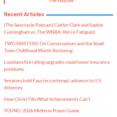
Postal Code
SUBMIT FORM
Quote of the Day
“He knows I’m getting a kickback from
both of you and he plans to expose us."
- LaMont Cole to T.J. Jackson
MORE QUOTES