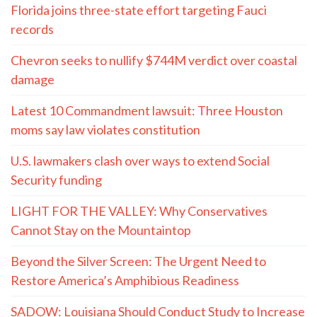
Florida joins three-state effort targeting Fauci
records
Chevron seeks to nullify $744M verdict over coastal
damage
Latest 10 Commandment lawsuit: Three Houston
moms say law violates constitution
U.S. lawmakers clash over ways to extend Social
Security funding
LIGHT FOR THE VALLEY: Why Conservatives
Cannot Stay on the Mountaintop
Beyond the Silver Screen: The Urgent Need to
Restore America’s Amphibious Readiness
SADOW: Louisiana Should Conduct Study to Increase