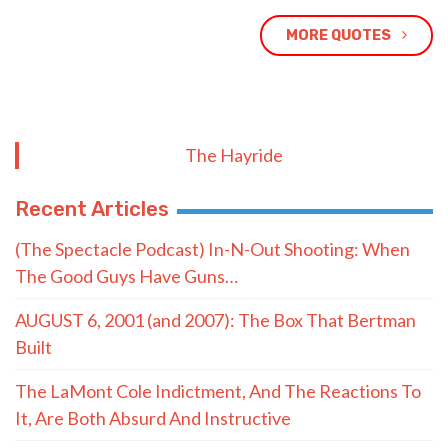
MORE QUOTES
The Hayride
Recent Articles
(The Spectacle Podcast) In-N-Out Shooting: When
The Good Guys Have Guns…
AUGUST 6, 2001 (and 2007): The Box That Bertman
Built
The LaMont Cole Indictment, And The Reactions To
It, Are Both Absurd And Instructive