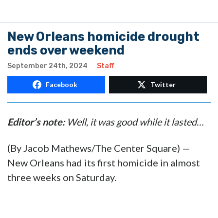
New Orleans homicide drought
ends over weekend
September 24th, 2024
Staff
Facebook
Twitter
Editor’s note:
Well, it was good while it lasted…
(By Jacob Mathews/The Center Square) —
New Orleans had its first homicide in almost
three weeks on Saturday.