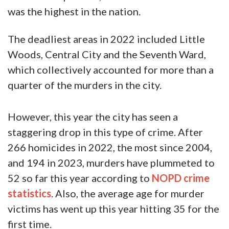
was the highest in the nation.
The deadliest areas in 2022 included Little
Woods, Central City and the Seventh Ward,
which collectively accounted for more than a
quarter of the murders in the city.
However, this year the city has seen a
staggering drop in this type of crime. After
266 homicides in 2022, the most since 2004,
and 194 in 2023, murders have plummeted to
52 so far this year according to
NOPD crime
statistics
. Also, the average age for murder
victims has went up this year hitting 35 for the
first time.