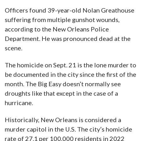
Officers found 39-year-old Nolan Greathouse
suffering from multiple gunshot wounds,
according to the New Orleans Police
Department. He was pronounced dead at the
scene.
The homicide on Sept. 21 is the lone murder to
be documented in the city since the first of the
month. The Big Easy doesn’t normally see
droughts like that except in the case of a
hurricane.
Historically, New Orleans is considered a
murder capitol in the U.S. The city’s homicide
rate of 27.1 per 100,000 residents in 2022