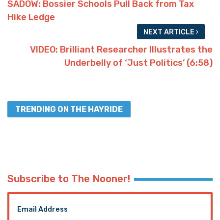
SADOW: Bossier Schools Pull Back from Tax
Hike Ledge
NEXT ARTICLE
VIDEO: Brilliant Researcher Illustrates the
Underbelly of ‘Just Politics’ (6:58)
TRENDING ON THE HAYRIDE
Subscribe to The Nooner!
Email Address