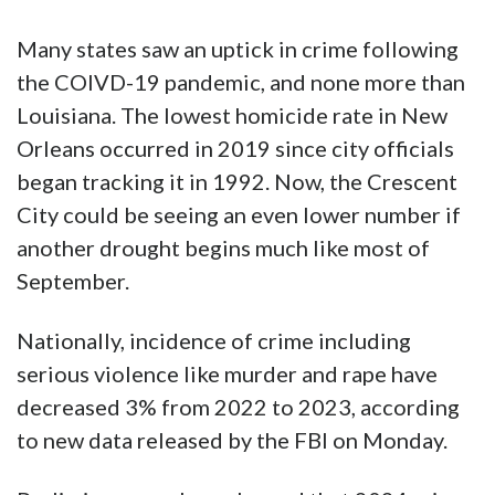
Many states saw an uptick in crime following
the COIVD-19 pandemic, and none more than
Louisiana. The lowest homicide rate in New
Orleans occurred in 2019 since city officials
began tracking it in 1992. Now, the Crescent
City could be seeing an even lower number if
another drought begins much like most of
September.
Nationally, incidence of crime including
serious violence like murder and rape have
decreased 3% from 2022 to 2023, according
to new data released by the FBI on Monday.