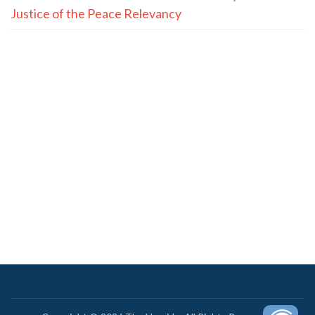
Justice of the Peace Relevancy