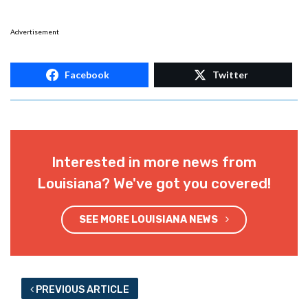
Advertisement
Facebook
Twitter
Interested in more news from
Louisiana? We've got you covered!
SEE MORE LOUISIANA NEWS
PREVIOUS ARTICLE