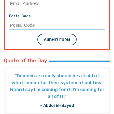
Postal Code
SUBMIT FORM
Quote of the Day
“Democrats really should be afraid of
what I mean for their system of politics.
When I say I’m coming for it, I’m coming for
all of it.”
- Abdul El-Sayed