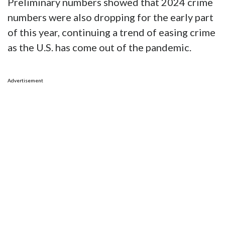
Preliminary numbers showed that 2024 crime
numbers were also dropping for the early part
of this year, continuing a trend of easing crime
as the U.S. has come out of the pandemic.
Advertisement