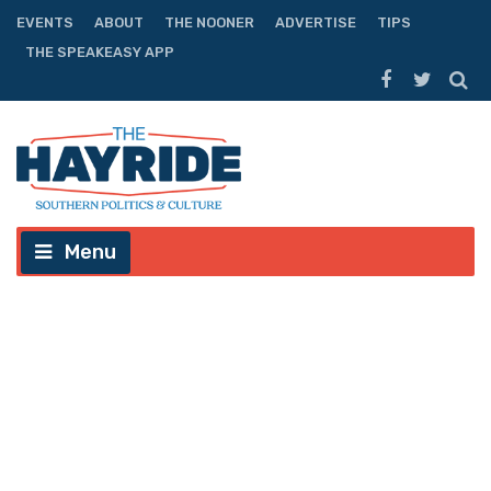
EVENTS
ABOUT
THE NOONER
ADVERTISE
TIPS
THE SPEAKEASY APP
Menu