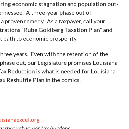
uring economic stagnation and population out-
ennessee. A three-year phase out of
a proven remedy. As a taxpayer, call your
istrations “Rube Goldberg Taxation Plan” and
t path to economic prosperity.
hree years. Even with the retention of the
 phase out, our Legislature promises Louisiana
Tax Reduction is what is needed for Louisiana
x Reshuffle Plan in the comics.
isianaexcel.org
ty through lower tax burdens.