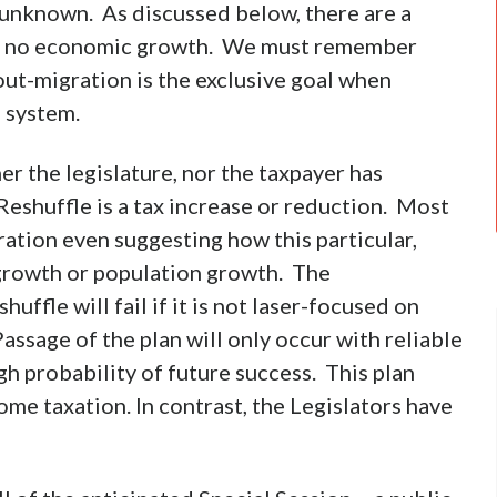
 unknown. As discussed below, there are a
e or no economic growth. We must remember
ut-migration is the exclusive goal when
n system.
er the legislature, nor the taxpayer has
 Reshuffle is a tax increase or reduction. Most
ration even suggesting how this particular,
growth or population growth. The
uffle will fail if it is not laser-focused on
sage of the plan will only occur with reliable
h probability of future success. This plan
ome taxation. In contrast, the Legislators have