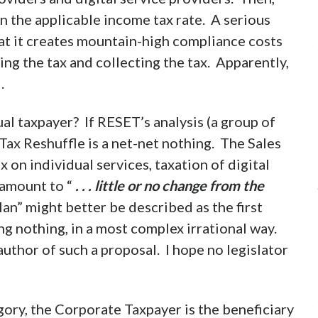
in the applicable income tax rate. A serious
at it creates mountain-high compliance costs
ing the tax and collecting the tax. Apparently,
.
ual taxpayer? If RESET’s analysis (a group of
 Tax Reshuffle is a net-net nothing. The Sales
 on individual services, taxation of digital
 amount to “
. . . little or no change from the
an” might better be described as the first
g nothing, in a most complex irrational way.
thor of such a proposal. I hope no legislator
gory, the Corporate Taxpayer is the beneficiary