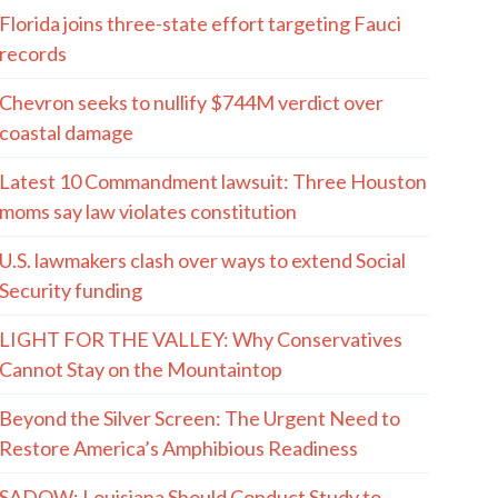
Florida joins three-state effort targeting Fauci
records
Chevron seeks to nullify $744M verdict over
coastal damage
Latest 10 Commandment lawsuit: Three Houston
moms say law violates constitution
U.S. lawmakers clash over ways to extend Social
Security funding
LIGHT FOR THE VALLEY: Why Conservatives
Cannot Stay on the Mountaintop
Beyond the Silver Screen: The Urgent Need to
Restore America’s Amphibious Readiness
SADOW: Louisiana Should Conduct Study to