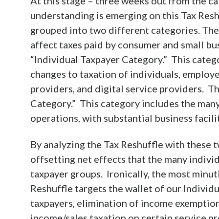
At this stage – three weeks out from the cal
understanding is emerging on this Tax Resh
grouped into two different categories. The 
affect taxes paid by consumer and small busi
“Individual Taxpayer Category.” This categ
changes to taxation of individuals, employ
providers, and digital service providers. 
Category.” This category includes the many
operations, with substantial business facil
By analyzing the Tax Reshuffle with these t
offsetting net effects that the many indivi
taxpayer groups. Ironically, the most minut
Reshuffle targets the wallet of our Individ
taxpayers, elimination of income exemptions
income/sales taxation on certain service pr