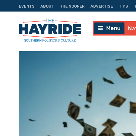
EVENTS
ABOUT
THE NOONER
ADVERTISE
TIPS
Menu
Na