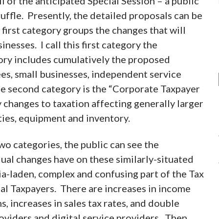
l of the anticipated Special Session – a public
uffle. Presently, the detailed proposals can be
first category groups the changes that will
nesses. I call this first category the
ory includes cumulatively the proposed
ees, small businesses, independent service
The second category is the “Corporate Taxpayer
 changes to taxation affecting generally larger
ities, equipment and inventory.
wo categories, the public can see the
dual changes have on these similarly-situated
ia-laden, complex and confusing part of the Tax
ual Taxpayers. There are increases in income
, increases in sales tax rates, and double
oviders and digital service providers. Then,