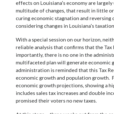
effects on Louisiana’s economy are largely
multitude of changes, that result in littl
curing economic stagnation and reversing o
considering changes in Louisiana’s taxatio
With a special session on our horizon, neith
reliable analysis that confirms that the Tax
importantly, there is no one in the administ
multifaceted plan will generate economic 
administration is reminded that this Tax Resh
economic growth and population growth. Pas
economic growth projections, showing a hig
includes sales tax increases and double inc
promised their voters no new taxes.