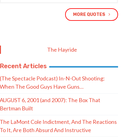
MORE QUOTES
The Hayride
Recent Articles
(The Spectacle Podcast) In-N-Out Shooting:
When The Good Guys Have Guns…
AUGUST 6, 2001 (and 2007): The Box That
Bertman Built
The LaMont Cole Indictment, And The Reactions
To It, Are Both Absurd And Instructive