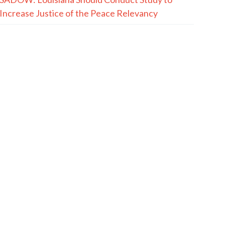
Increase Justice of the Peace Relevancy