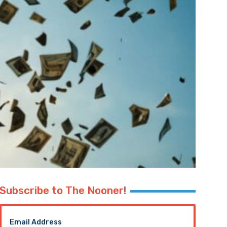
Subscribe to The Nooner!
Email Address