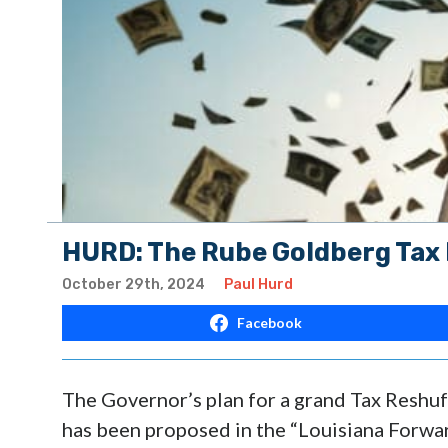
HURD: The Rube Goldberg Tax 
October 29th, 2024
Paul Hurd
Facebook
The Governor’s plan for a grand Tax Reshuf
has been proposed in the “Louisiana Forwar