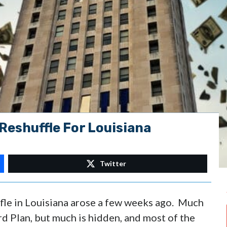
Reshuffle For Louisiana
Twitter
fle in Louisiana arose a few weeks ago. Much
d Plan, but much is hidden, and most of the