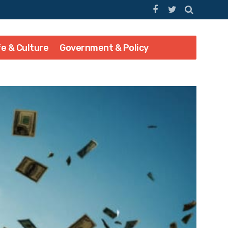
fe & Culture
Government & Policy