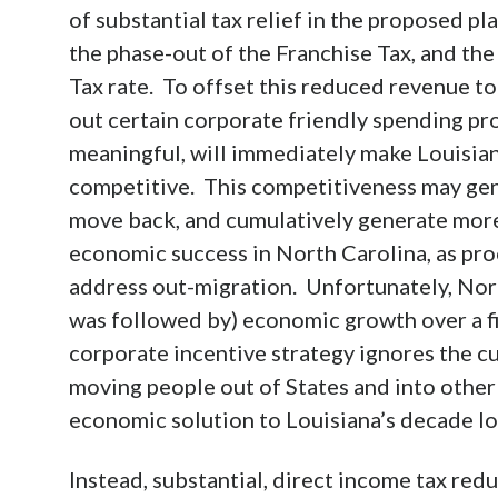
of substantial tax relief in the proposed 
the phase-out of the Franchise Tax, and th
Tax rate. To offset this reduced revenue to
out certain corporate friendly spending p
meaningful, will immediately make Louisia
competitive. This competitiveness may ge
move back, and cumulatively generate mor
economic success in North Carolina, as pro
address out-migration. Unfortunately, Nort
was followed by) economic growth over a fif
corporate incentive strategy ignores the cu
moving people out of States and into other
economic solution to Louisiana’s decade l
Instead, substantial, direct income tax redu