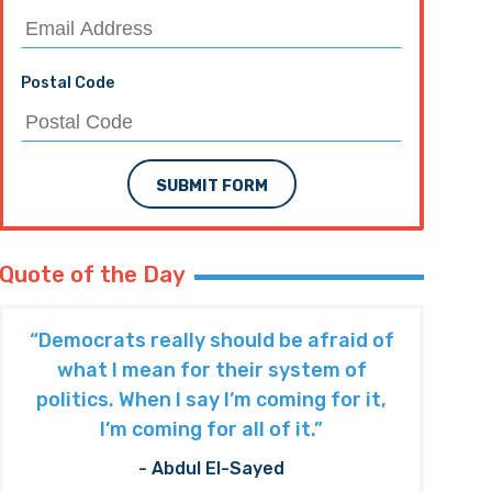
Postal Code
SUBMIT FORM
Quote of the Day
“Democrats really should be afraid of
what I mean for their system of
politics. When I say I’m coming for it,
I’m coming for all of it.”
- Abdul El-Sayed