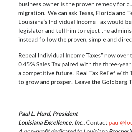
business owner is the proven remedy for c
migration. We can ask Texas, Florida and T
Louisiana’s Individual Income Tax would be 
legislator and tell him to reject the admin
instead follow the proven, simple and direc
Repeal Individual Income Taxes” now over t
0.45% Sales Tax paired with the three-year
a competitive future. Real Tax Relief with 
to grow and prosper. Leave the Goldberg Ta
Paul L. Hurd, President
Louisiana Excellence, Inc.
, Contact
paul@lou
A non-profit dedicated to Louisiana Prosperi