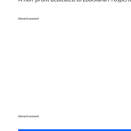
Advertisement
Advertisement