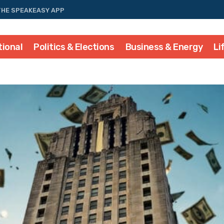
THE SPEAKEASY APP
tional
Politics & Elections
Business & Energy
Li