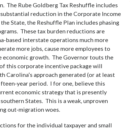
plan. The Rube Goldberg Tax Reshuffle includes
e substantial reduction in the Corporate Income
 the State, the Reshuffle Plan includes phasing
rograms. These tax burden reductions are
na-based interstate operations much more
nerate more jobs, cause more employees to
e economic growth. The Governor touts the
of this corporate incentive package will
h Carolina’s approach generated (or at least
teen-year period. I for one, believe this
rrent economic strategy that is presently
 southern States. This is a weak, unproven
ong out-migration woes.
ctions for the individual taxpayer and small