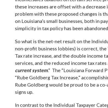
these increases are offset with a decrease 
problem with these proposed changes is th
on Louisiana’s small businesses, both in pay
simplicity in tax policy has been abandoned
So what is the net-net result on the Individ
non-profit business lobbies) is correct, the
Tax rate increase, and the double income tax
services, and the reduced income tax rates
current system
.” The “Louisiana Forward Pl
“Rube Goldberg Tax Increase,” accomplishin
Rube Goldberg would be proud to be a co-au
signs up.
In contrast to the Individual Taxpayer Cate