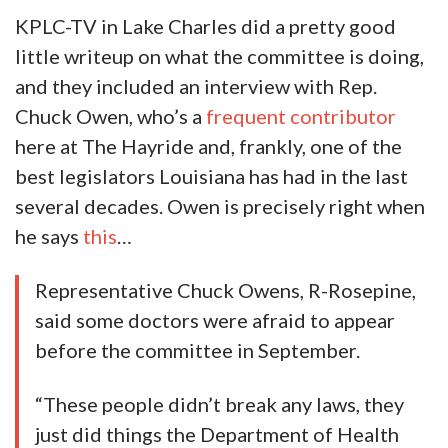
KPLC-TV in Lake Charles did a pretty good
little writeup on what the committee is doing,
and they included an interview with Rep.
Chuck Owen, who’s a
frequent contributor
here at The Hayride and, frankly, one of the
best legislators Louisiana has had in the last
several decades. Owen is precisely right when
he says
this
…
Representative Chuck Owens, R-Rosepine,
said some doctors were afraid to appear
before the committee in September.
“These people didn’t break any laws, they
just did things the Department of Health