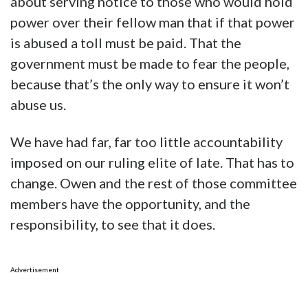
about serving notice to those who would hold
power over their fellow man that if that power
is abused a toll must be paid. That the
government must be made to fear the people,
because that’s the only way to ensure it won’t
abuse us.
We have had far, far too little accountability
imposed on our ruling elite of late. That has to
change. Owen and the rest of those committee
members have the opportunity, and the
responsibility, to see that it does.
Advertisement