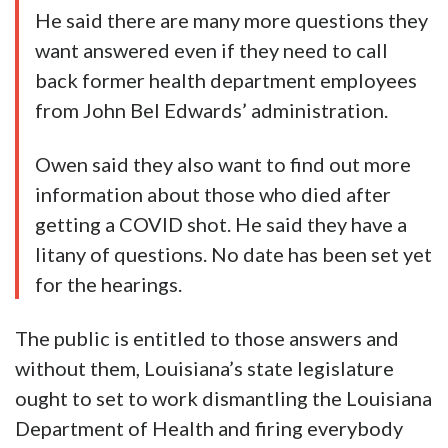
He said there are many more questions they
want answered even if they need to call
back former health department employees
from John Bel Edwards’ administration.
Owen said they also want to find out more
information about those who died after
getting a COVID shot. He said they have a
litany of questions. No date has been set yet
for the hearings.
The public is entitled to those answers and
without them, Louisiana’s state legislature
ought to set to work dismantling the Louisiana
Department of Health and firing everybody