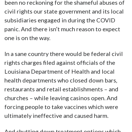
been no reckoning for the shameful abuses of
civil rights our state government and its local
subsidiaries engaged in during the COVID
panic. And there isn’t much reason to expect
one is on the way.
In a sane country there would be federal civil
rights charges filed against officials of the
Louisiana Department of Health and local
health departments who closed down bars,
restaurants and retail establishments – and
churches – while leaving casinos open. And
forcing people to take vaccines which were
ultimately ineffective and caused harm.
And shutting down treatment options which