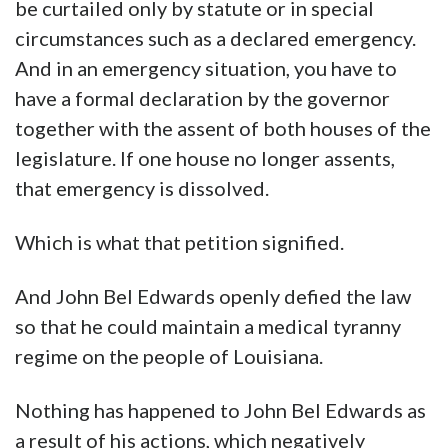
be curtailed only by statute or in special
circumstances such as a declared emergency.
And in an emergency situation, you have to
have a formal declaration by the governor
together with the assent of both houses of the
legislature. If one house no longer assents,
that emergency is dissolved.
Which is what that petition signified.
And John Bel Edwards openly defied the law
so that he could maintain a medical tyranny
regime on the people of Louisiana.
Nothing has happened to John Bel Edwards as
a result of his actions, which negatively