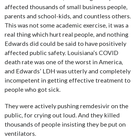
affected thousands of small business people,
parents and school-kids, and countless others.
This was not some academic exercise, it was a
real thing which hurt real people, and nothing
Edwards did could be said to have positively
affected public safety. Louisiana’s COVID
death rate was one of the worst in America,
and Edwards’ LDH was utterly and completely
incompetent in getting effective treatment to
people who got sick.
They were actively pushing remdesivir on the
public, for crying out loud. And they killed
thousands of people insisting they be put on
ventilators.