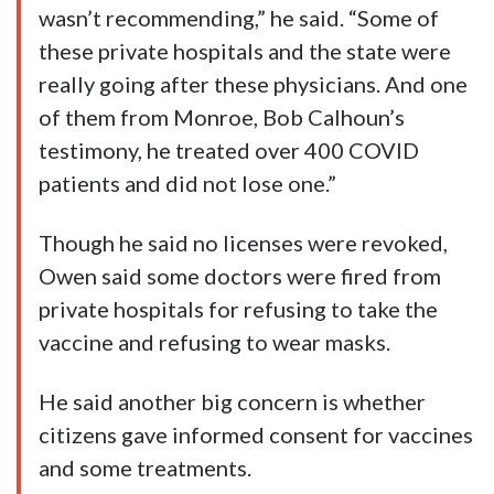
wasn’t recommending,” he said. “Some of
these private hospitals and the state were
really going after these physicians. And one
of them from Monroe, Bob Calhoun’s
testimony, he treated over 400 COVID
patients and did not lose one.”
Though he said no licenses were revoked,
Owen said some doctors were fired from
private hospitals for refusing to take the
vaccine and refusing to wear masks.
He said another big concern is whether
citizens gave informed consent for vaccines
and some treatments.