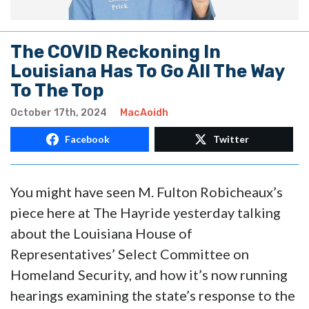
The COVID Reckoning In
Louisiana Has To Go All The Way
To The Top
October 17th, 2024
MacAoidh
Facebook
Twitter
You might have seen M. Fulton Robicheaux’s
piece here at The Hayride yesterday talking
about the Louisiana House of
Representatives’ Select Committee on
Homeland Security, and how it’s now running
hearings examining the state’s response to the