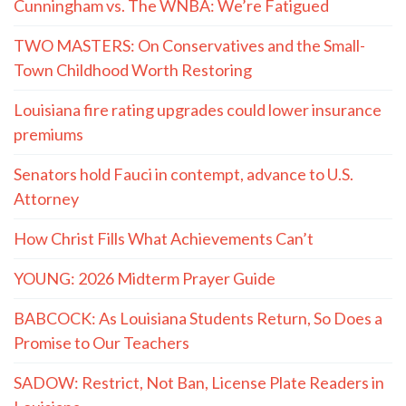
Cunningham vs. The WNBA: We’re Fatigued
TWO MASTERS: On Conservatives and the Small-
Town Childhood Worth Restoring
Louisiana fire rating upgrades could lower insurance
premiums
Senators hold Fauci in contempt, advance to U.S.
Attorney
How Christ Fills What Achievements Can’t
YOUNG: 2026 Midterm Prayer Guide
BABCOCK: As Louisiana Students Return, So Does a
Promise to Our Teachers
SADOW: Restrict, Not Ban, License Plate Readers in