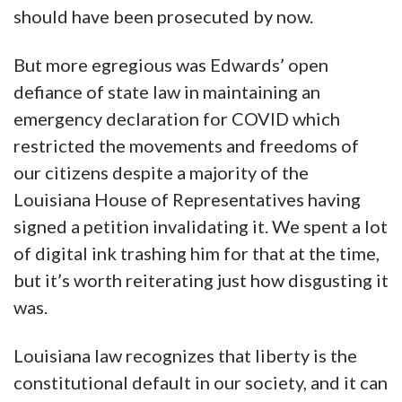
should have been prosecuted by now.
But more egregious was Edwards’ open
defiance of state law in maintaining an
emergency declaration for COVID which
restricted the movements and freedoms of
our citizens despite a majority of the
Louisiana House of Representatives having
signed a petition invalidating it. We spent a lot
of digital ink trashing him for that at the time,
but it’s worth reiterating just how disgusting it
was.
Louisiana law recognizes that liberty is the
constitutional default in our society, and it can