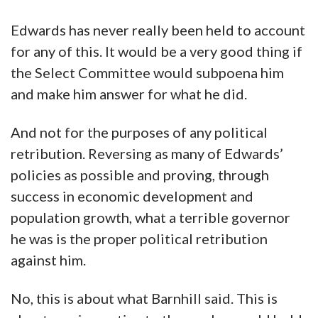
Edwards has never really been held to account
for any of this. It would be a very good thing if
the Select Committee would subpoena him
and make him answer for what he did.
And not for the purposes of any political
retribution. Reversing as many of Edwards’
policies as possible and proving, through
success in economic development and
population growth, what a terrible governor
he was is the proper political retribution
against him.
No, this is about what Barnhill said. This is