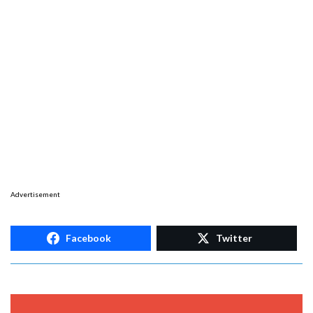
Advertisement
Facebook
Twitter