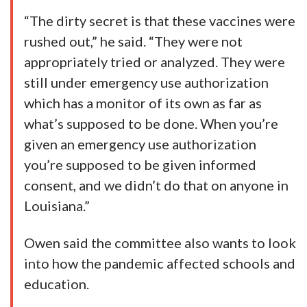
“The dirty secret is that these vaccines were
rushed out,” he said. “They were not
appropriately tried or analyzed. They were
still under emergency use authorization
which has a monitor of its own as far as
what’s supposed to be done. When you’re
given an emergency use authorization
you’re supposed to be given informed
consent, and we didn’t do that on anyone in
Louisiana.”
Owen said the committee also wants to look
into how the pandemic affected schools and
education.