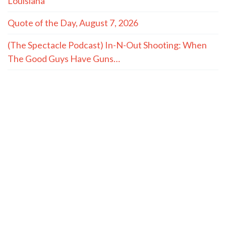
Louisiana
Quote of the Day, August 7, 2026
(The Spectacle Podcast) In-N-Out Shooting: When
The Good Guys Have Guns…