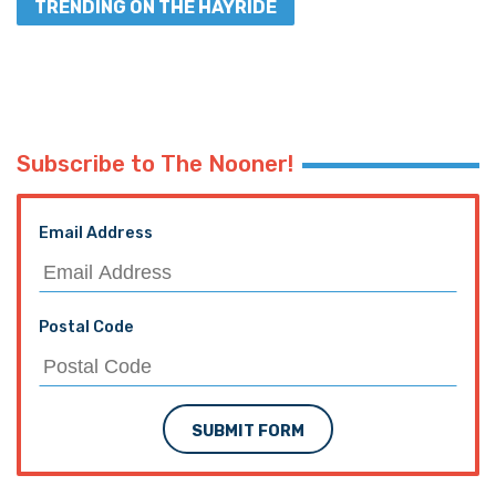
TRENDING ON THE HAYRIDE
Subscribe to The Nooner!
Email Address
Postal Code
SUBMIT FORM