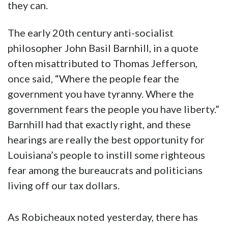
they can.
The early 20th century anti-socialist
philosopher John Basil Barnhill, in a quote
often misattributed to Thomas Jefferson,
once said, “Where the people fear the
government you have tyranny. Where the
government fears the people you have liberty.”
Barnhill had that exactly right, and these
hearings are really the best opportunity for
Louisiana’s people to instill some righteous
fear among the bureaucrats and politicians
living off our tax dollars.
As Robicheaux noted yesterday, there has