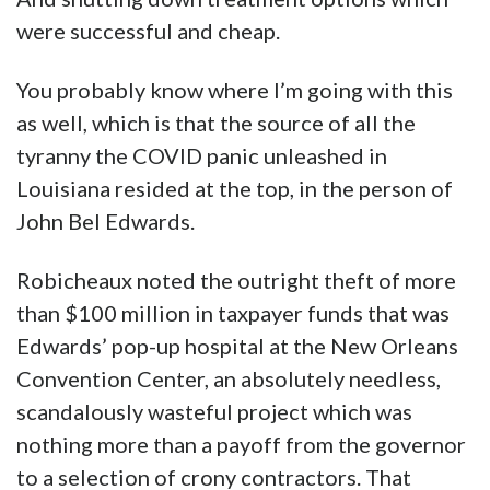
were successful and cheap.
You probably know where I’m going with this
as well, which is that the source of all the
tyranny the COVID panic unleashed in
Louisiana resided at the top, in the person of
John Bel Edwards.
Robicheaux noted the outright theft of more
than $100 million in taxpayer funds that was
Edwards’ pop-up hospital at the New Orleans
Convention Center, an absolutely needless,
scandalously wasteful project which was
nothing more than a payoff from the governor
to a selection of crony contractors. That