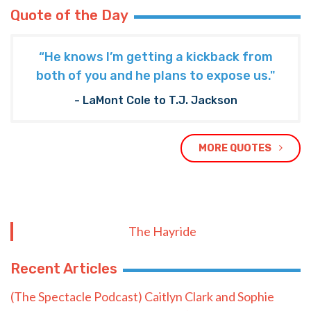
Quote of the Day
“He knows I’m getting a kickback from
both of you and he plans to expose us."
- LaMont Cole to T.J. Jackson
MORE QUOTES
The Hayride
Recent Articles
(The Spectacle Podcast) Caitlyn Clark and Sophie