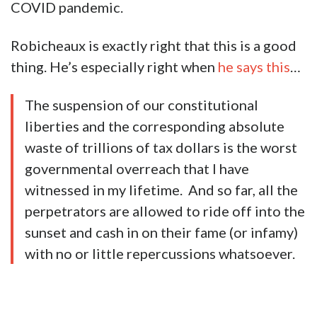
COVID pandemic.
Robicheaux is exactly right that this is a good
thing. He’s especially right when
he says this
…
The suspension of our constitutional
liberties and the corresponding absolute
waste of trillions of tax dollars is the worst
governmental overreach that I have
witnessed in my lifetime. And so far, all the
perpetrators are allowed to ride off into the
sunset and cash in on their fame (or infamy)
with no or little repercussions whatsoever.