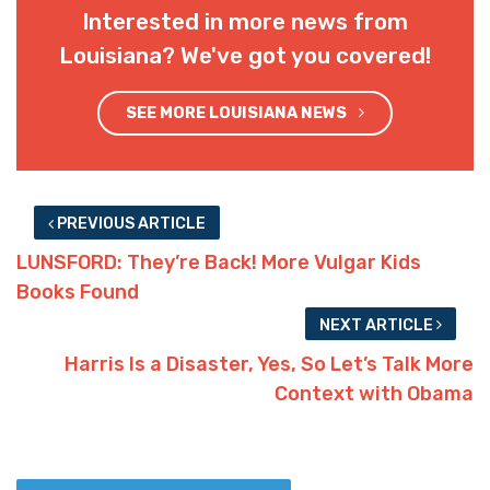
Interested in more news from
Louisiana? We've got you covered!
SEE MORE LOUISIANA NEWS
PREVIOUS ARTICLE
LUNSFORD: They’re Back! More Vulgar Kids
Books Found
NEXT ARTICLE
Harris Is a Disaster, Yes, So Let’s Talk More
Context with Obama