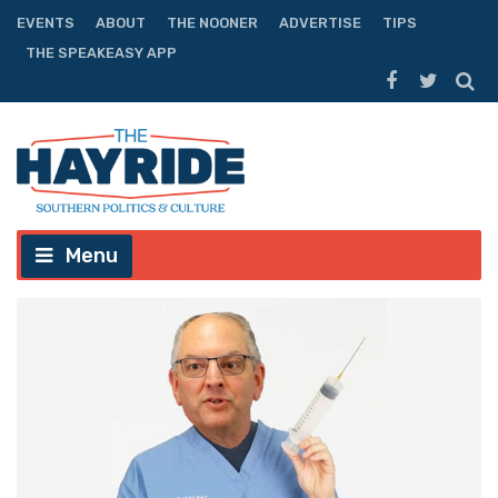
EVENTS
ABOUT
THE NOONER
ADVERTISE
TIPS
THE SPEAKEASY APP
Menu