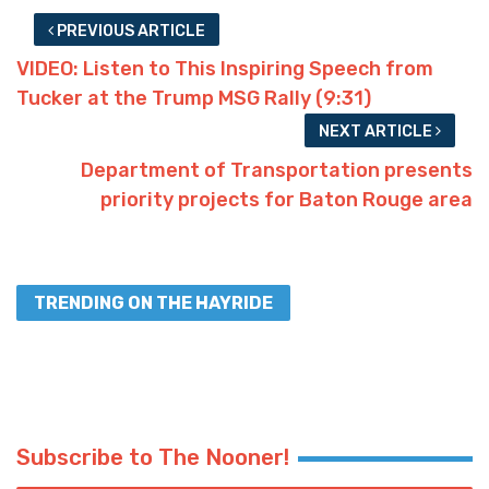
PREVIOUS ARTICLE
VIDEO: Listen to This Inspiring Speech from
Tucker at the Trump MSG Rally (9:31)
NEXT ARTICLE
Department of Transportation presents
priority projects for Baton Rouge area
TRENDING ON THE HAYRIDE
Subscribe to The Nooner!