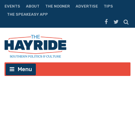
EVENTS
ABOUT
THE NOONER
ADVERTISE
TIPS
THE SPEAKEASY APP
Menu