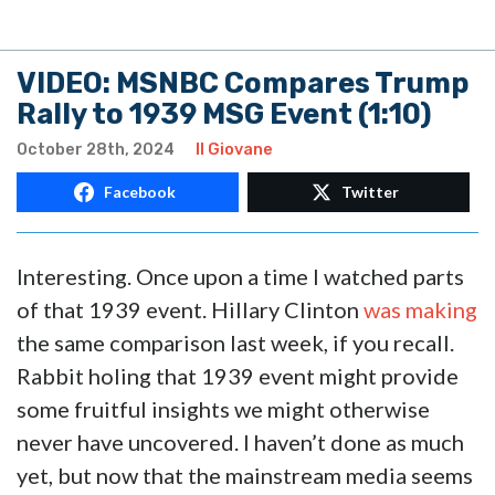
VIDEO: MSNBC Compares Trump
Rally to 1939 MSG Event (1:10)
October 28th, 2024
Il Giovane
Facebook
Twitter
Interesting. Once upon a time I watched parts
of that 1939 event. Hillary Clinton
was making
the same comparison last week, if you recall.
Rabbit holing that 1939 event might provide
some fruitful insights we might otherwise
never have uncovered. I haven’t done as much
yet, but now that the mainstream media seems