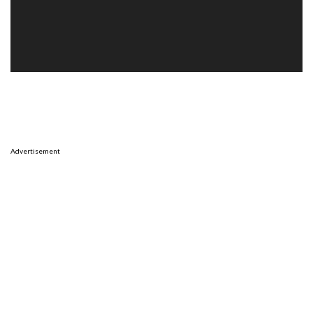
Advertisement