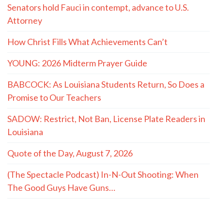
Senators hold Fauci in contempt, advance to U.S.
Attorney
How Christ Fills What Achievements Can’t
YOUNG: 2026 Midterm Prayer Guide
BABCOCK: As Louisiana Students Return, So Does a
Promise to Our Teachers
SADOW: Restrict, Not Ban, License Plate Readers in
Louisiana
Quote of the Day, August 7, 2026
(The Spectacle Podcast) In-N-Out Shooting: When
The Good Guys Have Guns…