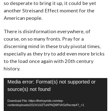
so desperate to bring it up, it could be yet
another Streisand Effect moment for the
American people.
There is disinformation everywhere, of
course, on so many fronts. Pray for a
discerning mind in these truly pivotal times,
especially as they try to add even more bricks
to the load once again with 20th century
history.
Video
Media error: Format(s) not supported or
Player
source(s) not found
Download File: https://thehayride.com/wp-
content/uploads/2024/10/ZTuhPNQl9FVASzRw.mp4?_=1