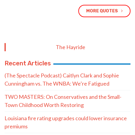
MORE QUOTES
The Hayride
Recent Articles
(The Spectacle Podcast) Caitlyn Clark and Sophie
Cunningham vs. The WNBA: We’re Fatigued
TWO MASTERS: On Conservatives and the Small-
Town Childhood Worth Restoring
Louisiana fire rating upgrades could lower insurance
premiums