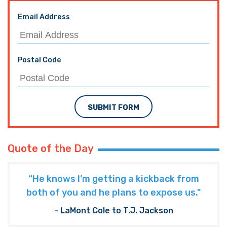
Email Address
Postal Code
SUBMIT FORM
Quote of the Day
“He knows I’m getting a kickback from
both of you and he plans to expose us."
- LaMont Cole to T.J. Jackson