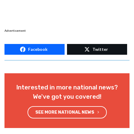
Advertisement
Facebook
Twitter
Interested in more national news?
We've got you covered!
SEE MORE NATIONAL NEWS