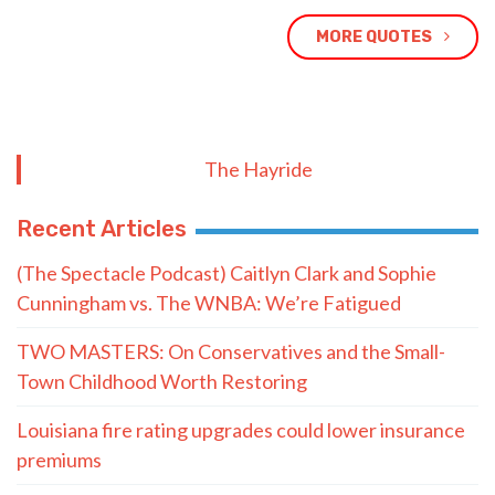
MORE QUOTES
The Hayride
Recent Articles
(The Spectacle Podcast) Caitlyn Clark and Sophie
Cunningham vs. The WNBA: We’re Fatigued
TWO MASTERS: On Conservatives and the Small-
Town Childhood Worth Restoring
Louisiana fire rating upgrades could lower insurance
premiums