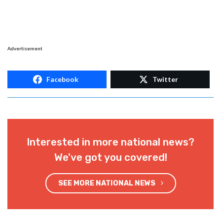
Advertisement
Facebook
Twitter
Interested in more national news?
We've got you covered!
SEE MORE NATIONAL NEWS