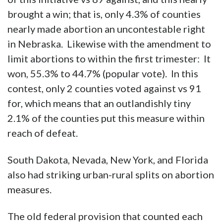
brought a win; that is, only 4.3% of counties
nearly made abortion an uncontestable right
in Nebraska. Likewise with the amendment to
limit abortions to within the first trimester: It
won, 55.3% to 44.7% (popular vote). In this
contest, only 2 counties voted against vs 91
for, which means that an outlandishly tiny
2.1% of the counties put this measure within
reach of defeat.
South Dakota, Nevada, New York, and Florida
also had striking urban-rural splits on abortion
measures.
The old federal provision that counted each