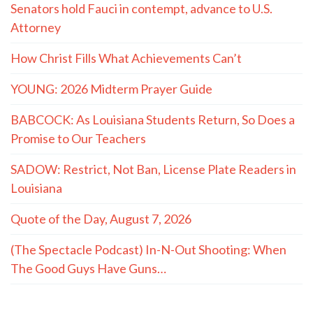
Senators hold Fauci in contempt, advance to U.S.
Attorney
How Christ Fills What Achievements Can’t
YOUNG: 2026 Midterm Prayer Guide
BABCOCK: As Louisiana Students Return, So Does a
Promise to Our Teachers
SADOW: Restrict, Not Ban, License Plate Readers in
Louisiana
Quote of the Day, August 7, 2026
(The Spectacle Podcast) In-N-Out Shooting: When
The Good Guys Have Guns…