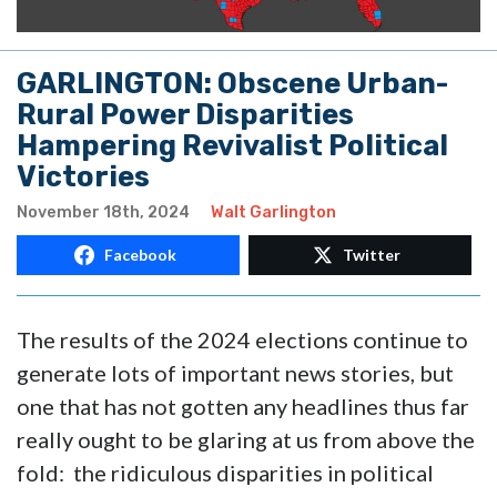
GARLINGTON: Obscene Urban-
Rural Power Disparities
Hampering Revivalist Political
Victories
November 18th, 2024
Walt Garlington
Facebook
Twitter
The results of the 2024 elections continue to
generate lots of important news stories, but
one that has not gotten any headlines thus far
really ought to be glaring at us from above the
fold: the ridiculous disparities in political