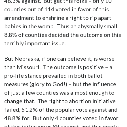
48.3% against. But get this folks – only 10
counties out of 114 voted in favor of this
amendment to enshrine a right to rip apart
babies in the womb. Thus an abysmally small
8.8% of counties decided the outcome on this
terribly important issue.
But Nebraska, if one can believe it, is worse
than Missouri. The outcome is positive – a
pro-life stance prevailed in both ballot
measures (glory to God!) – but the influence
of just a few counties was almost enough to
change that. The right to abortion initiative
failed, 51.2% of the popular vote against and
48.8% for. But only 4 counties voted in favor
of this initiative vs 89 against, and this nearly