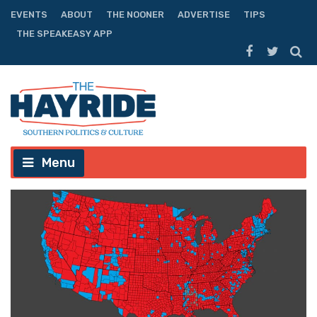
EVENTS
ABOUT
THE NOONER
ADVERTISE
TIPS
THE SPEAKEASY APP
Menu