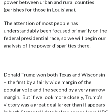
power between urban and rural counties
(parishes for those in Louisiana).
The attention of most people has
understandably been focused primarily on the
federal presidential race, so we will begin our
analysis of the power disparities there.
Donald Trump won both Texas and Wisconsin
– the first by a fairly wide margin of the
popular vote and the second by a very narrow
margin. But if we look more closely, Trump’s
victory was a great deal larger than it appears