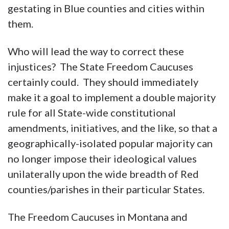
gestating in Blue counties and cities within
them.
Who will lead the way to correct these
injustices? The State Freedom Caucuses
certainly could. They should immediately
make it a goal to implement a double majority
rule for all State-wide constitutional
amendments, initiatives, and the like, so that a
geographically-isolated popular majority can
no longer impose their ideological values
unilaterally upon the wide breadth of Red
counties/parishes in their particular States.
The Freedom Caucuses in Montana and