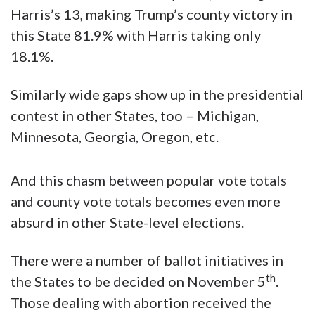
Harris’s 13, making Trump’s county victory in
this State 81.9% with Harris taking only
18.1%.
Similarly wide gaps show up in the presidential
contest in other States, too – Michigan,
Minnesota, Georgia, Oregon, etc.
And this chasm between popular vote totals
and county vote totals becomes even more
absurd in other State-level elections.
There were a number of ballot initiatives in
th
the States to be decided on November 5
.
Those dealing with abortion received the