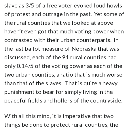
slave as 3/5 of a free voter evoked loud howls
of protest and outrage in the past. Yet some of
the rural counties that we looked at above
haven’t even got that much voting power when
contrasted with their urban counterparts. In
the last ballot measure of Nebraska that was
discussed, each of the 91 rural counties had
only 0.14/5 of the voting power as each of the
two urban counties, a ratio that is much worse
than that of the slaves. That is quite a heavy
punishment to bear for simply living in the
peaceful fields and hollers of the countryside.
With all this mind, it is imperative that two
things be done to protect rural counties, the