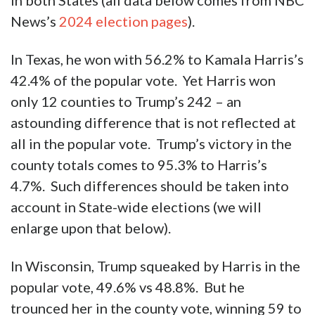
in both States (all data below comes from NBC
News’s
2024 election pages
).
In Texas, he won with 56.2% to Kamala Harris’s
42.4% of the popular vote. Yet Harris won
only 12 counties to Trump’s 242 – an
astounding difference that is not reflected at
all in the popular vote. Trump’s victory in the
county totals comes to 95.3% to Harris’s
4.7%. Such differences should be taken into
account in State-wide elections (we will
enlarge upon that below).
In Wisconsin, Trump squeaked by Harris in the
popular vote, 49.6% vs 48.8%. But he
trounced her in the county vote, winning 59 to