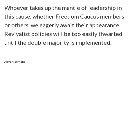
Whoever takes up the mantle of leadership in
this cause, whether Freedom Caucus members
or others, we eagerly await their appearance.
Revivalist policies will be too easily thwarted
until the double majority is implemented.
Advertisement