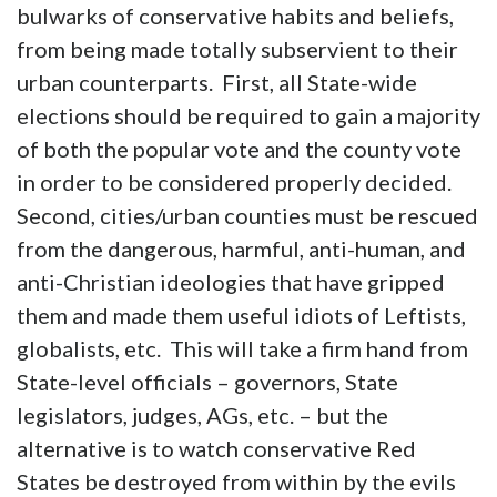
bulwarks of conservative habits and beliefs,
from being made totally subservient to their
urban counterparts. First, all State-wide
elections should be required to gain a majority
of both the popular vote and the county vote
in order to be considered properly decided.
Second, cities/urban counties must be rescued
from the dangerous, harmful, anti-human, and
anti-Christian ideologies that have gripped
them and made them useful idiots of Leftists,
globalists, etc. This will take a firm hand from
State-level officials – governors, State
legislators, judges, AGs, etc. – but the
alternative is to watch conservative Red
States be destroyed from within by the evils