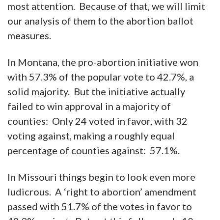
most attention. Because of that, we will limit
our analysis of them to the abortion ballot
measures.
In Montana, the pro-abortion initiative won
with 57.3% of the popular vote to 42.7%, a
solid majority. But the initiative actually
failed to win approval in a majority of
counties: Only 24 voted in favor, with 32
voting against, making a roughly equal
percentage of counties against: 57.1%.
In Missouri things begin to look even more
ludicrous. A ‘right to abortion’ amendment
passed with 51.7% of the votes in favor to