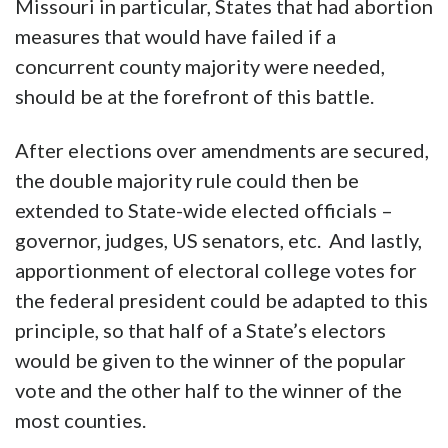
Missouri in particular, States that had abortion
measures that would have failed if a
concurrent county majority were needed,
should be at the forefront of this battle.
After elections over amendments are secured,
the double majority rule could then be
extended to State-wide elected officials –
governor, judges, US senators, etc. And lastly,
apportionment of electoral college votes for
the federal president could be adapted to this
principle, so that half of a State’s electors
would be given to the winner of the popular
vote and the other half to the winner of the
most counties.