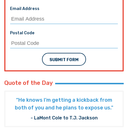
Email Address
Postal Code
SUBMIT FORM
Quote of the Day
“He knows I’m getting a kickback from
both of you and he plans to expose us."
- LaMont Cole to T.J. Jackson