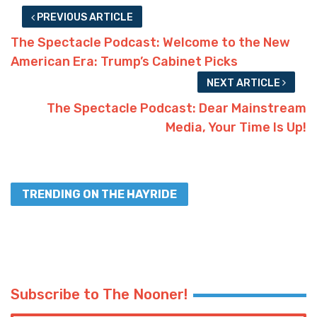
PREVIOUS ARTICLE
The Spectacle Podcast: Welcome to the New
American Era: Trump’s Cabinet Picks
NEXT ARTICLE
The Spectacle Podcast: Dear Mainstream
Media, Your Time Is Up!
TRENDING ON THE HAYRIDE
Subscribe to The Nooner!