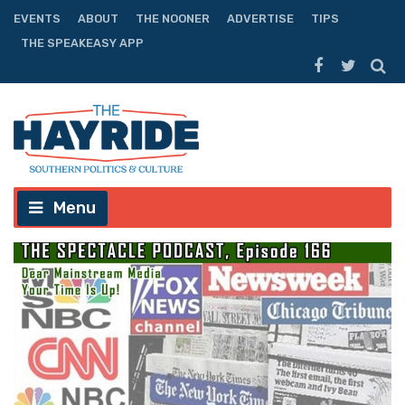
EVENTS
ABOUT
THE NOONER
ADVERTISE
TIPS
THE SPEAKEASY APP
Menu