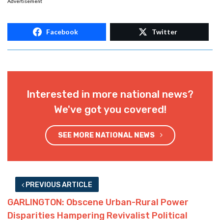
Advertisement
Facebook
Twitter
Interested in more national news?
We've got you covered!
SEE MORE NATIONAL NEWS
PREVIOUS ARTICLE
GARLINGTON: Obscene Urban-Rural Power
Disparities Hampering Revivalist Political