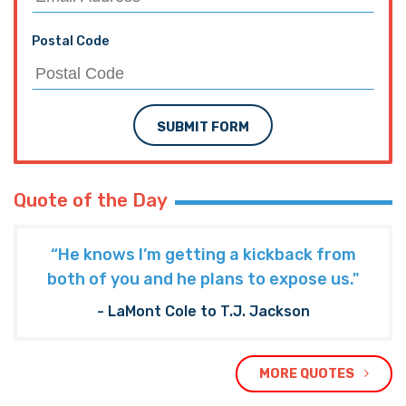
Postal Code
SUBMIT FORM
Quote of the Day
“He knows I’m getting a kickback from
both of you and he plans to expose us."
- LaMont Cole to T.J. Jackson
MORE QUOTES