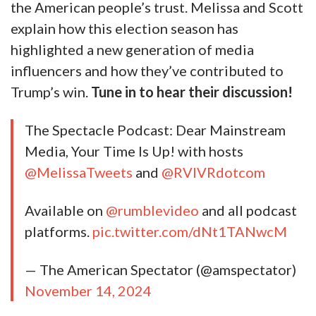
the American people’s trust. Melissa and Scott
explain how this election season has
highlighted a new generation of media
influencers and how they’ve contributed to
Trump’s win.
Tune in to hear their discussion!
The Spectacle Podcast: Dear Mainstream
Media, Your Time Is Up! with hosts
@MelissaTweets
and
@RVIVRdotcom
Available on
@rumblevideo
and all podcast
platforms.
pic.twitter.com/dNt1TANwcM
— The American Spectator (@amspectator)
November 14, 2024