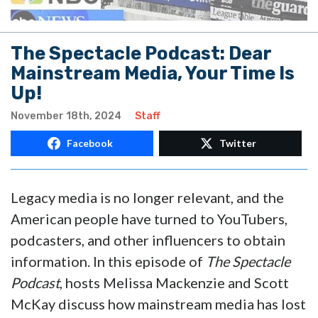
The Spectacle Podcast: Dear
Mainstream Media, Your Time Is
Up!
November 18th, 2024
Staff
Facebook
Twitter
Legacy media is no longer relevant, and the
American people have turned to YouTubers,
podcasters, and other influencers to obtain
information. In this episode of
The Spectacle
Podcast
, hosts Melissa Mackenzie and Scott
McKay discuss how mainstream media has lost