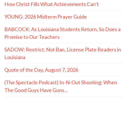
How Christ Fills What Achievements Can’t
YOUNG: 2026 Midterm Prayer Guide
BABCOCK: As Louisiana Students Return, So Does a
Promise to Our Teachers
SADOW: Restrict, Not Ban, License Plate Readers in
Louisiana
Quote of the Day, August 7, 2026
(The Spectacle Podcast) In-N-Out Shooting: When
The Good Guys Have Guns…