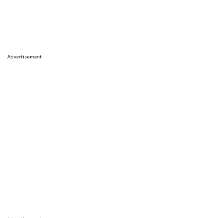
Advertisement