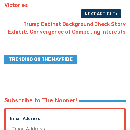
Victories
NEXT ARTICLE
Trump Cabinet Background Check Story
Exhibits Convergence of Competing Interests
TRENDING ON THE HAYRIDE
Subscribe to The Nooner!
Email Address