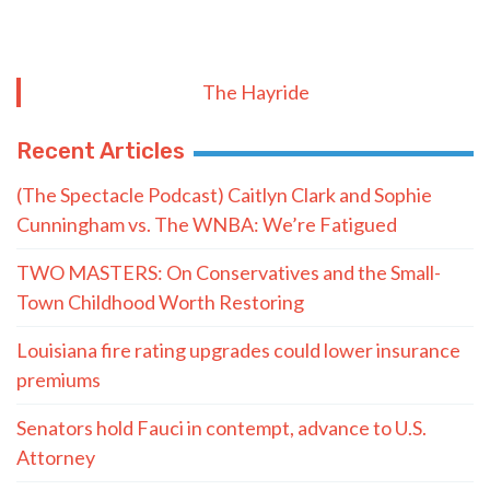
The Hayride
Recent Articles
(The Spectacle Podcast) Caitlyn Clark and Sophie
Cunningham vs. The WNBA: We’re Fatigued
TWO MASTERS: On Conservatives and the Small-
Town Childhood Worth Restoring
Louisiana fire rating upgrades could lower insurance
premiums
Senators hold Fauci in contempt, advance to U.S.
Attorney