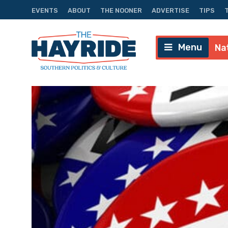
EVENTS
ABOUT
THE NOONER
ADVERTISE
TIPS
Menu
Na