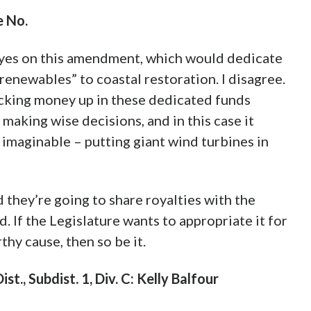
 No.
yes on this amendment, which would dedicate
renewables” to coastal restoration. I disagree.
ocking money up in these dedicated funds
making wise decisions, and in this case it
s imaginable – putting giant wind turbines in
d they’re going to share royalties with the
d. If the Legislature wants to appropriate it for
thy cause, then so be it.
t., Subdist. 1, Div. C: Kelly Balfour