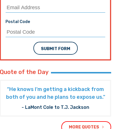
Postal Code
SUBMIT FORM
Quote of the Day
“He knows I’m getting a kickback from
both of you and he plans to expose us."
- LaMont Cole to T.J. Jackson
MORE QUOTES