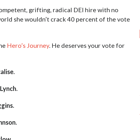
ompetent, grifting, radical DEI hire with no
 world she wouldn’t crack 40 percent of the vote
the
Hero’s Journey
. He deserves your vote for
lise.
Lynch.
gins.
hnson.
low.