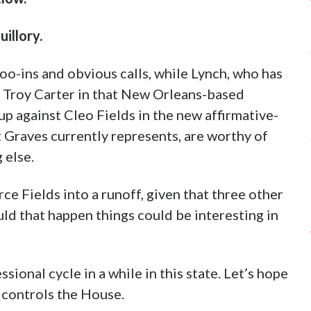
illory.
oo-ins and obvious calls, while Lynch, who has
t Troy Carter in that New Orleans-based
 up against Cleo Fields in the new affirmative-
t Graves currently represents, are worthy of
 else.
rce Fields into a runoff, given that three other
uld that happen things could be interesting in
sional cycle in a while in this state. Let’s hope
 controls the House.