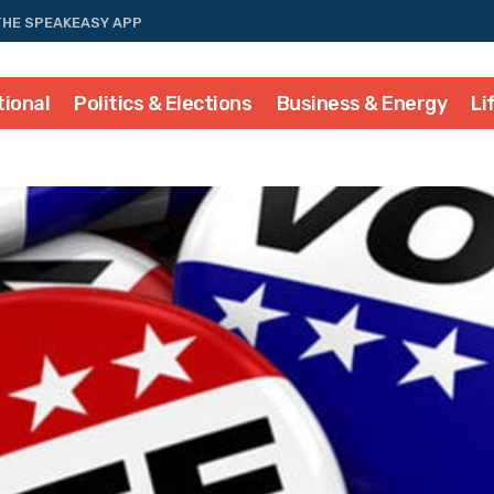
THE SPEAKEASY APP
tional
Politics & Elections
Business & Energy
Li