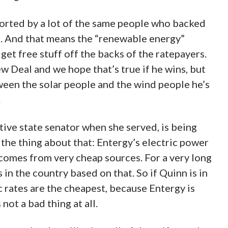
pported by a lot of the same people who backed
t. And that means the “renewable energy”
get free stuff off the backs of the ratepayers.
 Deal and we hope that’s true if he wins, but
tween the solar people and the wind people he’s
.
ive state senator when she served, is being
the thing about that: Entergy’s electric power
 comes from very cheap sources. For a very long
 in the country based on that. So if Quinn is in
c rates are the cheapest, because Entergy is
 not a bad thing at all.