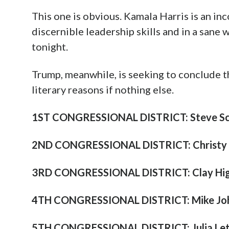
This one is obvious. Kamala Harris is an inc
discernible leadership skills and in a sane
tonight.
Trump, meanwhile, is seeking to conclude 
literary reasons if nothing else.
1ST CONGRESSIONAL DISTRICT: Steve Sca
2ND CONGRESSIONAL DISTRICT: Christy 
3RD CONGRESSIONAL DISTRICT: Clay Hig
4TH CONGRESSIONAL DISTRICT: Mike Jo
5TH CONGRESSIONAL DISTRICT: Julia Let