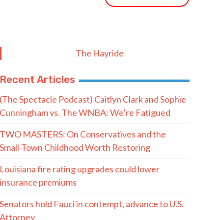
The Hayride
Recent Articles
(The Spectacle Podcast) Caitlyn Clark and Sophie
Cunningham vs. The WNBA: We’re Fatigued
TWO MASTERS: On Conservatives and the
Small-Town Childhood Worth Restoring
Louisiana fire rating upgrades could lower
insurance premiums
Senators hold Fauci in contempt, advance to U.S.
Attorney