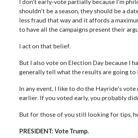
I don’t early-vote partially because I’m phi
shouldn’t be a season, they should be a dat
less fraud that way and it affords a maxim
to have all the campaigns present their arg
I act on that belief.
But I also vote on Election Day because I h
generally tell what the results are going to 
In any event, I like to do the Hayride’s vo
earlier. If you voted early, you probably 
But for those of you still looking for tips,
PRESIDENT: Vote Trump.