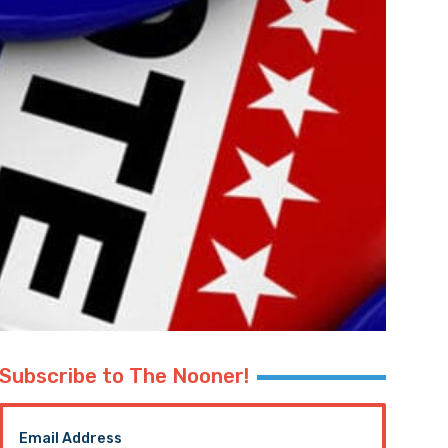
Subscribe to The Nooner!
Email Address