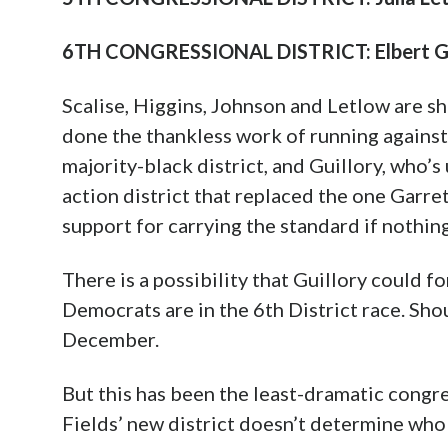
6TH CONGRESSIONAL DISTRICT: Elbert Gu
Scalise, Higgins, Johnson and Letlow are sh
done the thankless work of running agains
majority-black district, and Guillory, who’s
action district that replaced the one Garre
support for carrying the standard if nothing
There is a possibility that Guillory could fo
Democrats are in the 6th District race. Sho
December.
But this has been the least-dramatic congres
Fields’ new district doesn’t determine who