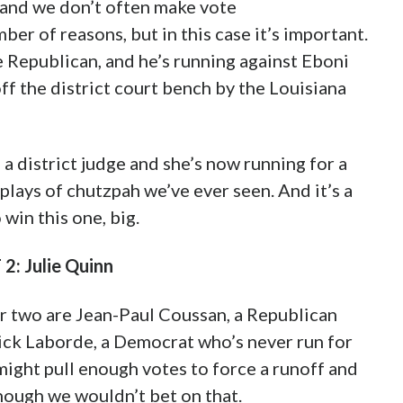
, and we don’t often make vote
er of reasons, but in this case it’s important.
e Republican, and he’s running against Eboni
f the district court bench by the Louisiana
 a district judge and she’s now running for a
plays of chutzpah we’ve ever seen. And it’s a
 win this one, big.
: Julie Quinn
er two are Jean-Paul Coussan, a Republican
ick Laborde, a Democrat who’s never run for
ight pull enough votes to force a runoff and
ough we wouldn’t bet on that.