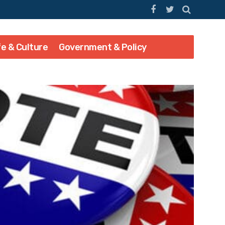
fe & Culture
Government & Policy