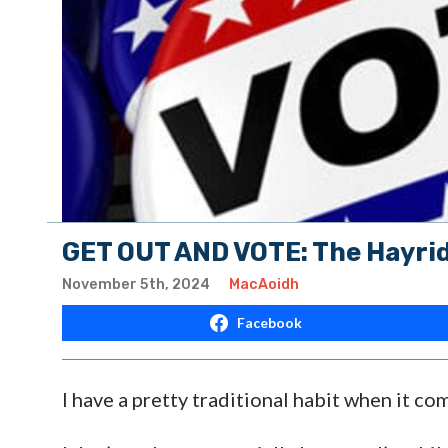
GET OUT AND VOTE: The Hayrid
November 5th, 2024
MacAoidh
Facebook
I have a pretty traditional habit when it com