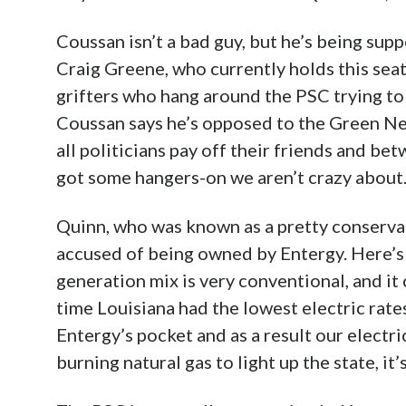
Coussan isn’t a bad guy, but he’s being su
Craig Greene, who currently holds this sea
grifters who hang around the PSC trying to 
Coussan says he’s opposed to the Green New
all politicians pay off their friends and be
got some hangers-on we aren’t crazy about
Quinn, who was known as a pretty conservat
accused of being owned by Entergy. Here’s 
generation mix is very conventional, and it
time Louisiana had the lowest electric rates
Entergy’s pocket and as a result our electri
burning natural gas to light up the state, it’s