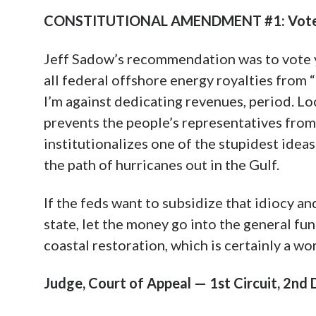
CONSTITUTIONAL AMENDMENT #1: Vote
Jeff Sadow’s recommendation was to vote 
all federal offshore energy royalties from “
I’m against dedicating revenues, period. L
prevents the people’s representatives from 
institutionalizes one of the stupidest idea
the path of hurricanes out in the Gulf.
If the feds want to subsidize that idiocy an
state, let the money go into the general fun
coastal restoration, which is certainly a wor
Judge, Court of Appeal — 1st Circuit, 2nd Dis