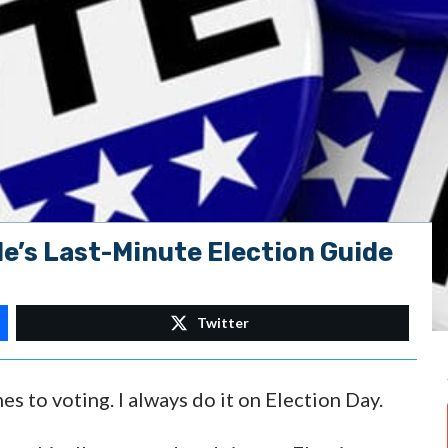
e’s Last-Minute Election Guide
Twitter
es to voting. I always do it on Election Day.