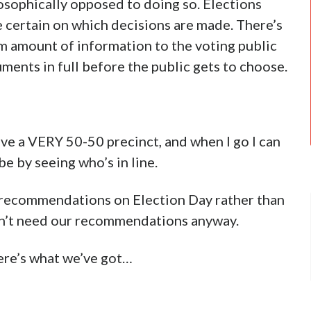
losophically opposed to doing so. Elections
e certain on which decisions are made. There’s
um amount of information to the voting public
uments in full before the public gets to choose.
ave a VERY 50-50 precinct, and when I go I can
be by seeing who’s in line.
te recommendations on Election Day rather than
didn’t need our recommendations anyway.
 here’s what we’ve got…