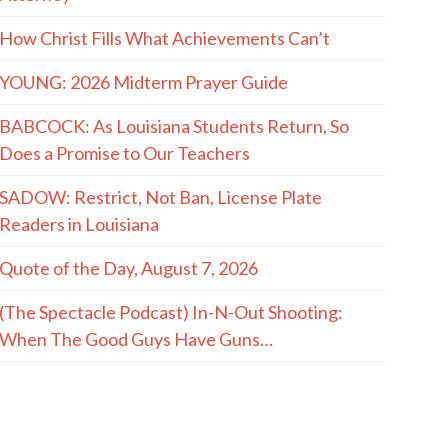
How Christ Fills What Achievements Can’t
YOUNG: 2026 Midterm Prayer Guide
BABCOCK: As Louisiana Students Return, So
Does a Promise to Our Teachers
SADOW: Restrict, Not Ban, License Plate
Readers in Louisiana
Quote of the Day, August 7, 2026
(The Spectacle Podcast) In-N-Out Shooting:
When The Good Guys Have Guns…