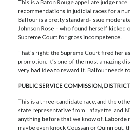
This is a Baton Rouge appellate judge race
recommendations in judicial races for a numb
Balfour is a pretty standard-issue moderat
Johnson Rose – who found herself kicked of
Supreme Court for gross incompetence.
That’s right: the Supreme Court fired her as
promotion. It’s one of the most amazing dis
very bad idea to reward it. Balfour needs to
PUBLIC SERVICE COMMISSION, DISTRICT 2
This is a three-candidate race, and the oth
state representative from Lafayette, and N
anything before that we know of. Laborde m
maybe even knock Coussan or Quinn out, th